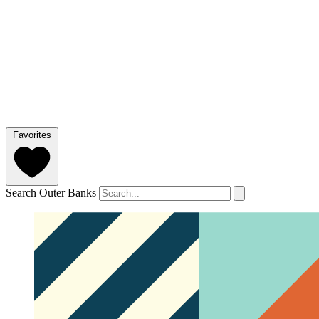
Favorites
Search Outer Banks