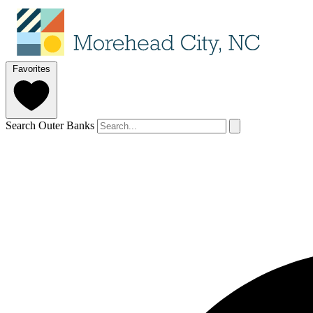
Favorites
Search Outer Banks