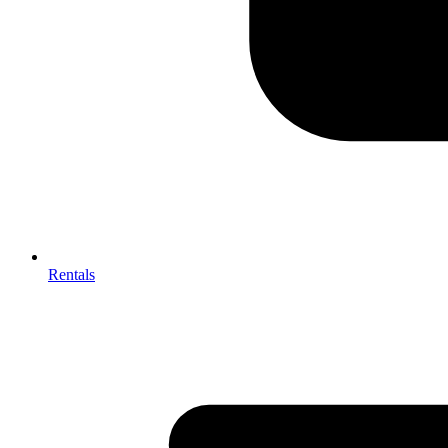
Rentals