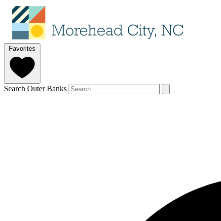
Favorites
Search Outer Banks