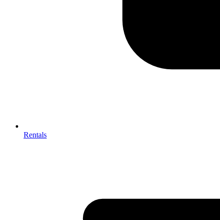
Rentals