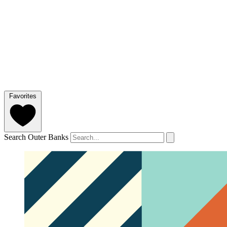
Favorites
Search Outer Banks