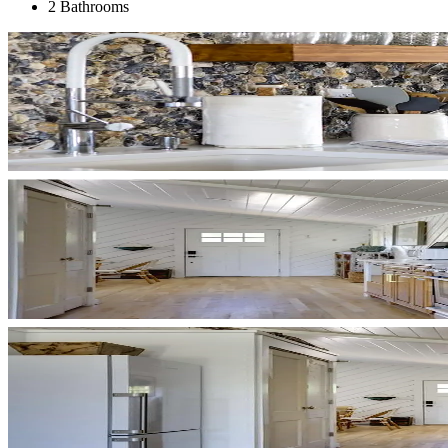
2 Bathrooms