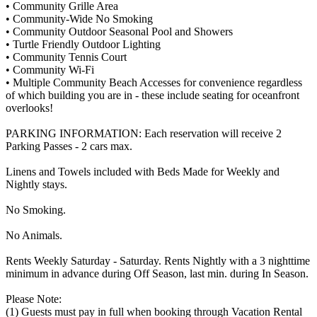
• Community Grille Area
• Community-Wide No Smoking
• Community Outdoor Seasonal Pool and Showers
• Turtle Friendly Outdoor Lighting
• Community Tennis Court
• Community Wi-Fi
• Multiple Community Beach Accesses for convenience regardless
of which building you are in - these include seating for oceanfront
overlooks!
PARKING INFORMATION: Each reservation will receive 2
Parking Passes - 2 cars max.
Linens and Towels included with Beds Made for Weekly and
Nightly stays.
No Smoking.
No Animals.
Rents Weekly Saturday - Saturday. Rents Nightly with a 3 nighttime
minimum in advance during Off Season, last min. during In Season.
Please Note:
(1) Guests must pay in full when booking through Vacation Rental