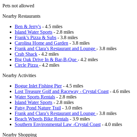
Pets not allowed
Nearby Restaurants
Ben & Jerry's
- 4.5 miles
Island Water Sports
- 2.8 miles
Frank’s Pizza & Subs
- 3.8 miles
Carolina Home and Garden
- 3.8 miles
Frank and Clara’s Restaurant and Lounge
- 3.8 miles
Crab Shack
- 4.2 miles
Big Oak Drive In & Bar-B-Que
- 4.2 miles
Circle Pizza
- 4.2 miles
Nearby Activities
Bogue Inlet Fishing Pier
- 4.5 miles
Lost Treasure Golf and Raceway - Crystal Coast
- 4.6 miles
Water Sports Rentals
- 2.8 miles
Island Water Sports
- 2.8 miles
Patsy Pond Nature Trail
- 3.0 miles
Frank and Clara’s Restaurant and Lounge
- 3.8 miles
Beach Wheels Bike Rentals
- 3.9 miles
Southern Environmental Law -Crystal Coast
- 4.0 miles
Nearby Shopping