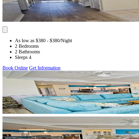
As low as $380
- $380
/Night
2 Bedrooms
2 Bathrooms
Sleeps 4
Book Online
Get Information