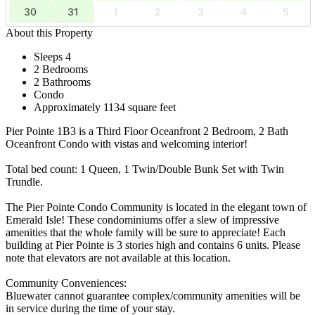
30
31
1
2
3
4
5
About this Property
Sleeps 4
2 Bedrooms
2 Bathrooms
Condo
Approximately 1134 square feet
Pier Pointe 1B3 is a Third Floor Oceanfront 2 Bedroom, 2 Bath
Oceanfront Condo with vistas and welcoming interior!
Total bed count: 1 Queen, 1 Twin/Double Bunk Set with Twin
Trundle.
The Pier Pointe Condo Community is located in the elegant town of
Emerald Isle! These condominiums offer a slew of impressive
amenities that the whole family will be sure to appreciate! Each
building at Pier Pointe is 3 stories high and contains 6 units. Please
note that elevators are not available at this location.
Community Conveniences:
Bluewater cannot guarantee complex/community amenities will be
in service during the time of your stay.