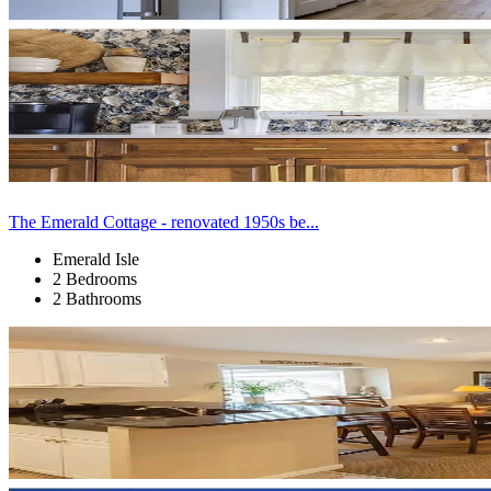
The Emerald Cottage - renovated 1950s be...
Emerald Isle
2 Bedrooms
2 Bathrooms