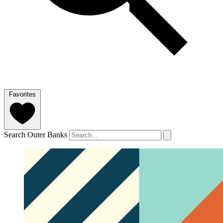
Favorites
Search Outer Banks