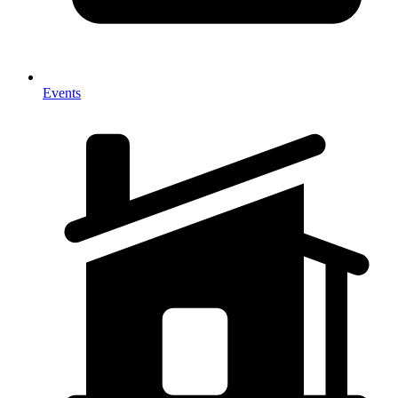
Events