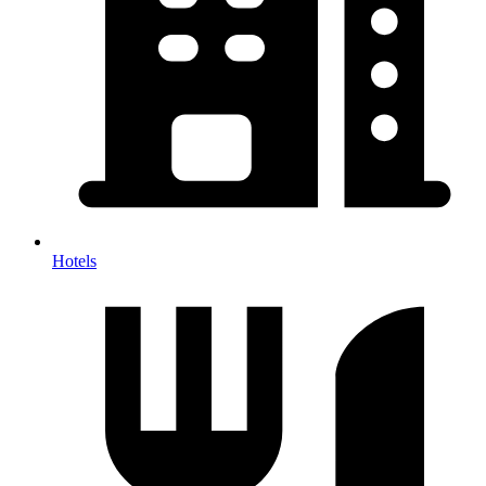
Hotels