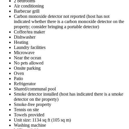
2 bedrooms
Air conditioning
Barbecue grill
Carbon monoxide detector not reported (host has not
indicated whether there is a carbon monoxide detector on the
property; consider bringing a portable detector)
Coffee/tea maker
Dishwasher
Heating
Laundry facilities
Microwave
Near the ocean
No pets allowed
Onsite parking
Oven
Patio
Refrigerator
Shared/communal pool
Smoke detector installed (host has indicated there is a smoke
detector on the property)
Smoke-free property
Tennis on site
Towels provided
Unit size: 1134 sq ft (105 sq m)
Washing machine