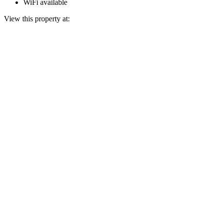
WiFi available
View this property at: