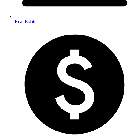
Real Estate