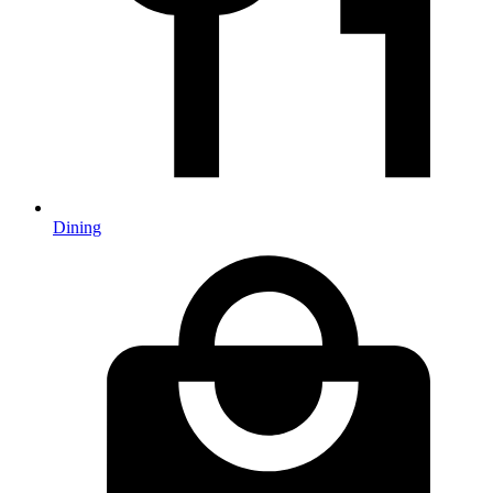
Dining