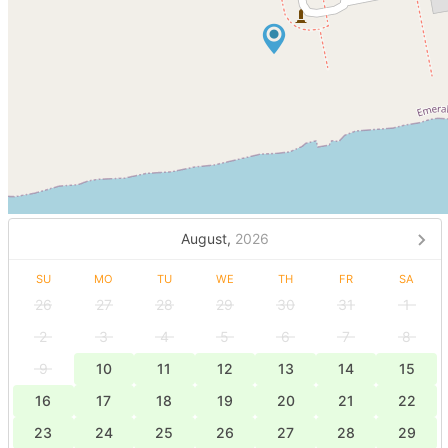
August,
2026
SU
MO
TU
WE
TH
FR
SA
26
27
28
29
30
31
1
2
3
4
5
6
7
8
9
10
11
12
13
14
15
16
17
18
19
20
21
22
23
24
25
26
27
28
29