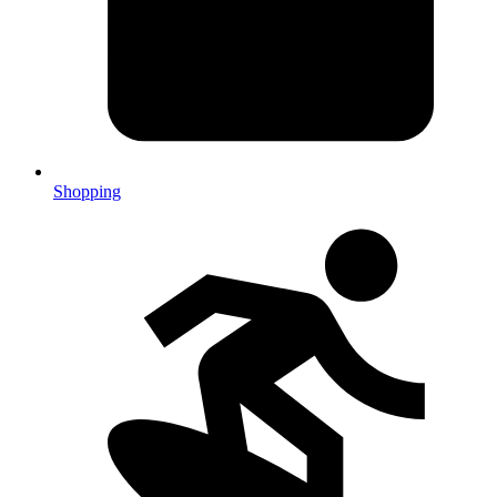
Shopping