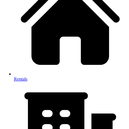
Rentals