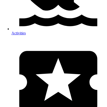
Activities