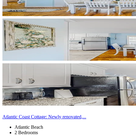
Atlantic Coast Cottage: Newly renovated,...
Atlantic Beach
2 Bedrooms