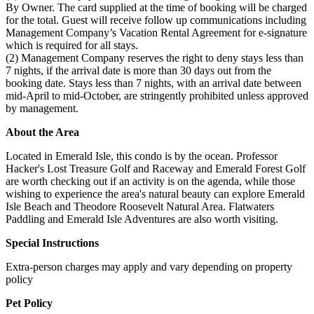
By Owner. The card supplied at the time of booking will be charged
for the total. Guest will receive follow up communications including
Management Company’s Vacation Rental Agreement for e-signature
which is required for all stays.
(2) Management Company reserves the right to deny stays less than
7 nights, if the arrival date is more than 30 days out from the
booking date. Stays less than 7 nights, with an arrival date between
mid-April to mid-October, are stringently prohibited unless approved
by management.
About the Area
Located in Emerald Isle, this condo is by the ocean. Professor
Hacker's Lost Treasure Golf and Raceway and Emerald Forest Golf
are worth checking out if an activity is on the agenda, while those
wishing to experience the area's natural beauty can explore Emerald
Isle Beach and Theodore Roosevelt Natural Area. Flatwaters
Paddling and Emerald Isle Adventures are also worth visiting.
Special Instructions
Extra-person charges may apply and vary depending on property
policy
Pet Policy