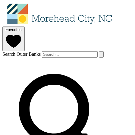
Favorites
Search Outer Banks