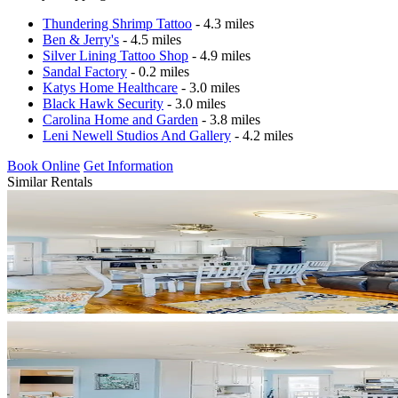
Thundering Shrimp Tattoo
- 4.3 miles
Ben & Jerry's
- 4.5 miles
Silver Lining Tattoo Shop
- 4.9 miles
Sandal Factory
- 0.2 miles
Katys Home Healthcare
- 3.0 miles
Black Hawk Security
- 3.0 miles
Carolina Home and Garden
- 3.8 miles
Leni Newell Studios And Gallery
- 4.2 miles
Book Online
Get Information
Similar Rentals