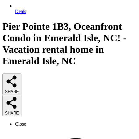
Deals
Pier Pointe 1B3, Oceanfront
Condo in Emerald Isle, NC! -
Vacation rental home in
Emerald Isle, NC
SHARE
SHARE
Close