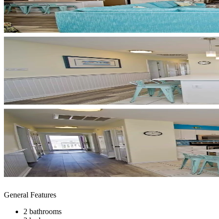
General Features
2 bathrooms