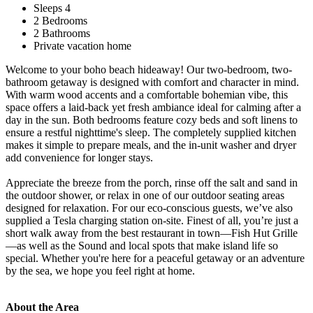
Sleeps 4
2 Bedrooms
2 Bathrooms
Private vacation home
Welcome to your boho beach hideaway! Our two-bedroom, two-
bathroom getaway is designed with comfort and character in mind.
With warm wood accents and a comfortable bohemian vibe, this
space offers a laid-back yet fresh ambiance ideal for calming after a
day in the sun. Both bedrooms feature cozy beds and soft linens to
ensure a restful nighttime's sleep. The completely supplied kitchen
makes it simple to prepare meals, and the in-unit washer and dryer
add convenience for longer stays.
Appreciate the breeze from the porch, rinse off the salt and sand in
the outdoor shower, or relax in one of our outdoor seating areas
designed for relaxation. For our eco-conscious guests, we’ve also
supplied a Tesla charging station on-site. Finest of all, you’re just a
short walk away from the best restaurant in town—Fish Hut Grille
—as well as the Sound and local spots that make island life so
special. Whether you're here for a peaceful getaway or an adventure
by the sea, we hope you feel right at home.
About the Area