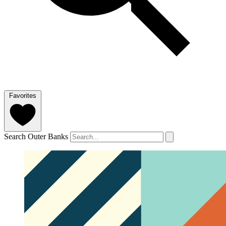
Favorites
Search Outer Banks