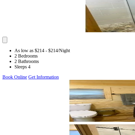
As low as $214
- $214
/Night
2 Bedrooms
2 Bathrooms
Sleeps 4
Book Online
Get Information