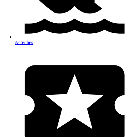
Activities