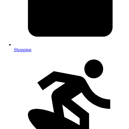
Shopping