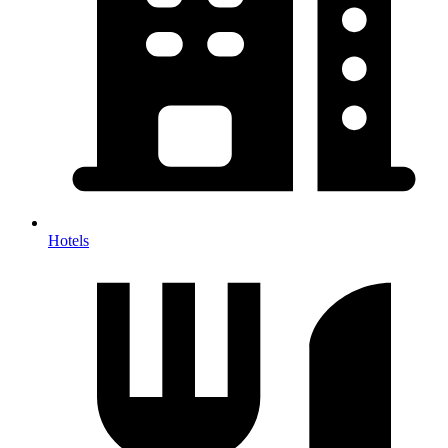
Hotels