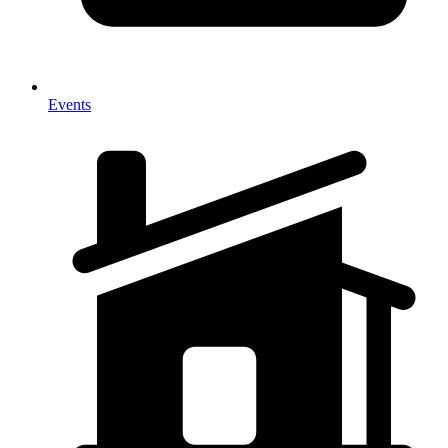
Events