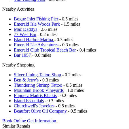
Nearby Activities
Bogue Inlet Fishing Pier
- 0.5 miles
Emerald Isle Woods Park
- 1.5 miles
Mac Daddys
- 2.6 miles
77 West Bar
- 0.2 miles
Island Harbor Marina
- 0.3 miles
Emerald Isle Adventures
- 0.3 miles
Emerald Club Tropical Beach Bar
- 0.4 miles
Bar 1957
- 0.6 miles
Nearby Shopping
Silver Lining Tattoo Shop
- 0.2 miles
Ben & Jerry's
- 0.3 miles
Thundering Shrimp Tattoo
- 0.5 miles
Mountain Brook Vineyards
- 1.0 miles
Flipperz Madris Khakis
- 0.2 miles
Island Essentials
- 0.3 miles
Churchwell's Jewelers
- 0.5 miles
Beaufort Olive Oil Company
- 0.5 miles
Book Online
Get Information
Similar Rentals