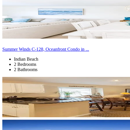
Summer Winds C-128, Oceanfront Condo in ...
Indian Beach
2 Bedrooms
2 Bathrooms