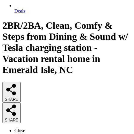
Deals
2BR/2BA, Clean, Comfy &
Steps from Dining & Sound w/
Tesla charging station -
Vacation rental home in
Emerald Isle, NC
SHARE
SHARE
Close