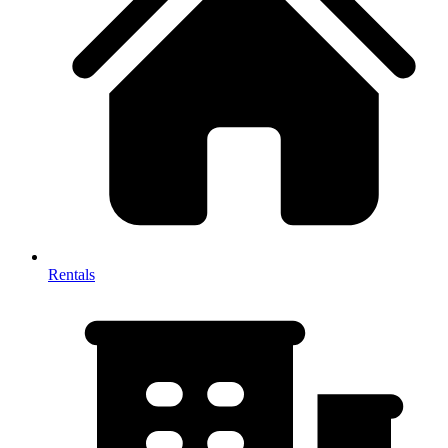
Rentals