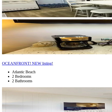
OCEANFRONT! NEW listing!
Atlantic Beach
2 Bedrooms
2 Bathrooms