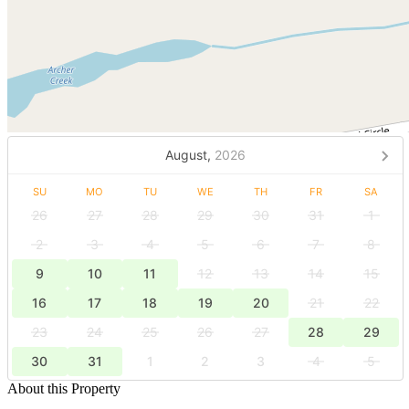
August,
2026
SU
MO
TU
WE
TH
FR
SA
26
27
28
29
30
31
1
2
3
4
5
6
7
8
9
10
11
12
13
14
15
16
17
18
19
20
21
22
23
24
25
26
27
28
29
30
31
1
2
3
4
5
About this Property