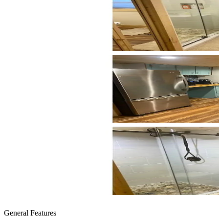
General Features