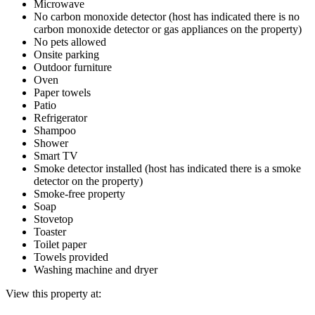
Microwave
No carbon monoxide detector (host has indicated there is no
carbon monoxide detector or gas appliances on the property)
No pets allowed
Onsite parking
Outdoor furniture
Oven
Paper towels
Patio
Refrigerator
Shampoo
Shower
Smart TV
Smoke detector installed (host has indicated there is a smoke
detector on the property)
Smoke-free property
Soap
Stovetop
Toaster
Toilet paper
Towels provided
Washing machine and dryer
View this property at: