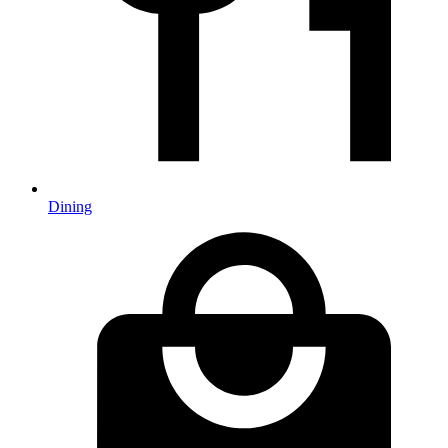
Dining