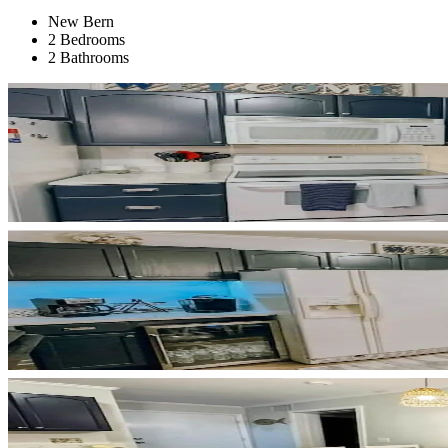
New Bern
2 Bedrooms
2 Bathrooms