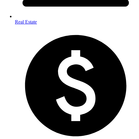
Real Estate