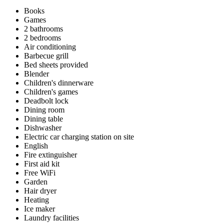
Books
Games
2 bathrooms
2 bedrooms
Air conditioning
Barbecue grill
Bed sheets provided
Blender
Children's dinnerware
Children's games
Deadbolt lock
Dining room
Dining table
Dishwasher
Electric car charging station on site
English
Fire extinguisher
First aid kit
Free WiFi
Garden
Hair dryer
Heating
Ice maker
Laundry facilities