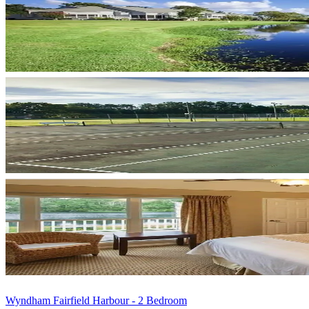
Wyndham Fairfield Harbour - 2 Bedroom