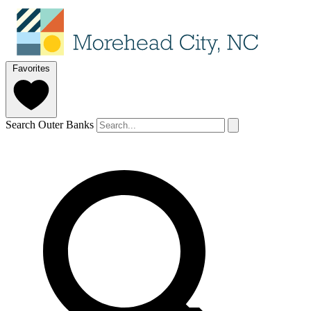
Favorites
Search Outer Banks