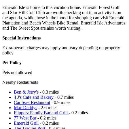
Emerald Isle is home to this vacation home. Emerald Forest Golf
and Star Hill Golf Club are worth checking out if an activity is on
the agenda, while those in the mood for shopping can visit Emerald
Plantation and Beach Wheels Bike Rental. Emerald Isle Adventures
and The Sweet Spot are also worth visiting.
Special Instructions
Extra-person charges may apply and vary depending on property
policy
Pet Policy
Pets not allowed
Nearby Restaurants
Ben & Jerry's
- 0.3 miles
4 J's Cafe and Bakery
- 0.7 miles
Caribsea Restaurant
- 0.9 miles
Mac Daddys
- 2.6 miles
Flipperz Family Bar and Grill
- 0.2 miles
77 West Bar
- 0.2 miles
Emerald Grill
- 0.2 miles
The Trading Post
- 0.3 miles