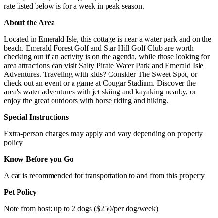
rate listed below is for a week in peak season.
About the Area
Located in Emerald Isle, this cottage is near a water park and on the
beach. Emerald Forest Golf and Star Hill Golf Club are worth
checking out if an activity is on the agenda, while those looking for
area attractions can visit Salty Pirate Water Park and Emerald Isle
Adventures. Traveling with kids? Consider The Sweet Spot, or
check out an event or a game at Cougar Stadium. Discover the
area's water adventures with jet skiing and kayaking nearby, or
enjoy the great outdoors with horse riding and hiking.
Special Instructions
Extra-person charges may apply and vary depending on property
policy
Know Before you Go
A car is recommended for transportation to and from this property
Pet Policy
Note from host: up to 2 dogs ($250/per dog/week)