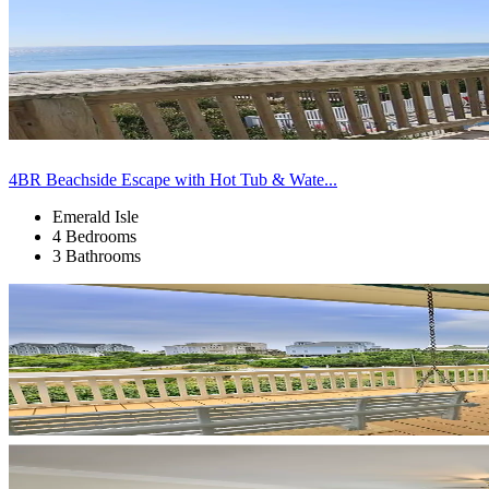
4BR Beachside Escape with Hot Tub & Wate...
Emerald Isle
4 Bedrooms
3 Bathrooms