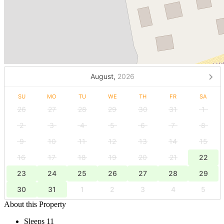
August,
2026
SU
MO
TU
WE
TH
FR
SA
26
27
28
29
30
31
1
2
3
4
5
6
7
8
9
10
11
12
13
14
15
16
17
18
19
20
21
22
23
24
25
26
27
28
29
30
31
1
2
3
4
5
About this Property
Sleeps 11