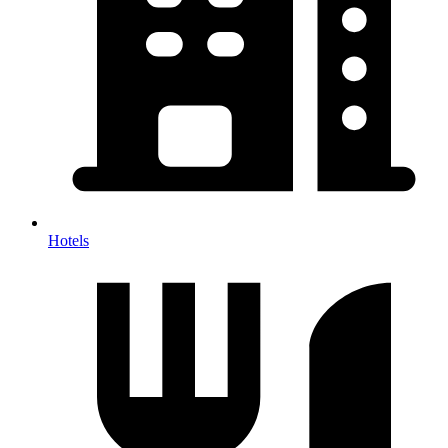
Hotels