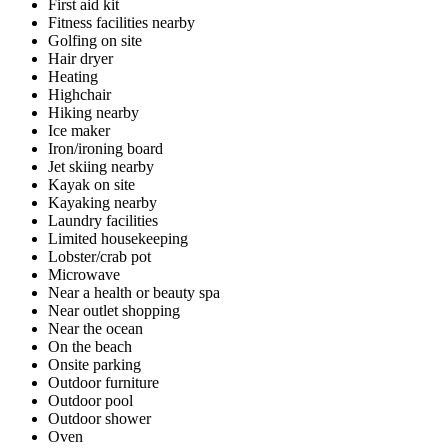
First aid kit
Fitness facilities nearby
Golfing on site
Hair dryer
Heating
Highchair
Hiking nearby
Ice maker
Iron/ironing board
Jet skiing nearby
Kayak on site
Kayaking nearby
Laundry facilities
Limited housekeeping
Lobster/crab pot
Microwave
Near a health or beauty spa
Near outlet shopping
Near the ocean
On the beach
Onsite parking
Outdoor furniture
Outdoor pool
Outdoor shower
Oven