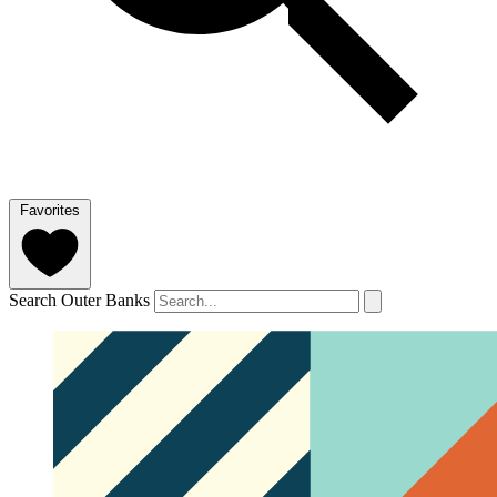
Favorites
Search Outer Banks