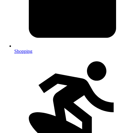
Shopping