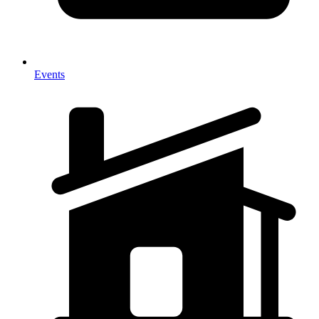
Events