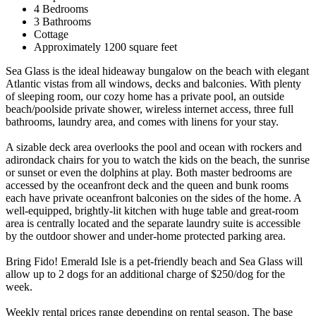
4 Bedrooms
3 Bathrooms
Cottage
Approximately 1200 square feet
Sea Glass is the ideal hideaway bungalow on the beach with elegant
Atlantic vistas from all windows, decks and balconies. With plenty
of sleeping room, our cozy home has a private pool, an outside
beach/poolside private shower, wireless internet access, three full
bathrooms, laundry area, and comes with linens for your stay.
A sizable deck area overlooks the pool and ocean with rockers and
adirondack chairs for you to watch the kids on the beach, the sunrise
or sunset or even the dolphins at play. Both master bedrooms are
accessed by the oceanfront deck and the queen and bunk rooms
each have private oceanfront balconies on the sides of the home. A
well-equipped, brightly-lit kitchen with huge table and great-room
area is centrally located and the separate laundry suite is accessible
by the outdoor shower and under-home protected parking area.
Bring Fido! Emerald Isle is a pet-friendly beach and Sea Glass will
allow up to 2 dogs for an additional charge of $250/dog for the
week.
Weekly rental prices range depending on rental season. The base