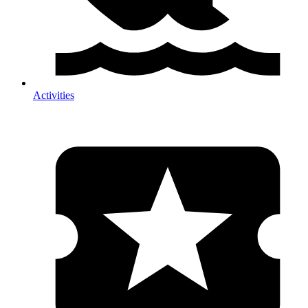
Activities