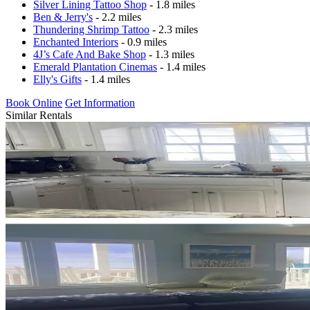
Silver Lining Tattoo Shop
- 1.8 miles
Ben & Jerry's
- 2.2 miles
Thundering Shrimp Tattoo
- 2.3 miles
Enchanted Interiors
- 0.9 miles
4J’s Cafe And Bake Shop
- 1.3 miles
Emerald Plantation Cinemas
- 1.4 miles
Elly's Gifts
- 1.4 miles
Book Online
Get Information
Similar Rentals