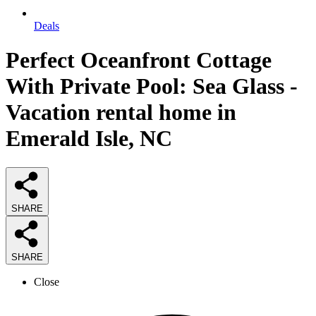
Deals
Perfect Oceanfront Cottage
With Private Pool: Sea Glass -
Vacation rental home in
Emerald Isle, NC
SHARE
SHARE
Close