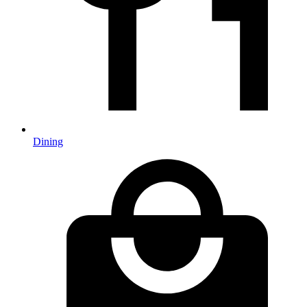
Dining