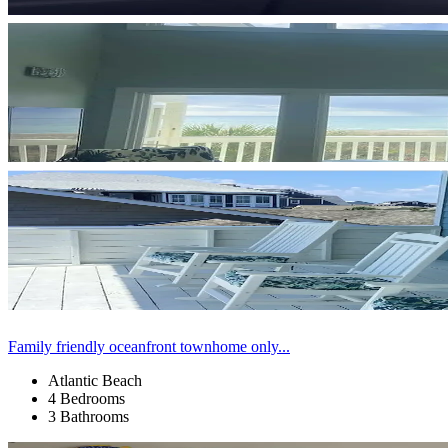
Family friendly oceanfront townhome only...
Atlantic Beach
4 Bedrooms
3 Bathrooms