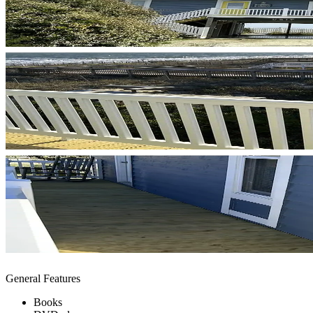
General Features
Books