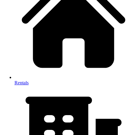
Rentals