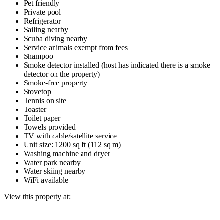
Pet friendly
Private pool
Refrigerator
Sailing nearby
Scuba diving nearby
Service animals exempt from fees
Shampoo
Smoke detector installed (host has indicated there is a smoke
detector on the property)
Smoke-free property
Stovetop
Tennis on site
Toaster
Toilet paper
Towels provided
TV with cable/satellite service
Unit size: 1200 sq ft (112 sq m)
Washing machine and dryer
Water park nearby
Water skiing nearby
WiFi available
View this property at: