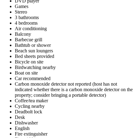
DVD player
Games
Stereo
3 bathrooms
4 bedrooms
Air conditioning
Balcony
Barbecue grill
Bathtub or shower
Beach sun loungers
Bed sheets provided
Bicycle on site
Birdwatching nearby
Boat on site
Car recommended
Carbon monoxide detector not reported (host has not
indicated whether there is a carbon monoxide detector on the
property; consider bringing a portable detector)
Coffee/tea maker
Cycling nearby
Deadbolt lock
Desk
Dishwasher
English
Fire extinguisher