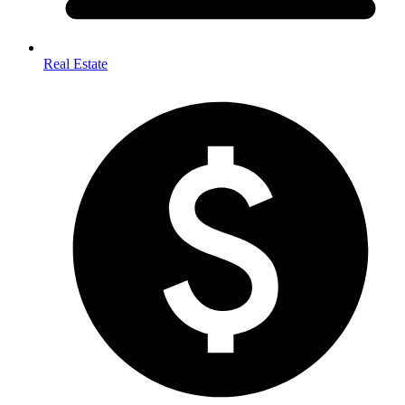
Real Estate