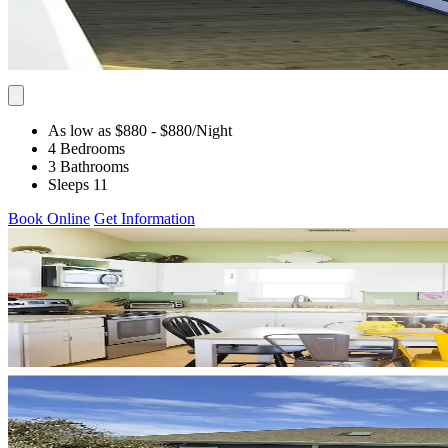
As low as $880
- $880
/Night
4 Bedrooms
3 Bathrooms
Sleeps 11
Book Online
Get Information