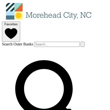
Favorites
Search Outer Banks