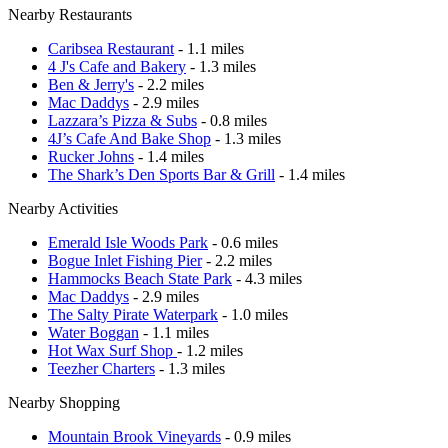
Nearby Restaurants
Caribsea Restaurant
- 1.1 miles
4 J's Cafe and Bakery
- 1.3 miles
Ben & Jerry's
- 2.2 miles
Mac Daddys
- 2.9 miles
Lazzara’s Pizza & Subs
- 0.8 miles
4J’s Cafe And Bake Shop
- 1.3 miles
Rucker Johns
- 1.4 miles
The Shark’s Den Sports Bar & Grill
- 1.4 miles
Nearby Activities
Emerald Isle Woods Park
- 0.6 miles
Bogue Inlet Fishing Pier
- 2.2 miles
Hammocks Beach State Park
- 4.3 miles
Mac Daddys
- 2.9 miles
The Salty Pirate Waterpark
- 1.0 miles
Water Boggan
- 1.1 miles
Hot Wax Surf Shop
- 1.2 miles
Teezher Charters
- 1.3 miles
Nearby Shopping
Mountain Brook Vineyards
- 0.9 miles