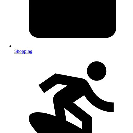
Shopping