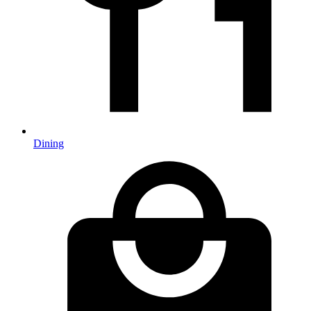
Dining