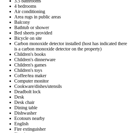
3.5 bathrooms
4 bedrooms
Air conditioning
Area rugs in public areas
Balcony
Bathtub or shower
Bed sheets provided
Bicycle on site
Carbon monoxide detector installed (host has indicated there
is a carbon monoxide detector on the property)
Children's books
Children's dinnerware
Children's games
Children's toys
Coffee/tea maker
Computer monitor
Cookware/dishes/utensils
Deadbolt lock
Desk
Desk chair
Dining table
Dishwasher
Ecotours nearby
English
Fire extinguisher