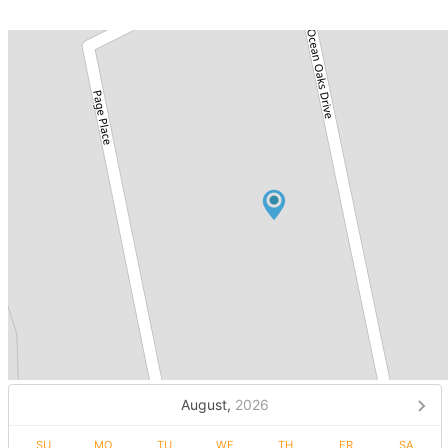
August,
2026
SU
MO
TU
WE
TH
FR
SA