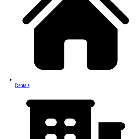
Rentals