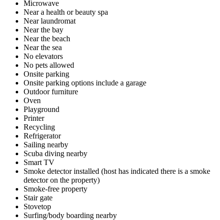
Microwave
Near a health or beauty spa
Near laundromat
Near the bay
Near the beach
Near the sea
No elevators
No pets allowed
Onsite parking
Onsite parking options include a garage
Outdoor furniture
Oven
Playground
Printer
Recycling
Refrigerator
Sailing nearby
Scuba diving nearby
Smart TV
Smoke detector installed (host has indicated there is a smoke
detector on the property)
Smoke-free property
Stair gate
Stovetop
Surfing/body boarding nearby