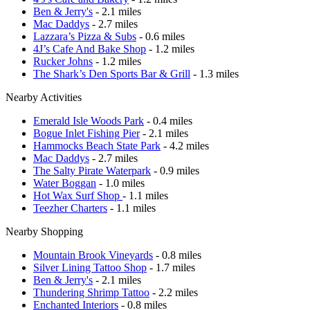
Ben & Jerry's
- 2.1 miles
Mac Daddys
- 2.7 miles
Lazzara’s Pizza & Subs
- 0.6 miles
4J’s Cafe And Bake Shop
- 1.2 miles
Rucker Johns
- 1.2 miles
The Shark’s Den Sports Bar & Grill
- 1.3 miles
Nearby Activities
Emerald Isle Woods Park
- 0.4 miles
Bogue Inlet Fishing Pier
- 2.1 miles
Hammocks Beach State Park
- 4.2 miles
Mac Daddys
- 2.7 miles
The Salty Pirate Waterpark
- 0.9 miles
Water Boggan
- 1.0 miles
Hot Wax Surf Shop
- 1.1 miles
Teezher Charters
- 1.1 miles
Nearby Shopping
Mountain Brook Vineyards
- 0.8 miles
Silver Lining Tattoo Shop
- 1.7 miles
Ben & Jerry's
- 2.1 miles
Thundering Shrimp Tattoo
- 2.2 miles
Enchanted Interiors
- 0.8 miles