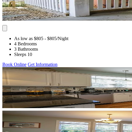
As low as $805
- $805
/Night
4 Bedrooms
3 Bathrooms
Sleeps 10
Book Online
Get Information