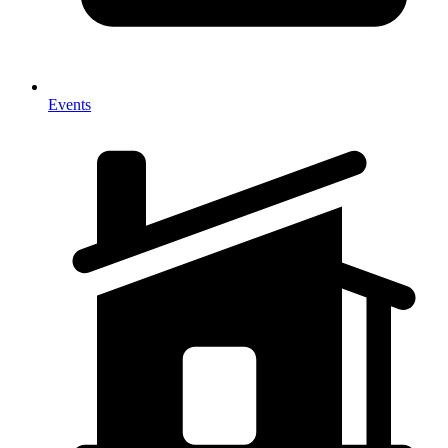
Events