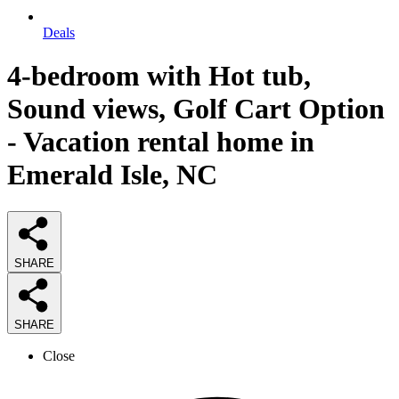
Deals
4-bedroom with Hot tub,
Sound views, Golf Cart Option
- Vacation rental home in
Emerald Isle, NC
SHARE
SHARE
Close