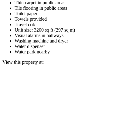
Thin carpet in public areas
Tile flooring in public areas
Toilet paper
Towels provided
Travel crib
Unit size: 3200 sq ft (297 sq m)
Visual alarms in hallways
Washing machine and dryer
Water dispenser
Water park nearby
View this property at: