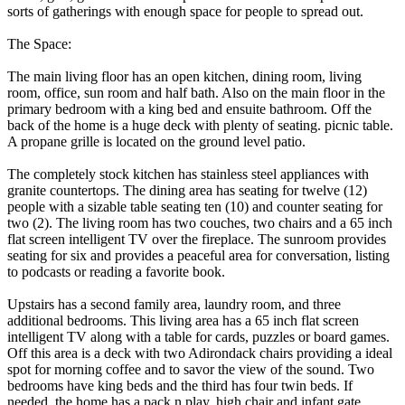
sorts of gatherings with enough space for people to spread out.
The Space:
The main living floor has an open kitchen, dining room, living
room, office, sun room and half bath. Also on the main floor in the
primary bedroom with a king bed and ensuite bathroom. Off the
back of the home is a huge deck with plenty of seating. picnic table.
A propane grille is located on the ground level patio.
The completely stock kitchen has stainless steel appliances with
granite countertops. The dining area has seating for twelve (12)
people with a sizable table seating ten (10) and counter seating for
two (2). The living room has two couches, two chairs and a 65 inch
flat screen intelligent TV over the fireplace. The sunroom provides
seating for six and provides a peaceful area for conversation, listing
to podcasts or reading a favorite book.
Upstairs has a second family area, laundry room, and three
additional bedrooms. This living area has a 65 inch flat screen
intelligent TV along with a table for cards, puzzles or board games.
Off this area is a deck with two Adirondack chairs providing a ideal
spot for morning coffee and to savor the view of the sound. Two
bedrooms have king beds and the third has four twin beds. If
needed, the home has a pack n play, high chair and infant gate.