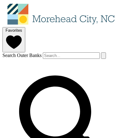
Favorites
Search Outer Banks