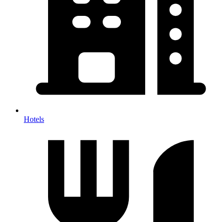
Hotels