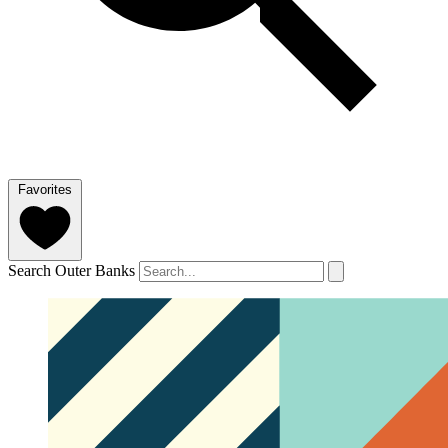
Favorites
Search Outer Banks