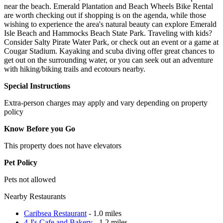
near the beach. Emerald Plantation and Beach Wheels Bike Rental
are worth checking out if shopping is on the agenda, while those
wishing to experience the area's natural beauty can explore Emerald
Isle Beach and Hammocks Beach State Park. Traveling with kids?
Consider Salty Pirate Water Park, or check out an event or a game at
Cougar Stadium. Kayaking and scuba diving offer great chances to
get out on the surrounding water, or you can seek out an adventure
with hiking/biking trails and ecotours nearby.
Special Instructions
Extra-person charges may apply and vary depending on property
policy
Know Before you Go
This property does not have elevators
Pet Policy
Pets not allowed
Nearby Restaurants
Caribsea Restaurant
- 1.0 miles
4 J's Cafe and Bakery
- 1.2 miles