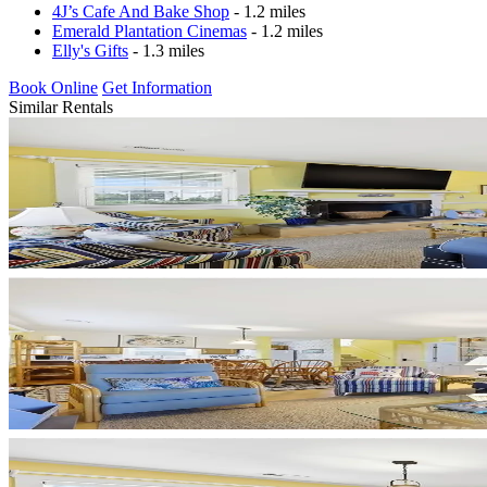
4J’s Cafe And Bake Shop
- 1.2 miles
Emerald Plantation Cinemas
- 1.2 miles
Elly's Gifts
- 1.3 miles
Book Online
Get Information
Similar Rentals