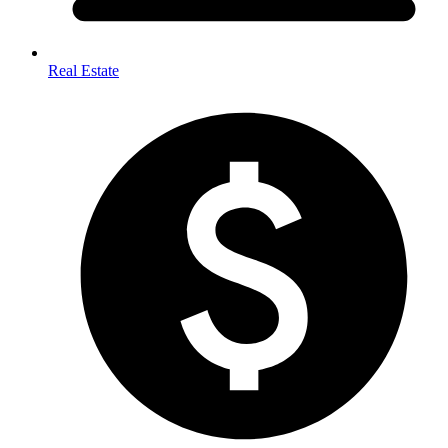
Real Estate