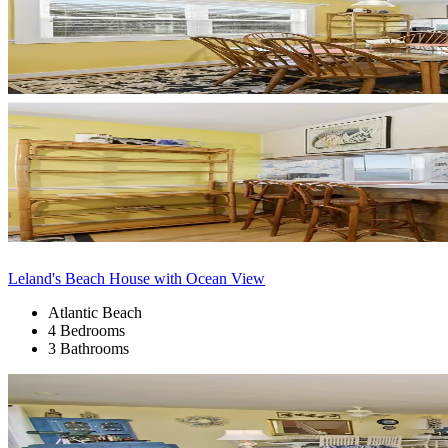
Leland's Beach House with Ocean View
Atlantic Beach
4 Bedrooms
3 Bathrooms