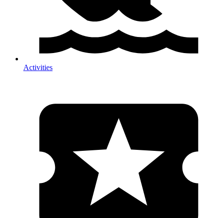
Activities