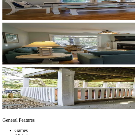
General Features
Games