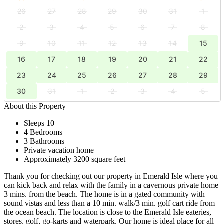
26
27
28
29
30
31
1
2
3
4
5
6
7
8
9
10
11
12
13
14
15
16
17
18
19
20
21
22
23
24
25
26
27
28
29
30
31
1
2
3
4
5
About this Property
Sleeps 10
4 Bedrooms
3 Bathrooms
Private vacation home
Approximately 3200 square feet
Thank you for checking out our property in Emerald Isle where you
can kick back and relax with the family in a cavernous private home
3 mins. from the beach. The home is in a gated community with
sound vistas and less than a 10 min. walk/3 min. golf cart ride from
the ocean beach. The location is close to the Emerald Isle eateries,
stores, golf, go-karts and waterpark. Our home is ideal place for all