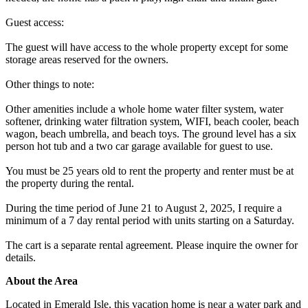
Guest access:
The guest will have access to the whole property except for some
storage areas reserved for the owners.
Other things to note:
Other amenities include a whole home water filter system, water
softener, drinking water filtration system, WIFI, beach cooler, beach
wagon, beach umbrella, and beach toys. The ground level has a six
person hot tub and a two car garage available for guest to use.
You must be 25 years old to rent the property and renter must be at
the property during the rental.
During the time period of June 21 to August 2, 2025, I require a
minimum of a 7 day rental period with units starting on a Saturday.
The cart is a separate rental agreement. Please inquire the owner for
details.
About the Area
Located in Emerald Isle, this vacation home is near a water park and