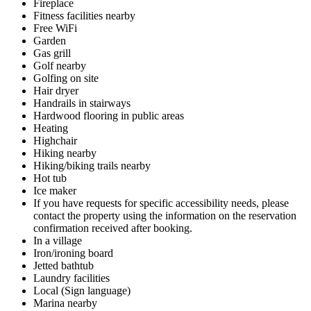
Fireplace
Fitness facilities nearby
Free WiFi
Garden
Gas grill
Golf nearby
Golfing on site
Hair dryer
Handrails in stairways
Hardwood flooring in public areas
Heating
Highchair
Hiking nearby
Hiking/biking trails nearby
Hot tub
Ice maker
If you have requests for specific accessibility needs, please
contact the property using the information on the reservation
confirmation received after booking.
In a village
Iron/ironing board
Jetted bathtub
Laundry facilities
Local (Sign language)
Marina nearby