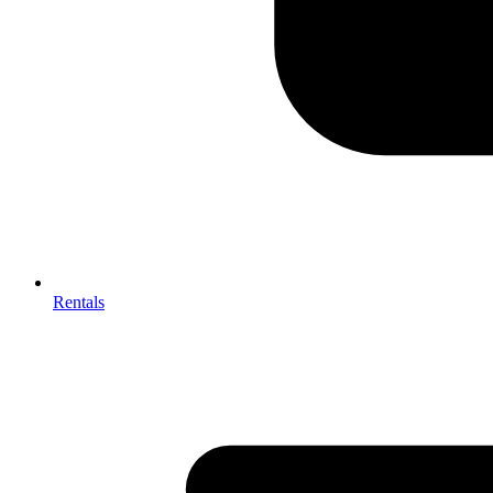
Rentals