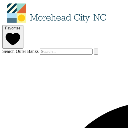
Favorites
Search Outer Banks