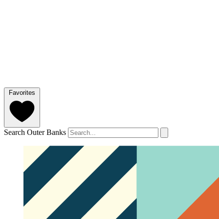
Favorites
Search Outer Banks