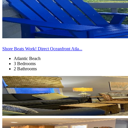
Shore Beats Work! Direct Oceanfront Atla...
Atlantic Beach
3 Bedrooms
2 Bathrooms