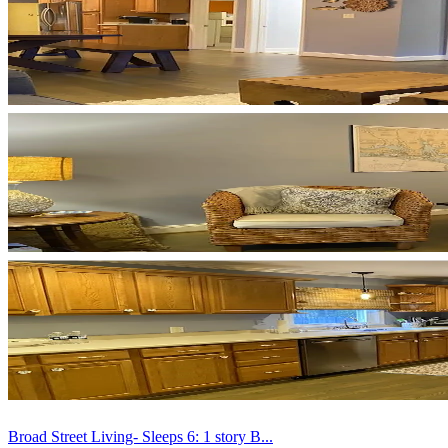
Broad Street Living- Sleeps 6: 1 story B...