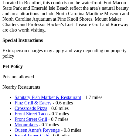
Located in Beaufort, this condo is on the waterfront. Fort Macon
State Park and Emerald Isle Beach reflect the area's natural beauty
and area attractions include North Carolina Maritime Museum and
North Carolina Aquarium at Pine Knoll Shores. Mount Maker
Charters and Professor Hacker's Lost Treasure Golf and Raceway
are also worth visiting.
Special Instructions
Extra-person charges may apply and vary depending on property
policy
Pet Policy
Pets not allowed
Nearby Restaurants
Sanitary Fish Market & Restaurant
- 1.7 miles
Finz Grill & Eatery
- 0.6 miles
Crossroads Pizza
- 0.6 miles
Front Street Taco
- 0.7 miles
Front Street Grill
- 0.7 miles
Moonrakers
- 0.7 miles
Queen Anne's Revenge
- 0.8 miles
Royal James Café
- 0.8 miles