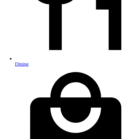
Dining