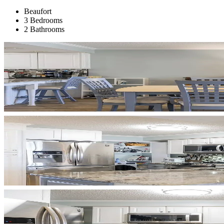
Beaufort
3 Bedrooms
2 Bathrooms