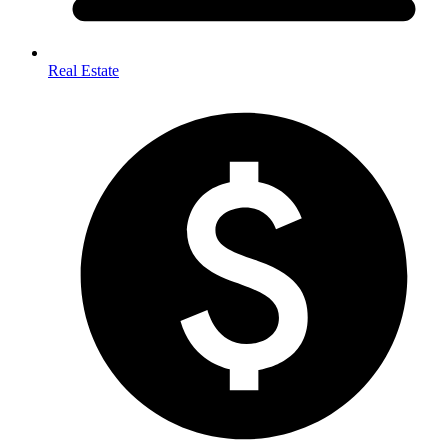
Real Estate