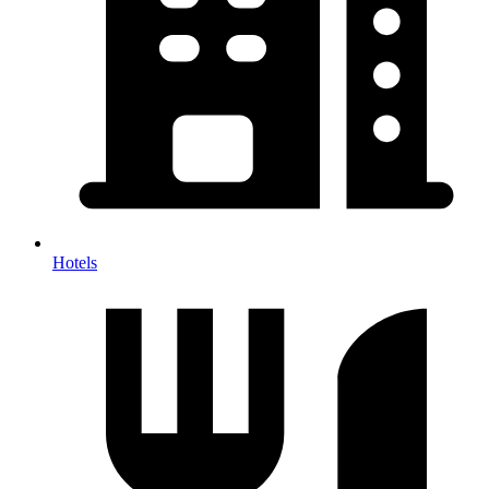
Hotels