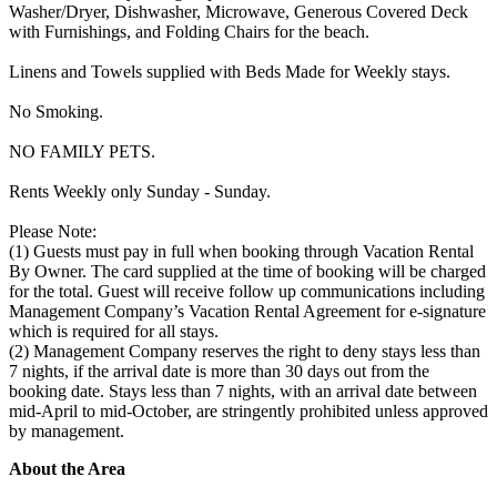
Washer/Dryer, Dishwasher, Microwave, Generous Covered Deck
with Furnishings, and Folding Chairs for the beach.
Linens and Towels supplied with Beds Made for Weekly stays.
No Smoking.
NO FAMILY PETS.
Rents Weekly only Sunday - Sunday.
Please Note:
(1) Guests must pay in full when booking through Vacation Rental
By Owner. The card supplied at the time of booking will be charged
for the total. Guest will receive follow up communications including
Management Company’s Vacation Rental Agreement for e-signature
which is required for all stays.
(2) Management Company reserves the right to deny stays less than
7 nights, if the arrival date is more than 30 days out from the
booking date. Stays less than 7 nights, with an arrival date between
mid-April to mid-October, are stringently prohibited unless approved
by management.
About the Area