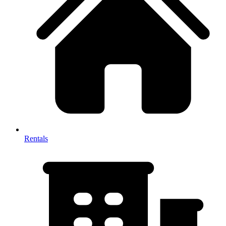
Rentals