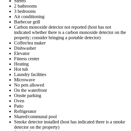
Stereo
2 bathrooms
3 bedrooms
Air conditioning
Barbecue grill
Carbon monoxide detector not reported (host has not
indicated whether there is a carbon monoxide detector on the
property; consider bringing a portable detector)
Coffee/tea maker
Dishwasher
Elevator
Fitness center
Heating
Hot tub
Laundry facilities
Microwave
No pets allowed
On the waterfront
Onsite parking
Oven
Patio
Refrigerator
Shared/communal pool
Smoke detector installed (host has indicated there is a smoke
detector on the property)