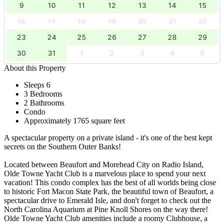
9
10
11
12
13
14
15
16
17
18
19
20
21
22
23
24
25
26
27
28
29
30
31
1
2
3
4
5
About this Property
Sleeps 6
3 Bedrooms
2 Bathrooms
Condo
Approximately 1765 square feet
A spectacular property on a private island - it's one of the best kept
secrets on the Southern Outer Banks!
Located between Beaufort and Morehead City on Radio Island,
Olde Towne Yacht Club is a marvelous place to spend your next
vacation! This condo complex has the best of all worlds being close
to historic Fort Macon State Park, the beautiful town of Beaufort, a
spectacular drive to Emerald Isle, and don't forget to check out the
North Carolina Aquarium at Pine Knoll Shores on the way there!
Olde Towne Yacht Club amenities include a roomy Clubhouse, a