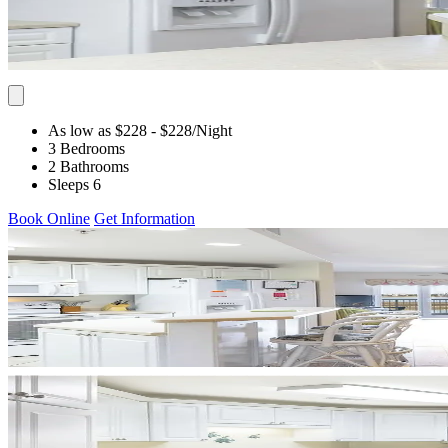
As low as $228
- $228
/Night
3 Bedrooms
2 Bathrooms
Sleeps 6
Book Online
Get Information