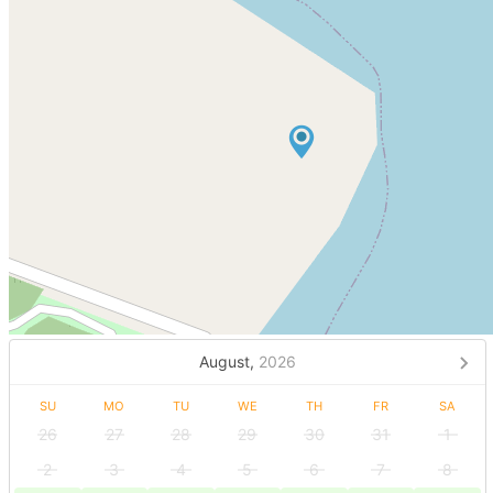
August,
2026
SU
MO
TU
WE
TH
FR
SA
26
27
28
29
30
31
1
2
3
4
5
6
7
8