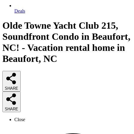
Deals
Olde Towne Yacht Club 215,
Soundfront Condo in Beaufort,
NC! - Vacation rental home in
Beaufort, NC
SHARE
SHARE
Close