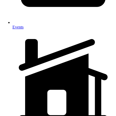
Events