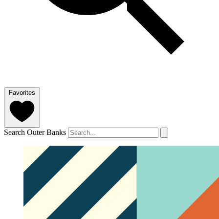
Favorites
Search Outer Banks