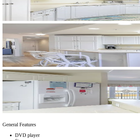
General Features
DVD player