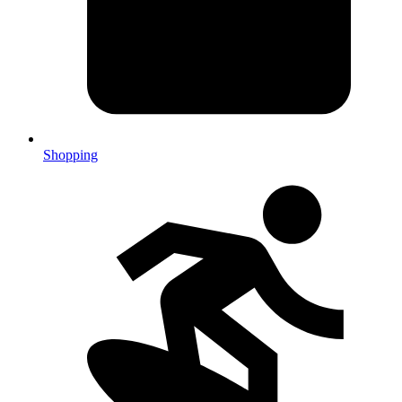
Shopping