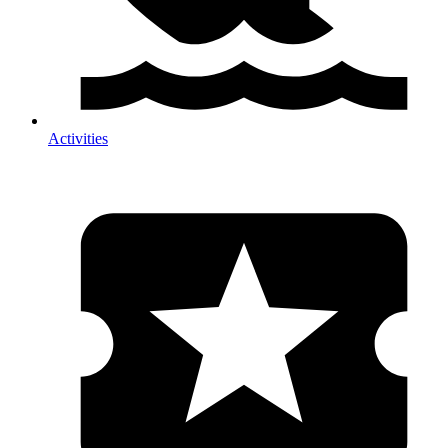
Activities