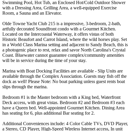
Swimming Pool, Hot Tub, an Enclosed Hot/Cold Outdoor Shower
with a Dressing Area, Grilling Area, a well-equipped Exercise
Room, a Sauna and an Elevator.
Olde Towne Yacht Club 215 is a impressive, 3-bedroom, 2-bath,
artfully decorated Soundfront condo with a Gourmet Kitchen.
Located on the Intercoastal Waterway, it offers vistas of both
Historic Beaufort and Carrot Island, where the wild horses play. Set
in a World Class Marina setting and adjacent to Sandy Beach, this is
a photogenic place to rest, relax and savor North Carolina's Crystal
Coast. Bluewater cannot guarantee complex/community amenities
will be in service during the time of your stay.
Marina with Boat Docking Facilities are available - Slip Units are
available through the Complex Association. Guests may fish off the
dock as well! Please Note: No boat parking unless guest rents boat
slips through the marina.
Bedroom #1 is the Master bedroom with a King bed, Waterfront
Deck access, with great vistas. Bedroom #2 and Bedroom #3 each
have a Queen bed. Well-appointed Gourmet Kitchen. Dining Area
has seating for 6, plus additional Bar seating for 2.
Additional Conveniences include: 4 Color Cable TVs, DVD Player,
a Stereo, CD Player, High-Speed Wireless Internet access, In unit