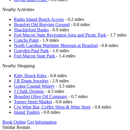
Nearby Activities
Radio Island Beach Access
- 0.2 miles
Beaufort Old Burying Ground
- 0.8 miles
Shackleford Banks
- 0.9 miles
Fort Macon State Recreation Area and Picnic Park
- 1.7 miles
Conchs Point
- 1.9 miles
North Carolina Maritime Museum at Beaufort
- 0.8 miles
Grayden Paul Park
- 1.0 miles
Fort Macon State Park
- 1.4 miles
Nearby Shopping
Kitty Hawk Kites
- 0.8 miles
J R Dunn Jewelers
- 2.9 miles
Going Coastal Winery
- 3.3 miles
J Chalk Designs
- 4.3 miles
Beaufort Olive Oil Company
- 0.7 miles
Turner Street Market
- 0.8 miles
Cru Wine Bar, Coffee Shop & Wine Store
- 0.8 miles
Island Traders
- 0.8 miles
Book Online
Get Information
Similar Rentals