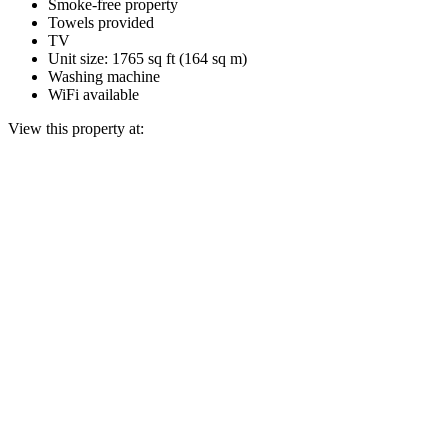
Smoke-free property
Towels provided
TV
Unit size: 1765 sq ft (164 sq m)
Washing machine
WiFi available
View this property at: