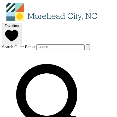
Favorites
Search Outer Banks