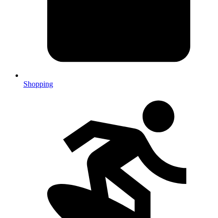
Shopping