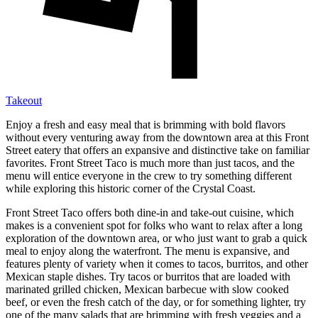
Takeout
Enjoy a fresh and easy meal that is brimming with bold flavors
without every venturing away from the downtown area at this Front
Street eatery that offers an expansive and distinctive take on familiar
favorites. Front Street Taco is much more than just tacos, and the
menu will entice everyone in the crew to try something different
while exploring this historic corner of the Crystal Coast.
Front Street Taco offers both dine-in and take-out cuisine, which
makes is a convenient spot for folks who want to relax after a long
exploration of the downtown area, or who just want to grab a quick
meal to enjoy along the waterfront. The menu is expansive, and
features plenty of variety when it comes to tacos, burritos, and other
Mexican staple dishes. Try tacos or burritos that are loaded with
marinated grilled chicken, Mexican barbecue with slow cooked
beef, or even the fresh catch of the day, or for something lighter, try
one of the many salads that are brimming with fresh veggies and a