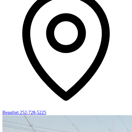
Beaufort
252-728-5225