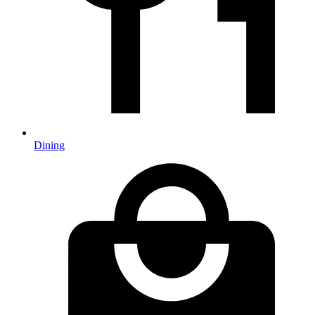
Dining