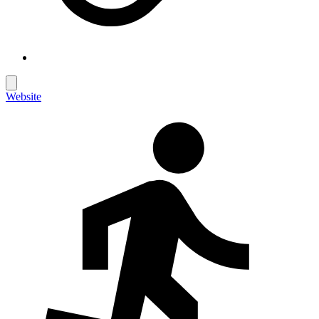
Website