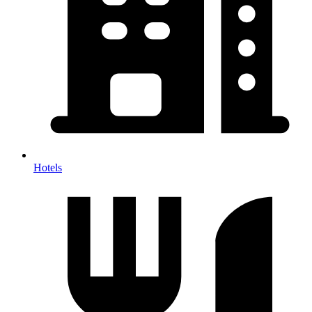
Hotels