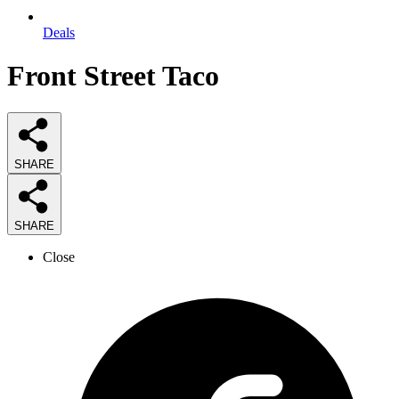
Deals
Front Street Taco
SHARE
SHARE
Close