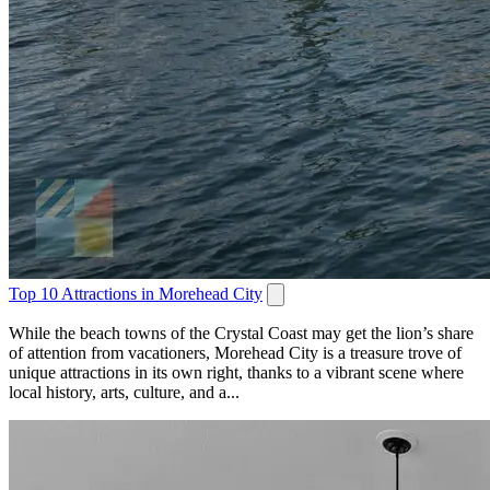
Top 10 Attractions in Morehead City
While the beach towns of the Crystal Coast may get the lion’s share
of attention from vacationers, Morehead City is a treasure trove of
unique attractions in its own right, thanks to a vibrant scene where
local history, arts, culture, and a...