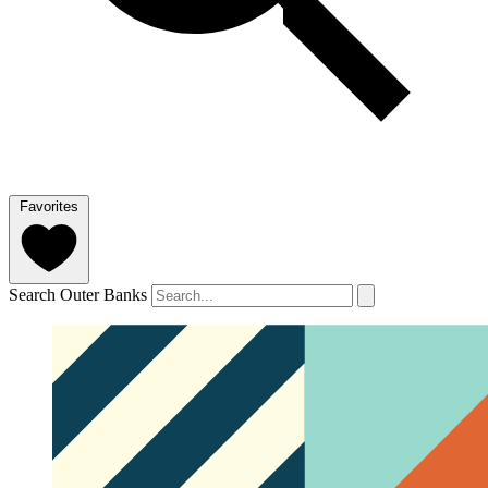
Favorites
Search Outer Banks