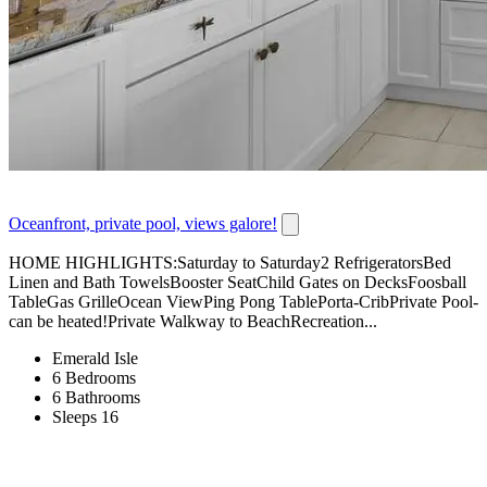
Oceanfront, private pool, views galore!
HOME HIGHLIGHTS:Saturday to Saturday2 RefrigeratorsBed
Linen and Bath TowelsBooster SeatChild Gates on DecksFoosball
TableGas GrilleOcean ViewPing Pong TablePorta-CribPrivate Pool-
can be heated!Private Walkway to BeachRecreation...
Emerald Isle
6 Bedrooms
6 Bathrooms
Sleeps 16