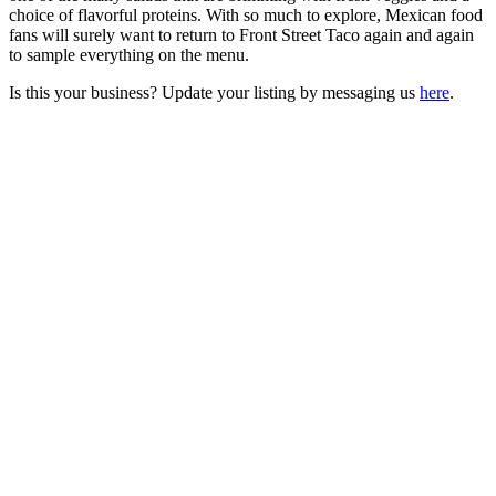
choice of flavorful proteins. With so much to explore, Mexican food
fans will surely want to return to Front Street Taco again and again
to sample everything on the menu.
Is this your business? Update your listing by messaging us
here
.