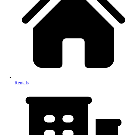
Rentals