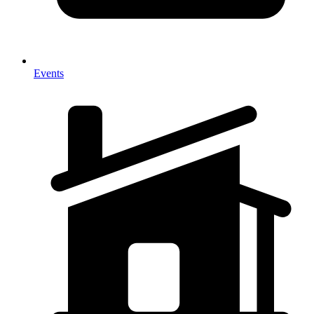
Events