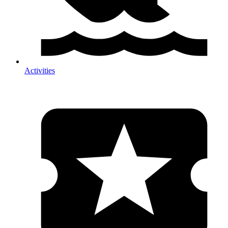
Activities