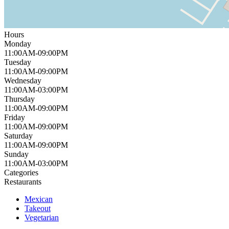
Hours
Monday
11:00AM-09:00PM
Tuesday
11:00AM-09:00PM
Wednesday
11:00AM-03:00PM
Thursday
11:00AM-09:00PM
Friday
11:00AM-09:00PM
Saturday
11:00AM-09:00PM
Sunday
11:00AM-03:00PM
Categories
Restaurants
Mexican
Takeout
Vegetarian