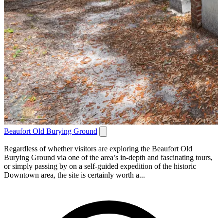
Beaufort Old Burying Ground
Regardless of whether visitors are exploring the Beaufort Old
Burying Ground via one of the area’s in-depth and fascinating tours,
or simply passing by on a self-guided expedition of the historic
Downtown area, the site is certainly worth a...