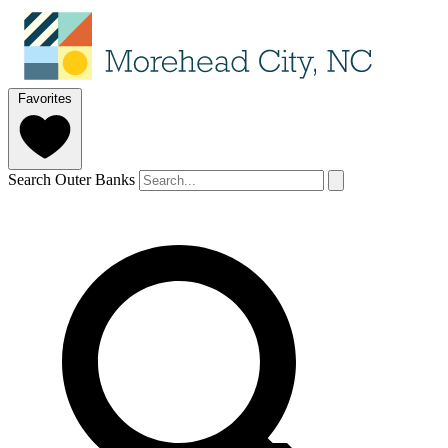
Favorites
Search Outer Banks