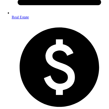
Real Estate