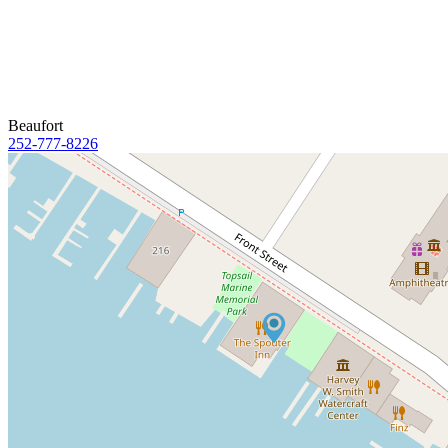
Beaufort
252-777-8226