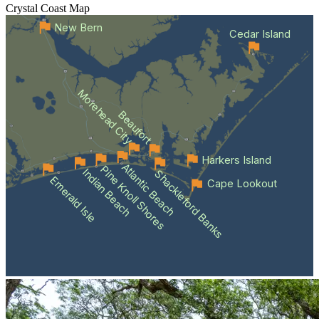
Crystal Coast
Map
New Bern
Cedar Island
Morehead City
Beaufort
Harkers Island
Atlantic Beach
Pine Knoll Shores
Indian Beach
Shackleford Banks
Emerald Isle
Cape Lookout