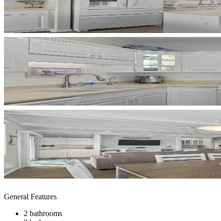
General Features
2 bathrooms