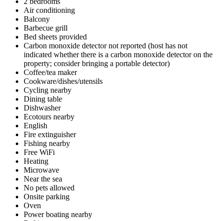
2 bedrooms
Air conditioning
Balcony
Barbecue grill
Bed sheets provided
Carbon monoxide detector not reported (host has not
indicated whether there is a carbon monoxide detector on the
property; consider bringing a portable detector)
Coffee/tea maker
Cookware/dishes/utensils
Cycling nearby
Dining table
Dishwasher
Ecotours nearby
English
Fire extinguisher
Fishing nearby
Free WiFi
Heating
Microwave
Near the sea
No pets allowed
Onsite parking
Oven
Power boating nearby