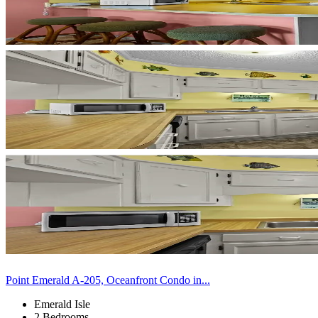
Point Emerald A-205, Oceanfront Condo in...
Emerald Isle
2 Bedrooms