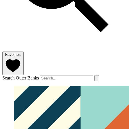
Favorites
Search Outer Banks