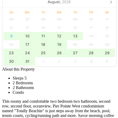
August,
2026
SU
MO
TU
WE
TH
FR
SA
26
27
28
29
30
31
1
2
3
4
5
6
7
8
9
10
11
12
13
14
15
16
17
18
19
20
21
22
23
24
25
26
27
28
29
30
31
1
2
3
4
5
About this Property
Sleeps 5
2 Bedrooms
2 Bathrooms
Condo
This roomy and comfortable two bedroom two bathroom, second
row, second floor, oceanview, Pier Pointe West condominium
named "Totally Beachin" is just steps away from the beach, pool,
tennis courts, cycling/running path and more. Savor morning coffee