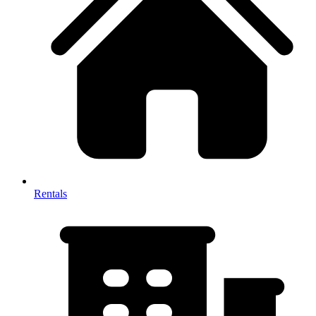
Rentals