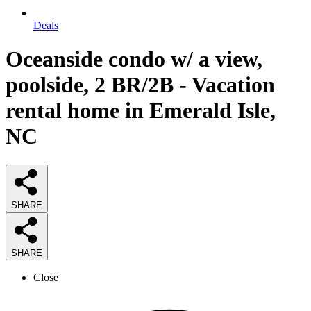
Deals
Oceanside condo w/ a view,
poolside, 2 BR/2B - Vacation
rental home in Emerald Isle,
NC
SHARE
SHARE
Close