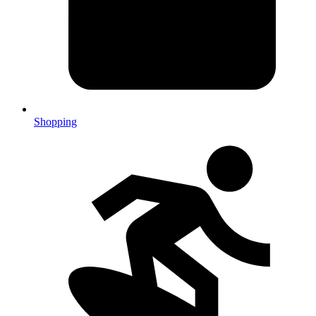
Shopping