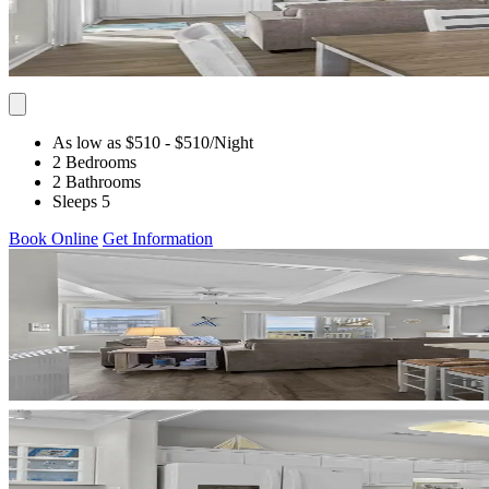
As low as $510
- $510
/Night
2 Bedrooms
2 Bathrooms
Sleeps 5
Book Online
Get Information