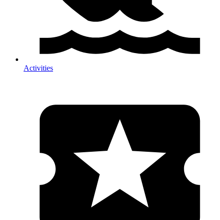
Activities