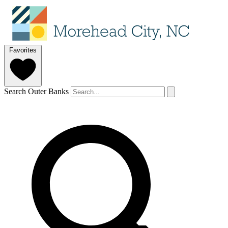
Favorites
Search Outer Banks