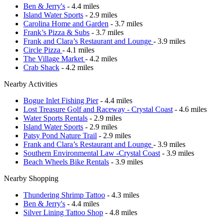
Ben & Jerry's
- 4.4 miles
Island Water Sports
- 2.9 miles
Carolina Home and Garden
- 3.7 miles
Frank’s Pizza & Subs
- 3.7 miles
Frank and Clara’s Restaurant and Lounge
- 3.9 miles
Circle Pizza
- 4.1 miles
The Village Market
- 4.2 miles
Crab Shack
- 4.2 miles
Nearby Activities
Bogue Inlet Fishing Pier
- 4.4 miles
Lost Treasure Golf and Raceway - Crystal Coast
- 4.6 miles
Water Sports Rentals
- 2.9 miles
Island Water Sports
- 2.9 miles
Patsy Pond Nature Trail
- 2.9 miles
Frank and Clara’s Restaurant and Lounge
- 3.9 miles
Southern Environmental Law -Crystal Coast
- 3.9 miles
Beach Wheels Bike Rentals
- 3.9 miles
Nearby Shopping
Thundering Shrimp Tattoo
- 4.3 miles
Ben & Jerry's
- 4.4 miles
Silver Lining Tattoo Shop
- 4.8 miles