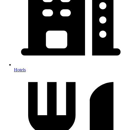
Hotels