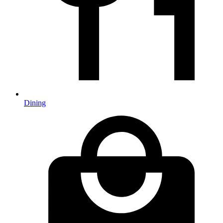
Dining