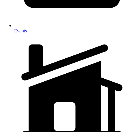
Events