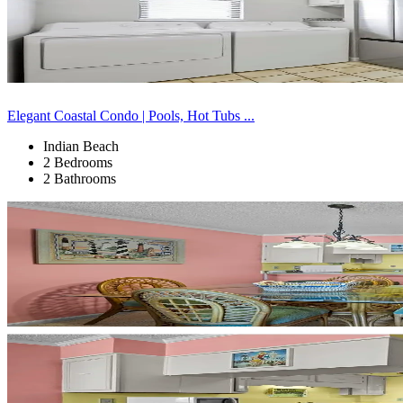
Elegant Coastal Condo | Pools, Hot Tubs ...
Indian Beach
2 Bedrooms
2 Bathrooms