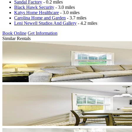
Sandal Factory
- 0.2 miles
Black Hawk Security
- 3.0 miles
Katys Home Healthcare
- 3.0 miles
Carolina Home and Garden
- 3.7 miles
Leni Newell Studios And Gallery
- 4.2 miles
Book Online
Get Information
Similar Rentals