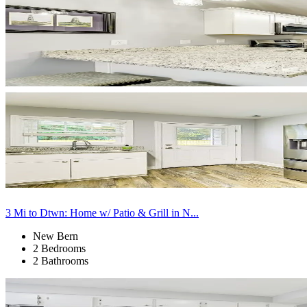
3 Mi to Dtwn: Home w/ Patio & Grill in N...
New Bern
2 Bedrooms
2 Bathrooms