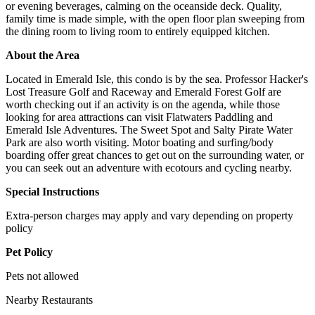
or evening beverages, calming on the oceanside deck. Quality,
family time is made simple, with the open floor plan sweeping from
the dining room to living room to entirely equipped kitchen.
About the Area
Located in Emerald Isle, this condo is by the sea. Professor Hacker's
Lost Treasure Golf and Raceway and Emerald Forest Golf are
worth checking out if an activity is on the agenda, while those
looking for area attractions can visit Flatwaters Paddling and
Emerald Isle Adventures. The Sweet Spot and Salty Pirate Water
Park are also worth visiting. Motor boating and surfing/body
boarding offer great chances to get out on the surrounding water, or
you can seek out an adventure with ecotours and cycling nearby.
Special Instructions
Extra-person charges may apply and vary depending on property
policy
Pet Policy
Pets not allowed
Nearby Restaurants