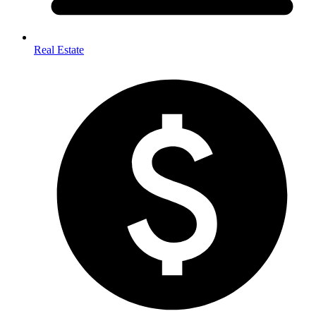
Real Estate