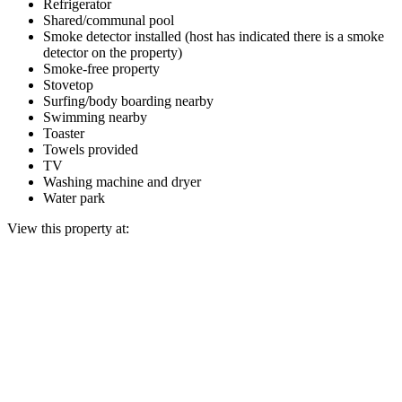
Refrigerator
Shared/communal pool
Smoke detector installed (host has indicated there is a smoke
detector on the property)
Smoke-free property
Stovetop
Surfing/body boarding nearby
Swimming nearby
Toaster
Towels provided
TV
Washing machine and dryer
Water park
View this property at: