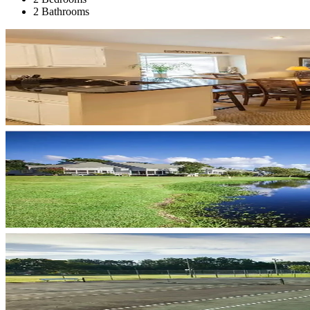
2 Bathrooms