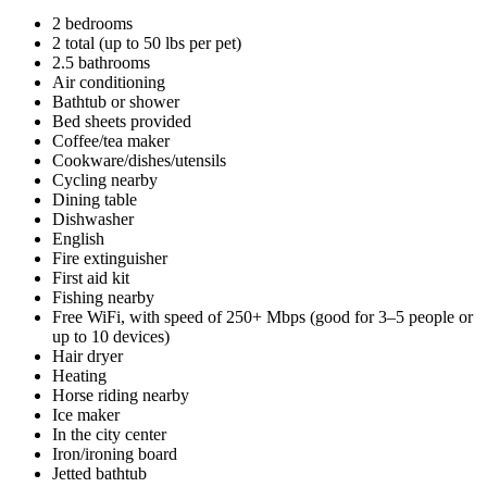
2 bedrooms
2 total (up to 50 lbs per pet)
2.5 bathrooms
Air conditioning
Bathtub or shower
Bed sheets provided
Coffee/tea maker
Cookware/dishes/utensils
Cycling nearby
Dining table
Dishwasher
English
Fire extinguisher
First aid kit
Fishing nearby
Free WiFi, with speed of 250+ Mbps (good for 3–5 people or
up to 10 devices)
Hair dryer
Heating
Horse riding nearby
Ice maker
In the city center
Iron/ironing board
Jetted bathtub