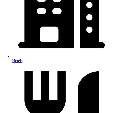
Hotels