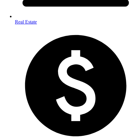
Real Estate