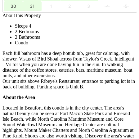
30
31
1
2
3
4
5
About this Property
Sleeps 4
2 Bedrooms
2 Bathrooms
Condo
Each full bathroom has a deep hottub tub, great for calming, with
shower. Vistas of Bird Shoal across from Taylor's Creek. Intelligent
TVs for when you are done having fun in the sun. In walking
distance of the coffee stores, eateries, bars, maritime museum, boat
units, and other excursions.
Our unit sits above Ribeye's Restaurant, entrance to parking lot is in
back of building. Parking space is Unit B.
About the Area
Located in Beaufort, this condo is in the city center. The area's
natural beauty can be seen at Fort Macon State Park and Emerald
Isle Beach, while North Carolina Maritime Museum and Core
Sound Waterfowl Museum and Heritage Center are cultural
highlights. Mount Maker Charters and North Carolina Aquarium at
Pine Knoll Shores are also worth visiting. Discover the area's water