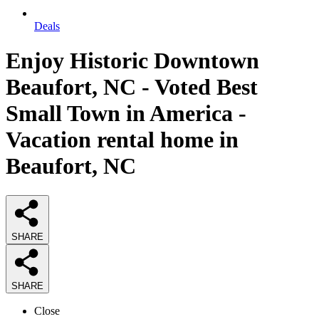
Deals
Enjoy Historic Downtown
Beaufort, NC - Voted Best
Small Town in America -
Vacation rental home in
Beaufort, NC
SHARE
SHARE
Close