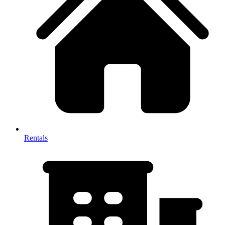
Rentals