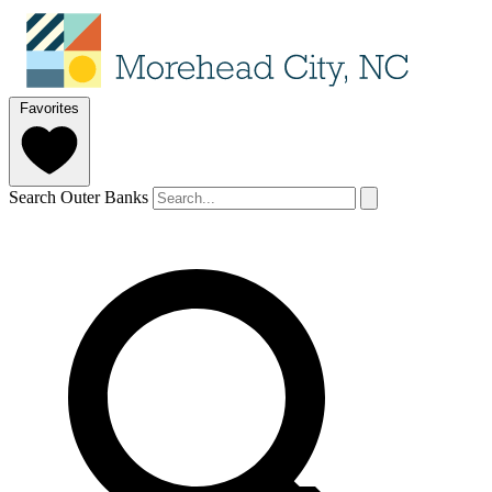
Favorites
Search Outer Banks