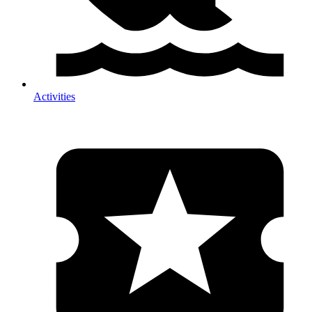
Activities