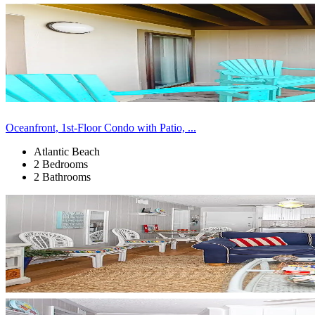
Oceanfront, 1st-Floor Condo with Patio, ...
Atlantic Beach
2 Bedrooms
2 Bathrooms