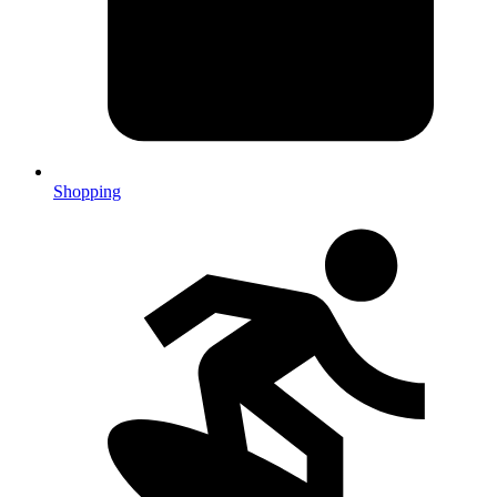
Shopping