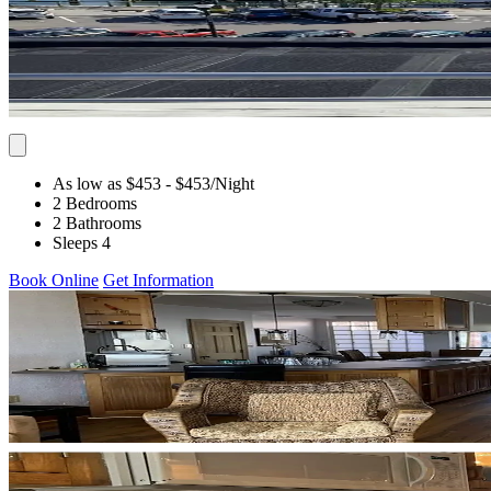
As low as $453
- $453
/Night
2 Bedrooms
2 Bathrooms
Sleeps 4
Book Online
Get Information