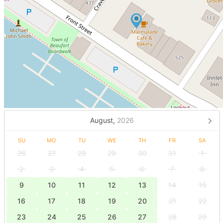
August,
2026
SU
MO
TU
WE
TH
FR
SA
26
27
28
29
30
31
1
2
3
4
5
6
7
8
9
10
11
12
13
14
15
16
17
18
19
20
21
22
23
24
25
26
27
28
29