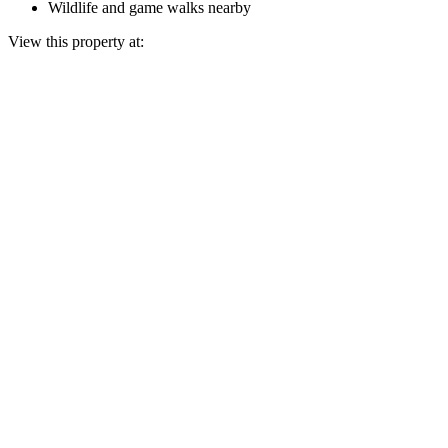
Wildlife and game walks nearby
View this property at: