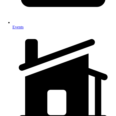
Events