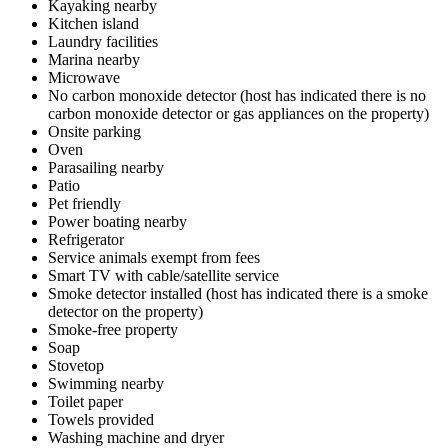
Kayaking nearby
Kitchen island
Laundry facilities
Marina nearby
Microwave
No carbon monoxide detector (host has indicated there is no
carbon monoxide detector or gas appliances on the property)
Onsite parking
Oven
Parasailing nearby
Patio
Pet friendly
Power boating nearby
Refrigerator
Service animals exempt from fees
Smart TV with cable/satellite service
Smoke detector installed (host has indicated there is a smoke
detector on the property)
Smoke-free property
Soap
Stovetop
Swimming nearby
Toilet paper
Towels provided
Washing machine and dryer