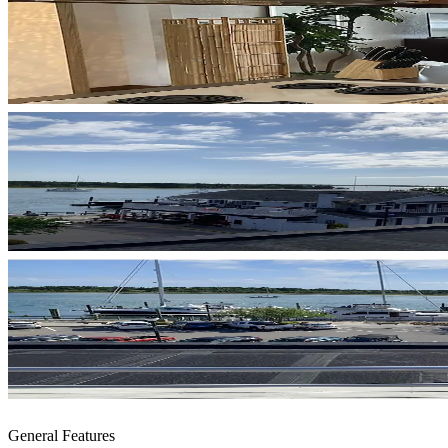
General Features