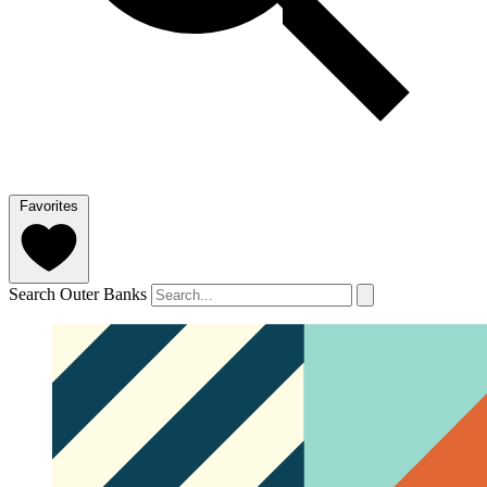
Favorites
Search Outer Banks