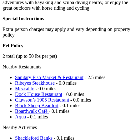
adventures with kayaking and scuba diving nearby, or enjoy the
great outdoors with horse riding and cycling.
Special Instructions
Extra-person charges may apply and vary depending on property
policy
Pet Policy
2 total (up to 50 lbs per pet)
Nearby Restaurants
Sanitary Fish Market & Restaurant
- 2.5 miles
Ribeyes Steakhouse
- 0.0 miles
Mezcalito
- 0.0 miles
Dock House Restaurant
- 0.0 miles
Clawson’s 1905 Restaurant
- 0.0 miles
Black Sheep Beaufort
- 0.1 miles
Boardwalk Café
- 0.1 miles
Aqua
- 0.1 miles
Nearby Activities
Shackleford Banks
- 0.1 miles