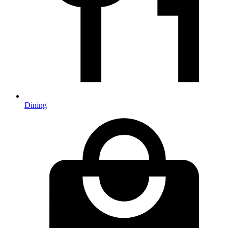
Dining