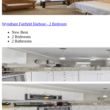
Wyndham Fairfield Harbour - 2 Bedroom
New Bern
2 Bedrooms
2 Bathrooms