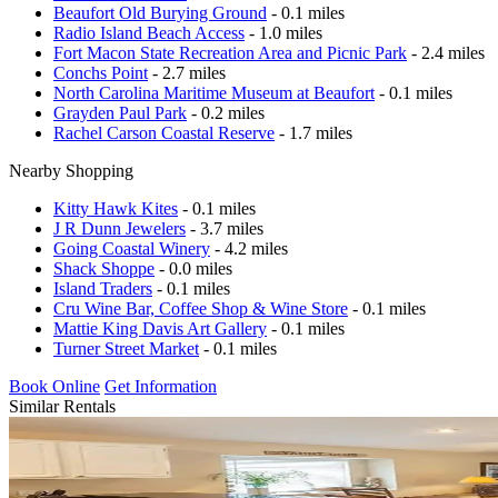
Beaufort Old Burying Ground
- 0.1 miles
Radio Island Beach Access
- 1.0 miles
Fort Macon State Recreation Area and Picnic Park
- 2.4 miles
Conchs Point
- 2.7 miles
North Carolina Maritime Museum at Beaufort
- 0.1 miles
Grayden Paul Park
- 0.2 miles
Rachel Carson Coastal Reserve
- 1.7 miles
Nearby Shopping
Kitty Hawk Kites
- 0.1 miles
J R Dunn Jewelers
- 3.7 miles
Going Coastal Winery
- 4.2 miles
Shack Shoppe
- 0.0 miles
Island Traders
- 0.1 miles
Cru Wine Bar, Coffee Shop & Wine Store
- 0.1 miles
Mattie King Davis Art Gallery
- 0.1 miles
Turner Street Market
- 0.1 miles
Book Online
Get Information
Similar Rentals