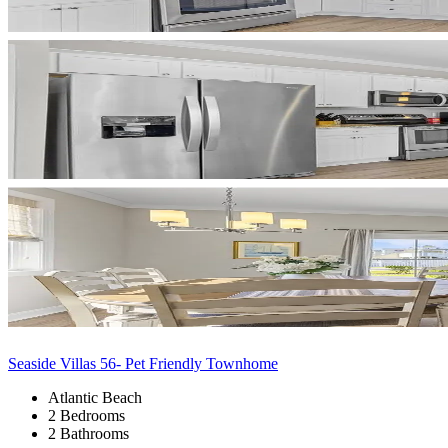
Seaside Villas 56- Pet Friendly Townhome
Atlantic Beach
2 Bedrooms
2 Bathrooms