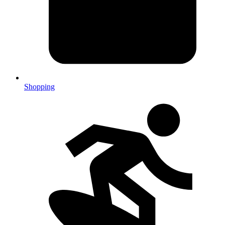
Shopping