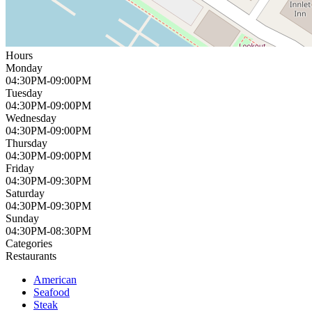
Hours
Monday
04:30PM-09:00PM
Tuesday
04:30PM-09:00PM
Wednesday
04:30PM-09:00PM
Thursday
04:30PM-09:00PM
Friday
04:30PM-09:30PM
Saturday
04:30PM-09:30PM
Sunday
04:30PM-08:30PM
Categories
Restaurants
American
Seafood
Steak