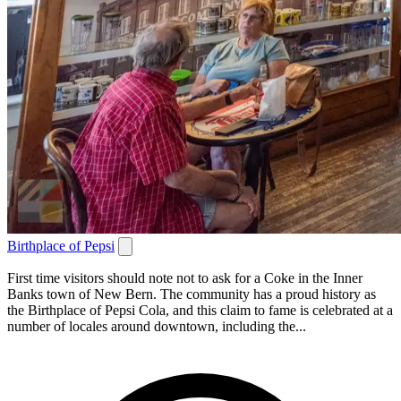
Birthplace of Pepsi
First time visitors should note not to ask for a Coke in the Inner
Banks town of New Bern. The community has a proud history as
the Birthplace of Pepsi Cola, and this claim to fame is celebrated at a
number of locales around downtown, including the...