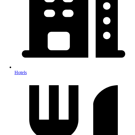
Hotels