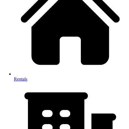
Rentals