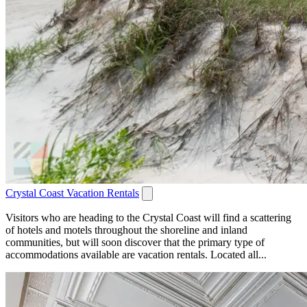
Crystal Coast Vacation Rentals
Visitors who are heading to the Crystal Coast will find a scattering
of hotels and motels throughout the shoreline and inland
communities, but will soon discover that the primary type of
accommodations available are vacation rentals. Located all...