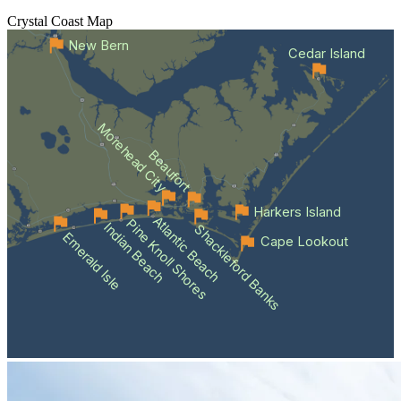
Crystal Coast
Map
New Bern
Cedar Island
Morehead City
Beaufort
Harkers Island
Atlantic Beach
Pine Knoll Shores
Indian Beach
Shackleford Banks
Emerald Isle
Cape Lookout