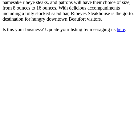
namesake ribeye steaks, and patrons will have their choice of size,
from 8 ounces to 16 ounces. With delicious accompaniments
including a fully stocked salad bar, Ribeyes Steakhouse is the go-to-
destination for hungry downtown Beaufort visitors.
Is this your business? Update your listing by messaging us
here
.