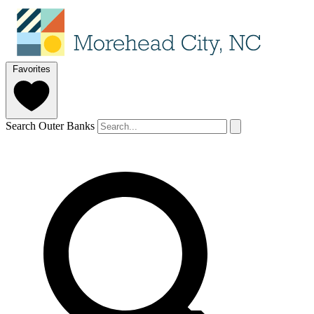
Favorites
Search Outer Banks