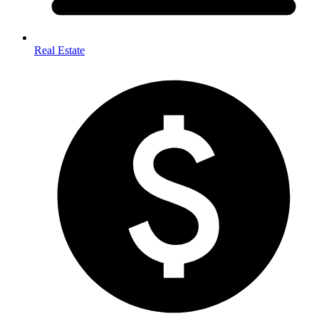
Real Estate