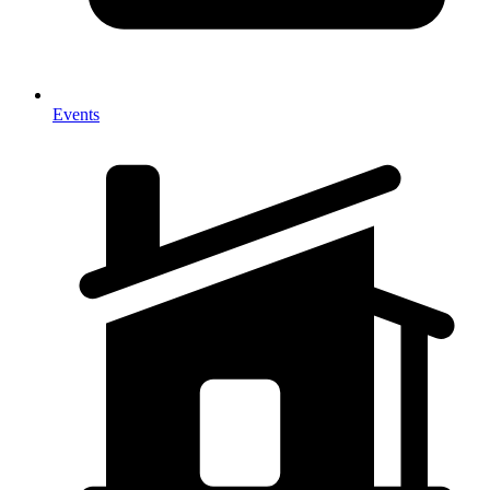
Events