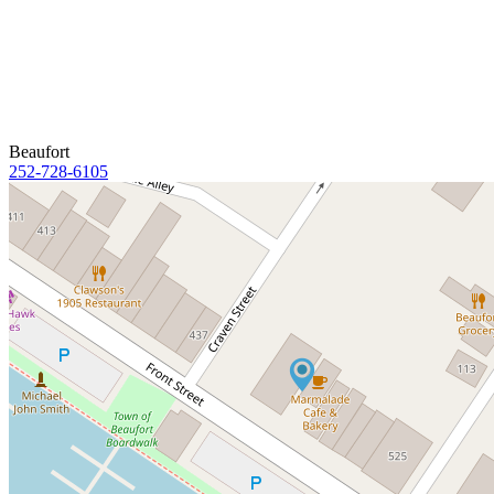
Beaufort
252-728-6105