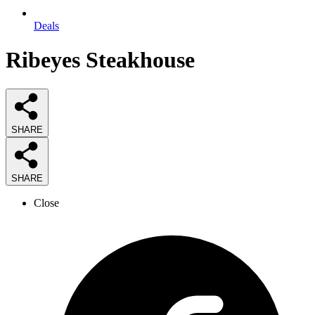
Deals
Ribeyes Steakhouse
SHARE
SHARE
Close