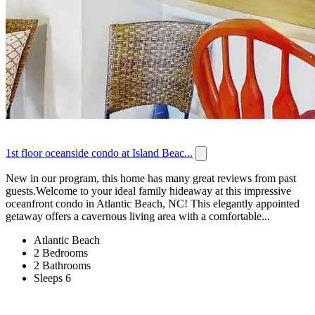
1st floor oceanside condo at Island Beac...
New in our program, this home has many great reviews from past
guests.Welcome to your ideal family hideaway at this impressive
oceanfront condo in Atlantic Beach, NC! This elegantly appointed
getaway offers a cavernous living area with a comfortable...
Atlantic Beach
2 Bedrooms
2 Bathrooms
Sleeps 6