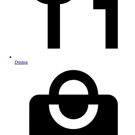
Dining