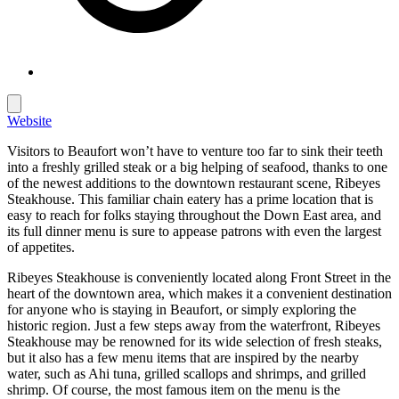
Website
Visitors to Beaufort won’t have to venture too far to sink their teeth
into a freshly grilled steak or a big helping of seafood, thanks to one
of the newest additions to the downtown restaurant scene, Ribeyes
Steakhouse. This familiar chain eatery has a prime location that is
easy to reach for folks staying throughout the Down East area, and
its full dinner menu is sure to appease patrons with even the largest
of appetites.
Ribeyes Steakhouse is conveniently located along Front Street in the
heart of the downtown area, which makes it a convenient destination
for anyone who is staying in Beaufort, or simply exploring the
historic region. Just a few steps away from the waterfront, Ribeyes
Steakhouse may be renowned for its wide selection of fresh steaks,
but it also has a few menu items that are inspired by the nearby
water, such as Ahi tuna, grilled scallops and shrimps, and grilled
shrimp. Of course, the most famous item on the menu is the