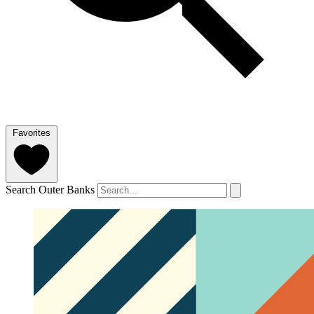
Favorites
Search Outer Banks