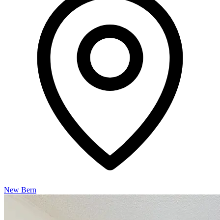
New Bern