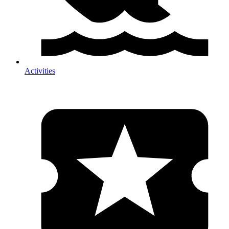
Activities