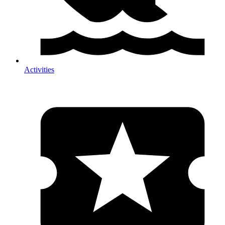
Activities