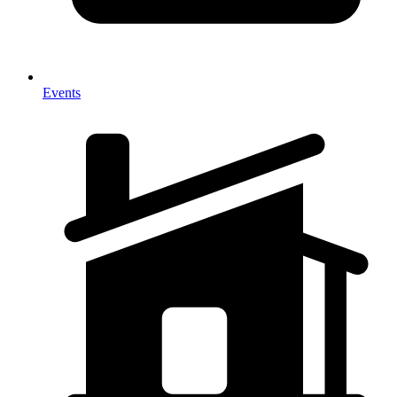
Events