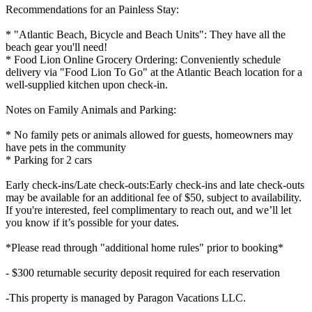
Recommendations for an Painless Stay:
* "Atlantic Beach, Bicycle and Beach Units": They have all the
beach gear you'll need!
* Food Lion Online Grocery Ordering: Conveniently schedule
delivery via "Food Lion To Go" at the Atlantic Beach location for a
well-supplied kitchen upon check-in.
Notes on Family Animals and Parking:
* No family pets or animals allowed for guests, homeowners may
have pets in the community
* Parking for 2 cars
Early check-ins/Late check-outs:Early check-ins and late check-outs
may be available for an additional fee of $50, subject to availability.
If you're interested, feel complimentary to reach out, and we’ll let
you know if it’s possible for your dates.
*Please read through "additional home rules" prior to booking*
- $300 returnable security deposit required for each reservation
-This property is managed by Paragon Vacations LLC.