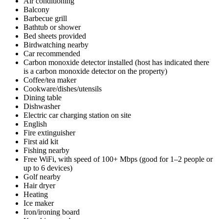
Air conditioning
Balcony
Barbecue grill
Bathtub or shower
Bed sheets provided
Birdwatching nearby
Car recommended
Carbon monoxide detector installed (host has indicated there
is a carbon monoxide detector on the property)
Coffee/tea maker
Cookware/dishes/utensils
Dining table
Dishwasher
Electric car charging station on site
English
Fire extinguisher
First aid kit
Fishing nearby
Free WiFi, with speed of 100+ Mbps (good for 1–2 people or
up to 6 devices)
Golf nearby
Hair dryer
Heating
Ice maker
Iron/ironing board