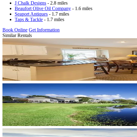
J Chalk Designs
- 2.8 miles
Beaufort Olive Oil Company
- 1.6 miles
Seaport Antiques
- 1.7 miles
Taps & Tackle
- 1.7 miles
Book Online
Get Information
Similar Rentals