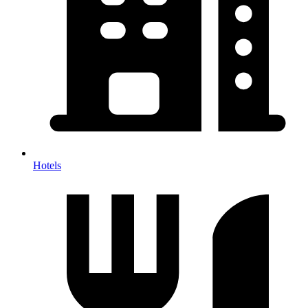
Hotels