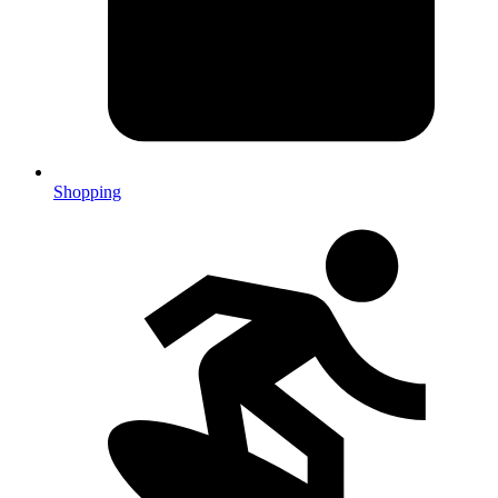
Shopping