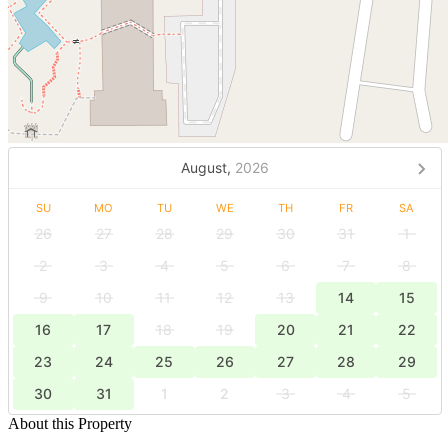
August,
2026
SU
MO
TU
WE
TH
FR
SA
26
27
28
29
30
31
1
2
3
4
5
6
7
8
9
10
11
12
13
14
15
16
17
18
19
20
21
22
23
24
25
26
27
28
29
30
31
1
2
3
4
5
About this Property