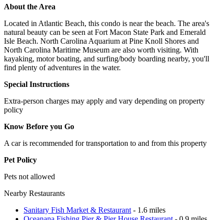
About the Area
Located in Atlantic Beach, this condo is near the beach. The area's
natural beauty can be seen at Fort Macon State Park and Emerald
Isle Beach. North Carolina Aquarium at Pine Knoll Shores and
North Carolina Maritime Museum are also worth visiting. With
kayaking, motor boating, and surfing/body boarding nearby, you'll
find plenty of adventures in the water.
Special Instructions
Extra-person charges may apply and vary depending on property
policy
Know Before you Go
A car is recommended for transportation to and from this property
Pet Policy
Pets not allowed
Nearby Restaurants
Sanitary Fish Market & Restaurant
- 1.6 miles
Oceanana Fishing Pier & Pier House Restaurant
- 0.9 miles