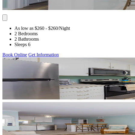
As low as $260
- $260
/Night
2 Bedrooms
2 Bathrooms
Sleeps 6
Book Online
Get Information