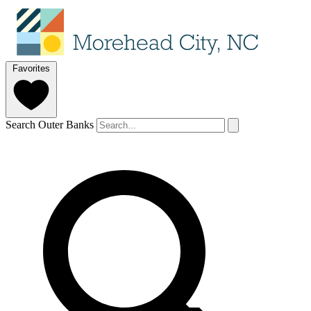
Favorites
Search Outer Banks