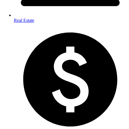
Real Estate