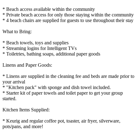
* Beach access available within the community
* Private beach access for only those staying within the community
* 4 beach chairs are supplied for guests to use throughout their stay
What to Bring:
* Beach towels, toys and supplies
* Streaming logins for Intelligent TVs
* Toiletries, bathing soaps, additional paper goods
Linens and Paper Goods:
* Linens are supplied in the cleaning fee and beds are made prior to
your arrival
* "Kitchen pack" with sponge and dish towel included.
* Starter kit of paper towels and toilet paper to get your group
started.
Kitchen Items Supplied:
* Keurig and regular coffee pot, toaster, air fryer, silverware,
pots/pans, and more!