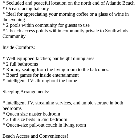
* Secluded and peaceful location on the north end of Atlantic Beach
* Ocean-facing balcony
* Ideal for appreciating your morning coffee or a glass of wine in
the evening.
* 2 pools within community for guests to use
* 2 beach access points within community private to Southwinds
Community
Inside Comforts:
* Well-equipped kitchen; bar height dining area
* 2 full bathrooms
* Roomy seating from the living room to the balconies.
* Board games for inside entertainment
* Intelligent TVs throughout the home
Sleeping Arrangements:
* Intelligent TV, streaming services, and ample storage in both
bedrooms
* Queen size master bedroom
* 2 full size beds in 2nd bedroom
* Queen-size pull-out couch in living room
Beach Access and Conveniences!