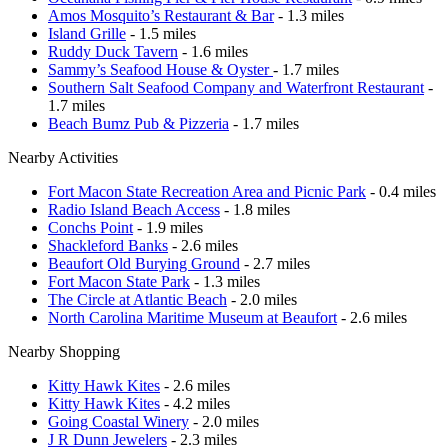
Amos Mosquito’s Restaurant & Bar
- 1.3 miles
Island Grille
- 1.5 miles
Ruddy Duck Tavern
- 1.6 miles
Sammy’s Seafood House & Oyster
- 1.7 miles
Southern Salt Seafood Company and Waterfront Restaurant
-
1.7 miles
Beach Bumz Pub & Pizzeria
- 1.7 miles
Nearby Activities
Fort Macon State Recreation Area and Picnic Park
- 0.4 miles
Radio Island Beach Access
- 1.8 miles
Conchs Point
- 1.9 miles
Shackleford Banks
- 2.6 miles
Beaufort Old Burying Ground
- 2.7 miles
Fort Macon State Park
- 1.3 miles
The Circle at Atlantic Beach
- 2.0 miles
North Carolina Maritime Museum at Beaufort
- 2.6 miles
Nearby Shopping
Kitty Hawk Kites
- 2.6 miles
Kitty Hawk Kites
- 4.2 miles
Going Coastal Winery
- 2.0 miles
J R Dunn Jewelers
- 2.3 miles