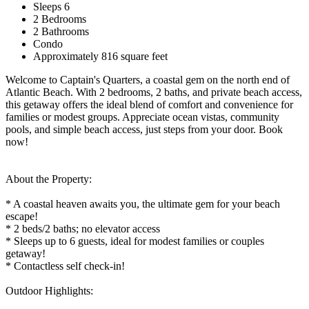
Sleeps 6
2 Bedrooms
2 Bathrooms
Condo
Approximately 816 square feet
Welcome to Captain's Quarters, a coastal gem on the north end of
Atlantic Beach. With 2 bedrooms, 2 baths, and private beach access,
this getaway offers the ideal blend of comfort and convenience for
families or modest groups. Appreciate ocean vistas, community
pools, and simple beach access, just steps from your door. Book
now!
About the Property:
* A coastal heaven awaits you, the ultimate gem for your beach
escape!
* 2 beds/2 baths; no elevator access
* Sleeps up to 6 guests, ideal for modest families or couples
getaway!
* Contactless self check-in!
Outdoor Highlights: