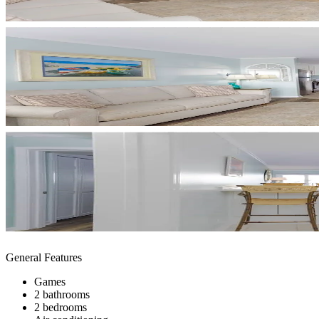
General Features
Games
2 bathrooms
2 bedrooms