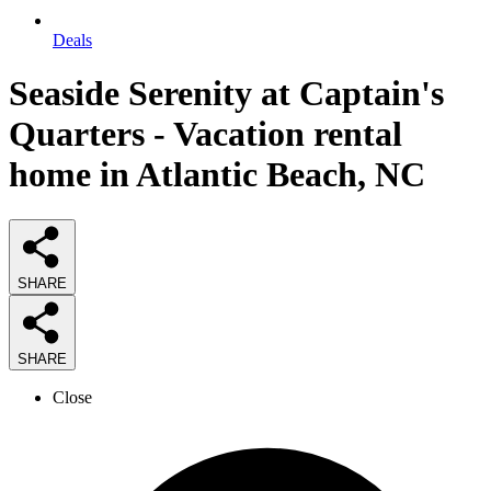
Deals
Seaside Serenity at Captain's
Quarters - Vacation rental
home in Atlantic Beach, NC
SHARE
SHARE
Close