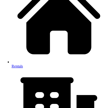
Rentals