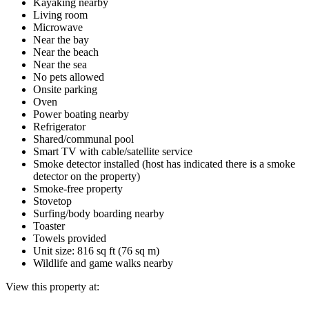
Kayaking nearby
Living room
Microwave
Near the bay
Near the beach
Near the sea
No pets allowed
Onsite parking
Oven
Power boating nearby
Refrigerator
Shared/communal pool
Smart TV with cable/satellite service
Smoke detector installed (host has indicated there is a smoke
detector on the property)
Smoke-free property
Stovetop
Surfing/body boarding nearby
Toaster
Towels provided
Unit size: 816 sq ft (76 sq m)
Wildlife and game walks nearby
View this property at: