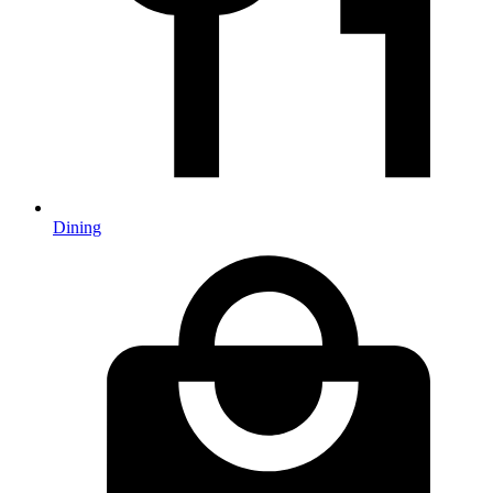
Dining