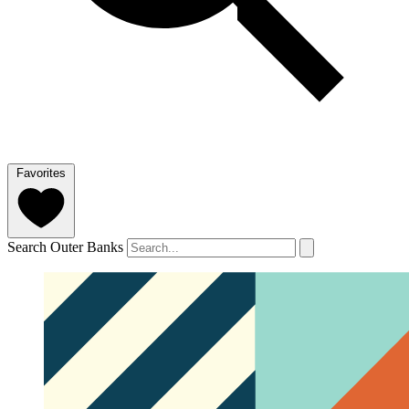
Favorites
Search Outer Banks