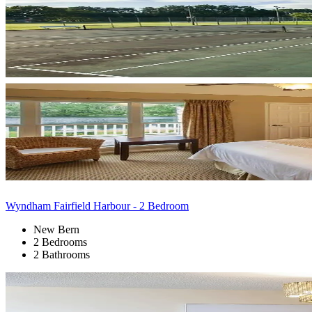
Wyndham Fairfield Harbour - 2 Bedroom
New Bern
2 Bedrooms
2 Bathrooms