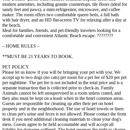
modern amenities, including granite countertops, tile floors (ideal for
sandy feet and paws), a mini-refrigerator, microwave, and coffee
maker. The room offers two comfortable queen beds, a full bath
with hair dryer, and an HD flat-screen TV for relaxing after a day at
the beach.
Ideal for families, friends, and pet-friendly travelers looking for a
comfortable and convenient Atlantic Beach escape. ????????
– HOME RULES –
**MUST BE 21 YEARS TO BOOK.
PET POLICY
Please let us know if you will be bringing your pet with you. We
accept up to two dogs (no cats) per room for a pet fee of $20 per pet
per nighttime. The pet fee is not included in the total price and is a
separate transaction that is collected prior to check-in. Family
Animals cannot be left unsupervised in a room unless crated, and
they also must be kept on a leash when in the hotel common areas.
Guests are responsible for cleaning up after their pet on hotel
property and in the neighborhood. The use of hotel towels or linen
to clean pet's urine and feces is not allowed. Please contact the front
desk if you need additional cleaning materials to clean your dog's
mess. Guests agree to be held accountable and will accept all
liability for damages suffered. The hotel reserves the right to charge