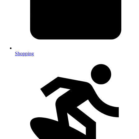
Shopping