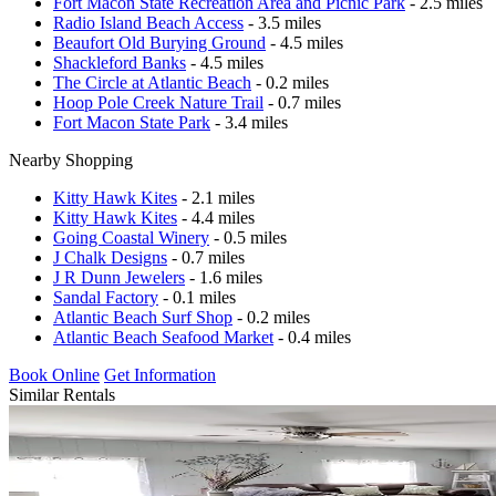
Fort Macon State Recreation Area and Picnic Park
- 2.5 miles
Radio Island Beach Access
- 3.5 miles
Beaufort Old Burying Ground
- 4.5 miles
Shackleford Banks
- 4.5 miles
The Circle at Atlantic Beach
- 0.2 miles
Hoop Pole Creek Nature Trail
- 0.7 miles
Fort Macon State Park
- 3.4 miles
Nearby Shopping
Kitty Hawk Kites
- 2.1 miles
Kitty Hawk Kites
- 4.4 miles
Going Coastal Winery
- 0.5 miles
J Chalk Designs
- 0.7 miles
J R Dunn Jewelers
- 1.6 miles
Sandal Factory
- 0.1 miles
Atlantic Beach Surf Shop
- 0.2 miles
Atlantic Beach Seafood Market
- 0.4 miles
Book Online
Get Information
Similar Rentals