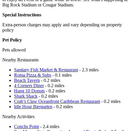
Big Rock Stadium or Cougar Stadium.
Special Instructions
Extra-person charges may apply and vary depending on property
policy
Pet Policy
Pets allowed
Nearby Restaurants
Sanitary Fish Market & Restaurant
- 2.3 miles
Roma Pizza & Subs
- 0.1 miles
Beach Tavern
- 0.2 miles
4 Corners Diner
- 0.2 miles
Hang 10 Donuts
- 0.2 miles
Shark Shack
- 0.2 miles
Crab’s Claw Oceanfront Caribbean Restaurant
- 0.2 miles
Idle Hour Biergarten
- 0.2 miles
Nearby Activities
Conchs Point
- 2.4 miles