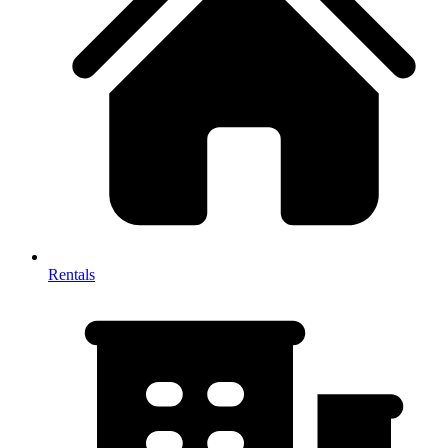
Rentals