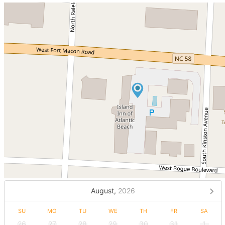
August,
2026
SU
MO
TU
WE
TH
FR
SA
26
27
28
29
30
31
1