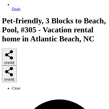
Deals
Pet-friendly, 3 Blocks to Beach,
Pool, #305 - Vacation rental
home in Atlantic Beach, NC
SHARE
SHARE
Close