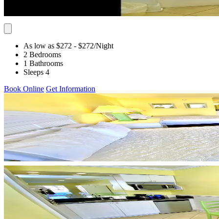
As low as $272
- $272
/Night
2 Bedrooms
1 Bathrooms
Sleeps 4
Book Online
Get Information