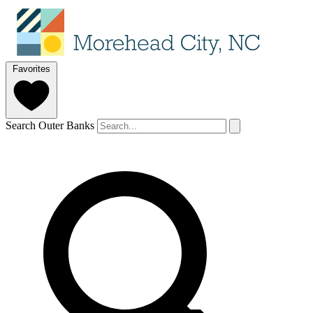
Favorites
Search Outer Banks