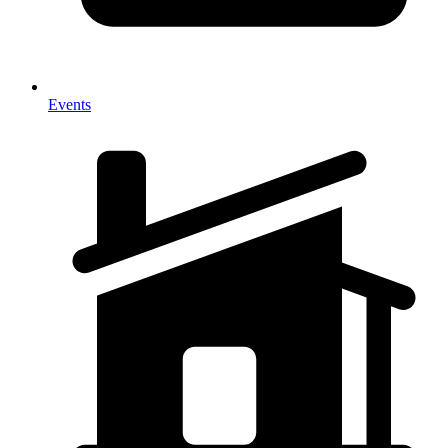
Events