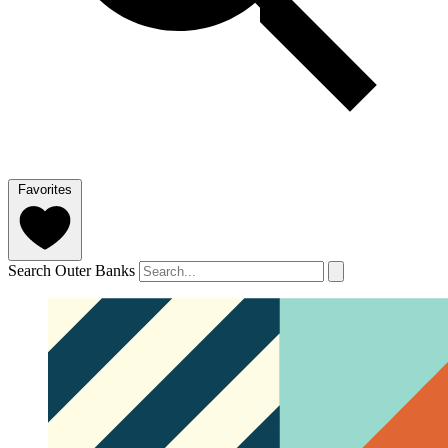
Favorites
Search Outer Banks