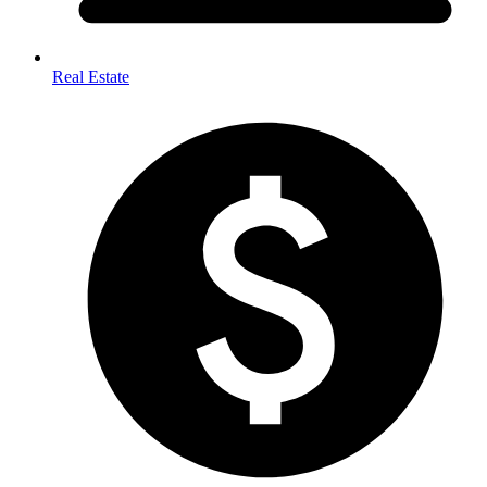
Real Estate