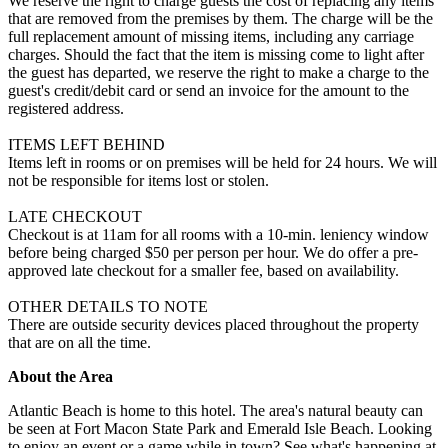
We reserve the right to charge guests the cost of replacing any items
that are removed from the premises by them. The charge will be the
full replacement amount of missing items, including any carriage
charges. Should the fact that the item is missing come to light after
the guest has departed, we reserve the right to make a charge to the
guest's credit/debit card or send an invoice for the amount to the
registered address.
ITEMS LEFT BEHIND
Items left in rooms or on premises will be held for 24 hours. We will
not be responsible for items lost or stolen.
LATE CHECKOUT
Checkout is at 11am for all rooms with a 10-min. leniency window
before being charged $50 per person per hour. We do offer a pre-
approved late checkout for a smaller fee, based on availability.
OTHER DETAILS TO NOTE
There are outside security devices placed throughout the property
that are on all the time.
About the Area
Atlantic Beach is home to this hotel. The area's natural beauty can
be seen at Fort Macon State Park and Emerald Isle Beach. Looking
to enjoy an event or a game while in town? See what's happening at