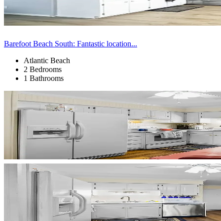
Barefoot Beach South: Fantastic location...
Atlantic Beach
2 Bedrooms
1 Bathrooms