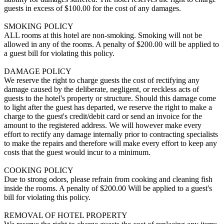
guests in excess of $100.00 for the cost of any damages.
SMOKING POLICY
ALL rooms at this hotel are non-smoking. Smoking will not be
allowed in any of the rooms. A penalty of $200.00 will be applied to
a guest bill for violating this policy.
DAMAGE POLICY
We reserve the right to charge guests the cost of rectifying any
damage caused by the deliberate, negligent, or reckless acts of
guests to the hotel's property or structure. Should this damage come
to light after the guest has departed, we reserve the right to make a
charge to the guest's credit/debit card or send an invoice for the
amount to the registered address. We will however make every
effort to rectify any damage internally prior to contracting specialists
to make the repairs and therefore will make every effort to keep any
costs that the guest would incur to a minimum.
COOKING POLICY
Due to strong odors, please refrain from cooking and cleaning fish
inside the rooms. A penalty of $200.00 Will be applied to a guest's
bill for violating this policy.
REMOVAL OF HOTEL PROPERTY