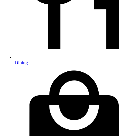
Dining