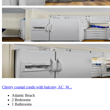
Cheery coastal condo with balcony, AC, W...
Atlantic Beach
2 Bedrooms
1 Bathrooms