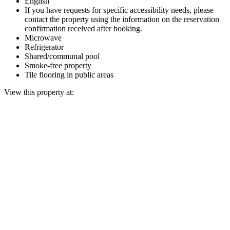
English
If you have requests for specific accessibility needs, please
contact the property using the information on the reservation
confirmation received after booking.
Microwave
Refrigerator
Shared/communal pool
Smoke-free property
Tile flooring in public areas
View this property at: