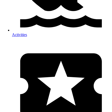
Activities