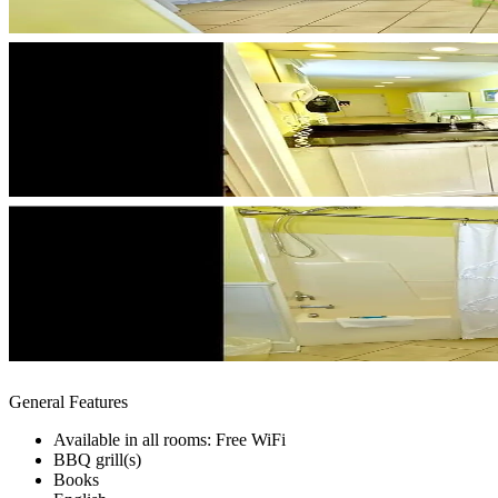
General Features
Available in all rooms: Free WiFi
BBQ grill(s)
Books