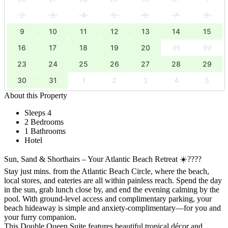
2
3
4
5
6
7
8
9
10
11
12
13
14
15
16
17
18
19
20
21
22
23
24
25
26
27
28
29
30
31
1
2
3
4
5
About this Property
Sleeps 4
2 Bedrooms
1 Bathrooms
Hotel
Sun, Sand & Shorthairs – Your Atlantic Beach Retreat ☀️????
Stay just mins. from the Atlantic Beach Circle, where the beach,
local stores, and eateries are all within painless reach. Spend the day
in the sun, grab lunch close by, and end the evening calming by the
pool. With ground-level access and complimentary parking, your
beach hideaway is simple and anxiety-complimentary—for you and
your furry companion.
This Double Queen Suite features beautiful tropical décor and