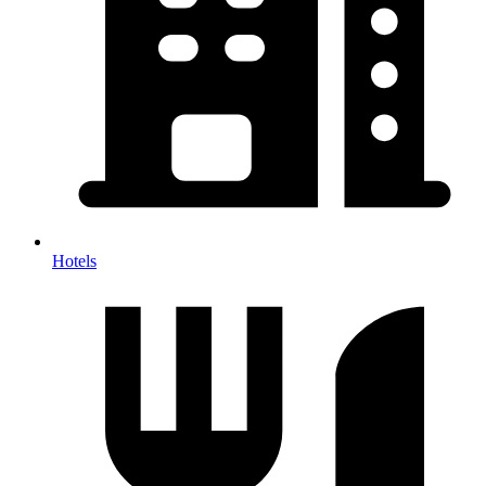
Hotels