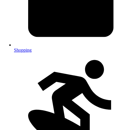
Shopping