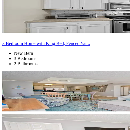
3 Bedroom Home with King Bed, Fenced Yar...
New Bern
3 Bedrooms
2 Bathrooms