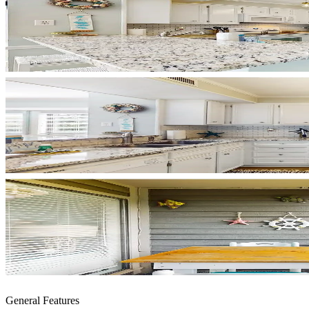
General Features