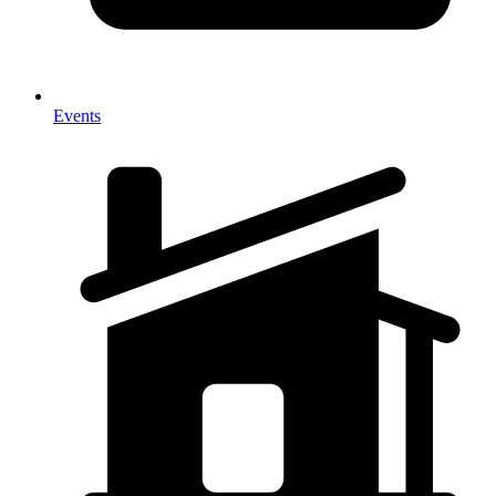
Events