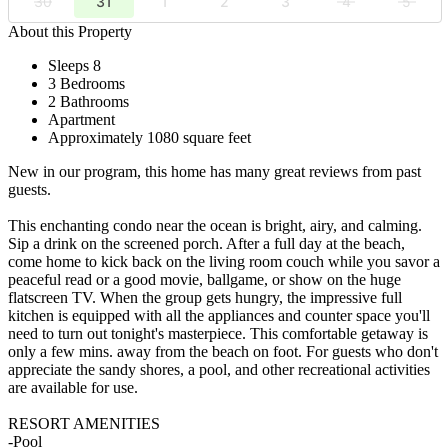
30
31
1
2
3
4
5
About this Property
Sleeps 8
3 Bedrooms
2 Bathrooms
Apartment
Approximately 1080 square feet
New in our program, this home has many great reviews from past
guests.
This enchanting condo near the ocean is bright, airy, and calming.
Sip a drink on the screened porch. After a full day at the beach,
come home to kick back on the living room couch while you savor a
peaceful read or a good movie, ballgame, or show on the huge
flatscreen TV. When the group gets hungry, the impressive full
kitchen is equipped with all the appliances and counter space you'll
need to turn out tonight's masterpiece. This comfortable getaway is
only a few mins. away from the beach on foot. For guests who don't
appreciate the sandy shores, a pool, and other recreational activities
are available for use.
RESORT AMENITIES
-Pool