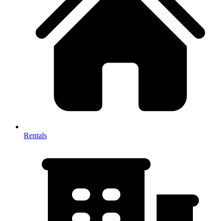
Rentals