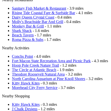
Sanitary Fish Market & Restaurant
- 3.9 miles
Rising Tide Coastal Fare & Surfside Bar
- 4.1 miles
Dairy Queen Crystal Coast
- 0.4 miles
Molly's Beachside Bar And Grill
- 0.4 miles
Monkey Bar & Grill
- 1.1 miles
Shark Shack
- 1.6 miles
Beach Tavern
- 1.7 miles
Roma Pizza & Subs
- 1.7 miles
Nearby Activities
Conchs Point
- 4.0 miles
Fort Macon State Recreation Area and Picnic Park
- 4.3 miles
Hoop Pole Creek Nature Trail
- 1.2 miles
The Circle at Atlantic Beach
- 1.9 miles
Theodore Roosevelt Natural Area
- 3.2 miles
North Carolina Aquarium at Pine Knoll Shores
- 3.2 miles
Kitty Hawk Kites
- 0.3 miles
Morehead City Ferry Service
- 3.7 miles
Nearby Shopping
Kitty Hawk Kites
- 0.3 miles
J Chalk Designs
- 1.2 miles