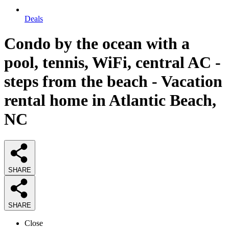
Deals
Condo by the ocean with a
pool, tennis, WiFi, central AC -
steps from the beach - Vacation
rental home in Atlantic Beach,
NC
SHARE
SHARE
Close