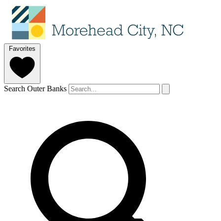
Favorites
Search Outer Banks