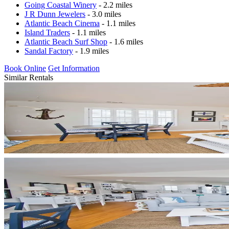
Going Coastal Winery
- 2.2 miles
J R Dunn Jewelers
- 3.0 miles
Atlantic Beach Cinema
- 1.1 miles
Island Traders
- 1.1 miles
Atlantic Beach Surf Shop
- 1.6 miles
Sandal Factory
- 1.9 miles
Book Online
Get Information
Similar Rentals