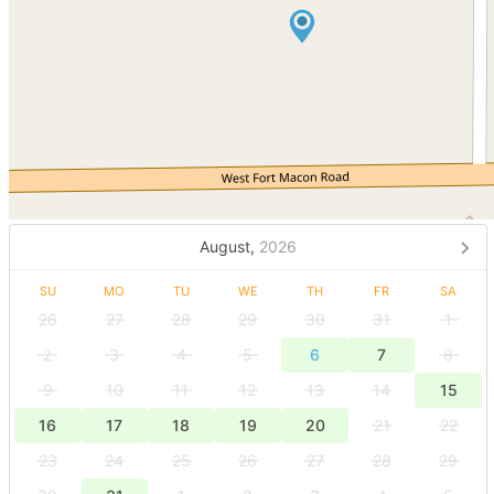
August,
2026
SU
MO
TU
WE
TH
FR
SA
26
27
28
29
30
31
1
2
3
4
5
6
7
8
9
10
11
12
13
14
15
16
17
18
19
20
21
22
23
24
25
26
27
28
29