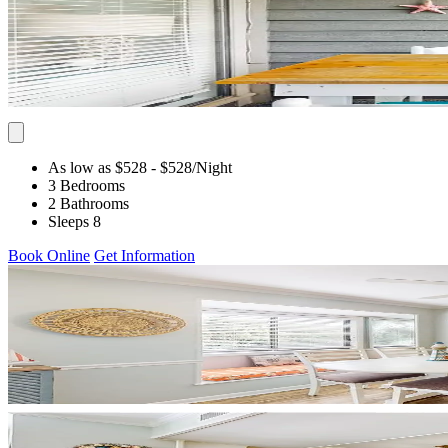
As low as $528
- $528
/Night
3 Bedrooms
2 Bathrooms
Sleeps 8
Book Online
Get Information