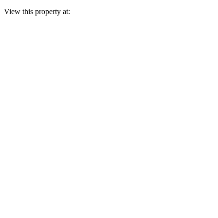
View this property at: