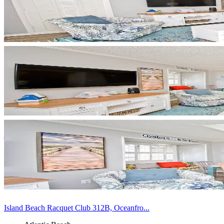
Island Beach Racquet Club 312B, Oceanfro...