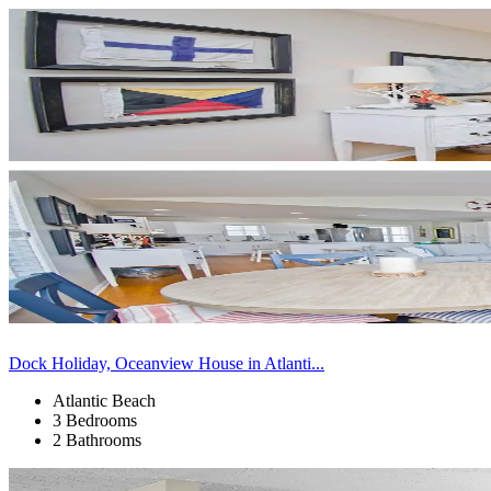
Dock Holiday, Oceanview House in Atlanti...
Atlantic Beach
3 Bedrooms
2 Bathrooms