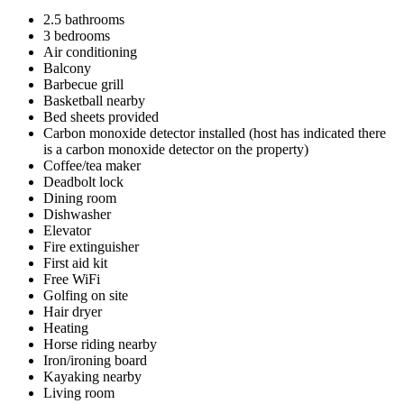
2.5 bathrooms
3 bedrooms
Air conditioning
Balcony
Barbecue grill
Basketball nearby
Bed sheets provided
Carbon monoxide detector installed (host has indicated there
is a carbon monoxide detector on the property)
Coffee/tea maker
Deadbolt lock
Dining room
Dishwasher
Elevator
Fire extinguisher
First aid kit
Free WiFi
Golfing on site
Hair dryer
Heating
Horse riding nearby
Iron/ironing board
Kayaking nearby
Living room