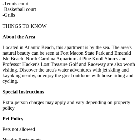
-Tennis court
-Basketball court
-Grills
THINGS TO KNOW
About the Area
Located in Atlantic Beach, this apartment is by the sea. The area's
natural beauty can be seen at Fort Macon State Park and Emerald
Isle Beach. North Carolina Aquarium at Pine Knoll Shores and
Professor Hacker's Lost Treasure Golf and Raceway are also worth
visiting. Discover the area's water adventures with jet skiing and
kayaking nearby, or enjoy the great outdoors with horse riding and
cycling.
Special Instructions
Extra-person charges may apply and vary depending on property
policy
Pet Policy
Pets not allowed
Nearby Restaurants