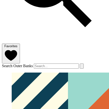
Favorites
Search Outer Banks