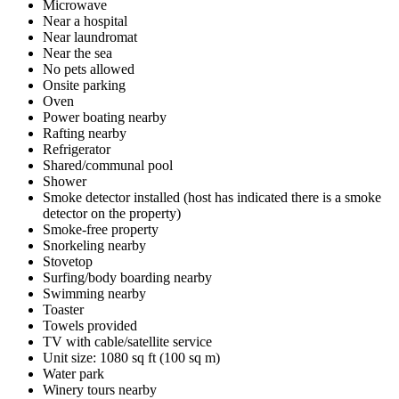
Microwave
Near a hospital
Near laundromat
Near the sea
No pets allowed
Onsite parking
Oven
Power boating nearby
Rafting nearby
Refrigerator
Shared/communal pool
Shower
Smoke detector installed (host has indicated there is a smoke
detector on the property)
Smoke-free property
Snorkeling nearby
Stovetop
Surfing/body boarding nearby
Swimming nearby
Toaster
Towels provided
TV with cable/satellite service
Unit size: 1080 sq ft (100 sq m)
Water park
Winery tours nearby