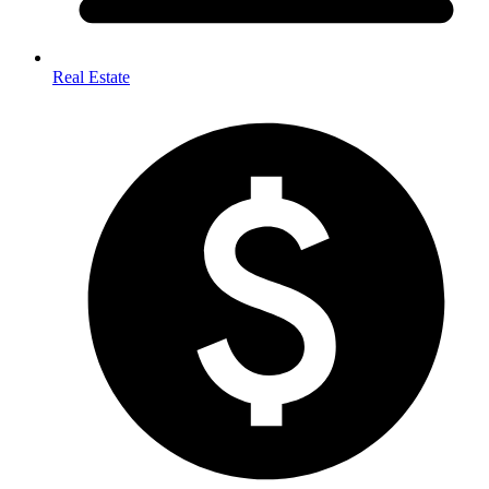
Real Estate