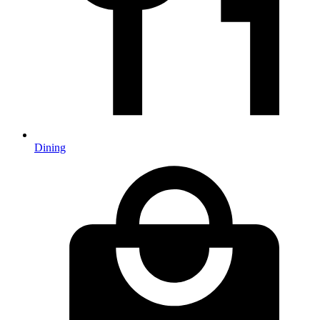
Dining