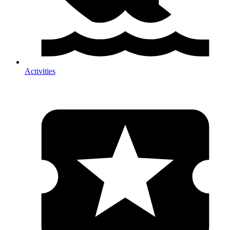
Activities