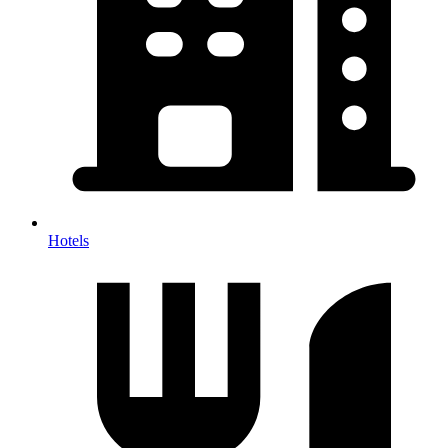
Hotels