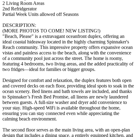
2 Living Room Areas
2nd Refridgerator
Partial Week Units allowed off Seasons
DESCRIPTION:
(MORE PHOTOS TO COME! NEW LISTING!)
"Beach, Please" is a extravagant oceanfront duplex, offering an
ideal coastal hideaway located in the highly charming Spinnaker's
Reach community. This impressive property offers expansive ocean
vistas and painless access to the beach, along with the convenience
of a community pool just across the street. The home is roomy,
featuring 4 bedrooms, two living areas, and the added practicality of
two fridges—ideal for families or bigger groups.
Designed for comfort and relaxation, the duplex features both open
and covered decks on each floor, providing ideal spots to soak in the
ocean scenery. Bed linens and bath towels are included, and thanks
to Spinnaker’s Fresh Bed Promise, all linens are newly laundered
between guests. A full-size washer and dryer add convenience to
your stay. High-speed WiFi is available throughout the home,
ensuring you can stay connected even while appreciating the
calming beach environment.
The second floor serves as the main living area, with an open-plan
design that includes a dining space, a entirely equipped kitchen, and