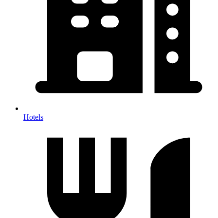
Hotels