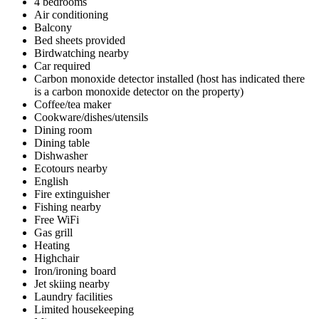
4 bedrooms
Air conditioning
Balcony
Bed sheets provided
Birdwatching nearby
Car required
Carbon monoxide detector installed (host has indicated there
is a carbon monoxide detector on the property)
Coffee/tea maker
Cookware/dishes/utensils
Dining room
Dining table
Dishwasher
Ecotours nearby
English
Fire extinguisher
Fishing nearby
Free WiFi
Gas grill
Heating
Highchair
Iron/ironing board
Jet skiing nearby
Laundry facilities
Limited housekeeping