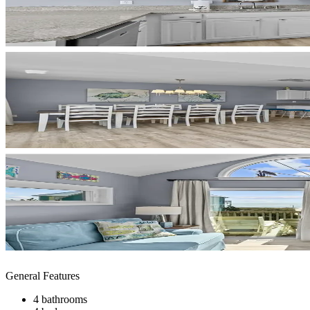
General Features
4 bathrooms