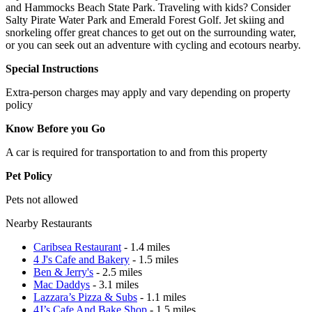
and Hammocks Beach State Park. Traveling with kids? Consider
Salty Pirate Water Park and Emerald Forest Golf. Jet skiing and
snorkeling offer great chances to get out on the surrounding water,
or you can seek out an adventure with cycling and ecotours nearby.
Special Instructions
Extra-person charges may apply and vary depending on property
policy
Know Before you Go
A car is required for transportation to and from this property
Pet Policy
Pets not allowed
Nearby Restaurants
Caribsea Restaurant
- 1.4 miles
4 J's Cafe and Bakery
- 1.5 miles
Ben & Jerry's
- 2.5 miles
Mac Daddys
- 3.1 miles
Lazzara’s Pizza & Subs
- 1.1 miles
4J’s Cafe And Bake Shop
- 1.5 miles