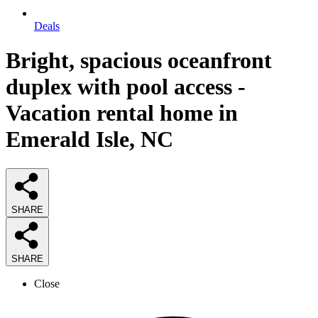
Deals
Bright, spacious oceanfront
duplex with pool access -
Vacation rental home in
Emerald Isle, NC
SHARE
SHARE
Close