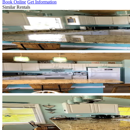
Book Online
Get Information
Similar Rentals