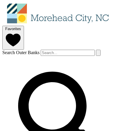
Favorites
Search Outer Banks