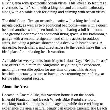
a living area with spectacular ocean vistas. This level also features a
cavernous owner’s suite with a king bed and an ensuite bathroom,
along with a sizable deck for dining and calming with ocean vistas.
The third floor offers an oceanfront suite with a king bed and a
private deck, as well as two additional bedrooms—one with a queen
bed and another with queen bunk beds—sharing a full bathroom.
The ground floor provides additional living space, a full bathroom, a
garage with a second refrigerator, and simple access to outdoor
areas, including a private shower and a deck with beach vistas. A
gas grille, beach chairs, and direct access to the beach make this the
ideal place for a relaxing beach vacation.
Available for weekly units from May to Labor Day, "Beach, Please"
also offers a minimum four-nighttime stay during the off-season,
making it a versatile option for any time of year. This striking
beachfront getaway is sure to have guests returning year after year
for the ideal coastal escape.
About the Area
Located in Emerald Isle, this vacation home is on the beach.
Emerald Plantation and Beach Wheels Bike Rental are worth
checking out if shopping is on the agenda, while those wishing to
experience the area's natural beauty can explore Emerald Isle Beach