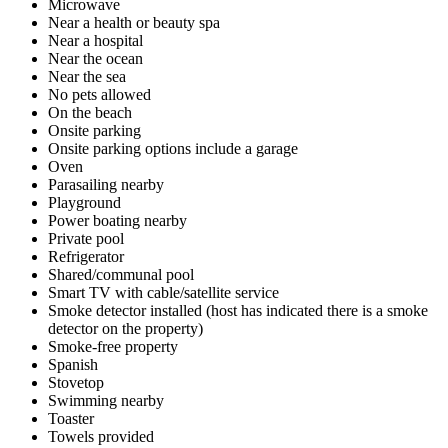
Microwave
Near a health or beauty spa
Near a hospital
Near the ocean
Near the sea
No pets allowed
On the beach
Onsite parking
Onsite parking options include a garage
Oven
Parasailing nearby
Playground
Power boating nearby
Private pool
Refrigerator
Shared/communal pool
Smart TV with cable/satellite service
Smoke detector installed (host has indicated there is a smoke
detector on the property)
Smoke-free property
Spanish
Stovetop
Swimming nearby
Toaster
Towels provided