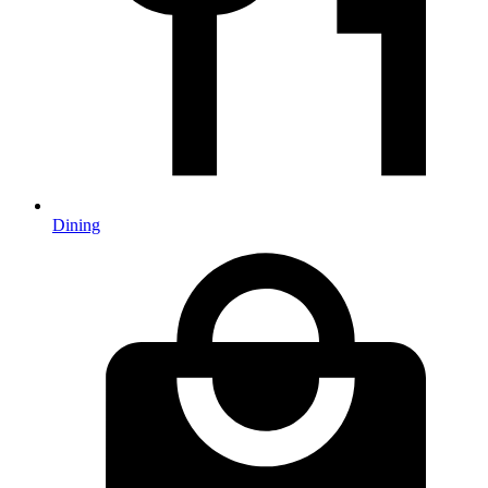
Dining