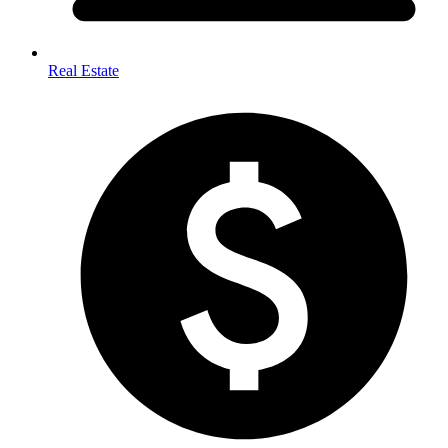
Real Estate