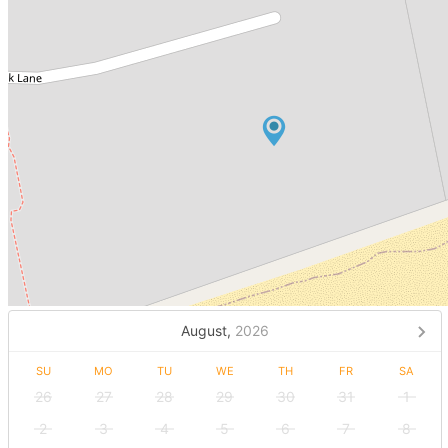
August,
2026
SU
MO
TU
WE
TH
FR
SA
26
27
28
29
30
31
1
2
3
4
5
6
7
8