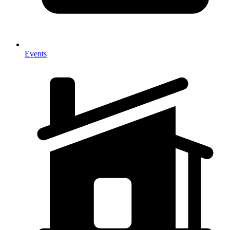
Events