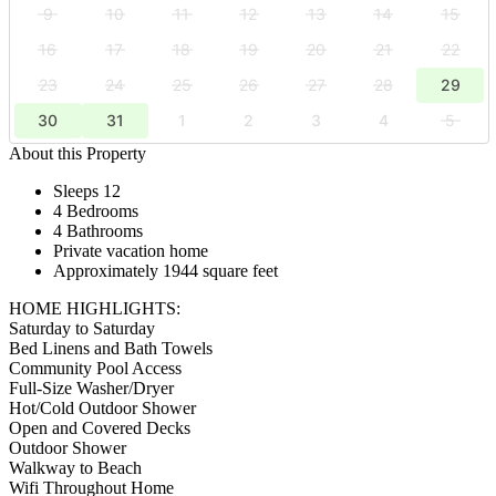
9
10
11
12
13
14
15
16
17
18
19
20
21
22
23
24
25
26
27
28
29
30
31
1
2
3
4
5
About this Property
Sleeps 12
4 Bedrooms
4 Bathrooms
Private vacation home
Approximately 1944 square feet
HOME HIGHLIGHTS:
Saturday to Saturday
Bed Linens and Bath Towels
Community Pool Access
Full-Size Washer/Dryer
Hot/Cold Outdoor Shower
Open and Covered Decks
Outdoor Shower
Walkway to Beach
Wifi Throughout Home