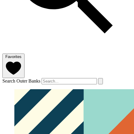
Favorites
Search Outer Banks