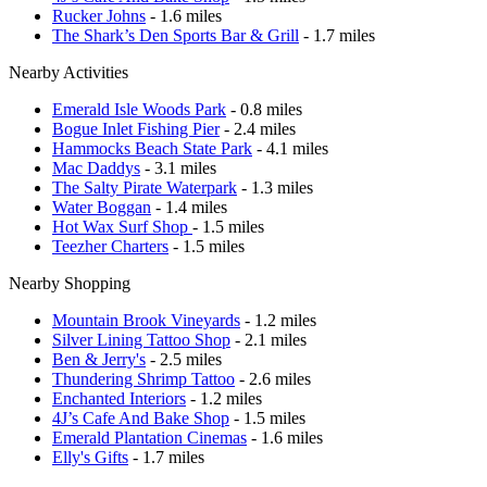
Rucker Johns
- 1.6 miles
The Shark’s Den Sports Bar & Grill
- 1.7 miles
Nearby Activities
Emerald Isle Woods Park
- 0.8 miles
Bogue Inlet Fishing Pier
- 2.4 miles
Hammocks Beach State Park
- 4.1 miles
Mac Daddys
- 3.1 miles
The Salty Pirate Waterpark
- 1.3 miles
Water Boggan
- 1.4 miles
Hot Wax Surf Shop
- 1.5 miles
Teezher Charters
- 1.5 miles
Nearby Shopping
Mountain Brook Vineyards
- 1.2 miles
Silver Lining Tattoo Shop
- 2.1 miles
Ben & Jerry's
- 2.5 miles
Thundering Shrimp Tattoo
- 2.6 miles
Enchanted Interiors
- 1.2 miles
4J’s Cafe And Bake Shop
- 1.5 miles
Emerald Plantation Cinemas
- 1.6 miles
Elly's Gifts
- 1.7 miles