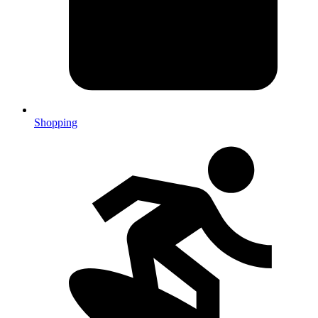
Shopping