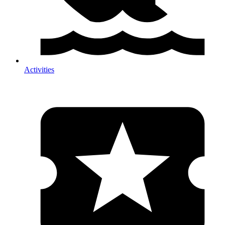
Activities