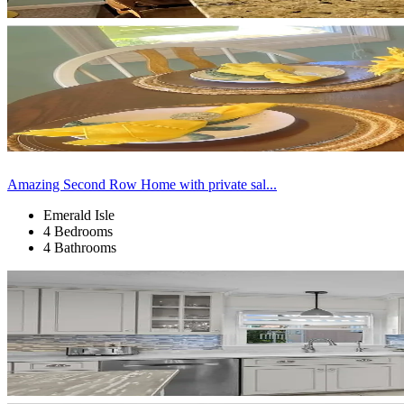
Amazing Second Row Home with private sal...
Emerald Isle
4 Bedrooms
4 Bathrooms