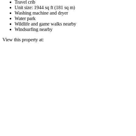
Travel crib
Unit size: 1944 sq ft (181 sq m)
Washing machine and dryer
Water park
Wildlife and game walks nearby
Windsurfing nearby
View this property at: