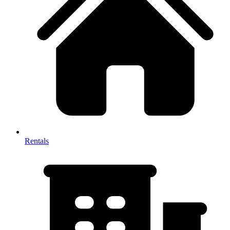
Rentals