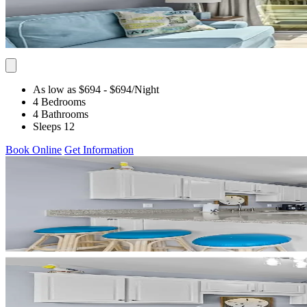
As low as $694
- $694
/Night
4 Bedrooms
4 Bathrooms
Sleeps 12
Book Online
Get Information