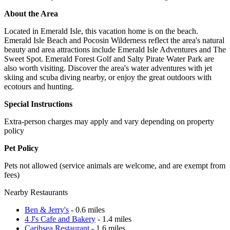
About the Area
Located in Emerald Isle, this vacation home is on the beach.
Emerald Isle Beach and Pocosin Wilderness reflect the area's natural
beauty and area attractions include Emerald Isle Adventures and The
Sweet Spot. Emerald Forest Golf and Salty Pirate Water Park are
also worth visiting. Discover the area's water adventures with jet
skiing and scuba diving nearby, or enjoy the great outdoors with
ecotours and hunting.
Special Instructions
Extra-person charges may apply and vary depending on property
policy
Pet Policy
Pets not allowed (service animals are welcome, and are exempt from
fees)
Nearby Restaurants
Ben & Jerry's
- 0.6 miles
4 J's Cafe and Bakery
- 1.4 miles
Caribsea Restaurant
- 1.6 miles