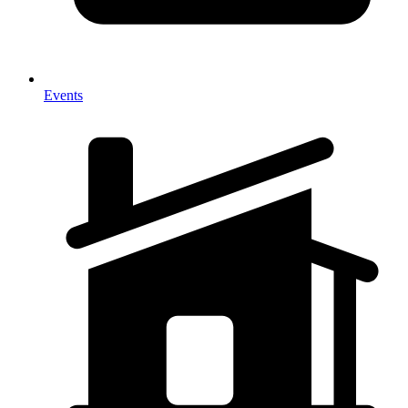
Events