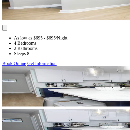
As low as $695
- $695
/Night
4 Bedrooms
2 Bathrooms
Sleeps 8
Book Online
Get Information