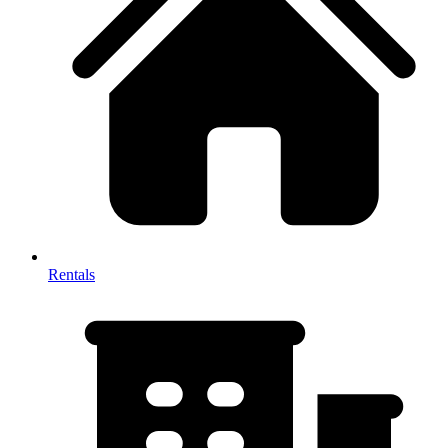
Rentals