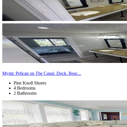
Mystic Pelican on The Canal. Dock. Beac...
Pine Knoll Shores
4 Bedrooms
2 Bathrooms