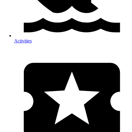
Activities