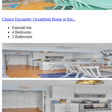
Chance Encounter, Oceanfront House in Em...
Emerald Isle
4 Bedrooms
2 Bathrooms