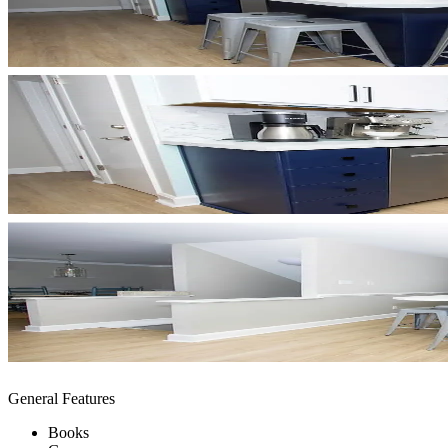
General Features
Books