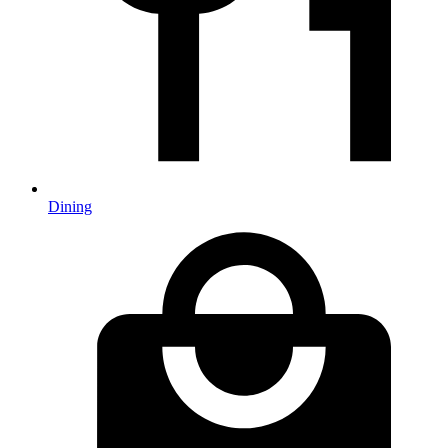
Dining