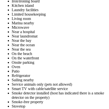
Iron/ironing board
Kitchen island
Laundry facilities
Limited housekeeping
Living room
Marina nearby
Microwave
Near a hospital
Near laundromat
Near the bay
Near the ocean
Near the sea
On the beach
On the waterfront
Onsite parking
Oven
Patio
Refrigerator
Sailing nearby
Service animals only (pets not allowed)
Smart TV with cable/satellite service
Smoke detector installed (host has indicated there is a smoke
detector on the property)
Smoke-free property
Stovetop