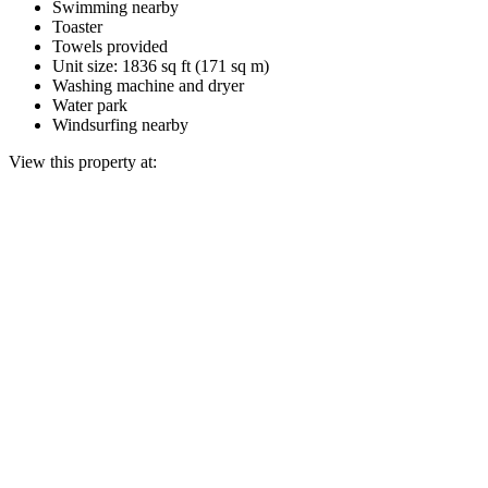
Swimming nearby
Toaster
Towels provided
Unit size: 1836 sq ft (171 sq m)
Washing machine and dryer
Water park
Windsurfing nearby
View this property at: