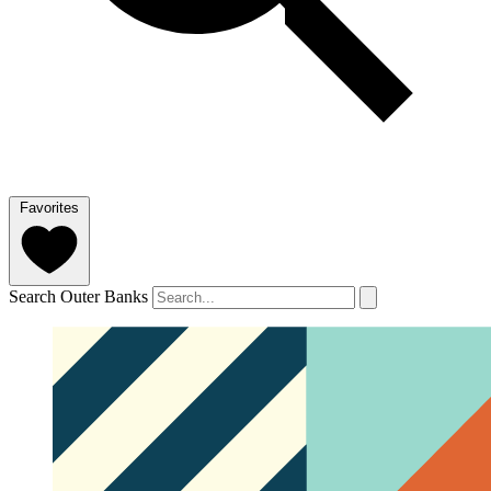
Favorites
Search Outer Banks