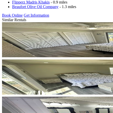
Flipperz Madris Khakis
- 0.9 miles
Beaufort Olive Oil Company
- 1.3 miles
Book Online
Get Information
Similar Rentals