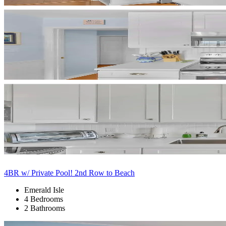
4BR w/ Private Pool! 2nd Row to Beach
Emerald Isle
4 Bedrooms
2 Bathrooms