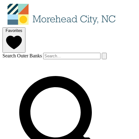
Favorites
Search Outer Banks