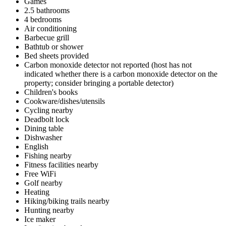
Games
2.5 bathrooms
4 bedrooms
Air conditioning
Barbecue grill
Bathtub or shower
Bed sheets provided
Carbon monoxide detector not reported (host has not
indicated whether there is a carbon monoxide detector on the
property; consider bringing a portable detector)
Children's books
Cookware/dishes/utensils
Cycling nearby
Deadbolt lock
Dining table
Dishwasher
English
Fishing nearby
Fitness facilities nearby
Free WiFi
Golf nearby
Heating
Hiking/biking trails nearby
Hunting nearby
Ice maker