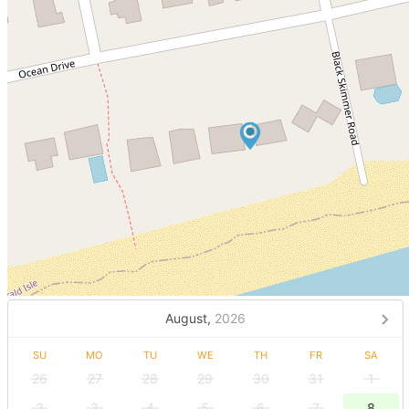
August,
2026
SU
MO
TU
WE
TH
FR
SA
26
27
28
29
30
31
1
2
3
4
5
6
7
8