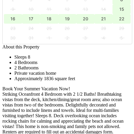
9
10
11
12
13
14
15
16
17
18
19
20
21
22
23
24
25
26
27
28
29
30
31
1
2
3
4
5
About this Property
Sleeps 8
4 Bedrooms
2 Bathrooms
Private vacation home
Approximately 1836 square feet
Book Your Summer Vacation Now!
Striking Oceanfront 4 Bedroom with 2 1/2 Baths! Breathtaking
vistas from the deck, kitchen/dining/great room area; also ocean
vistas from two of the bedrooms. Delightfully decorated and
furnished to include linens and towels. Ideal for multi-families
visiting together! Sleeps 8. Deck overlooking ocean includes
rocking chairs for calming and appreciating the beach and ocean
vistas! This home is non-smoking and family pets not allowed.
Renters are required to fill out an accidental damages form.