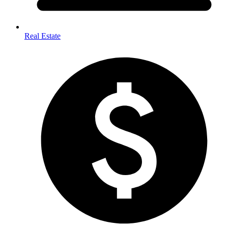
Real Estate