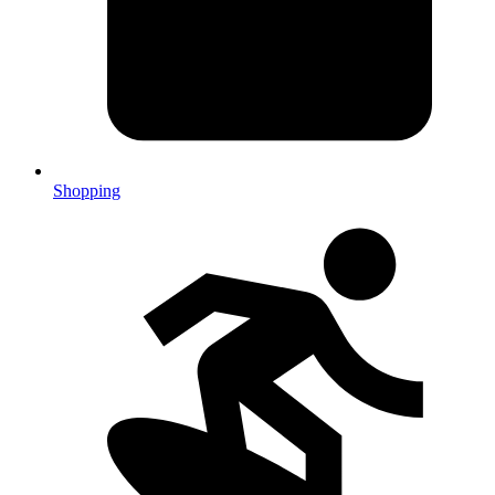
Shopping