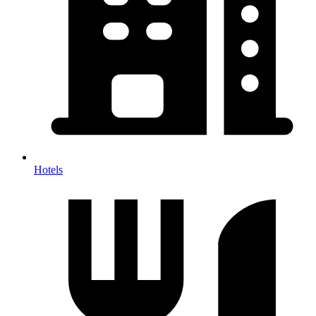
Hotels