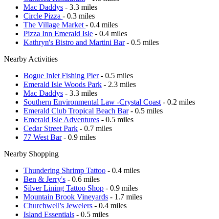
Mac Daddys
- 3.3 miles
Circle Pizza
- 0.3 miles
The Village Market
- 0.4 miles
Pizza Inn Emerald Isle
- 0.4 miles
Kathryn's Bistro and Martini Bar
- 0.5 miles
Nearby Activities
Bogue Inlet Fishing Pier
- 0.5 miles
Emerald Isle Woods Park
- 2.3 miles
Mac Daddys
- 3.3 miles
Southern Environmental Law -Crystal Coast
- 0.2 miles
Emerald Club Tropical Beach Bar
- 0.5 miles
Emerald Isle Adventures
- 0.5 miles
Cedar Street Park
- 0.7 miles
77 West Bar
- 0.9 miles
Nearby Shopping
Thundering Shrimp Tattoo
- 0.4 miles
Ben & Jerry's
- 0.6 miles
Silver Lining Tattoo Shop
- 0.9 miles
Mountain Brook Vineyards
- 1.7 miles
Churchwell's Jewelers
- 0.4 miles
Island Essentials
- 0.5 miles