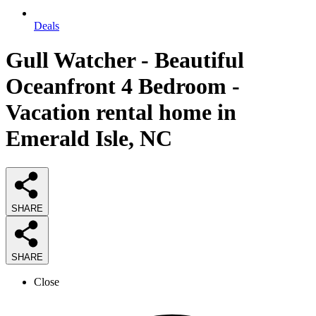
Deals
Gull Watcher - Beautiful
Oceanfront 4 Bedroom -
Vacation rental home in
Emerald Isle, NC
SHARE
SHARE
Close