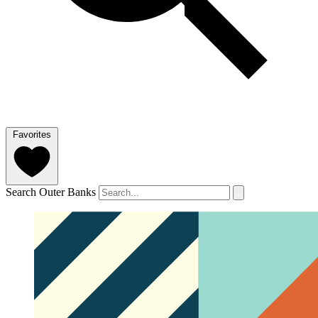
Favorites
Search Outer Banks