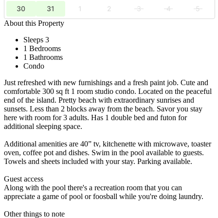
30
31
1
2
3
4
5
About this Property
Sleeps 3
1 Bedrooms
1 Bathrooms
Condo
Just refreshed with new furnishings and a fresh paint job. Cute and
comfortable 300 sq ft 1 room studio condo. Located on the peaceful
end of the island. Pretty beach with extraordinary sunrises and
sunsets. Less than 2 blocks away from the beach. Savor you stay
here with room for 3 adults. Has 1 double bed and futon for
additional sleeping space.
Additional amenities are 40” tv, kitchenette with microwave, toaster
oven, coffee pot and dishes. Swim in the pool available to guests.
Towels and sheets included with your stay. Parking available.
Guest access
Along with the pool there's a recreation room that you can
appreciate a game of pool or foosball while you're doing laundry.
Other things to note