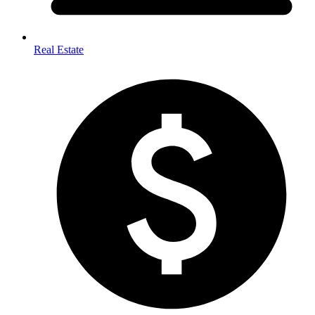
Real Estate