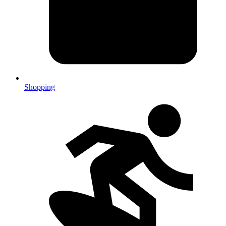
Shopping