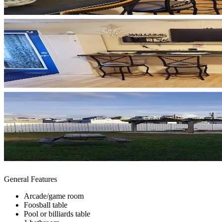
General Features
Arcade/game room
Foosball table
Pool or billiards table