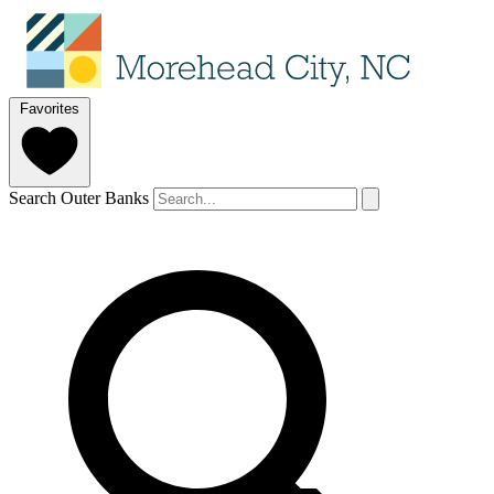
Favorites
Search Outer Banks