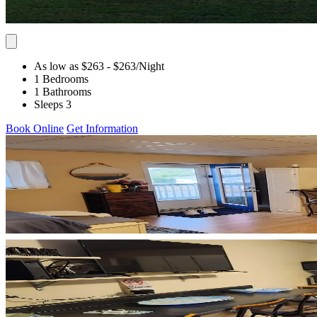
As low as $263
- $263
/Night
1 Bedrooms
1 Bathrooms
Sleeps 3
Book Online
Get Information