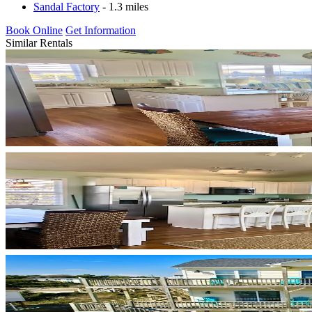
Sandal Factory
- 1.3 miles
Book Online
Get Information
Similar Rentals