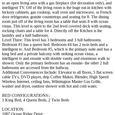
to an open living area with a gas fireplace (for decoration only), and
intelligent TV. Off of the living room is the huge eat-in kitchen with
hickory cabinets, gas cooktop, wall oven and microwave, ss French
door refrigerator, granite countertops and seating for 8. The dining
room just off of the living room has a table that seats 8 with ocean
vistas. This level is open to the 2nd level covered deck with seating,
rocking chairs and a table for 4. Directly off the Kitchen is the
laundry and a half bathroom.
Level Three: This level has 3 bedrooms and 3 full bathrooms.
Bedroom #3 has a queen bed. Bedroom #4 has 2 twin beds and a
intelligent tv. And Bedroom #5, which is the primary suite and has a
king bed and a private balcony with striking ocean vistas, a
intelligent tv and ensuite with double vanity and enormous walk in
shower. Only the primary bedroom has an ensuite- the other 2 full
bathrooms are accessed from the hallway.
Additional Conveniences Include: Elevator to all floors, 5 flat screen
cable TVs, DVD player, drip Coffee Maker, Blender, High Speed
Wireless Internet, ceiling fans, Wilmington Master Gas Grille,
washer and dryer, outdoor shower with hot and cold water.
BED CONFIGURATIONS:;
1 King Bed, 4 Queen Beds, 2 Twin Beds
LOCATION:
1007 Ocean Ridge Drive