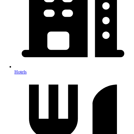
Hotels