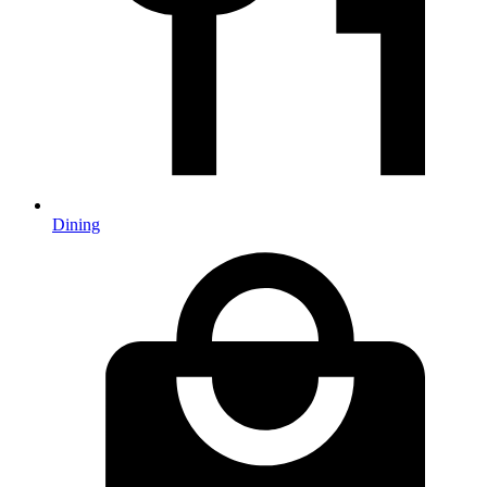
Dining