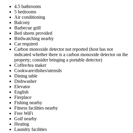
4.5 bathrooms
5 bedrooms
Air conditioning
Balcony
Barbecue grill
Bed sheets provided
Birdwatching nearby
Car required
Carbon monoxide detector not reported (host has not
indicated whether there is a carbon monoxide detector on the
property; consider bringing a portable detector)
Coffee/tea maker
Cookware/dishes/utensils
Dining table
Dishwasher
Elevator
English
Fireplace
Fishing nearby
Fitness facilities nearby
Free WiFi
Golf nearby
Heating
Laundry facilities