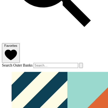
Favorites
Search Outer Banks