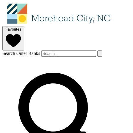
Favorites
Search Outer Banks