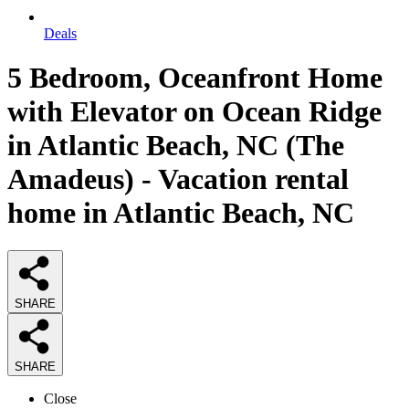
Deals
5 Bedroom, Oceanfront Home
with Elevator on Ocean Ridge
in Atlantic Beach, NC (The
Amadeus) - Vacation rental
home in Atlantic Beach, NC
SHARE
SHARE
Close