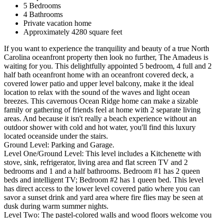
5 Bedrooms
4 Bathrooms
Private vacation home
Approximately 4280 square feet
If you want to experience the tranquility and beauty of a true North
Carolina oceanfront property then look no further, The Amadeus is
waiting for you. This delightfully appointed 5 bedroom, 4 full and 2
half bath oceanfront home with an oceanfront covered deck, a
covered lower patio and upper level balcony, make it the ideal
location to relax with the sound of the waves and light ocean
breezes. This cavernous Ocean Ridge home can make a sizable
family or gathering of friends feel at home with 2 separate living
areas. And because it isn't really a beach experience without an
outdoor shower with cold and hot water, you'll find this luxury
located oceanside under the stairs.
Ground Level: Parking and Garage.
Level One/Ground Level: This level includes a Kitchenette with
stove, sink, refrigerator, living area and flat screen TV and 2
bedrooms and 1 and a half bathrooms. Bedroom #1 has 2 queen
beds and intelligent TV; Bedroom #2 has 1 queen bed. This level
has direct access to the lower level covered patio where you can
savor a sunset drink and yard area where fire flies may be seen at
dusk during warm summer nights.
Level Two: The pastel-colored walls and wood floors welcome you