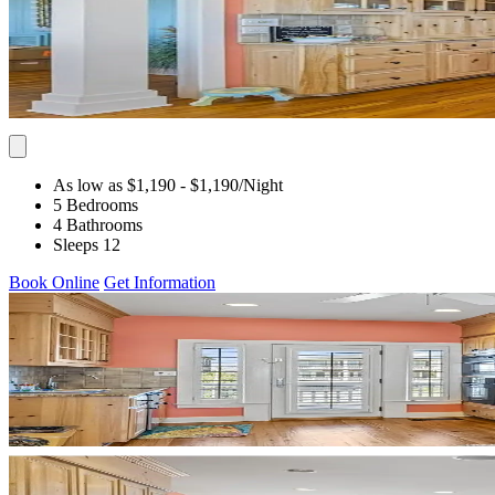
As low as $1,190
- $1,190
/Night
5 Bedrooms
4 Bathrooms
Sleeps 12
Book Online
Get Information