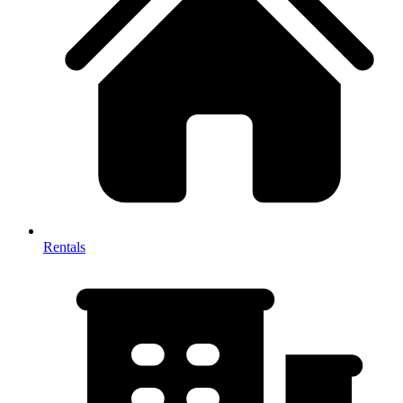
Rentals