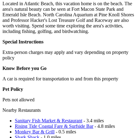
Located in Atlantic Beach, this vacation home is on the beach. The
area's natural beauty can be seen at Fort Macon State Park and
Emerald Isle Beach. North Carolina Aquarium at Pine Knoll Shores
and Professor Hacker's Lost Treasure Golf and Raceway are also
worth visiting. Spend some time exploring the area's activities,
including fishing, golfing, and birdwatching.
Special Instructions
Extra-person charges may apply and vary depending on property
policy
Know Before you Go
A car is required for transportation to and from this property
Pet Policy
Pets not allowed
Nearby Restaurants
Sanitary Fish Market & Restaurant
- 3.4 miles
Rising Tide Coastal Fare & Surfside Bar
- 4.8 miles
Monkey Bar & Grill
- 0.5 miles
Shark Shack
- 1.0 miles