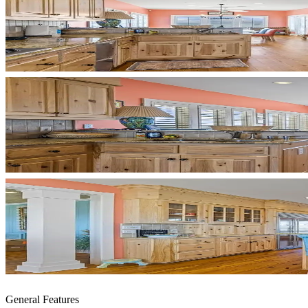
General Features