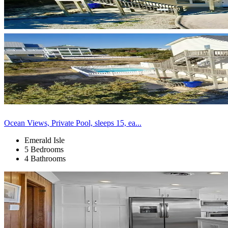
Ocean Views, Private Pool, sleeps 15, ea...
Emerald Isle
5 Bedrooms
4 Bathrooms