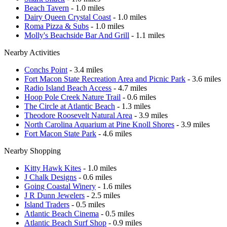
Beach Tavern
- 1.0 miles
Dairy Queen Crystal Coast
- 1.0 miles
Roma Pizza & Subs
- 1.0 miles
Molly's Beachside Bar And Grill
- 1.1 miles
Nearby Activities
Conchs Point
- 3.4 miles
Fort Macon State Recreation Area and Picnic Park
- 3.6 miles
Radio Island Beach Access
- 4.7 miles
Hoop Pole Creek Nature Trail
- 0.6 miles
The Circle at Atlantic Beach
- 1.3 miles
Theodore Roosevelt Natural Area
- 3.9 miles
North Carolina Aquarium at Pine Knoll Shores
- 3.9 miles
Fort Macon State Park
- 4.6 miles
Nearby Shopping
Kitty Hawk Kites
- 1.0 miles
J Chalk Designs
- 0.6 miles
Going Coastal Winery
- 1.6 miles
J R Dunn Jewelers
- 2.5 miles
Island Traders
- 0.5 miles
Atlantic Beach Cinema
- 0.5 miles
Atlantic Beach Surf Shop
- 0.9 miles