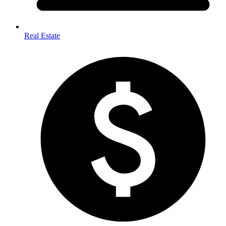
Real Estate