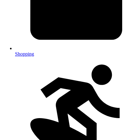
Shopping