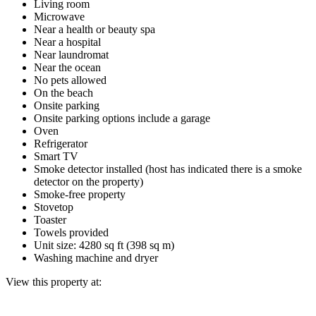
Living room
Microwave
Near a health or beauty spa
Near a hospital
Near laundromat
Near the ocean
No pets allowed
On the beach
Onsite parking
Onsite parking options include a garage
Oven
Refrigerator
Smart TV
Smoke detector installed (host has indicated there is a smoke
detector on the property)
Smoke-free property
Stovetop
Toaster
Towels provided
Unit size: 4280 sq ft (398 sq m)
Washing machine and dryer
View this property at: