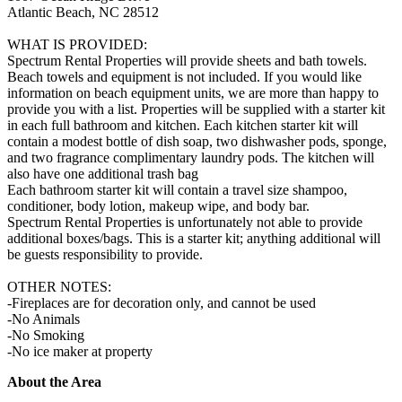
Atlantic Beach, NC 28512
WHAT IS PROVIDED:
Spectrum Rental Properties will provide sheets and bath towels.
Beach towels and equipment is not included. If you would like
information on beach equipment units, we are more than happy to
provide you with a list. Properties will be supplied with a starter kit
in each full bathroom and kitchen. Each kitchen starter kit will
contain a modest bottle of dish soap, two dishwasher pods, sponge,
and two fragrance complimentary laundry pods. The kitchen will
also have one additional trash bag
Each bathroom starter kit will contain a travel size shampoo,
conditioner, body lotion, makeup wipe, and body bar.
Spectrum Rental Properties is unfortunately not able to provide
additional boxes/bags. This is a starter kit; anything additional will
be guests responsibility to provide.
OTHER NOTES:
-Fireplaces are for decoration only, and cannot be used
-No Animals
-No Smoking
-No ice maker at property
About the Area