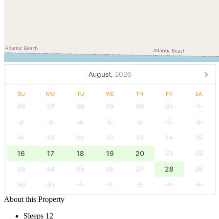
August,
2026
SU
MO
TU
WE
TH
FR
SA
26
27
28
29
30
31
1
2
3
4
5
6
7
8
9
10
11
12
13
14
15
16
17
18
19
20
21
22
23
24
25
26
27
28
29
30
31
1
2
3
4
5
About this Property
Sleeps 12