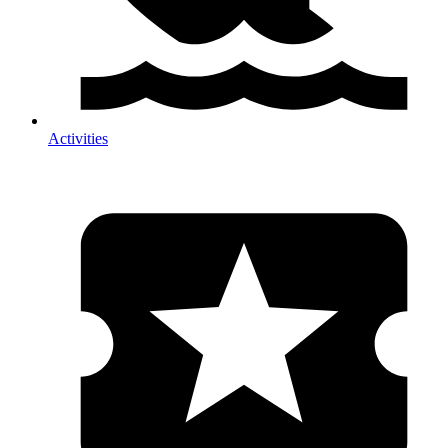
Activities