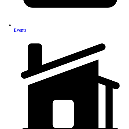
Events