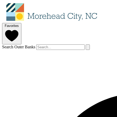
Favorites
Search Outer Banks