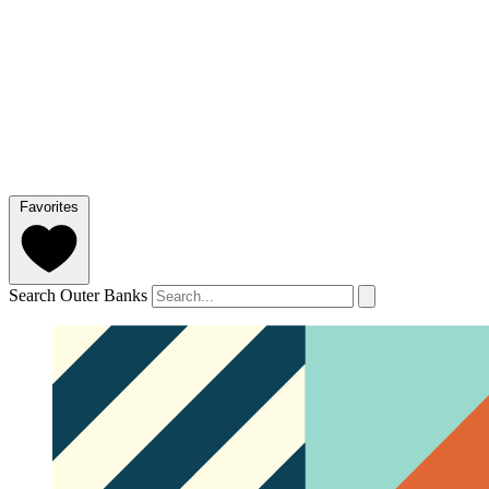
Favorites
Search Outer Banks