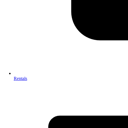
Rentals