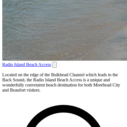
Radio Island Beach Access
Located on the edge of the Bulkhead Channel which leads to the
Back Sound, the Radio Island Beach Access is a unique and
wonderfully convenient beach destination for both Morehead City
and Beaufort visitors.