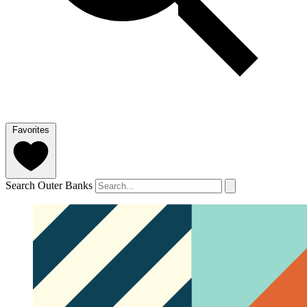
Favorites
Search Outer Banks