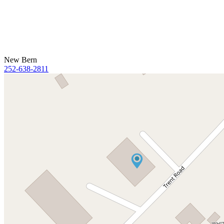
New Bern
252-638-2811