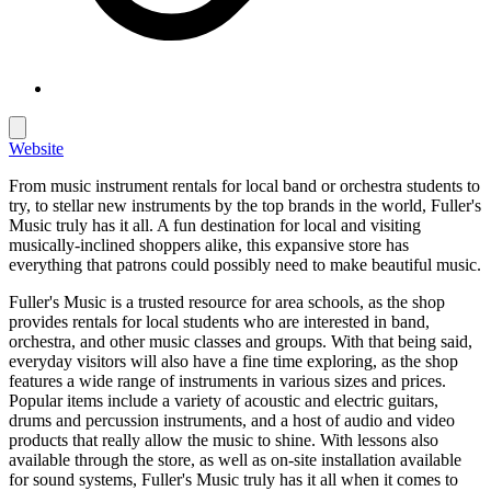
Website
From music instrument rentals for local band or orchestra students to
try, to stellar new instruments by the top brands in the world, Fuller's
Music truly has it all. A fun destination for local and visiting
musically-inclined shoppers alike, this expansive store has
everything that patrons could possibly need to make beautiful music.
Fuller's Music is a trusted resource for area schools, as the shop
provides rentals for local students who are interested in band,
orchestra, and other music classes and groups. With that being said,
everyday visitors will also have a fine time exploring, as the shop
features a wide range of instruments in various sizes and prices.
Popular items include a variety of acoustic and electric guitars,
drums and percussion instruments, and a host of audio and video
products that really allow the music to shine. With lessons also
available through the store, as well as on-site installation available
for sound systems, Fuller's Music truly has it all when it comes to