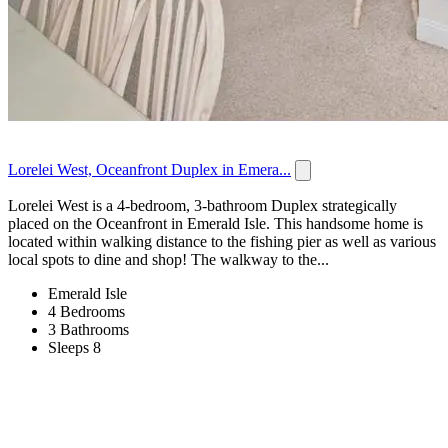
Lorelei West, Oceanfront Duplex in Emera...
Lorelei West is a 4-bedroom, 3-bathroom Duplex strategically
placed on the Oceanfront in Emerald Isle. This handsome home is
located within walking distance to the fishing pier as well as various
local spots to dine and shop! The walkway to the...
Emerald Isle
4 Bedrooms
3 Bathrooms
Sleeps 8