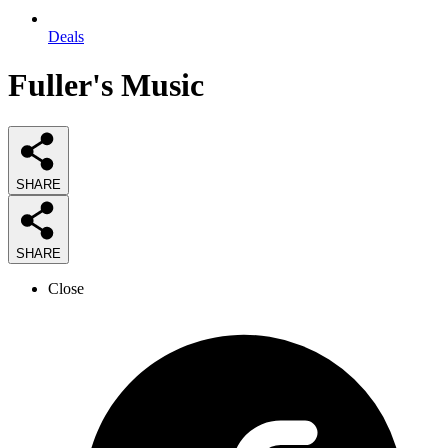
Deals
Fuller's Music
SHARE
SHARE
Close