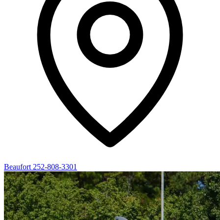
Beaufort
252-808-3301