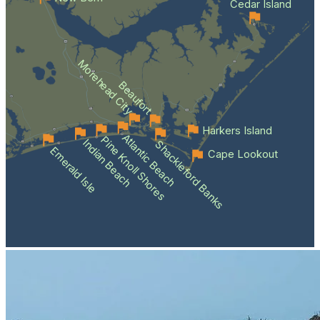
Cedar Island
Morehead City
Beaufort
Harkers Island
Atlantic Beach
Pine Knoll Shores
Indian Beach
Shackleford Banks
Emerald Isle
Cape Lookout