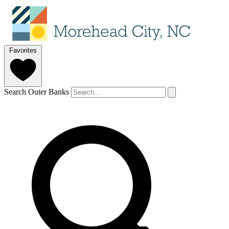
Favorites
Search Outer Banks