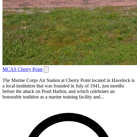
MCAS Cherry Point
The Marine Corps Air Station at Cherry Point located in Havelock is
a local institution that was founded in July of 1941, just months
before the attack on Pearl Harbor, and which celebrates an
honorable tradition as a marine training facility and...