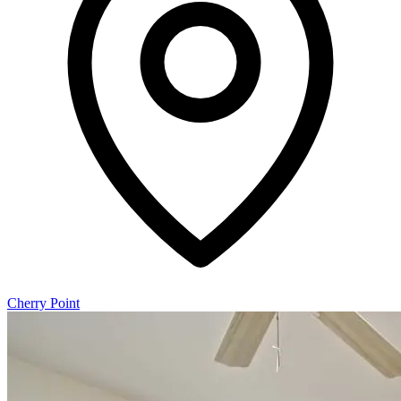
Cherry Point