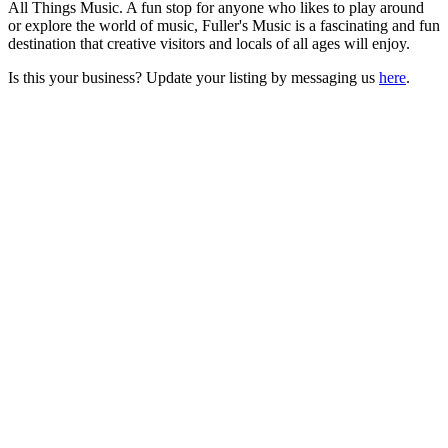
All Things Music. A fun stop for anyone who likes to play around
or explore the world of music, Fuller's Music is a fascinating and fun
destination that creative visitors and locals of all ages will enjoy.
Is this your business? Update your listing by messaging us
here
.