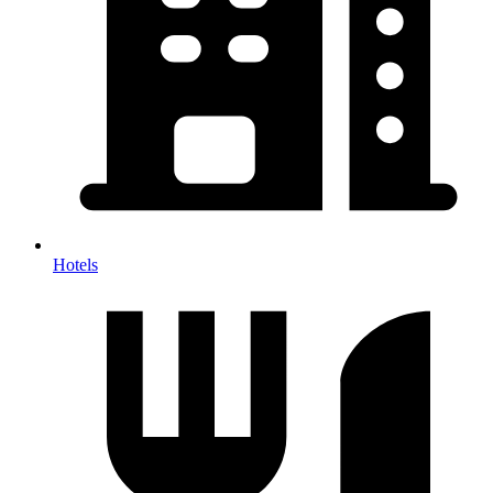
Hotels