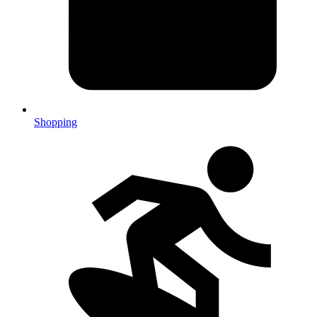
Shopping