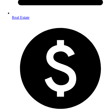
Real Estate