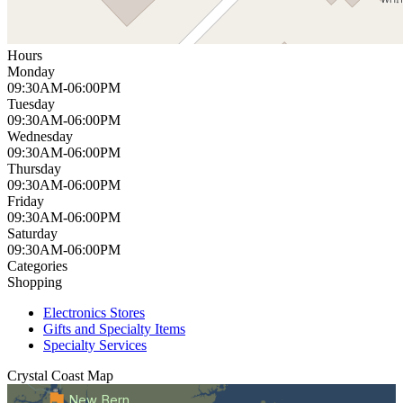
Hours
Monday
09:30AM-06:00PM
Tuesday
09:30AM-06:00PM
Wednesday
09:30AM-06:00PM
Thursday
09:30AM-06:00PM
Friday
09:30AM-06:00PM
Saturday
09:30AM-06:00PM
Categories
Shopping
Electronics Stores
Gifts and Specialty Items
Specialty Services
Crystal Coast
Map
New Bern