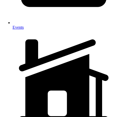
Events