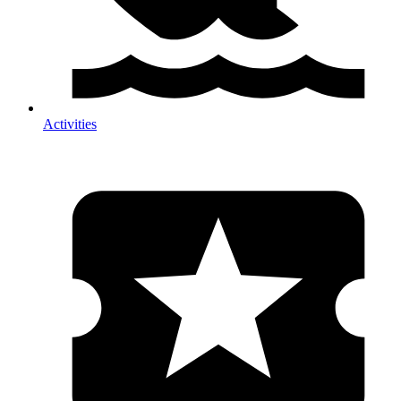
Activities