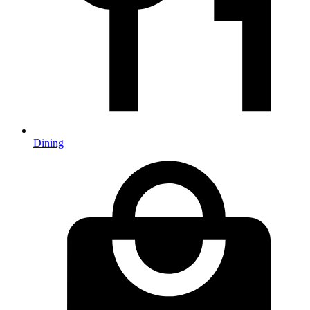
Dining