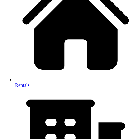
Rentals