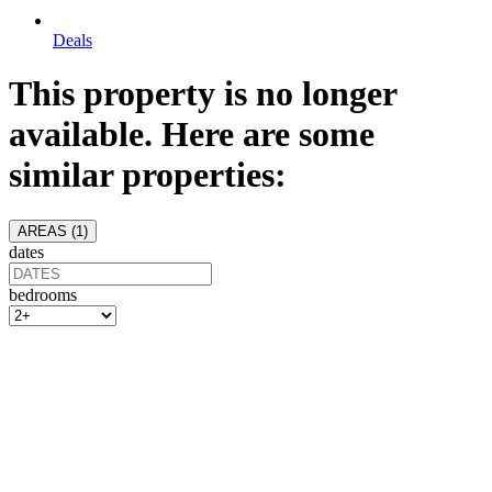
Deals
This property is no longer
available. Here are some
similar properties:
AREAS (
1
)
dates
bedrooms