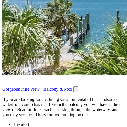
Gorgeous Inlet View - Balcony & Pool
If you are looking for a calming vacation rental? This handsome
waterfront condo has it all! From the balcony you will have a direct
view of Beaufort Inlet, yachts passing through the waterway, and
you may see a wild horse or two running on the...
Beaufort