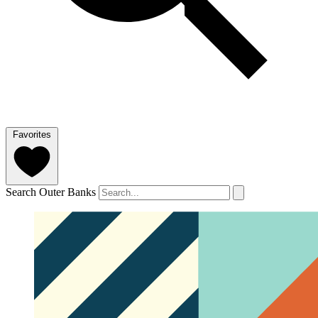
Favorites
Search Outer Banks