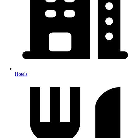
Hotels