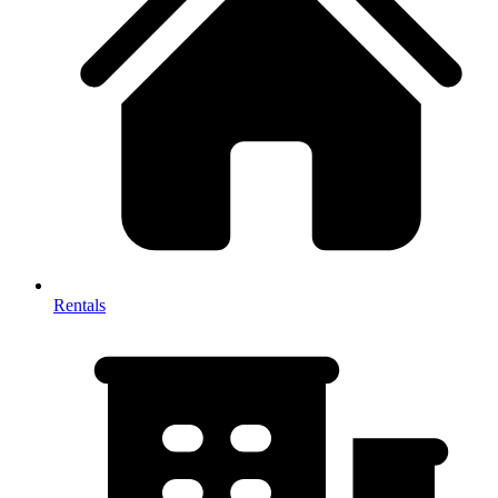
Rentals