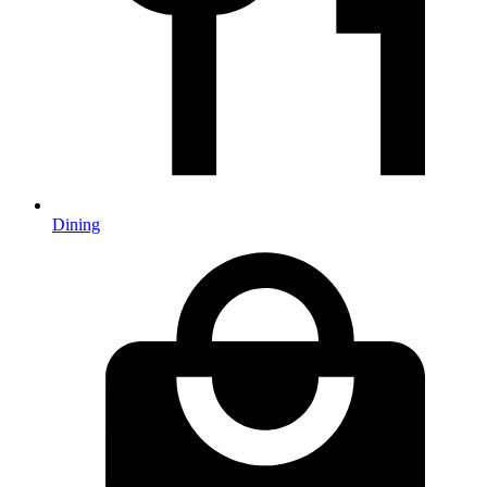
Dining