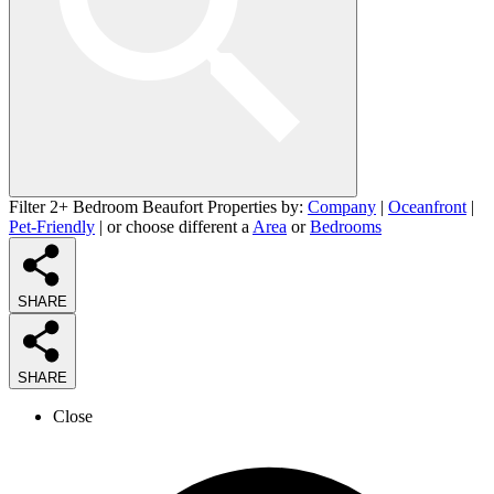
Filter 2+ Bedroom Beaufort Properties by:
Company
|
Oceanfront
|
Pet-Friendly
| or choose different a
Area
or
Bedrooms
SHARE
SHARE
Close