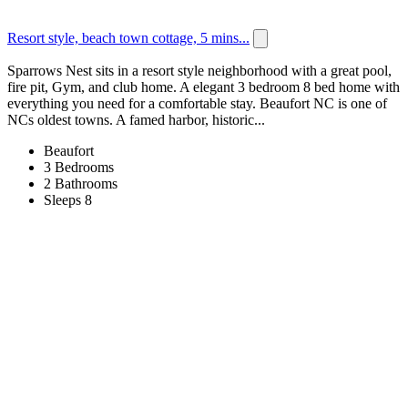
Resort style, beach town cottage, 5 mins...
Sparrows Nest sits in a resort style neighborhood with a great pool,
fire pit, Gym, and club home. A elegant 3 bedroom 8 bed home with
everything you need for a comfortable stay. Beaufort NC is one of
NCs oldest towns. A famed harbor, historic...
Beaufort
3 Bedrooms
2 Bathrooms
Sleeps 8