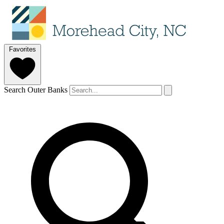
Favorites
Search Outer Banks