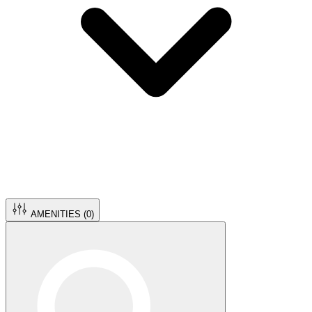
AMENITIES (
0
)