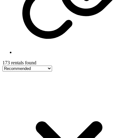
173 rentals found