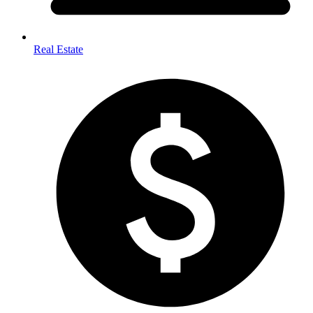
Real Estate