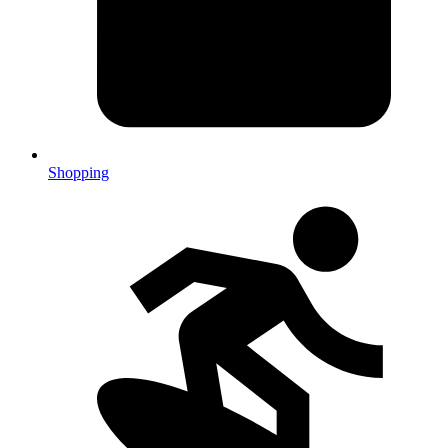
Shopping