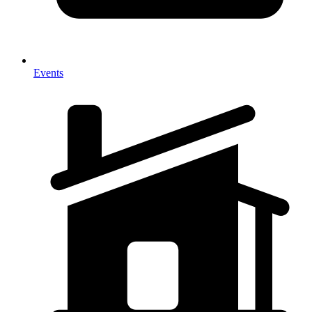
Events