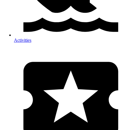
Activities