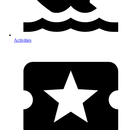
Activities