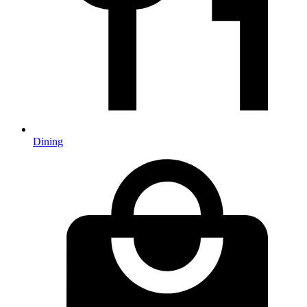
Dining