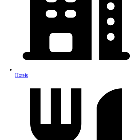
Hotels