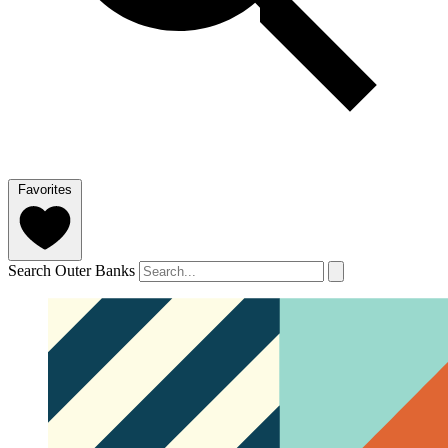
Favorites
Search Outer Banks