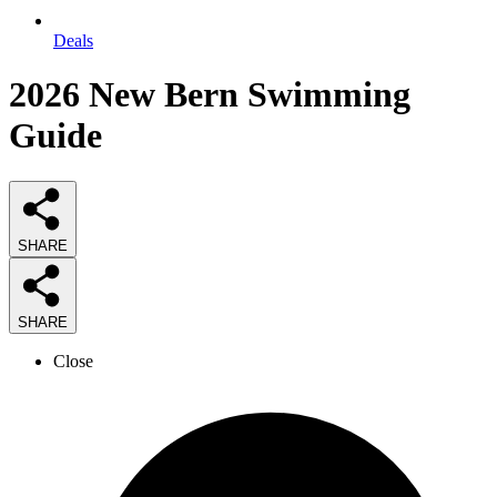
Deals
2026
New Bern Swimming
Guide
SHARE
SHARE
Close