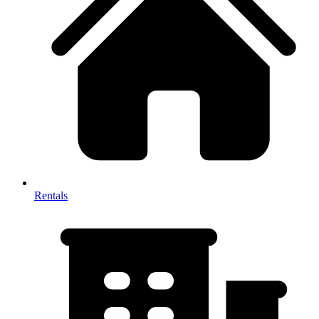
Rentals