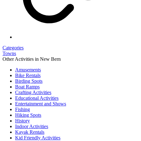
Categories
Towns
Other Activities in New Bern
Amusements
Bike Rentals
Birding Spots
Boat Ramps
Crafting Activities
Educational Activities
Entertainment and Shows
Fishing
Hiking Spots
History
Indoor Activities
Kayak Rentals
Kid Friendly Activities