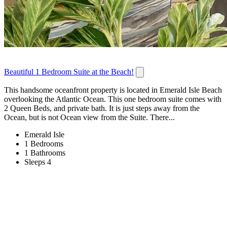
Beautiful 1 Bedroom Suite at the Beach!
This handsome oceanfront property is located in Emerald Isle Beach
overlooking the Atlantic Ocean. This one bedroom suite comes with
2 Queen Beds, and private bath. It is just steps away from the
Ocean, but is not Ocean view from the Suite. There...
Emerald Isle
1 Bedrooms
1 Bathrooms
Sleeps 4