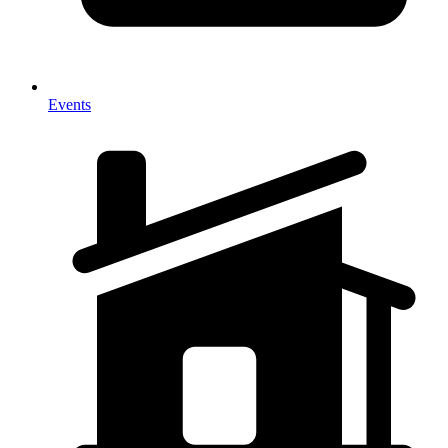
Events