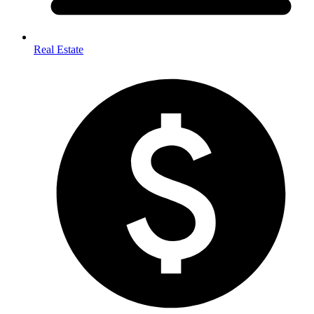
Real Estate