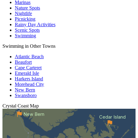
Marinas
Nature Spots
Nightlife
Picnicking
Rainy Day Activities
Scenic Spots
Swimming
Swimming in Other Towns
Atlantic Beach
Beaufort
Cape Carteret
Emerald Isle
Harkers Island
Morehead City
New Bern
Swansboro
Crystal Coast
Map
New Bern
Cedar Island