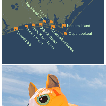
Morehead City
Beaufort
Harkers Island
Atlantic Beach
Pine Knoll Shores
Indian Beach
Shackleford Banks
Emerald Isle
Cape Lookout