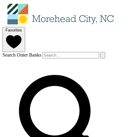
Favorites
Search Outer Banks