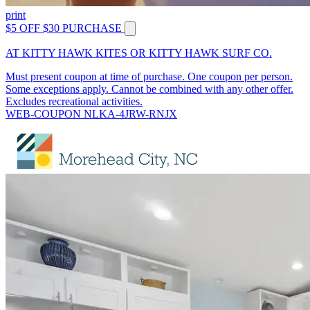
print
$5 OFF $30 PURCHASE
AT KITTY HAWK KITES OR KITTY HAWK SURF CO.
Must present coupon at time of purchase. One coupon per person.
Some exceptions apply. Cannot be combined with any other offer.
Excludes recreational activities.
WEB-COUPON NLKA-4JRW-RNJX