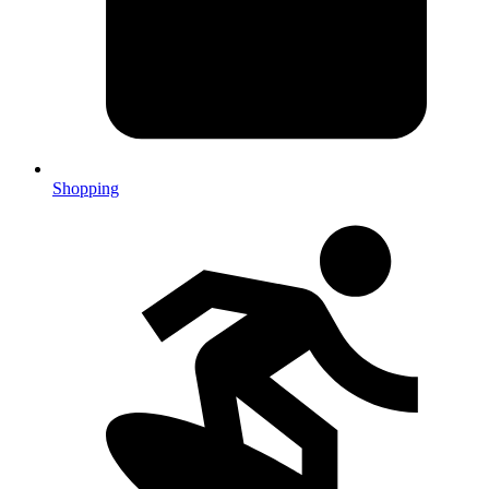
Shopping