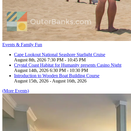
Events & Family Fun
Cape Lookout National Seashore Starlight Cruise
August 8th, 2026 7:30 PM - 10:45 PM
Crystal Coast Habitat for Humanity presents Casino Night
August 14th, 2026 6:30 PM - 10:30 PM
Introduction to Wooden Boat Building Course
August 15th, 2026 - August 16th, 2026
(More Events)