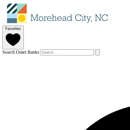
Favorites
Search Outer Banks