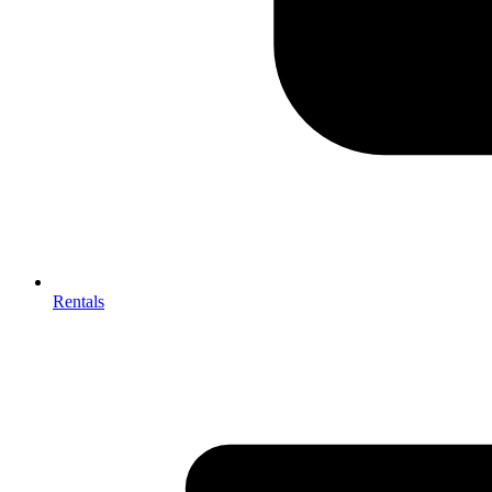
Rentals