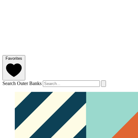
Favorites
Search Outer Banks