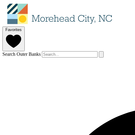
Favorites
Search Outer Banks