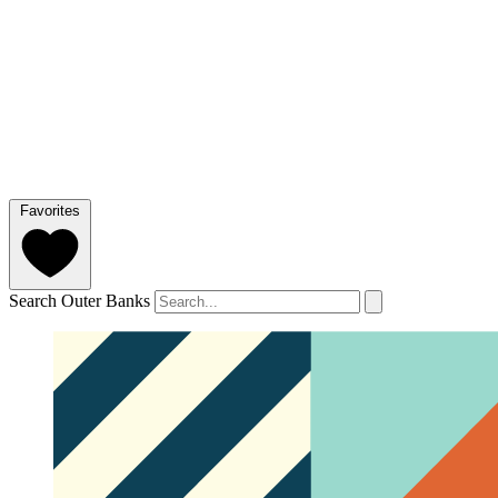
Favorites
Search Outer Banks