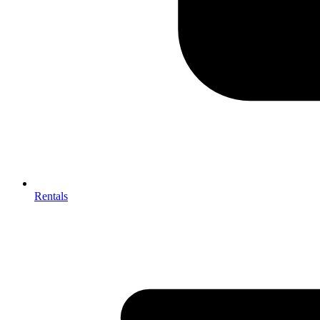
Rentals