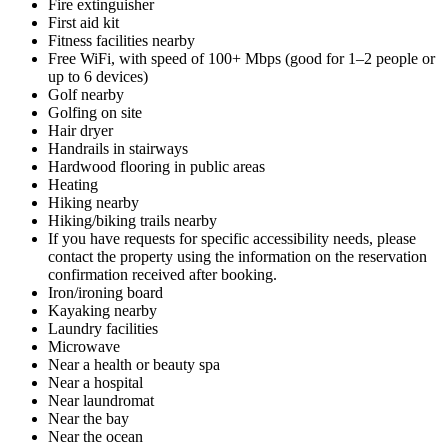
Fire extinguisher
First aid kit
Fitness facilities nearby
Free WiFi, with speed of 100+ Mbps (good for 1–2 people or
up to 6 devices)
Golf nearby
Golfing on site
Hair dryer
Handrails in stairways
Hardwood flooring in public areas
Heating
Hiking nearby
Hiking/biking trails nearby
If you have requests for specific accessibility needs, please
contact the property using the information on the reservation
confirmation received after booking.
Iron/ironing board
Kayaking nearby
Laundry facilities
Microwave
Near a health or beauty spa
Near a hospital
Near laundromat
Near the bay
Near the ocean