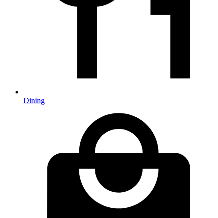
Dining