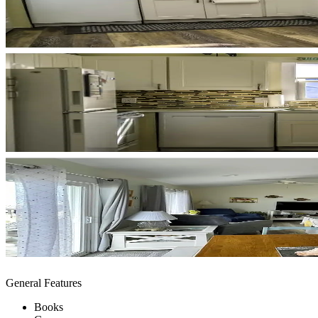
General Features
Books