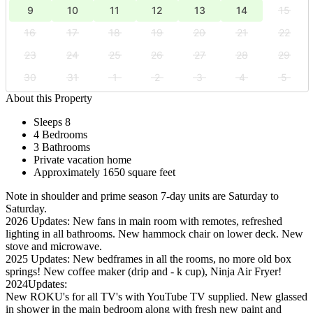
9
10
11
12
13
14
15
16
17
18
19
20
21
22
23
24
25
26
27
28
29
30
31
1
2
3
4
5
About this Property
Sleeps 8
4 Bedrooms
3 Bathrooms
Private vacation home
Approximately 1650 square feet
Note in shoulder and prime season 7-day units are Saturday to
Saturday.
2026 Updates: New fans in main room with remotes, refreshed
lighting in all bathrooms. New hammock chair on lower deck. New
stove and microwave.
2025 Updates: New bedframes in all the rooms, no more old box
springs! New coffee maker (drip and - k cup), Ninja Air Fryer!
2024Updates:
New ROKU's for all TV's with YouTube TV supplied. New glassed
in shower in the main bedroom along with fresh new paint and