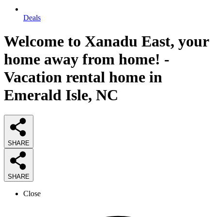
Deals
Welcome to Xanadu East, your
home away from home! -
Vacation rental home in
Emerald Isle, NC
SHARE
SHARE
Close