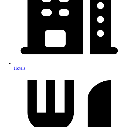
Hotels