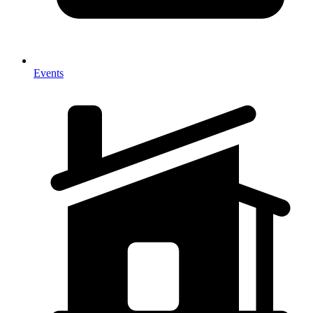
Events