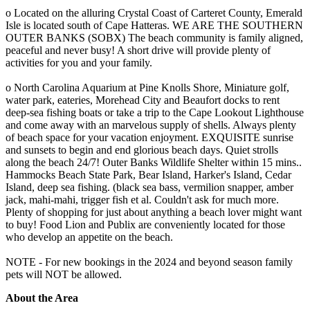
o Located on the alluring Crystal Coast of Carteret County, Emerald
Isle is located south of Cape Hatteras. WE ARE THE SOUTHERN
OUTER BANKS (SOBX) The beach community is family aligned,
peaceful and never busy! A short drive will provide plenty of
activities for you and your family.
o North Carolina Aquarium at Pine Knolls Shore, Miniature golf,
water park, eateries, Morehead City and Beaufort docks to rent
deep-sea fishing boats or take a trip to the Cape Lookout Lighthouse
and come away with an marvelous supply of shells. Always plenty
of beach space for your vacation enjoyment. EXQUISITE sunrise
and sunsets to begin and end glorious beach days. Quiet strolls
along the beach 24/7! Outer Banks Wildlife Shelter within 15 mins..
Hammocks Beach State Park, Bear Island, Harker's Island, Cedar
Island, deep sea fishing. (black sea bass, vermilion snapper, amber
jack, mahi-mahi, trigger fish et al. Couldn't ask for much more.
Plenty of shopping for just about anything a beach lover might want
to buy! Food Lion and Publix are conveniently located for those
who develop an appetite on the beach.
NOTE - For new bookings in the 2024 and beyond season family
pets will NOT be allowed.
About the Area