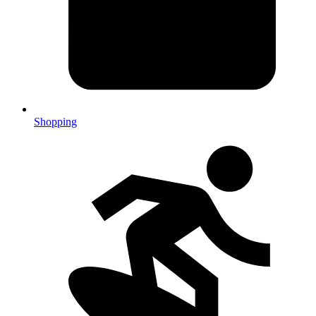
Shopping