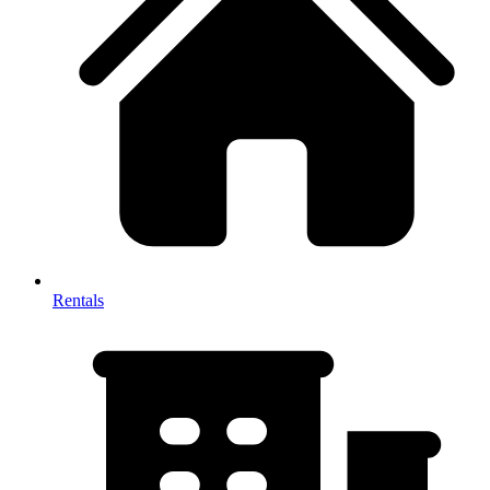
Rentals