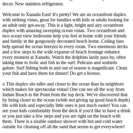
decor. New stainless refrigerator.
Welcome to Xanadu East! It's pretty! We are an oceanfront duplex
with striking vistas, great for families with kids or adults looking for
an adult only get-away. This is a light, bright and airy oceanfront
duplex with amazing sweeping ocean vistas. Two oceanfront and
two ocean view bedrooms help you feel at home with your friends
and family in the gorgeously decorated beach home. Ceiling fans
help spread the ocean breezes to every room. Two enormous decks
and a few steps to the wide expanse of beach frontage enhance
every moment at Xanadu. Watch the dolphins lazily pass by, often
taking time to frolic and fish in the surf. Pelicans and seabirds
galore. Surf fishing both in and out of season is magnificant. Clean
your fish and have them for dinner! Do get a license.
o This duplex sits taller and closer to the ocean than its neighbors
which makes for spectacular vistas! One can see all the way from
Indian Beach to the Point from the top deck. We've discovered that
by being closer to the ocean (while not giving up good beach depth)
life with kids and especially little ones is just much easier! You can
see your kids comfortably from the deck if you'd like to have a drink
or you just take a few steps and you are right on the beach with
them. There is a sizable outdoor shower with hot and cold water
outside for cleaning off all the sand that seems to get everywhere!