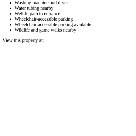
Washing machine and dryer
Water tubing nearby
Well-lit path to entrance
Wheelchair-accessible parking
Wheelchair-accessible parking available
Wildlife and game walks nearby
View this property at: