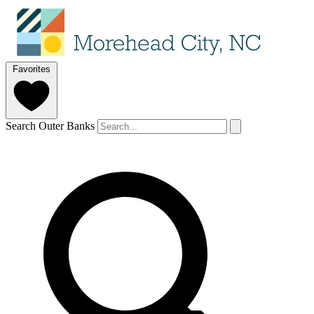
Favorites
Search Outer Banks