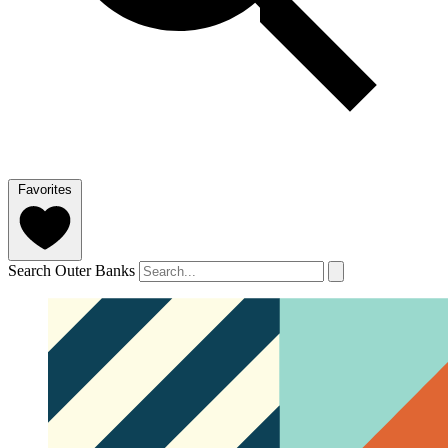
Favorites
Search Outer Banks