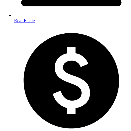
Real Estate