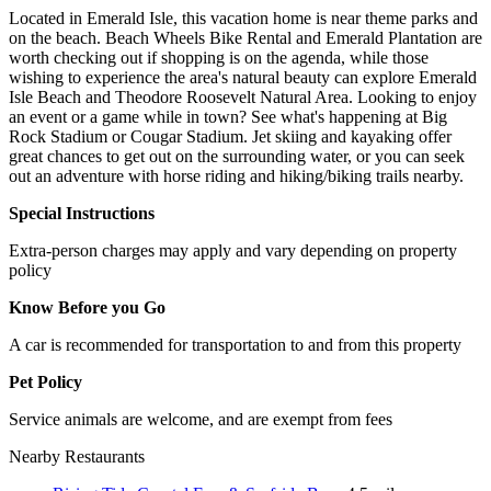
Located in Emerald Isle, this vacation home is near theme parks and
on the beach. Beach Wheels Bike Rental and Emerald Plantation are
worth checking out if shopping is on the agenda, while those
wishing to experience the area's natural beauty can explore Emerald
Isle Beach and Theodore Roosevelt Natural Area. Looking to enjoy
an event or a game while in town? See what's happening at Big
Rock Stadium or Cougar Stadium. Jet skiing and kayaking offer
great chances to get out on the surrounding water, or you can seek
out an adventure with horse riding and hiking/biking trails nearby.
Special Instructions
Extra-person charges may apply and vary depending on property
policy
Know Before you Go
A car is recommended for transportation to and from this property
Pet Policy
Service animals are welcome, and are exempt from fees
Nearby Restaurants