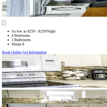
As low as $259
- $259
/Night
4 Bedrooms
3 Bathrooms
Sleeps 8
Book Online
Get Information