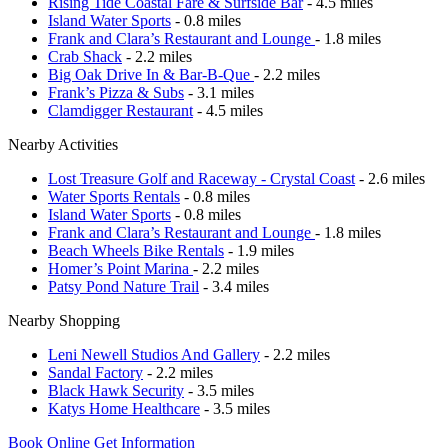
Rising Tide Coastal Fare & Surfside Bar
- 4.5 miles
Island Water Sports
- 0.8 miles
Frank and Clara’s Restaurant and Lounge
- 1.8 miles
Crab Shack
- 2.2 miles
Big Oak Drive In & Bar-B-Que
- 2.2 miles
Frank’s Pizza & Subs
- 3.1 miles
Clamdigger Restaurant
- 4.5 miles
Nearby Activities
Lost Treasure Golf and Raceway - Crystal Coast
- 2.6 miles
Water Sports Rentals
- 0.8 miles
Island Water Sports
- 0.8 miles
Frank and Clara’s Restaurant and Lounge
- 1.8 miles
Beach Wheels Bike Rentals
- 1.9 miles
Homer’s Point Marina
- 2.2 miles
Patsy Pond Nature Trail
- 3.4 miles
Nearby Shopping
Leni Newell Studios And Gallery
- 2.2 miles
Sandal Factory
- 2.2 miles
Black Hawk Security
- 3.5 miles
Katys Home Healthcare
- 3.5 miles
Book Online
Get Information