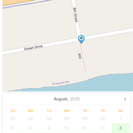
August,
2026
SU
MO
TU
WE
TH
FR
SA
26
27
28
29
30
31
1
2
3
4
5
6
7
8