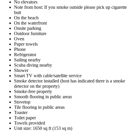
No elevators
Note from host: If you smoke outside please pick up cigarette
butt
On the beach
On the waterfront
Onsite parking
Outdoor furniture
Oven
Paper towels
Phone
Refrigerator
Sailing nearby
Scuba diving nearby
Shower
Smart TV with cable/satellite service
Smoke detector installed (host has indicated there is a smoke
detector on the property)
Smoke-free property
Smooth flooring in public areas
Stovetop
Tile flooring in public areas
Toaster
Toilet paper
Towels provided
Unit size: 1650 sq ft (153 sq m)