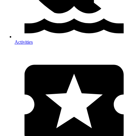
Activities