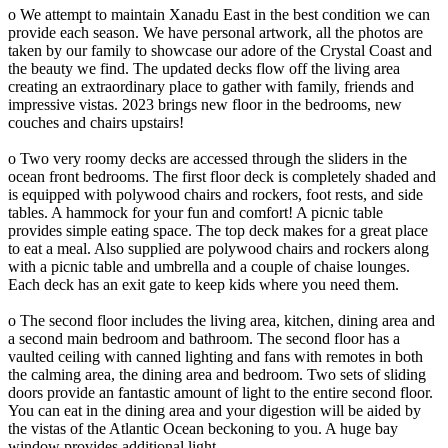
o We attempt to maintain Xanadu East in the best condition we can
provide each season. We have personal artwork, all the photos are
taken by our family to showcase our adore of the Crystal Coast and
the beauty we find. The updated decks flow off the living area
creating an extraordinary place to gather with family, friends and
impressive vistas. 2023 brings new floor in the bedrooms, new
couches and chairs upstairs!
o Two very roomy decks are accessed through the sliders in the
ocean front bedrooms. The first floor deck is completely shaded and
is equipped with polywood chairs and rockers, foot rests, and side
tables. A hammock for your fun and comfort! A picnic table
provides simple eating space. The top deck makes for a great place
to eat a meal. Also supplied are polywood chairs and rockers along
with a picnic table and umbrella and a couple of chaise lounges.
Each deck has an exit gate to keep kids where you need them.
o The second floor includes the living area, kitchen, dining area and
a second main bedroom and bathroom. The second floor has a
vaulted ceiling with canned lighting and fans with remotes in both
the calming area, the dining area and bedroom. Two sets of sliding
doors provide an fantastic amount of light to the entire second floor.
You can eat in the dining area and your digestion will be aided by
the vistas of the Atlantic Ocean beckoning to you. A huge bay
window provides additional light.