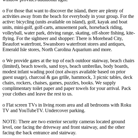
o For those that want to discover the island, there are plenty of
activities away from the beach for everybody in your group. For the
active: bicycling (units available on island), golf, kayak and boat
units, mini-golf, golf-carts, amusement park, horseback riding,
volleyball, water park, driving range, skating, off-shore fishing, kite-
flying. For the sightseer and shopper: There is Morehead City,
Beaufort waterfront, Swansboro waterfront stores and antiques,
Emerald Isle stores, North Carolina Aquarium and more.
o We provide gates at the top of each outdoor stairway, beach chairs
(limited), beach towels, sand toys, beach umbrellas, body boards,
modest infant wading pool (not always available based on prior
guest usage), charcoal & gas grille, hammock, 3 picnic tables, deck
chairs, rockers, chaises, games, puzzles, books. We supply
complimentary toilet paper and paper towels for your arrival. Pack
your clothes and leave the rest to us.
o Flat screen TVs in living room area and all bedrooms with Roku
TV and YouTubeTV. Undercover parking.
NOTE: There are two exterior security cameras located ground
level, one facing the driveway and front stairway, and the other
facing the back entrance and stairway.