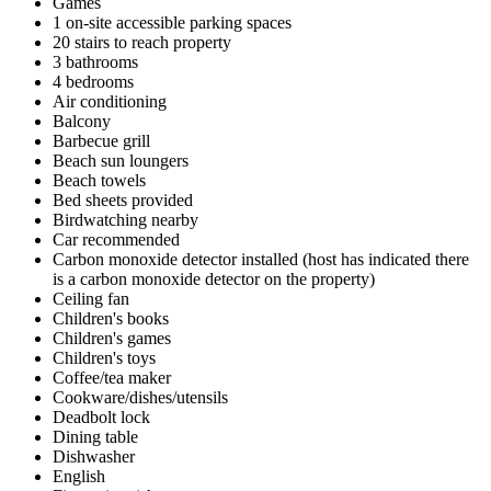
Games
1 on-site accessible parking spaces
20 stairs to reach property
3 bathrooms
4 bedrooms
Air conditioning
Balcony
Barbecue grill
Beach sun loungers
Beach towels
Bed sheets provided
Birdwatching nearby
Car recommended
Carbon monoxide detector installed (host has indicated there
is a carbon monoxide detector on the property)
Ceiling fan
Children's books
Children's games
Children's toys
Coffee/tea maker
Cookware/dishes/utensils
Deadbolt lock
Dining table
Dishwasher
English