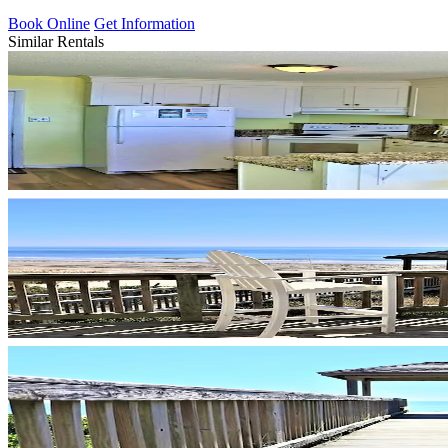
Book Online
Get Information
Similar Rentals