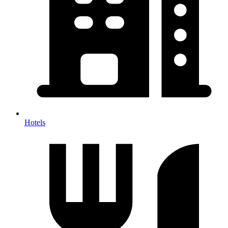
Hotels