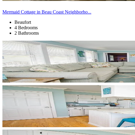
Mermaid Cottage in Beau Coast Neighborho...
Beaufort
4 Bedrooms
2 Bathrooms