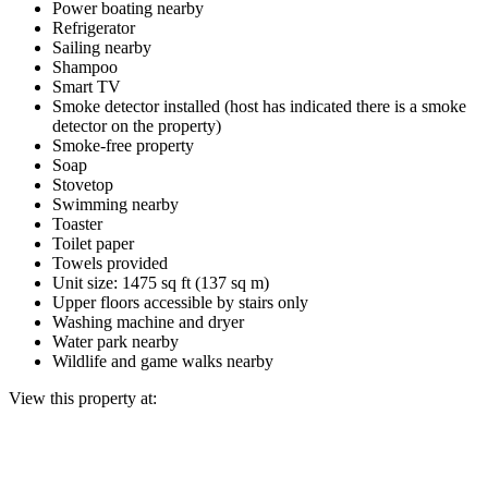
Power boating nearby
Refrigerator
Sailing nearby
Shampoo
Smart TV
Smoke detector installed (host has indicated there is a smoke
detector on the property)
Smoke-free property
Soap
Stovetop
Swimming nearby
Toaster
Toilet paper
Towels provided
Unit size: 1475 sq ft (137 sq m)
Upper floors accessible by stairs only
Washing machine and dryer
Water park nearby
Wildlife and game walks nearby
View this property at: