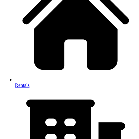
Rentals