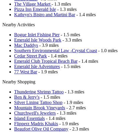
The Village Market
- 1.3 miles
Pizza Inn Emerald Isle
- 1.3 miles
Kathryn's Bistro and Martini Bar
- 1.4 miles
Nearby Activities
Bogue Inlet Fishing Pier
- 1.5 miles
Emerald Isle Woods Park
- 3.3 miles
Mac Daddys
- 3.9 miles
Southern Environmental Law -Crystal Coast
- 1.0 miles
Cedar Street Park
- 1.4 miles
Emerald Club Tropical Beach Bar
- 1.4 miles
Emerald Isle Adventures
- 1.5 miles
77 West Bar
- 1.9 miles
Nearby Shopping
Thundering Shrimp Tattoo
- 1.3 miles
Ben & Jerry's
- 1.5 miles
Silver Lining Tattoo Shop
- 1.9 miles
Mountain Brook Vineyards
- 2.7 miles
Churchwell's Jewelers
- 1.3 miles
Island Essentials
- 1.4 miles
Flipperz Madris Khakis
- 1.9 miles
Beaufort Olive Oil Company
- 2.3 miles