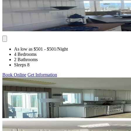
As low as $501
- $501
/Night
4 Bedrooms
2 Bathrooms
Sleeps 8
Book Online
Get Information