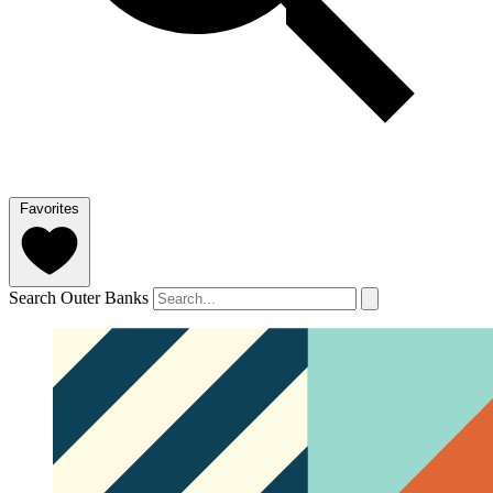
Favorites
Search Outer Banks