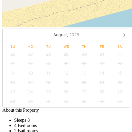
August,
2026
SU
MO
TU
WE
TH
FR
SA
26
27
28
29
30
31
1
2
3
4
5
6
7
8
9
10
11
12
13
14
15
16
17
18
19
20
21
22
23
24
25
26
27
28
29
30
31
1
2
3
4
5
About this Property
Sleeps 8
4 Bedrooms
2 Bathrooms