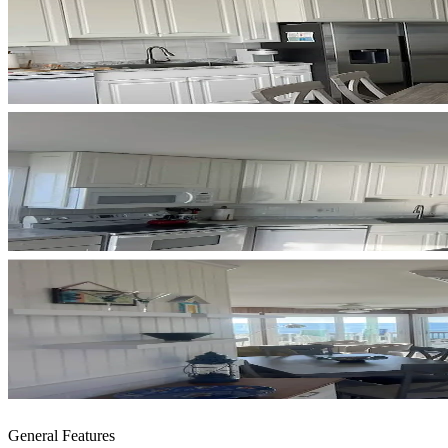
General Features