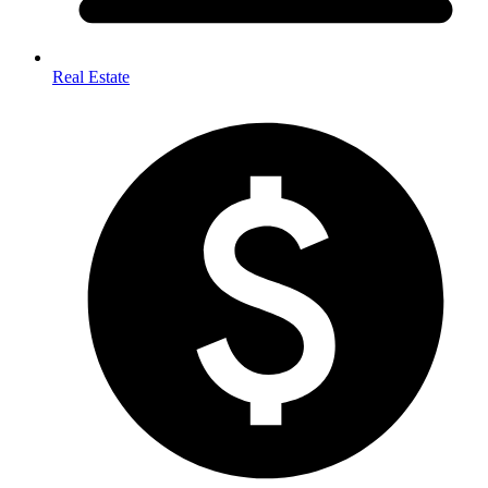
Real Estate