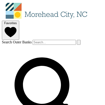
Favorites
Search Outer Banks