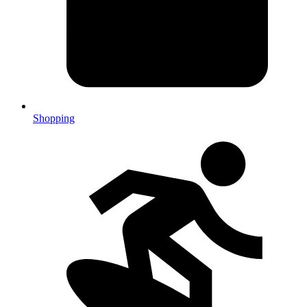
Shopping