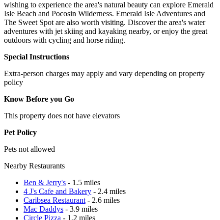
wishing to experience the area's natural beauty can explore Emerald
Isle Beach and Pocosin Wilderness. Emerald Isle Adventures and
The Sweet Spot are also worth visiting. Discover the area's water
adventures with jet skiing and kayaking nearby, or enjoy the great
outdoors with cycling and horse riding.
Special Instructions
Extra-person charges may apply and vary depending on property
policy
Know Before you Go
This property does not have elevators
Pet Policy
Pets not allowed
Nearby Restaurants
Ben & Jerry's
- 1.5 miles
4 J's Cafe and Bakery
- 2.4 miles
Caribsea Restaurant
- 2.6 miles
Mac Daddys
- 3.9 miles
Circle Pizza
- 1.2 miles