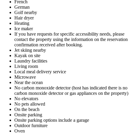
French
German
Golf nearby
Hair dryer
Heating
Ice maker
If you have requests for specific accessibility needs, please
contact the property using the information on the reservation
confirmation received after booking.
Jet skiing nearby
Kayak on site
Laundry facilities
Living room
Local meal delivery service
Microwave
Near the ocean
No carbon monoxide detector (host has indicated there is no
carbon monoxide detector or gas appliances on the property)
No elevators
No pets allowed
On the beach
Onsite parking
Onsite parking options include a garage
Outdoor furniture
Oven