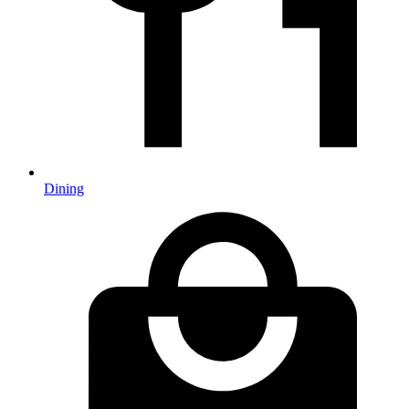
Dining