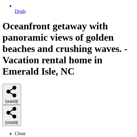
Deals
Oceanfront getaway with
panoramic views of golden
beaches and crushing waves. -
Vacation rental home in
Emerald Isle, NC
SHARE
SHARE
Close