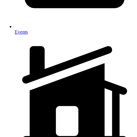
Events