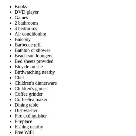
Books
DVD player
Games
2 bathrooms
4 bedrooms
Air conditioning
Balcony
Barbecue grill
Bathtub or shower
Beach sun loungers
Bed sheets provided
Bicycle on site
Birdwatching nearby
Chef
Children's dinnerware
Children's games
Coffee grinder
Coffee/tea maker
Dining table
Dishwasher
Fire extinguisher
Fireplace
Fishing nearby
Free WiFi