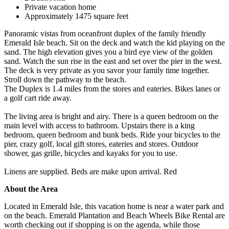
Private vacation home
Approximately 1475 square feet
Panoramic vistas from oceanfront duplex of the family friendly
Emerald Isle beach. Sit on the deck and watch the kid playing on the
sand. The high elevation gives you a bird eye view of the golden
sand. Watch the sun rise in the east and set over the pier in the west.
The deck is very private as you savor your family time together.
Stroll down the pathway to the beach.
The Duplex is 1.4 miles from the stores and eateries. Bikes lanes or
a golf cart ride away.
The living area is bright and airy. There is a queen bedroom on the
main level with access to bathroom. Upstairs there is a king
bedroom, queen bedroom and bunk beds. Ride your bicycles to the
pier, crazy golf, local gift stores, eateries and stores. Outdoor
shower, gas grille, bicycles and kayaks for you to use.
Linens are supplied. Beds are make upon arrival. Red
About the Area
Located in Emerald Isle, this vacation home is near a water park and
on the beach. Emerald Plantation and Beach Wheels Bike Rental are
worth checking out if shopping is on the agenda, while those