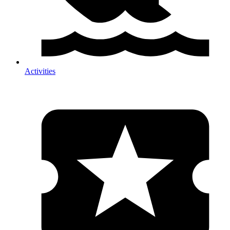
Activities