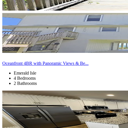
Oceanfront 4BR with Panoramic Views & Be...
Emerald Isle
4 Bedrooms
2 Bathrooms