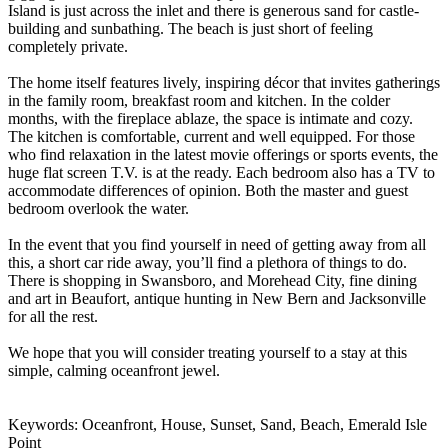
Island is just across the inlet and there is generous sand for castle-
building and sunbathing. The beach is just short of feeling
completely private.
The home itself features lively, inspiring décor that invites gatherings
in the family room, breakfast room and kitchen. In the colder
months, with the fireplace ablaze, the space is intimate and cozy.
The kitchen is comfortable, current and well equipped. For those
who find relaxation in the latest movie offerings or sports events, the
huge flat screen T.V. is at the ready. Each bedroom also has a TV to
accommodate differences of opinion. Both the master and guest
bedroom overlook the water.
In the event that you find yourself in need of getting away from all
this, a short car ride away, you’ll find a plethora of things to do.
There is shopping in Swansboro, and Morehead City, fine dining
and art in Beaufort, antique hunting in New Bern and Jacksonville
for all the rest.
We hope that you will consider treating yourself to a stay at this
simple, calming oceanfront jewel.
Keywords: Oceanfront, House, Sunset, Sand, Beach, Emerald Isle
Point