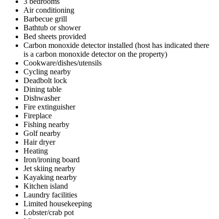
3 bedrooms
Air conditioning
Barbecue grill
Bathtub or shower
Bed sheets provided
Carbon monoxide detector installed (host has indicated there
is a carbon monoxide detector on the property)
Cookware/dishes/utensils
Cycling nearby
Deadbolt lock
Dining table
Dishwasher
Fire extinguisher
Fireplace
Fishing nearby
Golf nearby
Hair dryer
Heating
Iron/ironing board
Jet skiing nearby
Kayaking nearby
Kitchen island
Laundry facilities
Limited housekeeping
Lobster/crab pot