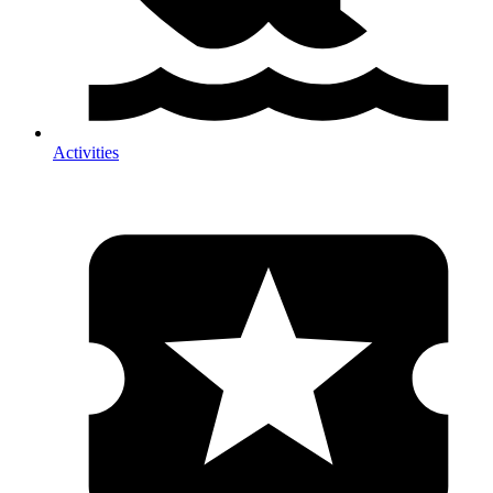
Activities