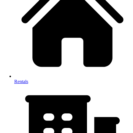
Rentals