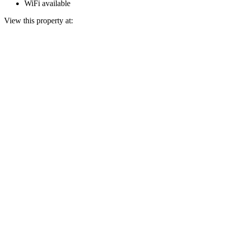
WiFi available
View this property at: