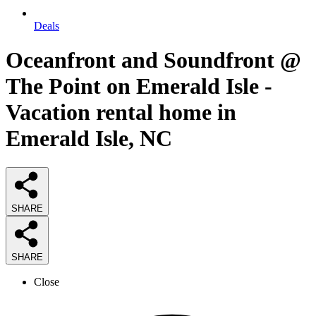
Deals
Oceanfront and Soundfront @
The Point on Emerald Isle -
Vacation rental home in
Emerald Isle, NC
SHARE
SHARE
Close