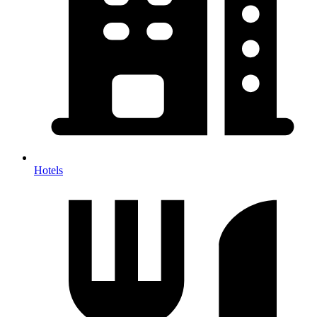
Hotels