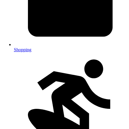
Shopping