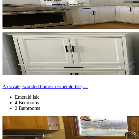
A private, wooded home in Emerald Isle, ...
Emerald Isle
4 Bedrooms
2 Bathrooms