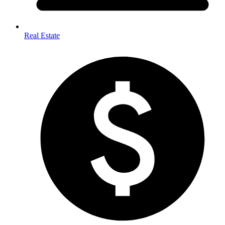
Real Estate