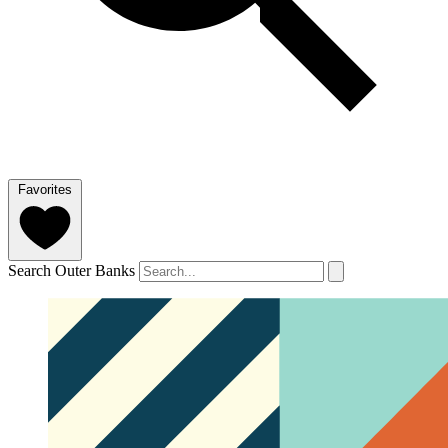
Favorites
Search Outer Banks