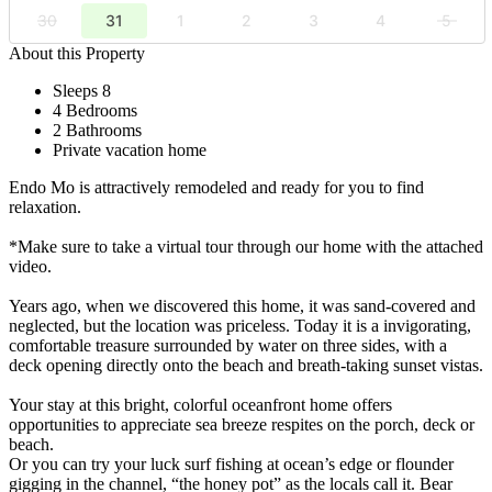
30
31
1
2
3
4
5
About this Property
Sleeps 8
4 Bedrooms
2 Bathrooms
Private vacation home
Endo Mo is attractively remodeled and ready for you to find
relaxation.
*Make sure to take a virtual tour through our home with the attached
video.
Years ago, when we discovered this home, it was sand-covered and
neglected, but the location was priceless. Today it is a invigorating,
comfortable treasure surrounded by water on three sides, with a
deck opening directly onto the beach and breath-taking sunset vistas.
Your stay at this bright, colorful oceanfront home offers
opportunities to appreciate sea breeze respites on the porch, deck or
beach.
Or you can try your luck surf fishing at ocean’s edge or flounder
gigging in the channel, “the honey pot” as the locals call it. Bear