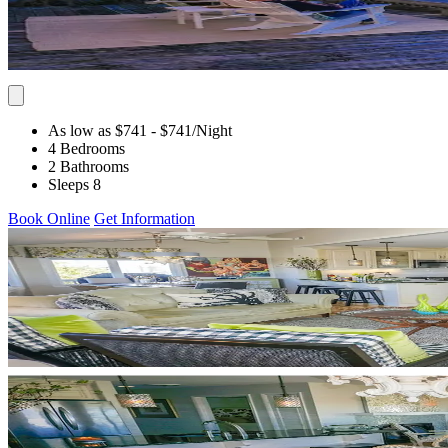
As low as $741
- $741
/Night
4 Bedrooms
2 Bathrooms
Sleeps 8
Book Online
Get Information