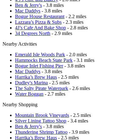
Ben & Jerry's
- 3.8 miles
Mac Daddys
- 3.8 miles
Bogue House Restaurant
- 2.2 miles
Lazzara’s Pizza & Subs
- 2.3 miles
4J’s Cafe And Bake Shop
- 2.8 miles
34 Degrees North
- 2.9 miles
Nearby Activities
Emerald Isle Woods Park
- 2.0 miles
Hammocks Beach State Park
- 3.1 miles
Bogue Inlet Fishing Pier
- 3.8 miles
Mac Daddys
- 3.8 miles
Harrika’s Brew Haus
- 2.5 miles
Dudley's Marina
- 2.5 miles
The Salty Pirate Waterpark
- 2.6 miles
Water Boggan
- 2.7 miles
Nearby Shopping
Mountain Brook Vineyards
- 2.5 miles
Silver Lining Tattoo Shop
- 3.4 miles
Ben & Jerry's
- 3.8 miles
Thundering Shrimp Tattoo
- 3.9 miles
Harrika’s Brew Haus
- 2.5 miles