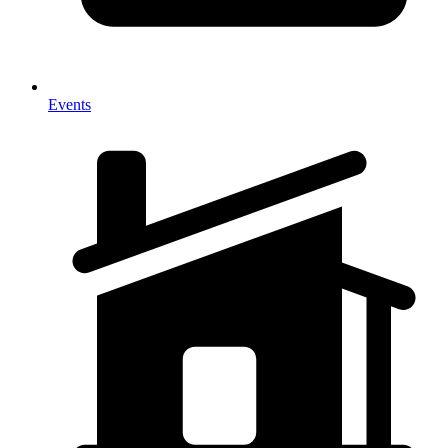
Events