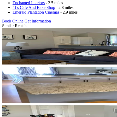
Enchanted Interiors
- 2.5 miles
4J’s Cafe And Bake Shop
- 2.8 miles
Emerald Plantation Cinemas
- 2.9 miles
Book Online
Get Information
Similar Rentals