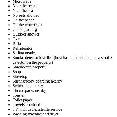
Microwave
Near the ocean
Near the sea
No pets allowed
On the beach
On the waterfront
Onsite parking
Outdoor shower
Oven
Patio
Refrigerator
Sailing nearby
Smoke detector installed (host has indicated there is a smoke
detector on the property)
Smoke-free property
Soap
Stovetop
Surfing/body boarding nearby
Swimming nearby
Theme parks nearby
Toaster
Toilet paper
Towels provided
TV with cable/satellite service
Washing machine and dryer