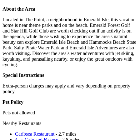
About the Area
Located in The Point, a neighborhood in Emerald Isle, this vacation
home is near theme parks and on the beach. Emerald Forest Golf
and Star Hill Golf Club are worth checking out if an activity is on
the agenda, while those wishing to experience the area's natural
beauty can explore Emerald Isle Beach and Hammocks Beach State
Park. Salty Pirate Water Park and Emerald Isle Adventures are also
worth visiting. Discover the area's water adventures with jet skiing,
kayaking, and parasailing nearby, or enjoy the great outdoors with
cycling.
Special Instructions
Extra-person charges may apply and vary depending on property
policy
Pet Policy
Pets not allowed
Nearby Restaurants
Caribsea Restaurant
- 2.7 miles
4 J's Cafe and Bakery
- 2.8 miles