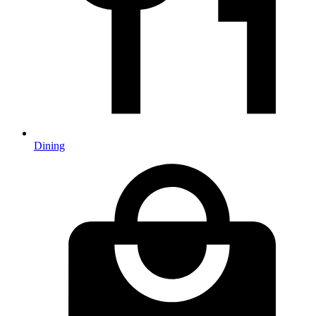
Dining