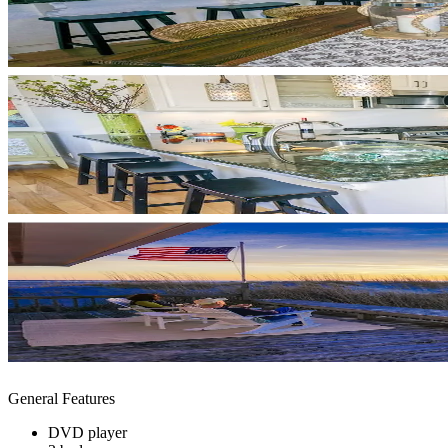
General Features
DVD player