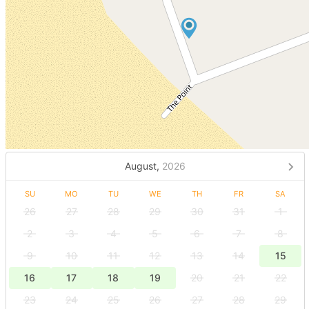
August,
2026
SU
MO
TU
WE
TH
FR
SA
26
27
28
29
30
31
1
2
3
4
5
6
7
8
9
10
11
12
13
14
15
16
17
18
19
20
21
22
23
24
25
26
27
28
29