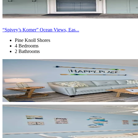
“Spivey’s Korner” Ocean Views, Eas...
Pine Knoll Shores
4 Bedrooms
2 Bathrooms