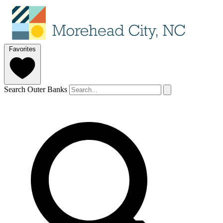
Favorites
Search Outer Banks