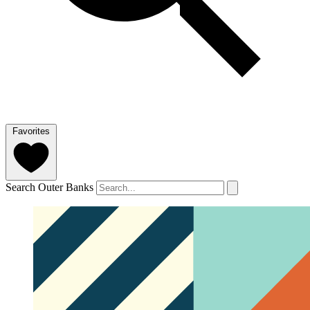
Favorites
Search Outer Banks