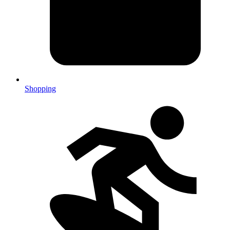
Shopping