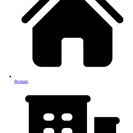
Rentals