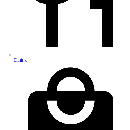
Dining