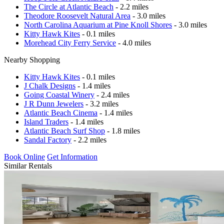
The Circle at Atlantic Beach
- 2.2 miles
Theodore Roosevelt Natural Area
- 3.0 miles
North Carolina Aquarium at Pine Knoll Shores
- 3.0 miles
Kitty Hawk Kites
- 0.1 miles
Morehead City Ferry Service
- 4.0 miles
Nearby Shopping
Kitty Hawk Kites
- 0.1 miles
J Chalk Designs
- 1.4 miles
Going Coastal Winery
- 2.4 miles
J R Dunn Jewelers
- 3.2 miles
Atlantic Beach Cinema
- 1.4 miles
Island Traders
- 1.4 miles
Atlantic Beach Surf Shop
- 1.8 miles
Sandal Factory
- 2.2 miles
Book Online
Get Information
Similar Rentals