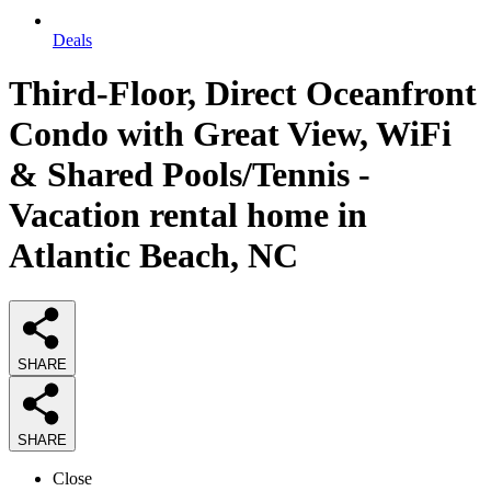
Deals
Third-Floor, Direct Oceanfront
Condo with Great View, WiFi
& Shared Pools/Tennis -
Vacation rental home in
Atlantic Beach, NC
SHARE
SHARE
Close