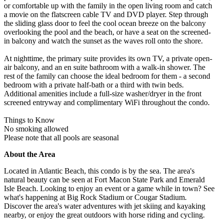
or comfortable up with the family in the open living room and catch
a movie on the flatscreen cable TV and DVD player. Step through
the sliding glass door to feel the cool ocean breeze on the balcony
overlooking the pool and the beach, or have a seat on the screened-
in balcony and watch the sunset as the waves roll onto the shore.
At nighttime, the primary suite provides its own TV, a private open-
air balcony, and an en suite bathroom with a walk-in shower. The
rest of the family can choose the ideal bedroom for them - a second
bedroom with a private half-bath or a third with twin beds.
Additional amenities include a full-size washer/dryer in the front
screened entryway and complimentary WiFi throughout the condo.
Things to Know
No smoking allowed
Please note that all pools are seasonal
About the Area
Located in Atlantic Beach, this condo is by the sea. The area's
natural beauty can be seen at Fort Macon State Park and Emerald
Isle Beach. Looking to enjoy an event or a game while in town? See
what's happening at Big Rock Stadium or Cougar Stadium.
Discover the area's water adventures with jet skiing and kayaking
nearby, or enjoy the great outdoors with horse riding and cycling.