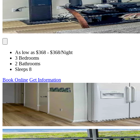
As low as $368
- $368
/Night
3 Bedrooms
2 Bathrooms
Sleeps 8
Book Online
Get Information