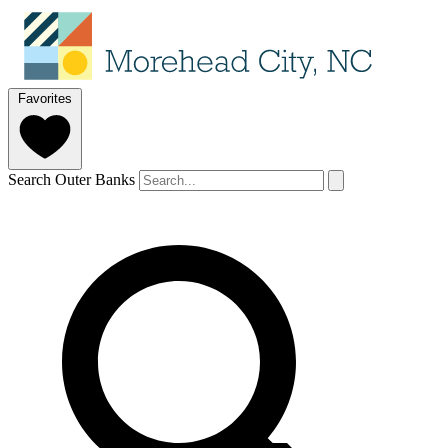
Favorites
Search Outer Banks