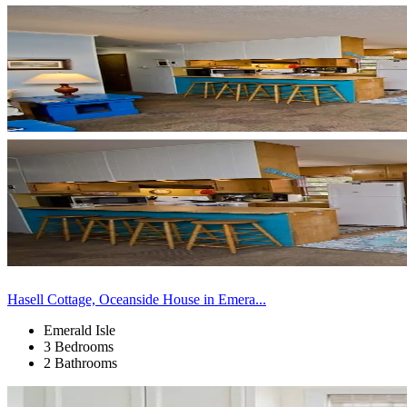
Hasell Cottage, Oceanside House in Emera...
Emerald Isle
3 Bedrooms
2 Bathrooms