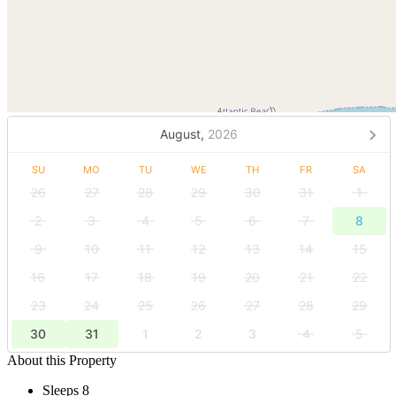
August,
2026
SU
MO
TU
WE
TH
FR
SA
26
27
28
29
30
31
1
2
3
4
5
6
7
8
9
10
11
12
13
14
15
16
17
18
19
20
21
22
23
24
25
26
27
28
29
30
31
1
2
3
4
5
About this Property
Sleeps 8