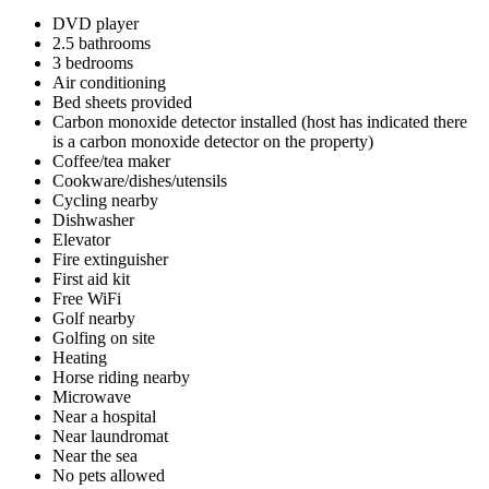
DVD player
2.5 bathrooms
3 bedrooms
Air conditioning
Bed sheets provided
Carbon monoxide detector installed (host has indicated there
is a carbon monoxide detector on the property)
Coffee/tea maker
Cookware/dishes/utensils
Cycling nearby
Dishwasher
Elevator
Fire extinguisher
First aid kit
Free WiFi
Golf nearby
Golfing on site
Heating
Horse riding nearby
Microwave
Near a hospital
Near laundromat
Near the sea
No pets allowed