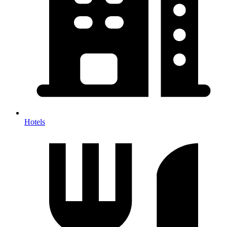
Hotels