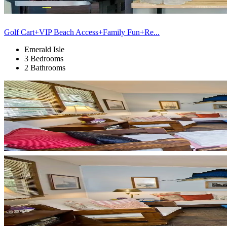
Golf Cart+VIP Beach Access+Family Fun+Re...
Emerald Isle
3 Bedrooms
2 Bathrooms