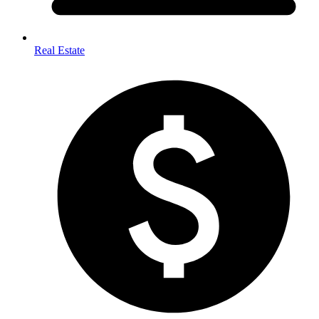
Real Estate