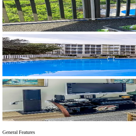
General Features