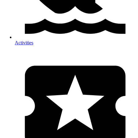
Activities