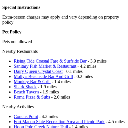
Special Instructions
Extra-person charges may apply and vary depending on property
policy
Pet Policy
Pets not allowed
Nearby Restaurants
Rising Tide Coastal Fare & Surfside Bar
- 3.9 miles
Sanitary Fish Market & Restaurant
- 4.2 miles
Dairy Queen Crystal Coast
- 0.1 miles
Molly's Beachside Bar And Grill
- 0.2 miles
Monkey Bar & Grill
- 1.4 miles
Shark Shack
- 1.9 miles
Beach Tavern
- 1.9 miles
Roma Pizza & Subs
- 2.0 miles
Nearby Activities
Conchs Point
- 4.2 miles
Fort Macon State Recreation Area and Picnic Park
- 4.5 miles
Hoop Pole Creek Nature Trail
- 1.4 miles