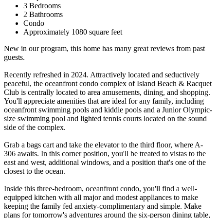
3 Bedrooms
2 Bathrooms
Condo
Approximately 1080 square feet
New in our program, this home has many great reviews from past
guests.
Recently refreshed in 2024. Attractively located and seductively
peaceful, the oceanfront condo complex of Island Beach & Racquet
Club is centrally located to area amusements, dining, and shopping.
You'll appreciate amenities that are ideal for any family, including
oceanfront swimming pools and kiddie pools and a Junior Olympic-
size swimming pool and lighted tennis courts located on the sound
side of the complex.
Grab a bags cart and take the elevator to the third floor, where A-
306 awaits. In this corner position, you'll be treated to vistas to the
east and west, additional windows, and a position that's one of the
closest to the ocean.
Inside this three-bedroom, oceanfront condo, you'll find a well-
equipped kitchen with all major and modest appliances to make
keeping the family fed anxiety-complimentary and simple. Make
plans for tomorrow's adventures around the six-person dining table,