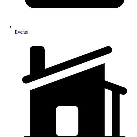
Events