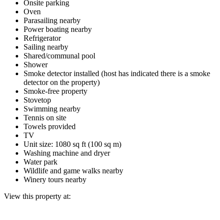
Onsite parking
Oven
Parasailing nearby
Power boating nearby
Refrigerator
Sailing nearby
Shared/communal pool
Shower
Smoke detector installed (host has indicated there is a smoke
detector on the property)
Smoke-free property
Stovetop
Swimming nearby
Tennis on site
Towels provided
TV
Unit size: 1080 sq ft (100 sq m)
Washing machine and dryer
Water park
Wildlife and game walks nearby
Winery tours nearby
View this property at: