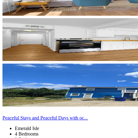
Peaceful Stays and Peaceful Days with oc...
Emerald Isle
4 Bedrooms