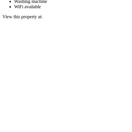
Washing machine
WiFi available
View this property at: