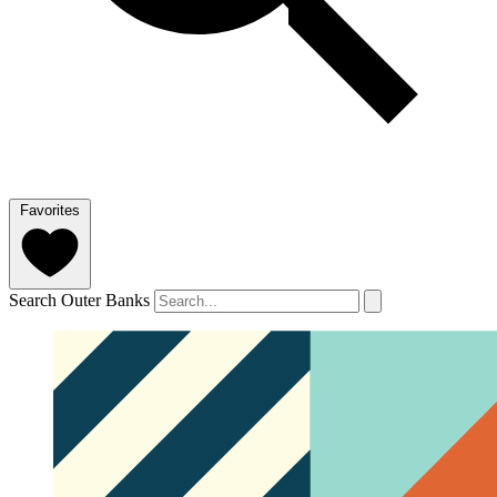
Favorites
Search Outer Banks