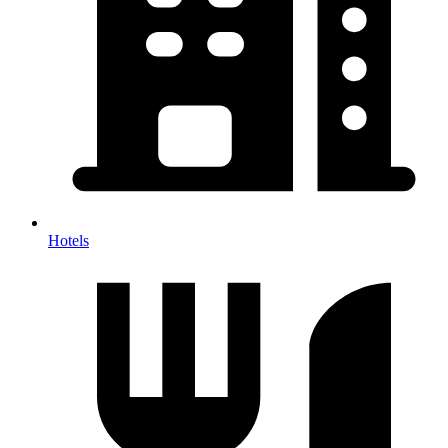
Hotels