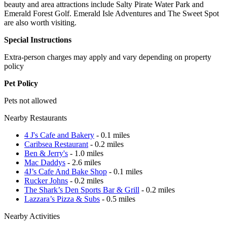
beauty and area attractions include Salty Pirate Water Park and
Emerald Forest Golf. Emerald Isle Adventures and The Sweet Spot
are also worth visiting.
Special Instructions
Extra-person charges may apply and vary depending on property
policy
Pet Policy
Pets not allowed
Nearby Restaurants
4 J's Cafe and Bakery
- 0.1 miles
Caribsea Restaurant
- 0.2 miles
Ben & Jerry's
- 1.0 miles
Mac Daddys
- 2.6 miles
4J’s Cafe And Bake Shop
- 0.1 miles
Rucker Johns
- 0.2 miles
The Shark’s Den Sports Bar & Grill
- 0.2 miles
Lazzara’s Pizza & Subs
- 0.5 miles
Nearby Activities