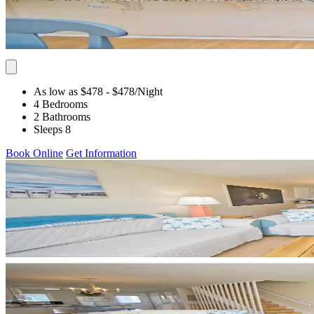
As low as $478
- $478
/Night
4 Bedrooms
2 Bathrooms
Sleeps 8
Book Online
Get Information