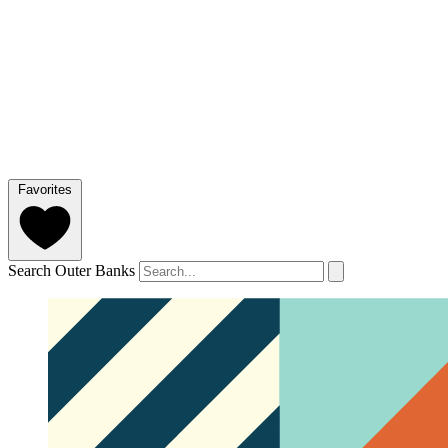
Favorites
Search Outer Banks