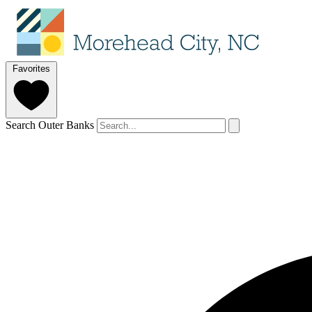
Favorites
Search Outer Banks