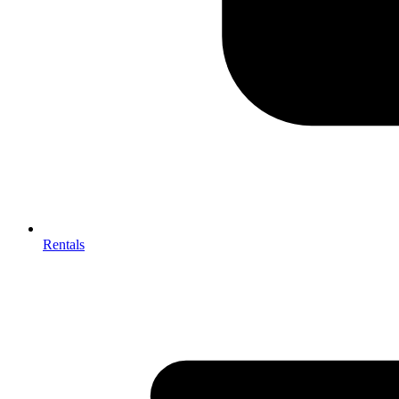
Rentals