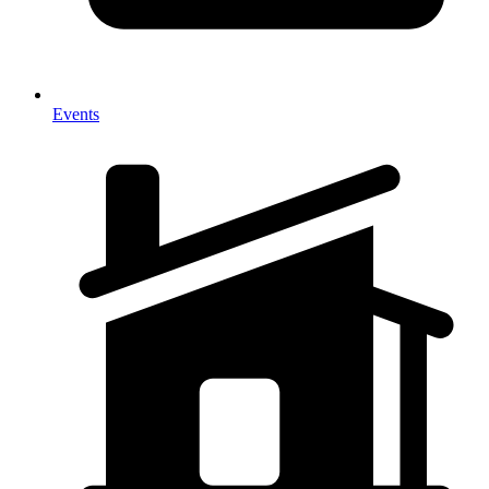
Events