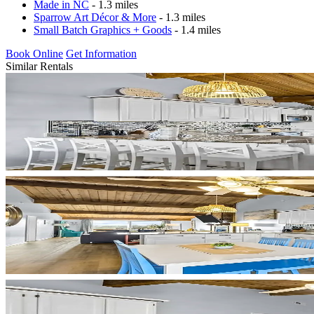
Made in NC
- 1.3 miles
Sparrow Art Décor & More
- 1.3 miles
Small Batch Graphics + Goods
- 1.4 miles
Book Online
Get Information
Similar Rentals