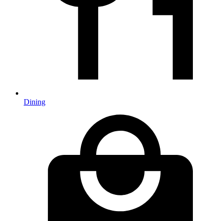
Dining