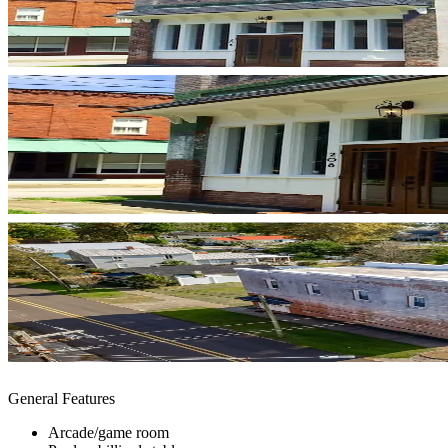
General Features
Arcade/game room