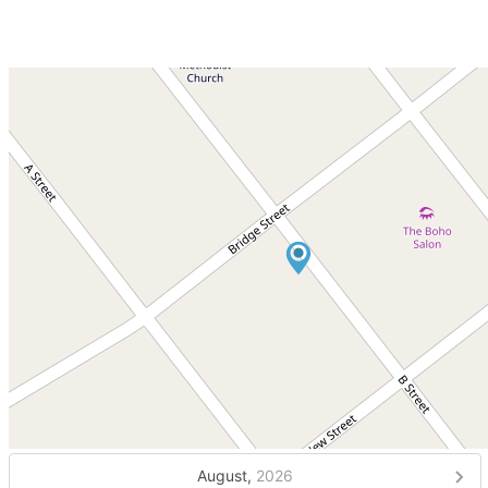
August,
2026