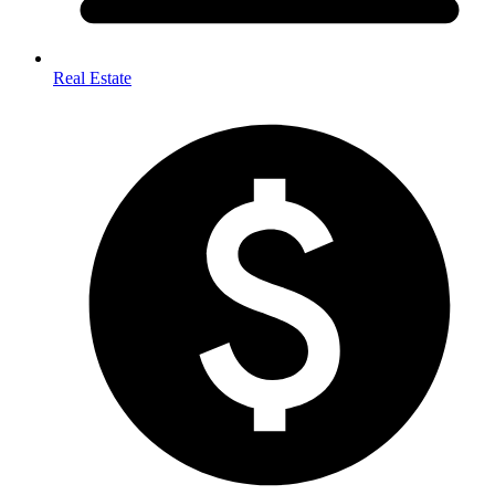
Real Estate