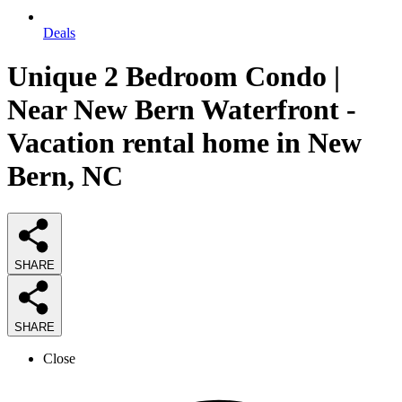
Deals
Unique 2 Bedroom Condo |
Near New Bern Waterfront -
Vacation rental home in New
Bern, NC
SHARE
SHARE
Close