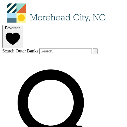
Favorites
Search Outer Banks