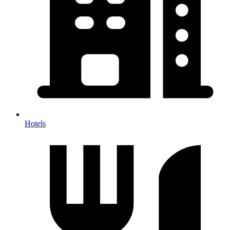
Hotels