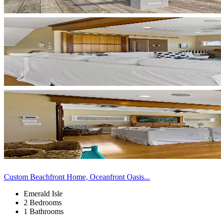
Custom Beachfront Home, Oceanfront Oasis...
Emerald Isle
2 Bedrooms
1 Bathrooms