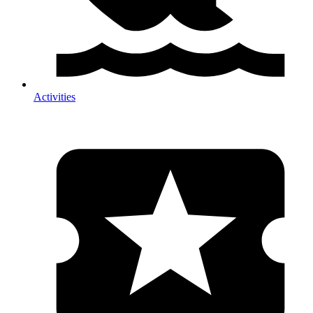
Activities