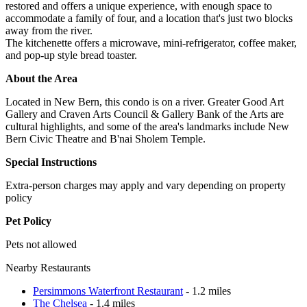
restored and offers a unique experience, with enough space to
accommodate a family of four, and a location that's just two blocks
away from the river.
The kitchenette offers a microwave, mini-refrigerator, coffee maker,
and pop-up style bread toaster.
About the Area
Located in New Bern, this condo is on a river. Greater Good Art
Gallery and Craven Arts Council & Gallery Bank of the Arts are
cultural highlights, and some of the area's landmarks include New
Bern Civic Theatre and B'nai Sholem Temple.
Special Instructions
Extra-person charges may apply and vary depending on property
policy
Pet Policy
Pets not allowed
Nearby Restaurants
Persimmons Waterfront Restaurant
- 1.2 miles
The Chelsea
- 1.4 miles