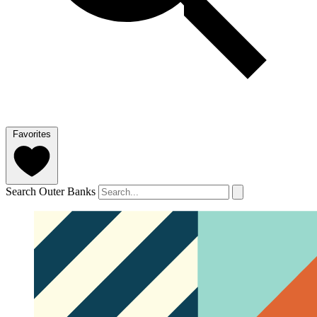
Favorites
Search Outer Banks