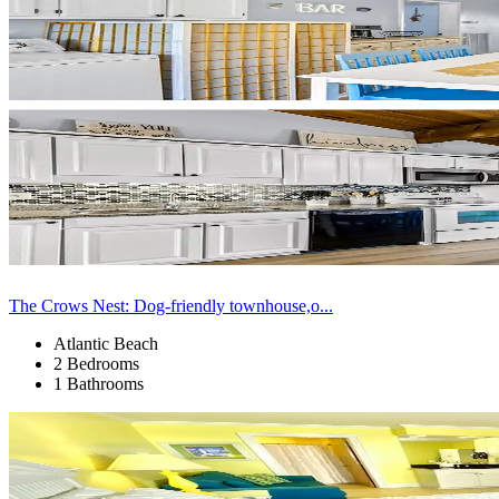
The Crows Nest: Dog-friendly townhouse,o...
Atlantic Beach
2 Bedrooms
1 Bathrooms