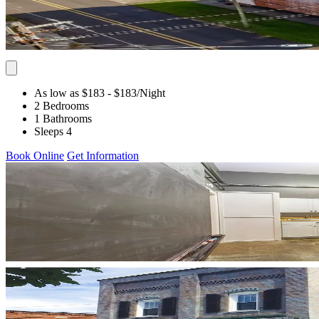
As low as $183
- $183
/Night
2 Bedrooms
1 Bathrooms
Sleeps 4
Book Online
Get Information