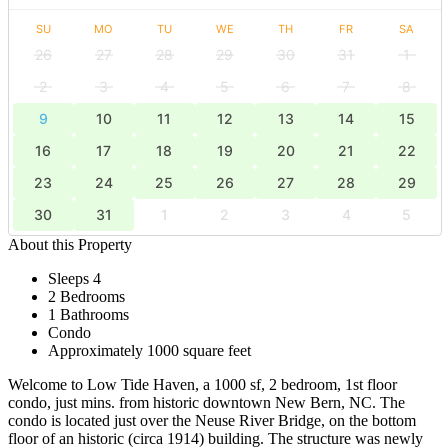
SU
MO
TU
WE
TH
FR
SA
26
27
28
29
30
31
1
2
3
4
5
6
7
8
9
10
11
12
13
14
15
16
17
18
19
20
21
22
23
24
25
26
27
28
29
30
31
1
2
3
4
5
About this Property
Sleeps 4
2 Bedrooms
1 Bathrooms
Condo
Approximately 1000 square feet
Welcome to Low Tide Haven, a 1000 sf, 2 bedroom, 1st floor
condo, just mins. from historic downtown New Bern, NC. The
condo is located just over the Neuse River Bridge, on the bottom
floor of an historic (circa 1914) building. The structure was newly