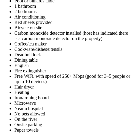
Pool or billiards table
1 bathroom
2 bedrooms
Air conditioning
Bed sheets provided
Bicycle on site
Carbon monoxide detector installed (host has indicated there
is a carbon monoxide detector on the property)
Coffee/tea maker
Cookware/dishes/utensils
Deadbolt lock
Dining table
English
Fire extinguisher
Free WiFi, with speed of 250+ Mbps (good for 3–5 people or
up to 10 devices)
Hair dryer
Heating
Iron/ironing board
Microwave
Near a hospital
No pets allowed
On the river
Onsite parking
Paper towels