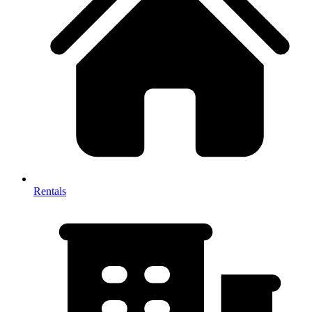
Rentals