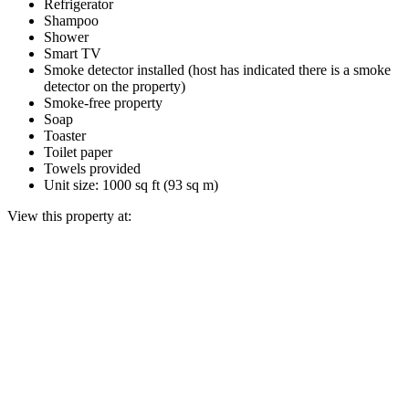
Refrigerator
Shampoo
Shower
Smart TV
Smoke detector installed (host has indicated there is a smoke
detector on the property)
Smoke-free property
Soap
Toaster
Toilet paper
Towels provided
Unit size: 1000 sq ft (93 sq m)
View this property at: