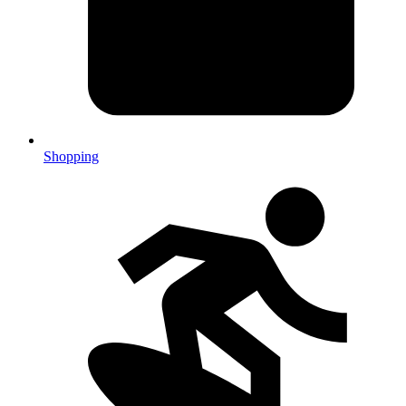
Shopping