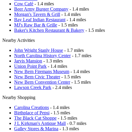
Cow Café
- 1.4 miles
Beer Army Burger Company
- 1.4 miles
Morgan's Tavern & Grill
- 1.4 miles
Bay Leaf Indian Restaurant
- 1.4 miles
MJ's Raw Bar & Grille
- 1.5 miles
Baker's Kitchen Restaurant & Bakery
- 1.5 miles
Nearby Activities
John Wright Stanly House
- 1.7 miles
North Carolina History Center
- 1.7 miles
Jarvis Mansion
- 1.3 miles
Union Point Park
- 1.4 miles
New Bern Firemans Museum
- 1.4 miles
New Bern Civic Theater
- 1.5 miles
New Bern Convention Center
- 1.5 miles
Lawson Creek Park
- 2.4 miles
Nearby Shopping
Carolina Creations
- 1.4 miles
Birthplace of Pepsi
- 1.5 miles
The Black Cat Shoppe
- 1.5 miles
J L Kirkman's Antique Mall
- 0.7 miles
Galley Stores & Marina
- 1.3 miles