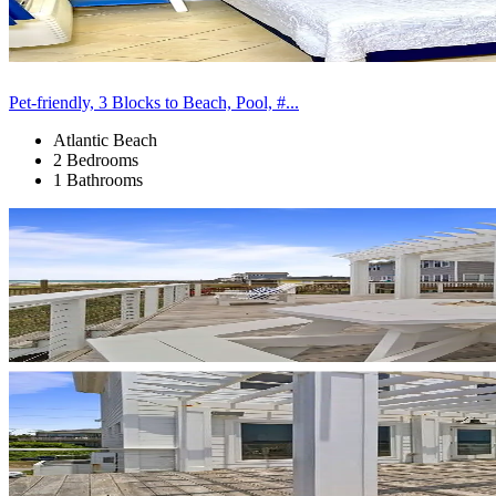
Pet-friendly, 3 Blocks to Beach, Pool, #...
Atlantic Beach
2 Bedrooms
1 Bathrooms