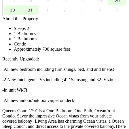
23
24
25
26
27
28
29
30
31
1
2
3
4
5
About this Property
Sleeps 2
1 Bedrooms
1 Bathrooms
Condo
Approximately 700 square feet
Recently Upgraded:
-All new bedroom including furnishings, bed, and and linens!
-2 New Intelligent TVs including 42’ Samsung and 32’ Vizio
-In unit Wi-Fi
-All new indoor/outdoor carpet on deck
Queens Court 1201 is a One Bedroom, One Bath, Oceanfront
Condo. Savor the impressive Ocean vistas from your private
covered balcony! Living Area has charming Ocean vistas, a Queen
Sleep Couch, and direct access to the private covered balcony.There