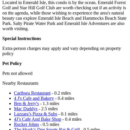
Located in Emerald Isle, this condo is by the ocean. Emerald Forest
Golf and Star Hill Golf Club are worth checking out if an activity is
on the agenda, while those wishing to experience the area's natural
beauty can explore Emerald Isle Beach and Hammocks Beach State
Park. Salty Pirate Water Park and Emerald Isle Adventures are also
worth visiting.
Special Instructions
Extra-person charges may apply and vary depending on property
policy
Pet Policy
Pets not allowed
Nearby Restaurants
Caribsea Restaurant
- 0.2 miles
4 J's Cafe and Bakery
- 0.4 miles
Ben & Jerry's
- 1.3 miles
Mac Daddys
- 2.5 miles
Lazzara’s Pizza & Subs
- 0.1 miles
4J’s Cafe And Bake Shop
- 0.4 miles
Rucker Johns
- 0.5 miles
The Shark’s Den Sports Bar & Grill
- 0.5 miles