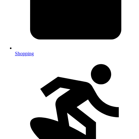
Shopping