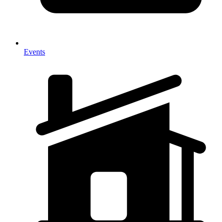
Events