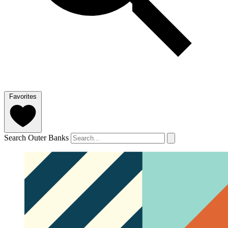
Favorites
Search Outer Banks