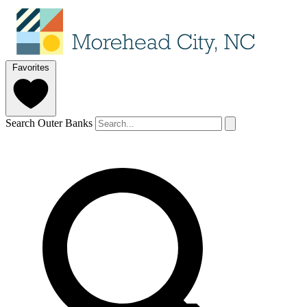
Favorites
Search Outer Banks