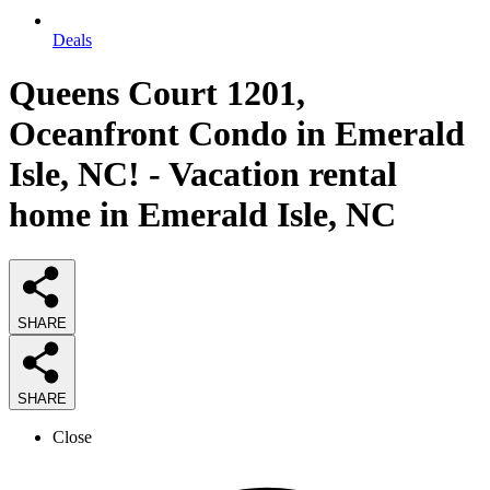
Deals
Queens Court 1201,
Oceanfront Condo in Emerald
Isle, NC! - Vacation rental
home in Emerald Isle, NC
SHARE
SHARE
Close