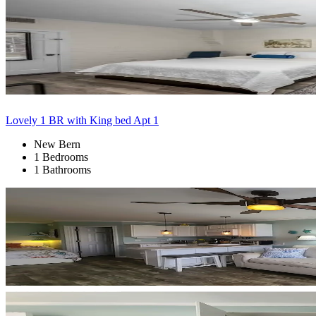
Lovely 1 BR with King bed Apt 1
New Bern
1 Bedrooms
1 Bathrooms