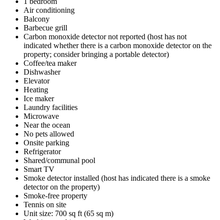
1 bedroom
Air conditioning
Balcony
Barbecue grill
Carbon monoxide detector not reported (host has not
indicated whether there is a carbon monoxide detector on the
property; consider bringing a portable detector)
Coffee/tea maker
Dishwasher
Elevator
Heating
Ice maker
Laundry facilities
Microwave
Near the ocean
No pets allowed
Onsite parking
Refrigerator
Shared/communal pool
Smart TV
Smoke detector installed (host has indicated there is a smoke
detector on the property)
Smoke-free property
Tennis on site
Unit size: 700 sq ft (65 sq m)