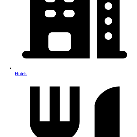
Hotels