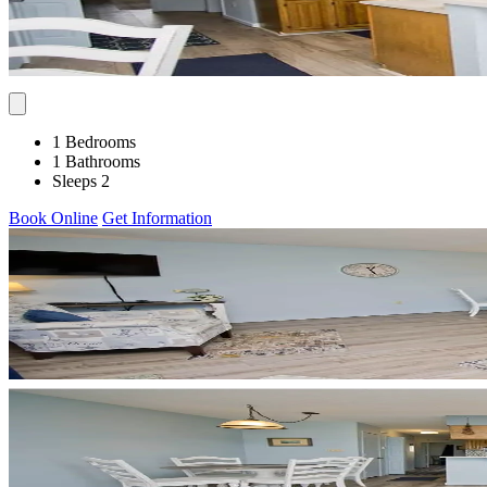
1 Bedrooms
1 Bathrooms
Sleeps 2
Book Online
Get Information