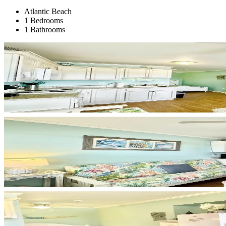
Atlantic Beach
1 Bedrooms
1 Bathrooms