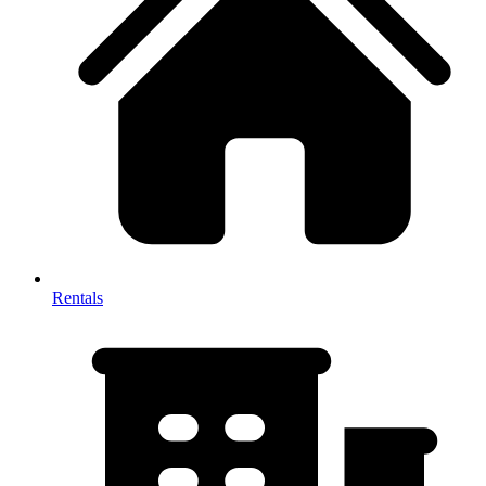
Rentals