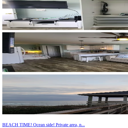
BEACH TIME! Ocean side! Private area, n...