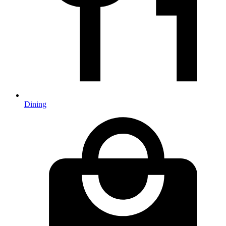
Dining