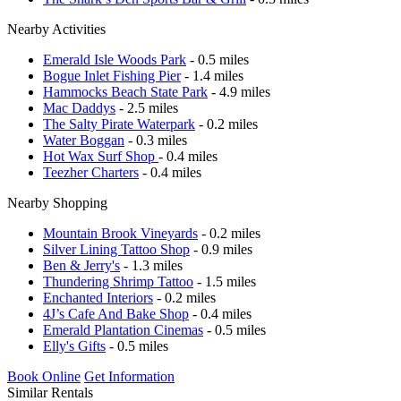
Nearby Activities
Emerald Isle Woods Park
- 0.5 miles
Bogue Inlet Fishing Pier
- 1.4 miles
Hammocks Beach State Park
- 4.9 miles
Mac Daddys
- 2.5 miles
The Salty Pirate Waterpark
- 0.2 miles
Water Boggan
- 0.3 miles
Hot Wax Surf Shop
- 0.4 miles
Teezher Charters
- 0.4 miles
Nearby Shopping
Mountain Brook Vineyards
- 0.2 miles
Silver Lining Tattoo Shop
- 0.9 miles
Ben & Jerry's
- 1.3 miles
Thundering Shrimp Tattoo
- 1.5 miles
Enchanted Interiors
- 0.2 miles
4J’s Cafe And Bake Shop
- 0.4 miles
Emerald Plantation Cinemas
- 0.5 miles
Elly's Gifts
- 0.5 miles
Book Online
Get Information
Similar Rentals