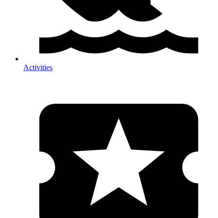
Activities