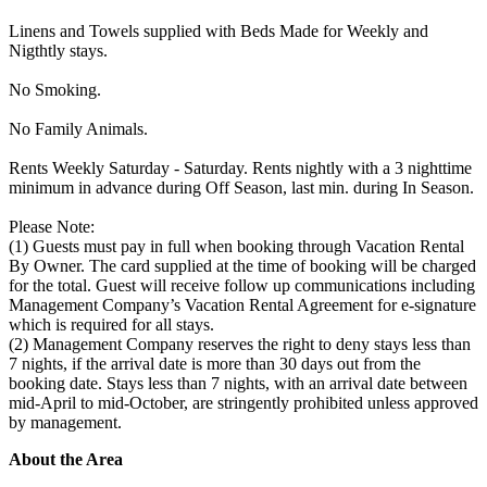
Linens and Towels supplied with Beds Made for Weekly and
Nigthtly stays.
No Smoking.
No Family Animals.
Rents Weekly Saturday - Saturday. Rents nightly with a 3 nighttime
minimum in advance during Off Season, last min. during In Season.
Please Note:
(1) Guests must pay in full when booking through Vacation Rental
By Owner. The card supplied at the time of booking will be charged
for the total. Guest will receive follow up communications including
Management Company’s Vacation Rental Agreement for e-signature
which is required for all stays.
(2) Management Company reserves the right to deny stays less than
7 nights, if the arrival date is more than 30 days out from the
booking date. Stays less than 7 nights, with an arrival date between
mid-April to mid-October, are stringently prohibited unless approved
by management.
About the Area