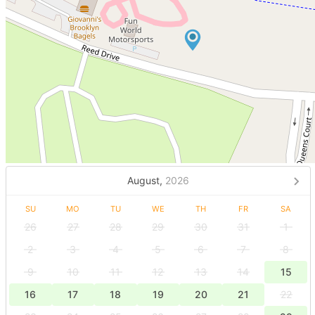
August,
2026
SU
MO
TU
WE
TH
FR
SA
26
27
28
29
30
31
1
2
3
4
5
6
7
8
9
10
11
12
13
14
15
16
17
18
19
20
21
22