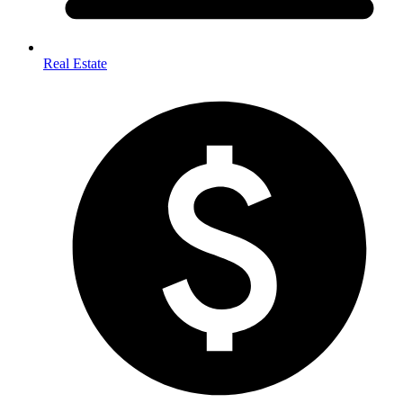
Real Estate