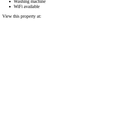
Washing machine
WiFi available
View this property at: