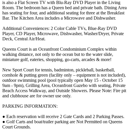
is also a Flat Screen TV with Blu-Ray DVD Player in the Living
Room. The bedroom has a Queen bed and private bath. Dining Area
has seating for four, and additional seating for three at the Breakfast
Bar. The Kitchen Area includes a Microwave and Dishwasher.
Additional Conveniences: 2 Color Cable TVs, Blue-Ray DVD
Player, CD Player, Microwave, Dishwasher, Washer/Dryer, Private
Deck, Central Air/Heat.
Queens Court is an Oceanfront Condominium Complex within
walking distance, not only to the ocean but to the water slide,
miniature golf, eateries, shopping, go-carts, arcades & more!
New Sport Court for tennis, badminton, pickleball, basketball,
cornhole & putting green (facility only – equipment is not included),
outdoor swimming pool (pool typically open May 15 - October 15
9am - 9pm), Grilling Area, Oceanfront Gazebo with seating, Private
Beach Access Walkway, and Outside Showers. Please Note: Fire pit
and clubhouse are for owner use only.
PARKING INFORMATION:
● Each reservation will receive 2 Gate Cards and 2 Parking Passes.
● Golf Carts and boat/trailer parking are Not Permitted on Queens
Court Grounds.