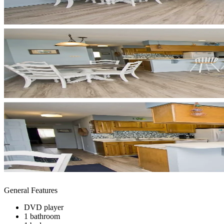
General Features
DVD player
1 bathroom