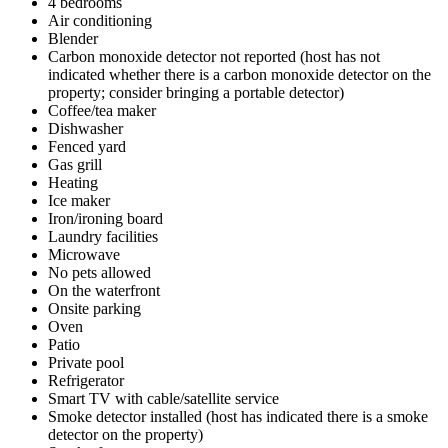
4 bedrooms
Air conditioning
Blender
Carbon monoxide detector not reported (host has not
indicated whether there is a carbon monoxide detector on the
property; consider bringing a portable detector)
Coffee/tea maker
Dishwasher
Fenced yard
Gas grill
Heating
Ice maker
Iron/ironing board
Laundry facilities
Microwave
No pets allowed
On the waterfront
Onsite parking
Oven
Patio
Private pool
Refrigerator
Smart TV with cable/satellite service
Smoke detector installed (host has indicated there is a smoke
detector on the property)