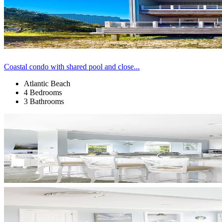
Coastal condo with shared pool and close...
Atlantic Beach
4 Bedrooms
3 Bathrooms