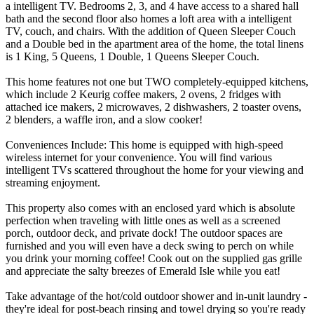
a intelligent TV. Bedrooms 2, 3, and 4 have access to a shared hall
bath and the second floor also homes a loft area with a intelligent
TV, couch, and chairs. With the addition of Queen Sleeper Couch
and a Double bed in the apartment area of the home, the total linens
is 1 King, 5 Queens, 1 Double, 1 Queens Sleeper Couch.
This home features not one but TWO completely-equipped kitchens,
which include 2 Keurig coffee makers, 2 ovens, 2 fridges with
attached ice makers, 2 microwaves, 2 dishwashers, 2 toaster ovens,
2 blenders, a waffle iron, and a slow cooker!
Conveniences Include: This home is equipped with high-speed
wireless internet for your convenience. You will find various
intelligent TVs scattered throughout the home for your viewing and
streaming enjoyment.
This property also comes with an enclosed yard which is absolute
perfection when traveling with little ones as well as a screened
porch, outdoor deck, and private dock! The outdoor spaces are
furnished and you will even have a deck swing to perch on while
you drink your morning coffee! Cook out on the supplied gas grille
and appreciate the salty breezes of Emerald Isle while you eat!
Take advantage of the hot/cold outdoor shower and in-unit laundry -
they're ideal for post-beach rinsing and towel drying so you're ready