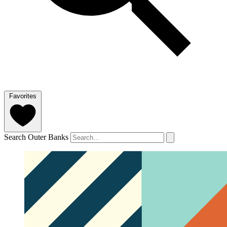
Favorites
Search Outer Banks