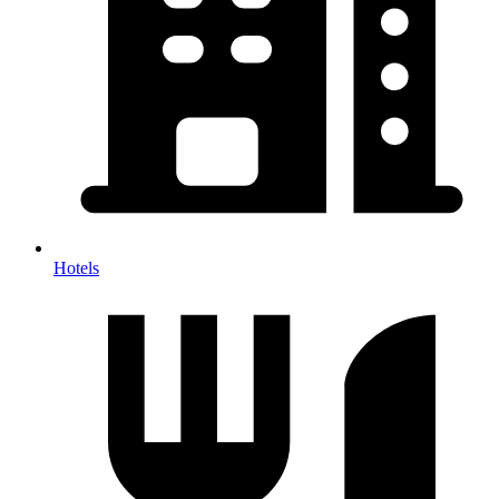
Hotels