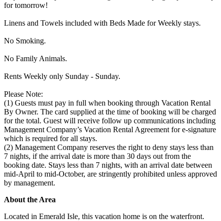
for tomorrow!
Linens and Towels included with Beds Made for Weekly stays.
No Smoking.
No Family Animals.
Rents Weekly only Sunday - Sunday.
Please Note:
(1) Guests must pay in full when booking through Vacation Rental
By Owner. The card supplied at the time of booking will be charged
for the total. Guest will receive follow up communications including
Management Company’s Vacation Rental Agreement for e-signature
which is required for all stays.
(2) Management Company reserves the right to deny stays less than
7 nights, if the arrival date is more than 30 days out from the
booking date. Stays less than 7 nights, with an arrival date between
mid-April to mid-October, are stringently prohibited unless approved
by management.
About the Area
Located in Emerald Isle, this vacation home is on the waterfront.