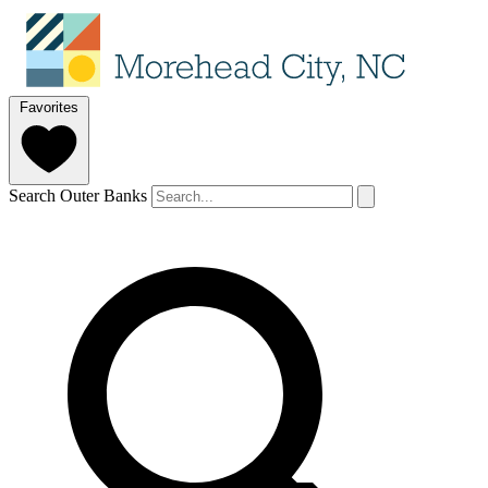
Favorites
Search Outer Banks