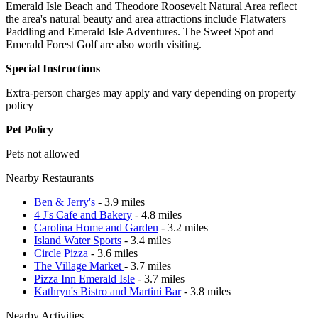
Emerald Isle Beach and Theodore Roosevelt Natural Area reflect
the area's natural beauty and area attractions include Flatwaters
Paddling and Emerald Isle Adventures. The Sweet Spot and
Emerald Forest Golf are also worth visiting.
Special Instructions
Extra-person charges may apply and vary depending on property
policy
Pet Policy
Pets not allowed
Nearby Restaurants
Ben & Jerry's
- 3.9 miles
4 J's Cafe and Bakery
- 4.8 miles
Carolina Home and Garden
- 3.2 miles
Island Water Sports
- 3.4 miles
Circle Pizza
- 3.6 miles
The Village Market
- 3.7 miles
Pizza Inn Emerald Isle
- 3.7 miles
Kathryn's Bistro and Martini Bar
- 3.8 miles
Nearby Activities