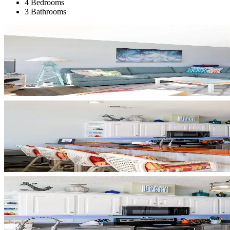
4 Bedrooms
3 Bathrooms