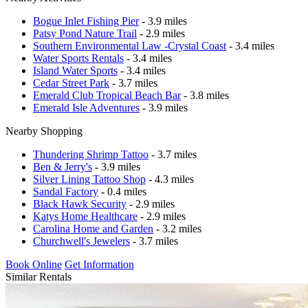
Bogue Inlet Fishing Pier
- 3.9 miles
Patsy Pond Nature Trail
- 2.9 miles
Southern Environmental Law -Crystal Coast
- 3.4 miles
Water Sports Rentals
- 3.4 miles
Island Water Sports
- 3.4 miles
Cedar Street Park
- 3.7 miles
Emerald Club Tropical Beach Bar
- 3.8 miles
Emerald Isle Adventures
- 3.9 miles
Nearby Shopping
Thundering Shrimp Tattoo
- 3.7 miles
Ben & Jerry's
- 3.9 miles
Silver Lining Tattoo Shop
- 4.3 miles
Sandal Factory
- 0.4 miles
Black Hawk Security
- 2.9 miles
Katys Home Healthcare
- 2.9 miles
Carolina Home and Garden
- 3.2 miles
Churchwell's Jewelers
- 3.7 miles
Book Online
Get Information
Similar Rentals