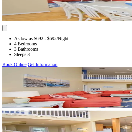
As low as $692
- $692
/Night
4 Bedrooms
3 Bathrooms
Sleeps 8
Book Online
Get Information