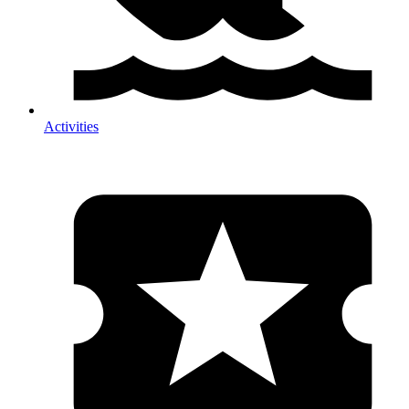
Activities