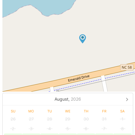
August,
2026
SU
MO
TU
WE
TH
FR
SA
26
27
28
29
30
31
1
2
3
4
5
6
7
8