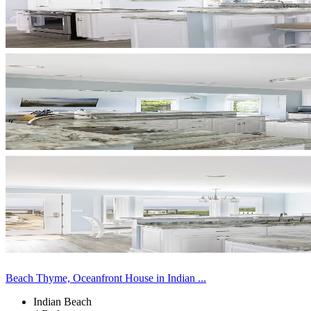
Beach Thyme, Oceanfront House in Indian ...
Indian Beach