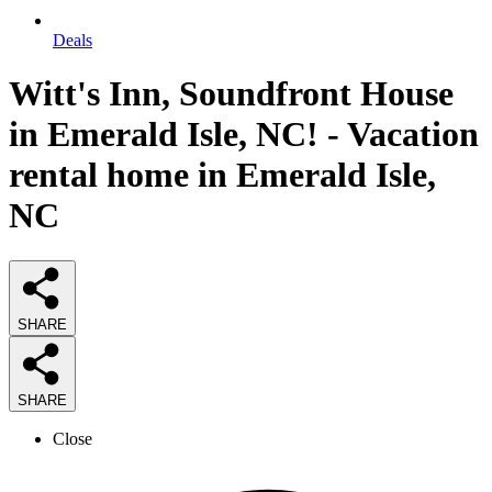
Deals
Witt's Inn, Soundfront House
in Emerald Isle, NC! - Vacation
rental home in Emerald Isle,
NC
SHARE
SHARE
Close