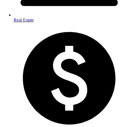
Real Estate