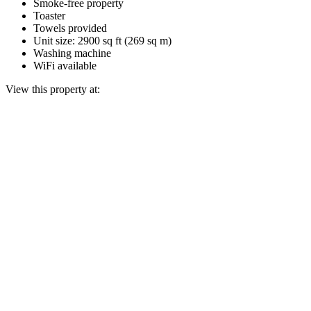
Smoke-free property
Toaster
Towels provided
Unit size: 2900 sq ft (269 sq m)
Washing machine
WiFi available
View this property at: