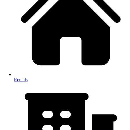
Rentals