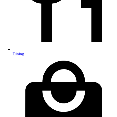
Dining