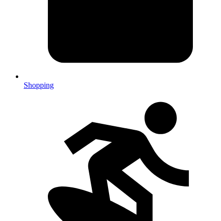
Shopping