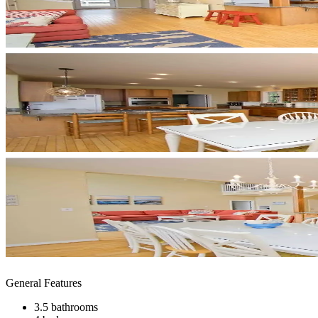
General Features
3.5 bathrooms