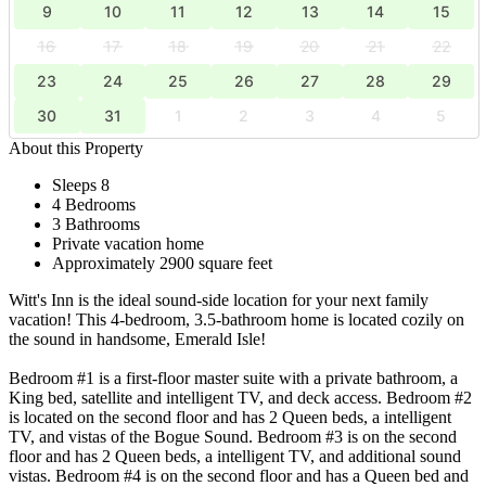
9
10
11
12
13
14
15
16
17
18
19
20
21
22
23
24
25
26
27
28
29
30
31
1
2
3
4
5
About this Property
Sleeps 8
4 Bedrooms
3 Bathrooms
Private vacation home
Approximately 2900 square feet
Witt's Inn is the ideal sound-side location for your next family
vacation! This 4-bedroom, 3.5-bathroom home is located cozily on
the sound in handsome, Emerald Isle!
Bedroom #1 is a first-floor master suite with a private bathroom, a
King bed, satellite and intelligent TV, and deck access. Bedroom #2
is located on the second floor and has 2 Queen beds, a intelligent
TV, and vistas of the Bogue Sound. Bedroom #3 is on the second
floor and has 2 Queen beds, a intelligent TV, and additional sound
vistas. Bedroom #4 is on the second floor and has a Queen bed and