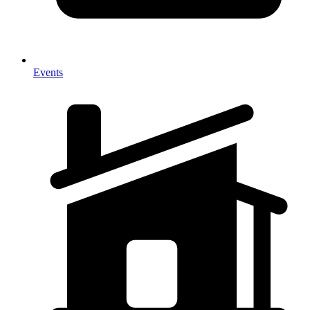
Events