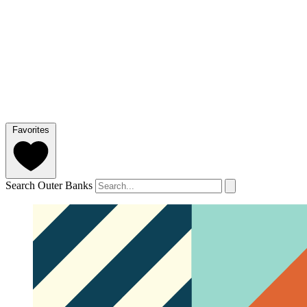
Favorites
Search Outer Banks