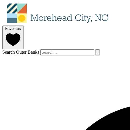
Favorites
Search Outer Banks