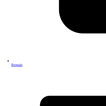
Rentals