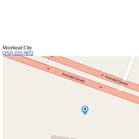
Morehead City
(252) 222-7672