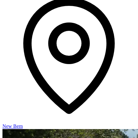
New Bern