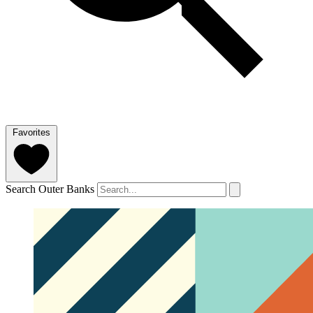
Favorites
Search Outer Banks