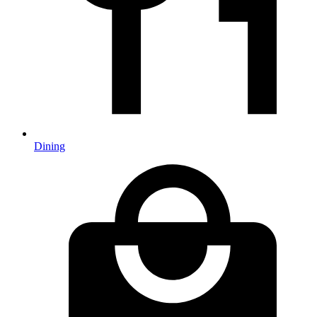
Dining