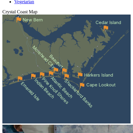
Vegetarian
Crystal Coast
Map
New Bern
Cedar Island
Morehead City
Beaufort
Harkers Island
Atlantic Beach
Pine Knoll Shores
Indian Beach
Shackleford Banks
Emerald Isle
Cape Lookout