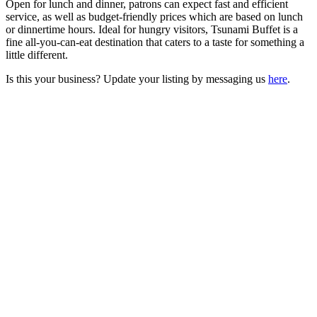
Open for lunch and dinner, patrons can expect fast and efficient
service, as well as budget-friendly prices which are based on lunch
or dinnertime hours. Ideal for hungry visitors, Tsunami Buffet is a
fine all-you-can-eat destination that caters to a taste for something a
little different.
Is this your business? Update your listing by messaging us
here
.