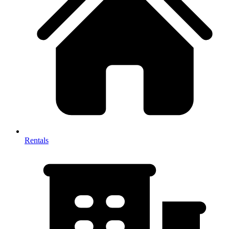
Rentals