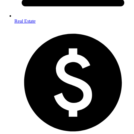
Real Estate