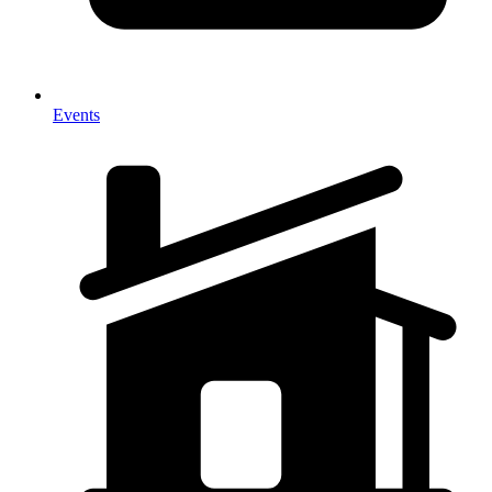
Events