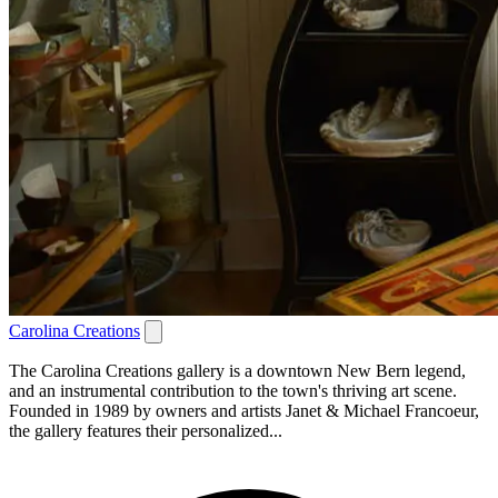
Carolina Creations
The Carolina Creations gallery is a downtown New Bern legend,
and an instrumental contribution to the town's thriving art scene.
Founded in 1989 by owners and artists Janet & Michael Francoeur,
the gallery features their personalized...