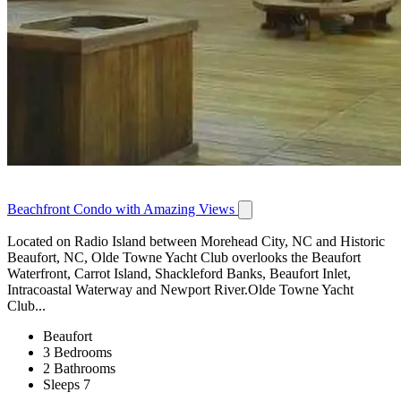
Beachfront Condo with Amazing Views
Located on Radio Island between Morehead City, NC and Historic
Beaufort, NC, Olde Towne Yacht Club overlooks the Beaufort
Waterfront, Carrot Island, Shackleford Banks, Beaufort Inlet,
Intracoastal Waterway and Newport River.Olde Towne Yacht
Club...
Beaufort
3 Bedrooms
2 Bathrooms
Sleeps 7