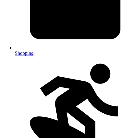
Shopping