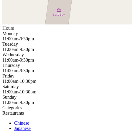
Hours
Monday
11:00am-9:30pm
Tuesday
11:00am-9:30pm
Wednesday
11:00am-9:30pm
Thursday
11:00am-9:30pm
Friday
11:00am-10:30pm
Saturday
11:00am-10:30pm
Sunday
11:00am-9:30pm
Categories
Restaurants
Chinese
Japanese