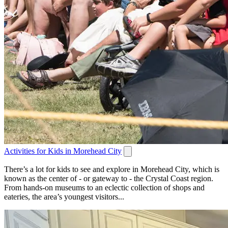
Activities for Kids in Morehead City
There’s a lot for kids to see and explore in Morehead City, which is
known as the center of - or gateway to - the Crystal Coast region.
From hands-on museums to an eclectic collection of shops and
eateries, the area’s youngest visitors...