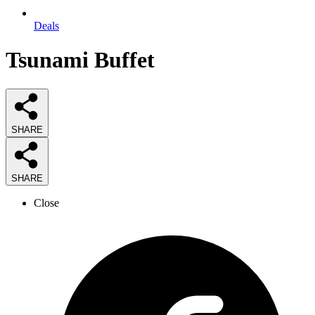
Deals
Tsunami Buffet
SHARE
SHARE
Close