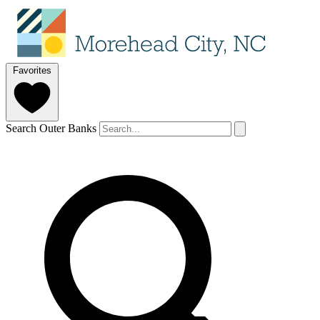
Favorites
Search Outer Banks