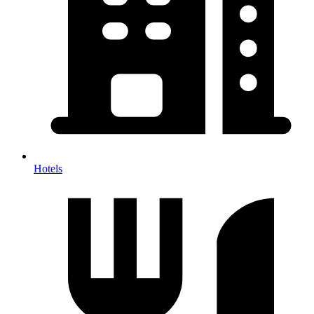
Hotels