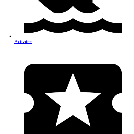
Activities