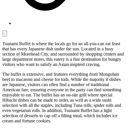
Tsunami Buffet is where the locals go for an all-you-can eat feast
that has every Japanese dish under the sun. Located in a busy
section of Morehead City, and surrounded by shopping centers and
large department stores, this eatery is a fine destination for hungry
visitors who want to satisfy an Asian-inspired craving.
The buffet is extensive, and features everything from Mongolian
beef to macaroni and cheese for kids. While the majority if dishes
are Japanese, visitors can often find a number of traditional
American fare, ensuring everyone in the party can find something
enjoyable to eat. The buffet has an on-site grill where special
Hibachi dishes can be made to order, as well as a wide sushi
selection with all the staples, including Tuna rolls, spider rolls and
even vegetarian rolls. In addition, Tsunami Buffet has a light
selection of desserts to cap off a filling meal, which includes ice
cream and fortune cookies.