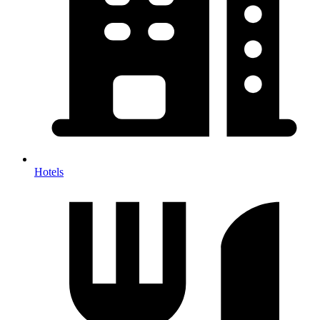
Hotels