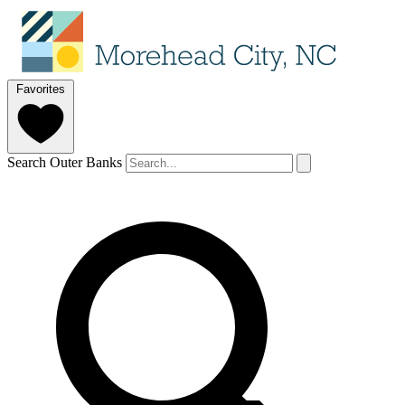
Favorites
Search Outer Banks