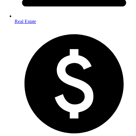
Real Estate