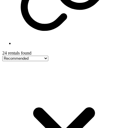
24 rentals found