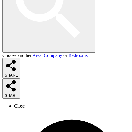
Choose another
Area
,
Company
or
Bedrooms
SHARE
SHARE
Close