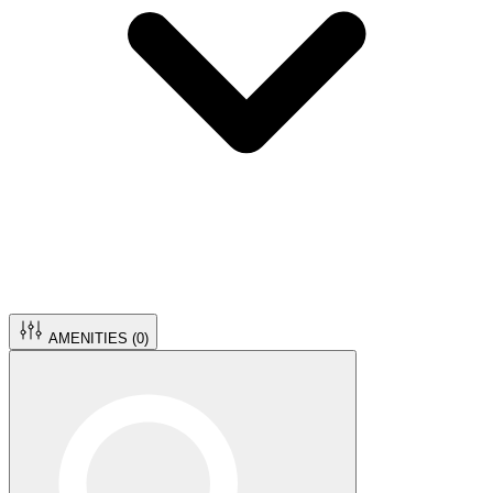
AMENITIES (
0
)