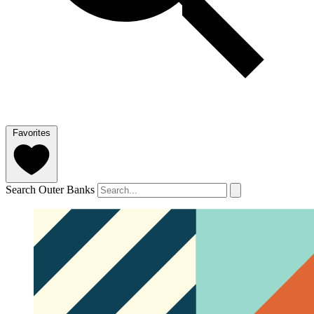
Favorites
Search Outer Banks