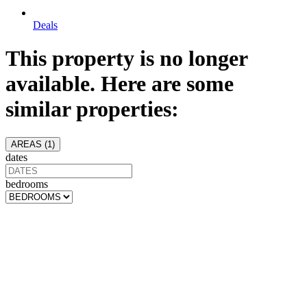
Deals
This property is no longer
available. Here are some
similar properties:
AREAS (
1
)
dates
bedrooms