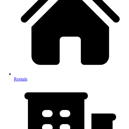
Rentals