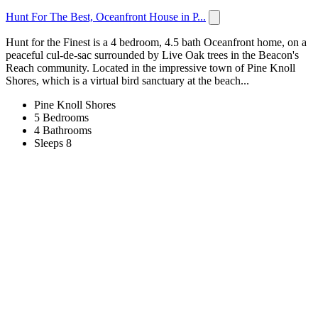
Hunt For The Best, Oceanfront House in P...
Hunt for the Finest is a 4 bedroom, 4.5 bath Oceanfront home, on a
peaceful cul-de-sac surrounded by Live Oak trees in the Beacon's
Reach community. Located in the impressive town of Pine Knoll
Shores, which is a virtual bird sanctuary at the beach...
Pine Knoll Shores
5 Bedrooms
4 Bathrooms
Sleeps 8