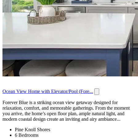
Ocean View Home with Elevator/Pool (Fore...
Forever Blue is a striking ocean view getaway designed for
relaxation, comfort, and memorable gatherings. From the moment
you arrive, the home’s open floor plan, ample natural light, and
modern coastal design create an inviting and airy ambiance...
Pine Knoll Shores
6 Bedrooms