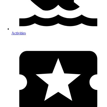
Activities