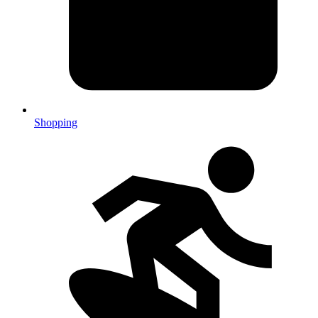
Shopping