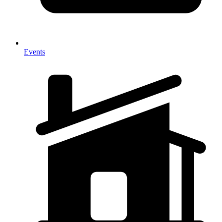
Events