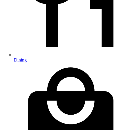
Dining