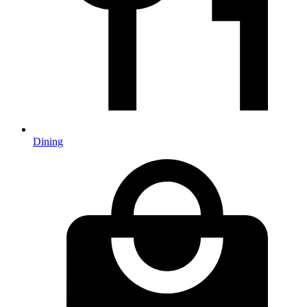
Dining