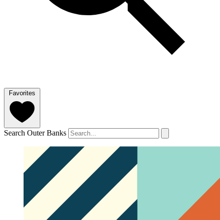
Favorites
Search Outer Banks