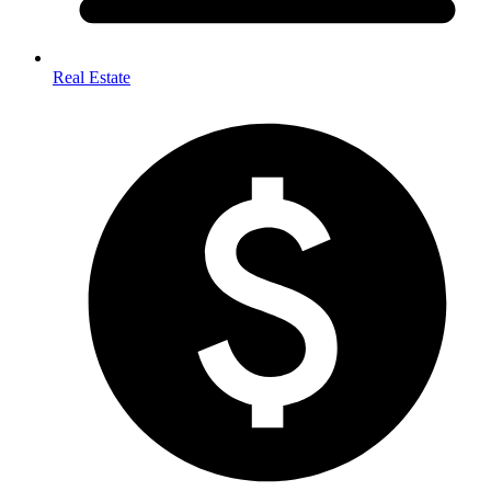
Real Estate