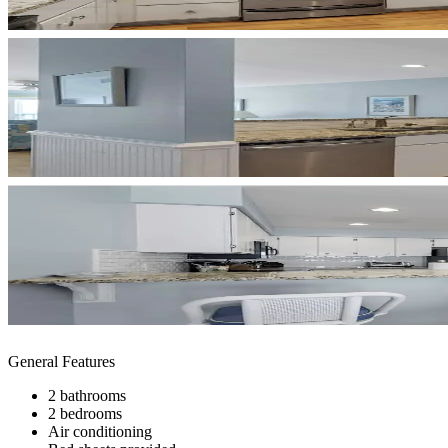
General Features
2 bathrooms
2 bedrooms
Air conditioning