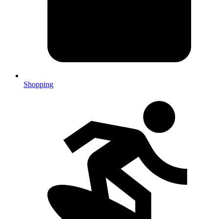
Shopping