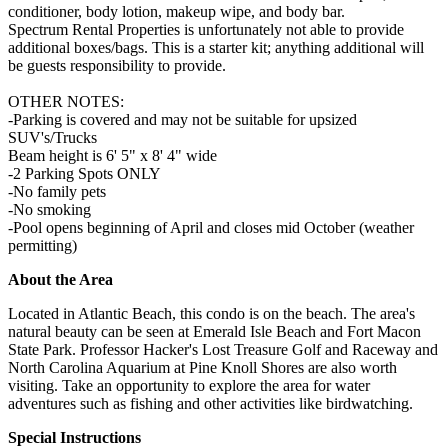
conditioner, body lotion, makeup wipe, and body bar.
Spectrum Rental Properties is unfortunately not able to provide
additional boxes/bags. This is a starter kit; anything additional will
be guests responsibility to provide.
OTHER NOTES:
-Parking is covered and may not be suitable for upsized
SUV's/Trucks
Beam height is 6' 5" x 8' 4" wide
-2 Parking Spots ONLY
-No family pets
-No smoking
-Pool opens beginning of April and closes mid October (weather
permitting)
About the Area
Located in Atlantic Beach, this condo is on the beach. The area's
natural beauty can be seen at Emerald Isle Beach and Fort Macon
State Park. Professor Hacker's Lost Treasure Golf and Raceway and
North Carolina Aquarium at Pine Knoll Shores are also worth
visiting. Take an opportunity to explore the area for water
adventures such as fishing and other activities like birdwatching.
Special Instructions