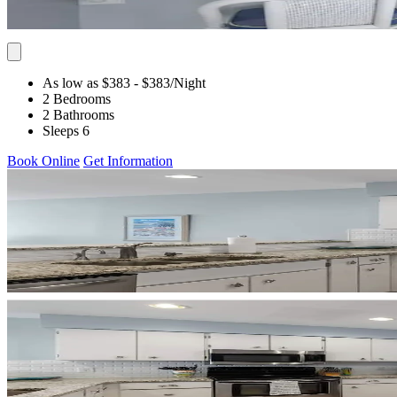
As low as $383
- $383
/Night
2 Bedrooms
2 Bathrooms
Sleeps 6
Book Online
Get Information