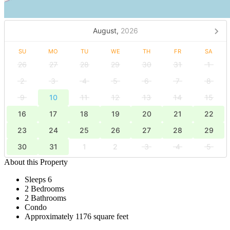
August,
2026
SU
MO
TU
WE
TH
FR
SA
26
27
28
29
30
31
1
2
3
4
5
6
7
8
9
10
11
12
13
14
15
16
17
18
19
20
21
22
23
24
25
26
27
28
29
30
31
1
2
3
4
5
About this Property
Sleeps 6
2 Bedrooms
2 Bathrooms
Condo
Approximately 1176 square feet