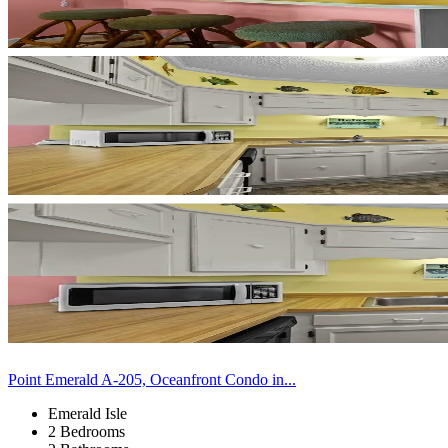
Point Emerald A-205, Oceanfront Condo in...
Emerald Isle
2 Bedrooms