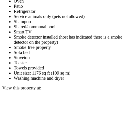
Oven
Patio
Refrigerator
Service animals only (pets not allowed)
Shampoo
Shared/communal pool
Smart TV
Smoke detector installed (host has indicated there is a smoke
detector on the property)
Smoke-free property
Sofa bed
Stovetop
Toaster
Towels provided
Unit size: 1176 sq ft (109 sq m)
Washing machine and dryer
View this property at: