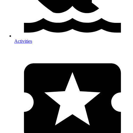
Activities