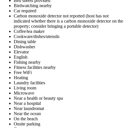
Bed sheets provided
Birdwatching nearby
Car required
Carbon monoxide detector not reported (host has not
indicated whether there is a carbon monoxide detector on the
property; consider bringing a portable detector)
Coffee/tea maker
Cookware/dishes/utensils
Dining table
Dishwasher
Elevator
English
Fishing nearby
Fitness facilities nearby
Free WiFi
Heating
Laundry facilities
Living room
Microwave
Near a health or beauty spa
Near a hospital
Near laundromat
Near the ocean
On the beach
Onsite parking