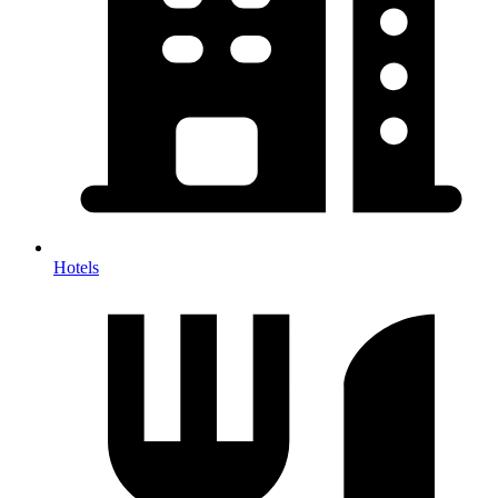
Hotels