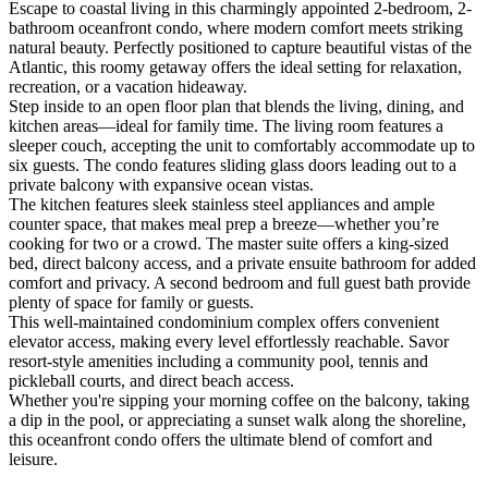
Escape to coastal living in this charmingly appointed 2-bedroom, 2-
bathroom oceanfront condo, where modern comfort meets striking
natural beauty. Perfectly positioned to capture beautiful vistas of the
Atlantic, this roomy getaway offers the ideal setting for relaxation,
recreation, or a vacation hideaway.
Step inside to an open floor plan that blends the living, dining, and
kitchen areas—ideal for family time. The living room features a
sleeper couch, accepting the unit to comfortably accommodate up to
six guests. The condo features sliding glass doors leading out to a
private balcony with expansive ocean vistas.
The kitchen features sleek stainless steel appliances and ample
counter space, that makes meal prep a breeze—whether you’re
cooking for two or a crowd. The master suite offers a king-sized
bed, direct balcony access, and a private ensuite bathroom for added
comfort and privacy. A second bedroom and full guest bath provide
plenty of space for family or guests.
This well-maintained condominium complex offers convenient
elevator access, making every level effortlessly reachable. Savor
resort-style amenities including a community pool, tennis and
pickleball courts, and direct beach access.
Whether you're sipping your morning coffee on the balcony, taking
a dip in the pool, or appreciating a sunset walk along the shoreline,
this oceanfront condo offers the ultimate blend of comfort and
leisure.