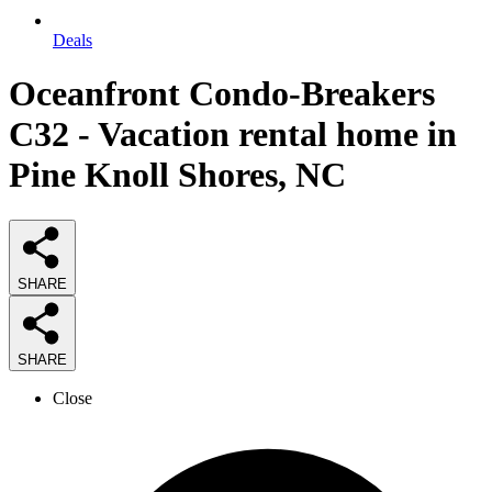
Deals
Oceanfront Condo-Breakers
C32 - Vacation rental home in
Pine Knoll Shores, NC
SHARE
SHARE
Close