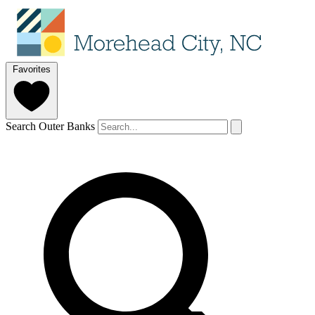
Favorites
Search Outer Banks