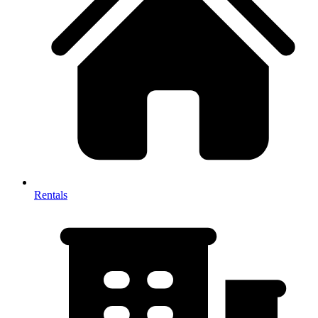
Rentals