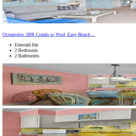
Oceanview 2BR Condo w/ Pool, Easy Beach ...
Emerald Isle
2 Bedrooms
2 Bathrooms