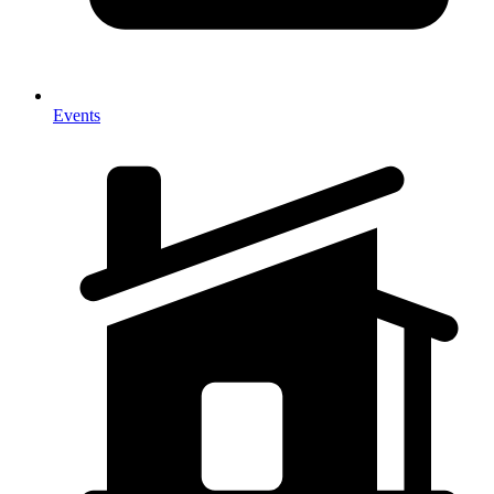
Events