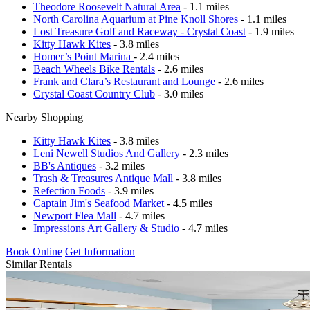
Theodore Roosevelt Natural Area
- 1.1 miles
North Carolina Aquarium at Pine Knoll Shores
- 1.1 miles
Lost Treasure Golf and Raceway - Crystal Coast
- 1.9 miles
Kitty Hawk Kites
- 3.8 miles
Homer’s Point Marina
- 2.4 miles
Beach Wheels Bike Rentals
- 2.6 miles
Frank and Clara’s Restaurant and Lounge
- 2.6 miles
Crystal Coast Country Club
- 3.0 miles
Nearby Shopping
Kitty Hawk Kites
- 3.8 miles
Leni Newell Studios And Gallery
- 2.3 miles
BB's Antiques
- 3.2 miles
Trash & Treasures Antique Mall
- 3.8 miles
Refection Foods
- 3.9 miles
Captain Jim's Seafood Market
- 4.5 miles
Newport Flea Mall
- 4.7 miles
Impressions Art Gallery & Studio
- 4.7 miles
Book Online
Get Information
Similar Rentals