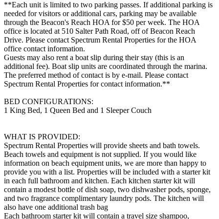
**Each unit is limited to two parking passes. If additional parking is
needed for visitors or additional cars, parking may be available
through the Beacon's Reach HOA for $50 per week. The HOA
office is located at 510 Salter Path Road, off of Beacon Reach
Drive. Please contact Spectrum Rental Properties for the HOA
office contact information.
Guests may also rent a boat slip during their stay (this is an
additional fee). Boat slip units are coordinated through the marina.
The preferred method of contact is by e-mail. Please contact
Spectrum Rental Properties for contact information.**
BED CONFIGURATIONS:
1 King Bed, 1 Queen Bed and 1 Sleeper Couch
WHAT IS PROVIDED:
Spectrum Rental Properties will provide sheets and bath towels.
Beach towels and equipment is not supplied. If you would like
information on beach equipment units, we are more than happy to
provide you with a list. Properties will be included with a starter kit
in each full bathroom and kitchen. Each kitchen starter kit will
contain a modest bottle of dish soap, two dishwasher pods, sponge,
and two fragrance complimentary laundry pods. The kitchen will
also have one additional trash bag
Each bathroom starter kit will contain a travel size shampoo,