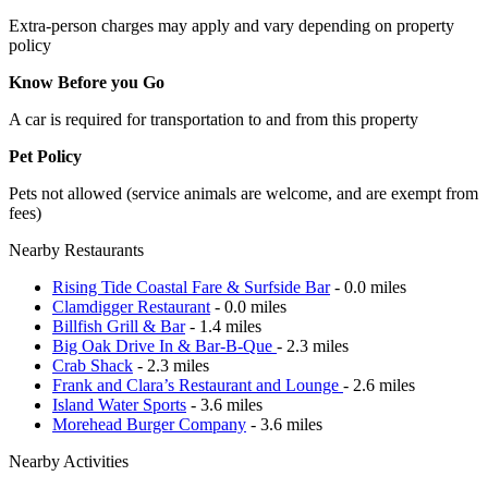
Extra-person charges may apply and vary depending on property
policy
Know Before you Go
A car is required for transportation to and from this property
Pet Policy
Pets not allowed (service animals are welcome, and are exempt from
fees)
Nearby Restaurants
Rising Tide Coastal Fare & Surfside Bar
- 0.0 miles
Clamdigger Restaurant
- 0.0 miles
Billfish Grill & Bar
- 1.4 miles
Big Oak Drive In & Bar-B-Que
- 2.3 miles
Crab Shack
- 2.3 miles
Frank and Clara’s Restaurant and Lounge
- 2.6 miles
Island Water Sports
- 3.6 miles
Morehead Burger Company
- 3.6 miles
Nearby Activities