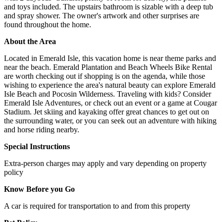
and toys included. The upstairs bathroom is sizable with a deep tub
and spray shower. The owner's artwork and other surprises are
found throughout the home.
About the Area
Located in Emerald Isle, this vacation home is near theme parks and
near the beach. Emerald Plantation and Beach Wheels Bike Rental
are worth checking out if shopping is on the agenda, while those
wishing to experience the area's natural beauty can explore Emerald
Isle Beach and Pocosin Wilderness. Traveling with kids? Consider
Emerald Isle Adventures, or check out an event or a game at Cougar
Stadium. Jet skiing and kayaking offer great chances to get out on
the surrounding water, or you can seek out an adventure with hiking
and horse riding nearby.
Special Instructions
Extra-person charges may apply and vary depending on property
policy
Know Before you Go
A car is required for transportation to and from this property