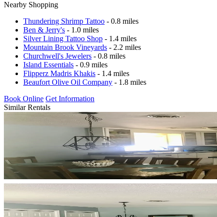
Nearby Shopping
Thundering Shrimp Tattoo
- 0.8 miles
Ben & Jerry's
- 1.0 miles
Silver Lining Tattoo Shop
- 1.4 miles
Mountain Brook Vineyards
- 2.2 miles
Churchwell's Jewelers
- 0.8 miles
Island Essentials
- 0.9 miles
Flipperz Madris Khakis
- 1.4 miles
Beaufort Olive Oil Company
- 1.8 miles
Book Online
Get Information
Similar Rentals