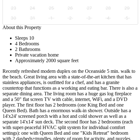
23
24
25
26
27
28
29
30
31
1
2
3
4
5
About this Property
Sleeps 10
4 Bedrooms
2 Bathrooms
Private vacation home
Approximately 2000 square feet
Recently refreshed modern duplex on the Oceanside 5 min. walk to
the beach. Great living area with a state-of-the-art kitchen that has
stainless appliances, is outfitted for a chef, and has a granite
countertop that functions as a working and eating bar. There is also a
separate dining area. The living room has a huge gas log fireplace
and a 50" flat screen TV with cable, internet, WiFi, and a DVD
player. The first floor has 2 bedrooms (one King Bed and one
Queen Bed). Bath has a enormous walk-in shower. Outside has a
14'x24' screened porch with a hot and cold shower as well as a
separate 14'x14' sun deck. The second floor has 2 bedrooms (each
with super-peaceful HVAC split system for individual comfort
settings): one with Queen Bed and one "Kids Retreat" bedroom
with 2 daybeds+trundles, plenty of room for activity, and puzzles