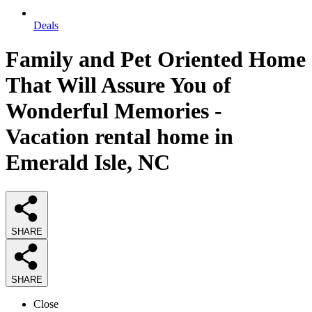
Deals
Family and Pet Oriented Home
That Will Assure You of
Wonderful Memories -
Vacation rental home in
Emerald Isle, NC
SHARE
SHARE
Close