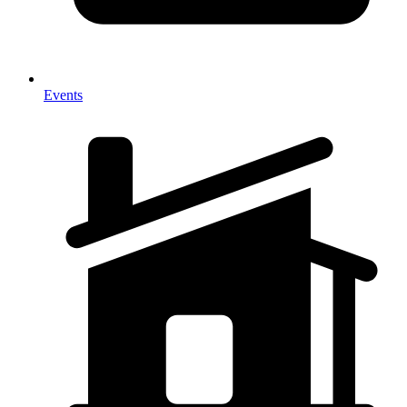
Events