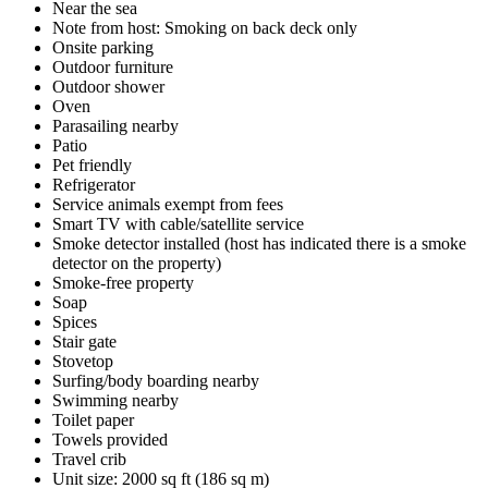
Near the sea
Note from host: Smoking on back deck only
Onsite parking
Outdoor furniture
Outdoor shower
Oven
Parasailing nearby
Patio
Pet friendly
Refrigerator
Service animals exempt from fees
Smart TV with cable/satellite service
Smoke detector installed (host has indicated there is a smoke
detector on the property)
Smoke-free property
Soap
Spices
Stair gate
Stovetop
Surfing/body boarding nearby
Swimming nearby
Toilet paper
Towels provided
Travel crib
Unit size: 2000 sq ft (186 sq m)