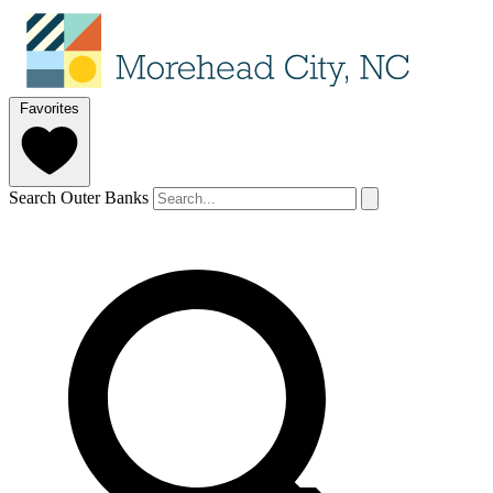
Favorites
Search Outer Banks