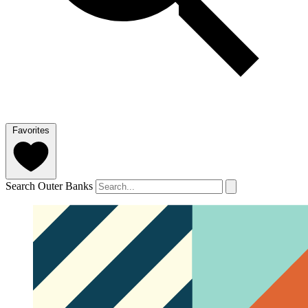
Favorites
Search Outer Banks