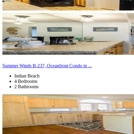
Summer Winds B-237, Oceanfront Condo in ...
Indian Beach
4 Bedrooms
2 Bathrooms