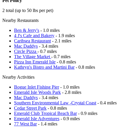
Pet Policy
2 total (up to 50 lbs per pet)
Nearby Restaurants
Ben & Jerry's
- 1.0 miles
4 J's Cafe and Bakery
- 1.9 miles
Caribsea Restaurant
- 2.1 miles
Mac Daddys
- 3.4 miles
Circle Pizza
- 0.7 miles
The Village Market
- 0.7 miles
Pizza Inn Emerald Isle
- 0.8 miles
Kathryn's Bistro and Martini Bar
- 0.8 miles
Nearby Activities
Bogue Inlet Fishing Pier
- 1.0 miles
Emerald Isle Woods Park
- 2.8 miles
Mac Daddys
- 3.4 miles
Southern Environmental Law -Crystal Coast
- 0.4 miles
Cedar Street Park
- 0.8 miles
Emerald Club Tropical Beach Bar
- 0.9 miles
Emerald Isle Adventures
- 0.9 miles
77 West Bar
- 1.4 miles