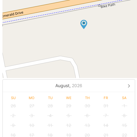
August,
2026
SU
MO
TU
WE
TH
FR
SA
26
27
28
29
30
31
1
2
3
4
5
6
7
8
9
10
11
12
13
14
15
16
17
18
19
20
21
22