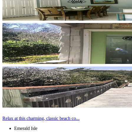
Relax at this charming, classic beach co...
Emerald Isle