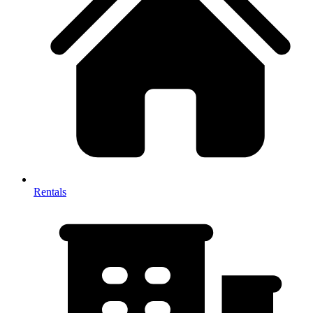
Rentals