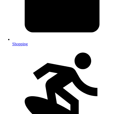
Shopping