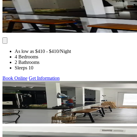
As low as $410
- $410
/Night
4 Bedrooms
2 Bathrooms
Sleeps 10
Book Online
Get Information