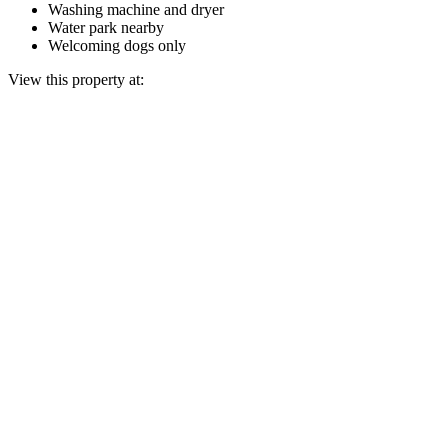
Washing machine and dryer
Water park nearby
Welcoming dogs only
View this property at: