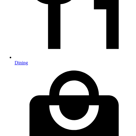
Dining