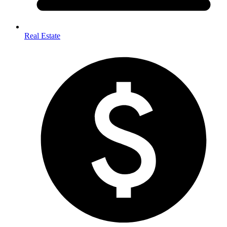
Real Estate