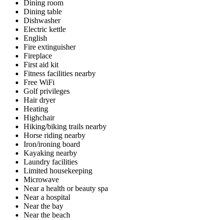
Dining room
Dining table
Dishwasher
Electric kettle
English
Fire extinguisher
Fireplace
First aid kit
Fitness facilities nearby
Free WiFi
Golf privileges
Hair dryer
Heating
Highchair
Hiking/biking trails nearby
Horse riding nearby
Iron/ironing board
Kayaking nearby
Laundry facilities
Limited housekeeping
Microwave
Near a health or beauty spa
Near a hospital
Near the bay
Near the beach