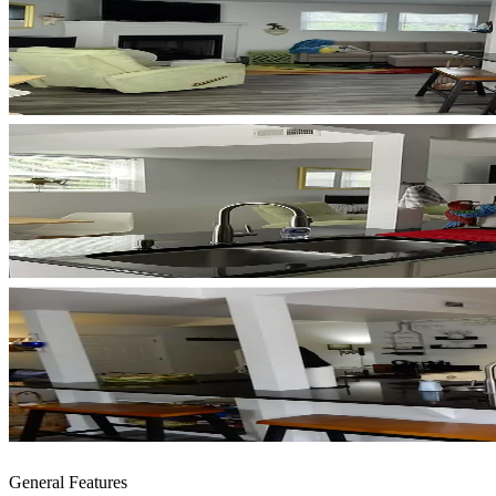
General Features