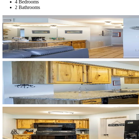
4 Bedrooms
2 Bathrooms