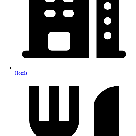
Hotels