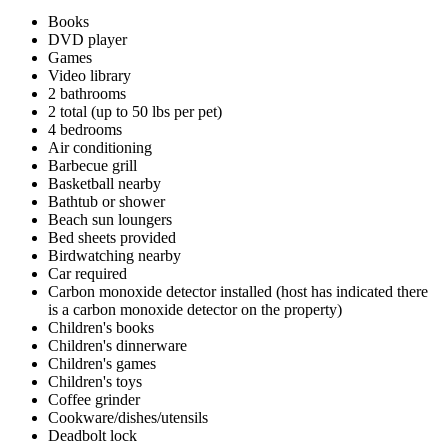
Books
DVD player
Games
Video library
2 bathrooms
2 total (up to 50 lbs per pet)
4 bedrooms
Air conditioning
Barbecue grill
Basketball nearby
Bathtub or shower
Beach sun loungers
Bed sheets provided
Birdwatching nearby
Car required
Carbon monoxide detector installed (host has indicated there
is a carbon monoxide detector on the property)
Children's books
Children's dinnerware
Children's games
Children's toys
Coffee grinder
Cookware/dishes/utensils
Deadbolt lock