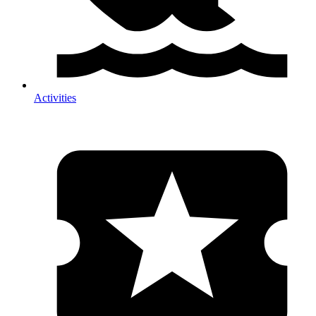
Activities