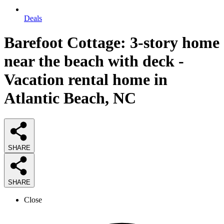
Deals
Barefoot Cottage: 3-story home
near the beach with deck -
Vacation rental home in
Atlantic Beach, NC
SHARE
SHARE
Close