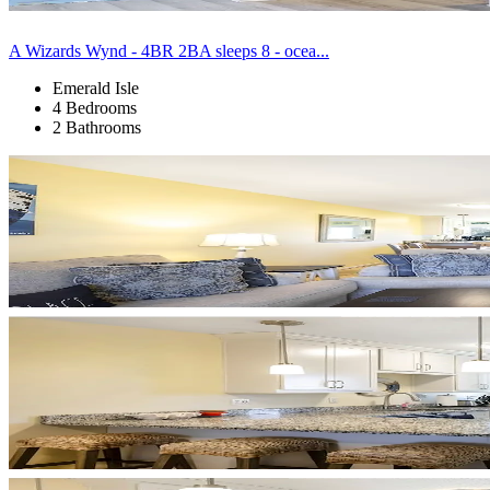
A Wizards Wynd - 4BR 2BA sleeps 8 - ocea...
Emerald Isle
4 Bedrooms
2 Bathrooms