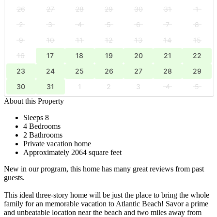
26
27
28
29
30
31
1
2
3
4
5
6
7
8
9
10
11
12
13
14
15
16
17
18
19
20
21
22
23
24
25
26
27
28
29
30
31
1
2
3
4
5
About this Property
Sleeps 8
4 Bedrooms
2 Bathrooms
Private vacation home
Approximately 2064 square feet
New in our program, this home has many great reviews from past
guests.
This ideal three-story home will be just the place to bring the whole
family for an memorable vacation to Atlantic Beach! Savor a prime
and unbeatable location near the beach and two miles away from