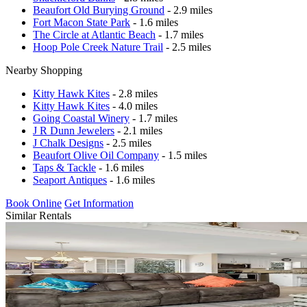
Beaufort Old Burying Ground
- 2.9 miles
Fort Macon State Park
- 1.6 miles
The Circle at Atlantic Beach
- 1.7 miles
Hoop Pole Creek Nature Trail
- 2.5 miles
Nearby Shopping
Kitty Hawk Kites
- 2.8 miles
Kitty Hawk Kites
- 4.0 miles
Going Coastal Winery
- 1.7 miles
J R Dunn Jewelers
- 2.1 miles
J Chalk Designs
- 2.5 miles
Beaufort Olive Oil Company
- 1.5 miles
Taps & Tackle
- 1.6 miles
Seaport Antiques
- 1.6 miles
Book Online
Get Information
Similar Rentals