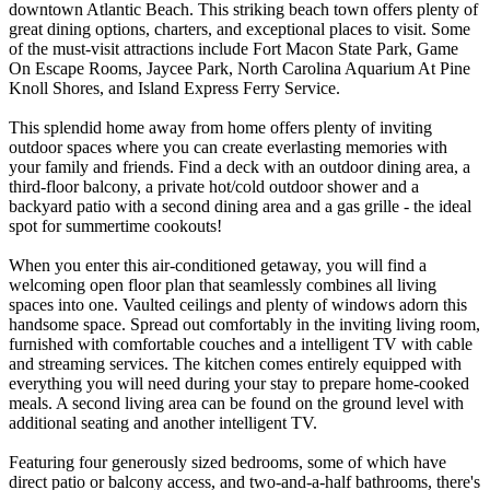
downtown Atlantic Beach. This striking beach town offers plenty of
great dining options, charters, and exceptional places to visit. Some
of the must-visit attractions include Fort Macon State Park, Game
On Escape Rooms, Jaycee Park, North Carolina Aquarium At Pine
Knoll Shores, and Island Express Ferry Service.
This splendid home away from home offers plenty of inviting
outdoor spaces where you can create everlasting memories with
your family and friends. Find a deck with an outdoor dining area, a
third-floor balcony, a private hot/cold outdoor shower and a
backyard patio with a second dining area and a gas grille - the ideal
spot for summertime cookouts!
When you enter this air-conditioned getaway, you will find a
welcoming open floor plan that seamlessly combines all living
spaces into one. Vaulted ceilings and plenty of windows adorn this
handsome space. Spread out comfortably in the inviting living room,
furnished with comfortable couches and a intelligent TV with cable
and streaming services. The kitchen comes entirely equipped with
everything you will need during your stay to prepare home-cooked
meals. A second living area can be found on the ground level with
additional seating and another intelligent TV.
Featuring four generously sized bedrooms, some of which have
direct patio or balcony access, and two-and-a-half bathrooms, there's