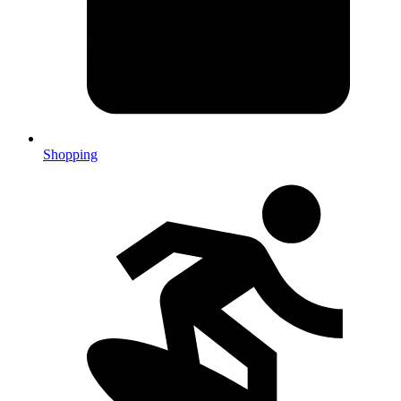
Shopping