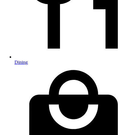
Dining