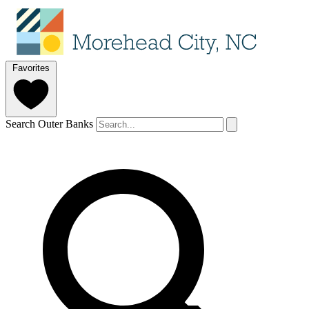
Favorites
Search Outer Banks