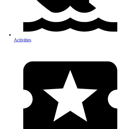
Activities