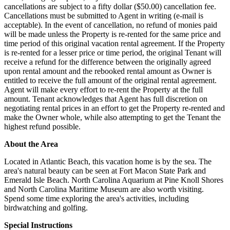
cancellations are subject to a fifty dollar ($50.00) cancellation fee.
Cancellations must be submitted to Agent in writing (e-mail is
acceptable). In the event of cancellation, no refund of monies paid
will be made unless the Property is re-rented for the same price and
time period of this original vacation rental agreement. If the Property
is re-rented for a lesser price or time period, the original Tenant will
receive a refund for the difference between the originally agreed
upon rental amount and the rebooked rental amount as Owner is
entitled to receive the full amount of the original rental agreement.
Agent will make every effort to re-rent the Property at the full
amount. Tenant acknowledges that Agent has full discretion on
negotiating rental prices in an effort to get the Property re-rented and
make the Owner whole, while also attempting to get the Tenant the
highest refund possible.
About the Area
Located in Atlantic Beach, this vacation home is by the sea. The
area's natural beauty can be seen at Fort Macon State Park and
Emerald Isle Beach. North Carolina Aquarium at Pine Knoll Shores
and North Carolina Maritime Museum are also worth visiting.
Spend some time exploring the area's activities, including
birdwatching and golfing.
Special Instructions