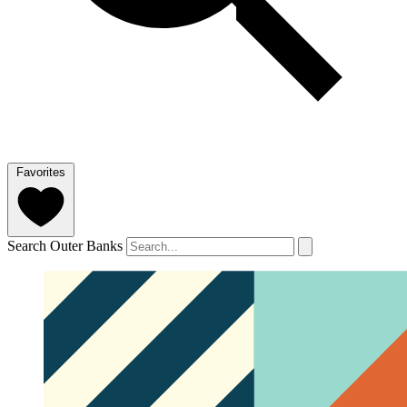
Favorites
Search Outer Banks