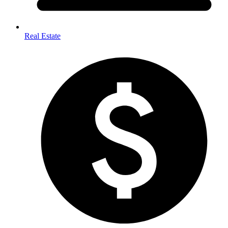
Real Estate