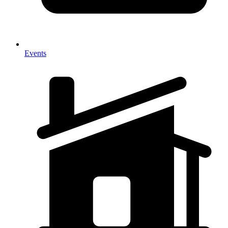
Events