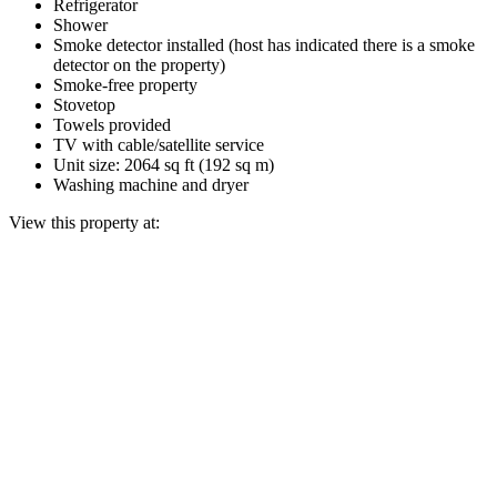
Refrigerator
Shower
Smoke detector installed (host has indicated there is a smoke
detector on the property)
Smoke-free property
Stovetop
Towels provided
TV with cable/satellite service
Unit size: 2064 sq ft (192 sq m)
Washing machine and dryer
View this property at: