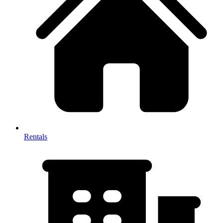
Rentals