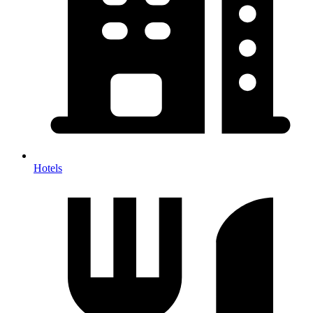
Hotels