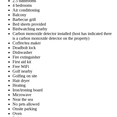
2.5 bathrooms
4 bedrooms
Air conditioning
Balcony
Barbecue grill
Bed sheets provided
Birdwatching nearby
Carbon monoxide detector installed (host has indicated there
is a carbon monoxide detector on the property)
Coffee/tea maker
Deadbolt lock
Dishwasher
Fire extinguisher
First aid kit
Free WiFi
Golf nearby
Golfing on site
Hair dryer
Heating
Iron/ironing board
Microwave
Near the sea
No pets allowed
Onsite parking
Oven