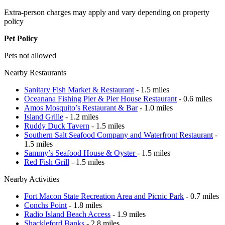
Extra-person charges may apply and vary depending on property
policy
Pet Policy
Pets not allowed
Nearby Restaurants
Sanitary Fish Market & Restaurant
- 1.5 miles
Oceanana Fishing Pier & Pier House Restaurant
- 0.6 miles
Amos Mosquito’s Restaurant & Bar
- 1.0 miles
Island Grille
- 1.2 miles
Ruddy Duck Tavern
- 1.5 miles
Southern Salt Seafood Company and Waterfront Restaurant
-
1.5 miles
Sammy’s Seafood House & Oyster
- 1.5 miles
Red Fish Grill
- 1.5 miles
Nearby Activities
Fort Macon State Recreation Area and Picnic Park
- 0.7 miles
Conchs Point
- 1.8 miles
Radio Island Beach Access
- 1.9 miles
Shackleford Banks
- 2.8 miles