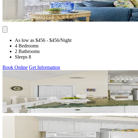
As low as $456
- $456
/Night
4 Bedrooms
2 Bathrooms
Sleeps 8
Book Online
Get Information