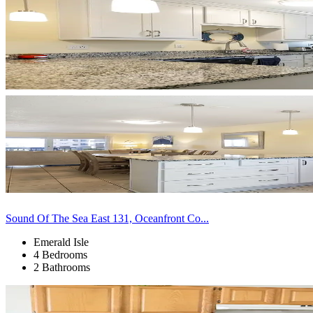
Sound Of The Sea East 131, Oceanfront Co...
Emerald Isle
4 Bedrooms
2 Bathrooms