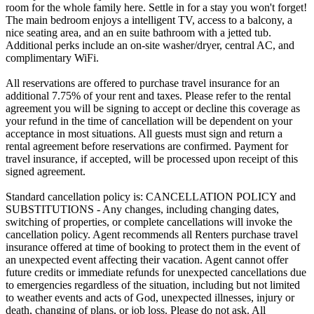
room for the whole family here. Settle in for a stay you won't forget!
The main bedroom enjoys a intelligent TV, access to a balcony, a
nice seating area, and an en suite bathroom with a jetted tub.
Additional perks include an on-site washer/dryer, central AC, and
complimentary WiFi.
All reservations are offered to purchase travel insurance for an
additional 7.75% of your rent and taxes. Please refer to the rental
agreement you will be signing to accept or decline this coverage as
your refund in the time of cancellation will be dependent on your
acceptance in most situations. All guests must sign and return a
rental agreement before reservations are confirmed. Payment for
travel insurance, if accepted, will be processed upon receipt of this
signed agreement.
Standard cancellation policy is: CANCELLATION POLICY and
SUBSTITUTIONS - Any changes, including changing dates,
switching of properties, or complete cancellations will invoke the
cancellation policy. Agent recommends all Renters purchase travel
insurance offered at time of booking to protect them in the event of
an unexpected event affecting their vacation. Agent cannot offer
future credits or immediate refunds for unexpected cancellations due
to emergencies regardless of the situation, including but not limited
to weather events and acts of God, unexpected illnesses, injury or
death, changing of plans, or job loss. Please do not ask. All