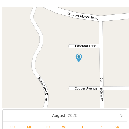
August,
2026
SU
MO
TU
WE
TH
FR
SA