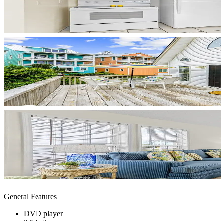
General Features
DVD player