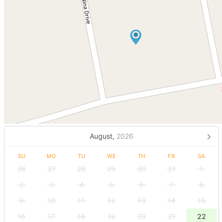
August,
2026
SU
MO
TU
WE
TH
FR
SA
26
27
28
29
30
31
1
2
3
4
5
6
7
8
9
10
11
12
13
14
15
16
17
18
19
20
21
22