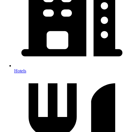
Hotels