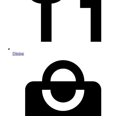
Dining