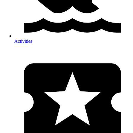
Activities