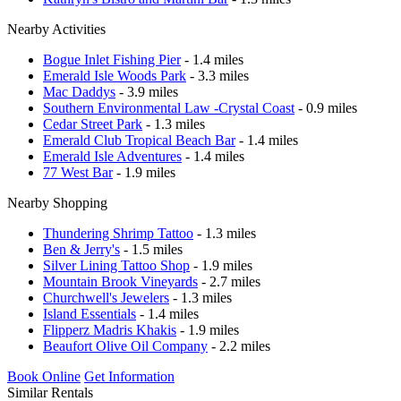
Nearby Activities
Bogue Inlet Fishing Pier
- 1.4 miles
Emerald Isle Woods Park
- 3.3 miles
Mac Daddys
- 3.9 miles
Southern Environmental Law -Crystal Coast
- 0.9 miles
Cedar Street Park
- 1.3 miles
Emerald Club Tropical Beach Bar
- 1.4 miles
Emerald Isle Adventures
- 1.4 miles
77 West Bar
- 1.9 miles
Nearby Shopping
Thundering Shrimp Tattoo
- 1.3 miles
Ben & Jerry's
- 1.5 miles
Silver Lining Tattoo Shop
- 1.9 miles
Mountain Brook Vineyards
- 2.7 miles
Churchwell's Jewelers
- 1.3 miles
Island Essentials
- 1.4 miles
Flipperz Madris Khakis
- 1.9 miles
Beaufort Olive Oil Company
- 2.2 miles
Book Online
Get Information
Similar Rentals