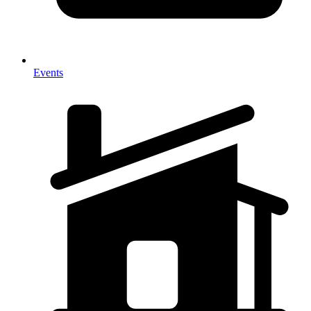
Events