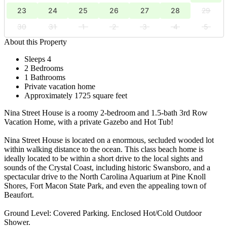
23
24
25
26
27
28
29
30
31
1
2
3
4
5
About this Property
Sleeps 4
2 Bedrooms
1 Bathrooms
Private vacation home
Approximately 1725 square feet
Nina Street House is a roomy 2-bedroom and 1.5-bath 3rd Row
Vacation Home, with a private Gazebo and Hot Tub!
Nina Street House is located on a enormous, secluded wooded lot
within walking distance to the ocean. This class beach home is
ideally located to be within a short drive to the local sights and
sounds of the Crystal Coast, including historic Swansboro, and a
spectacular drive to the North Carolina Aquarium at Pine Knoll
Shores, Fort Macon State Park, and even the appealing town of
Beaufort.
Ground Level: Covered Parking. Enclosed Hot/Cold Outdoor
Shower.