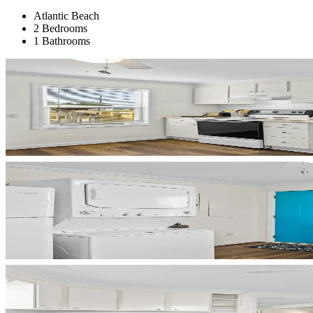
Atlantic Beach
2 Bedrooms
1 Bathrooms