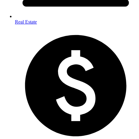
Real Estate