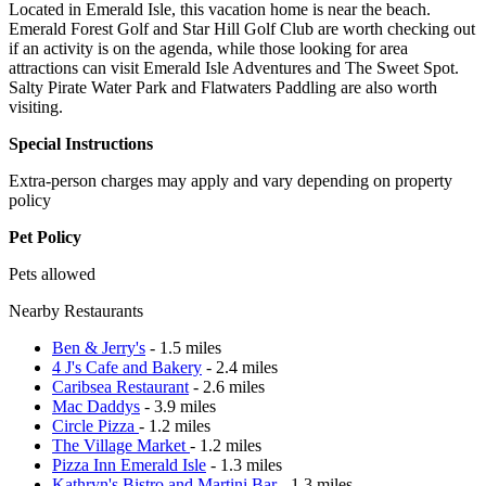
Located in Emerald Isle, this vacation home is near the beach.
Emerald Forest Golf and Star Hill Golf Club are worth checking out
if an activity is on the agenda, while those looking for area
attractions can visit Emerald Isle Adventures and The Sweet Spot.
Salty Pirate Water Park and Flatwaters Paddling are also worth
visiting.
Special Instructions
Extra-person charges may apply and vary depending on property
policy
Pet Policy
Pets allowed
Nearby Restaurants
Ben & Jerry's
- 1.5 miles
4 J's Cafe and Bakery
- 2.4 miles
Caribsea Restaurant
- 2.6 miles
Mac Daddys
- 3.9 miles
Circle Pizza
- 1.2 miles
The Village Market
- 1.2 miles
Pizza Inn Emerald Isle
- 1.3 miles
Kathryn's Bistro and Martini Bar
- 1.3 miles