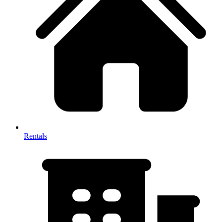
Rentals