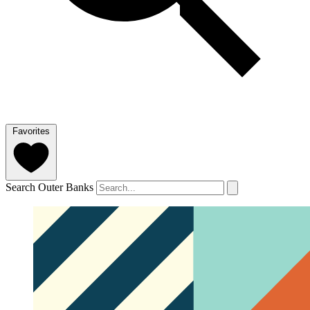
Favorites
Search Outer Banks