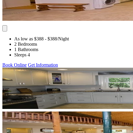
As low as $388
- $388
/Night
2 Bedrooms
1 Bathrooms
Sleeps 4
Book Online
Get Information