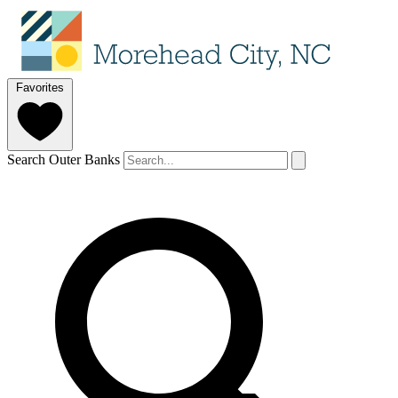
Favorites
Search Outer Banks