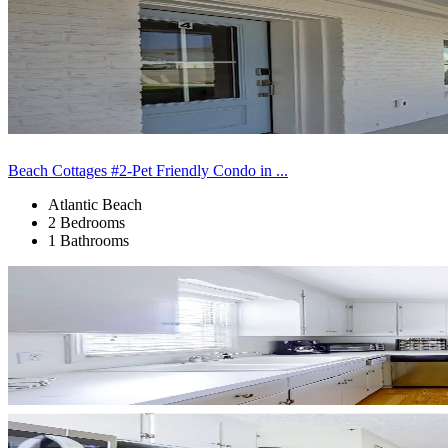
Beach Cottages #2-Pet Friendly Condo in ...
Atlantic Beach
2 Bedrooms
1 Bathrooms