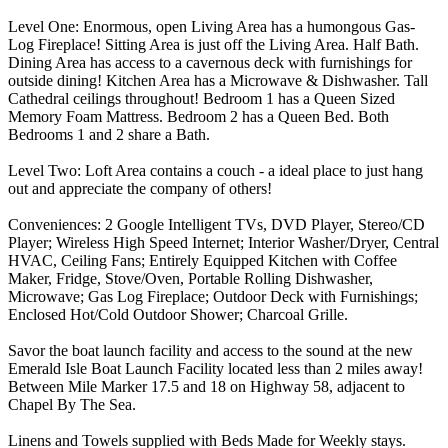
Level One: Enormous, open Living Area has a humongous Gas-
Log Fireplace! Sitting Area is just off the Living Area. Half Bath.
Dining Area has access to a cavernous deck with furnishings for
outside dining! Kitchen Area has a Microwave & Dishwasher. Tall
Cathedral ceilings throughout! Bedroom 1 has a Queen Sized
Memory Foam Mattress. Bedroom 2 has a Queen Bed. Both
Bedrooms 1 and 2 share a Bath.
Level Two: Loft Area contains a couch - a ideal place to just hang
out and appreciate the company of others!
Conveniences: 2 Google Intelligent TVs, DVD Player, Stereo/CD
Player; Wireless High Speed Internet; Interior Washer/Dryer, Central
HVAC, Ceiling Fans; Entirely Equipped Kitchen with Coffee
Maker, Fridge, Stove/Oven, Portable Rolling Dishwasher,
Microwave; Gas Log Fireplace; Outdoor Deck with Furnishings;
Enclosed Hot/Cold Outdoor Shower; Charcoal Grille.
Savor the boat launch facility and access to the sound at the new
Emerald Isle Boat Launch Facility located less than 2 miles away!
Between Mile Marker 17.5 and 18 on Highway 58, adjacent to
Chapel By The Sea.
Linens and Towels supplied with Beds Made for Weekly stays.