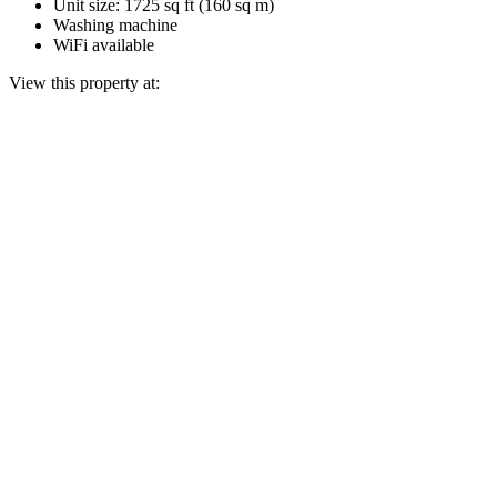
Unit size: 1725 sq ft (160 sq m)
Washing machine
WiFi available
View this property at: