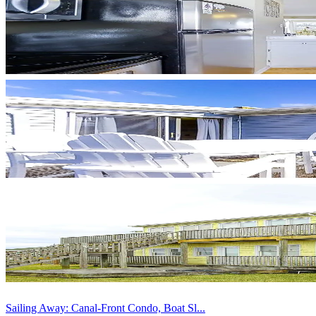
Sailing Away: Canal-Front Condo, Boat Sl...