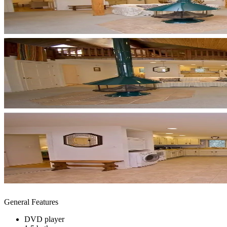
General Features
DVD player