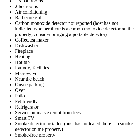
1.5 bathrooms
2 bedrooms
Air conditioning
Barbecue grill
Carbon monoxide detector not reported (host has not
indicated whether there is a carbon monoxide detector on the
property; consider bringing a portable detector)
Coffee/tea maker
Dishwasher
Fireplace
Heating
Hot tub
Laundry facilities
Microwave
Near the beach
Onsite parking
Oven
Patio
Pet friendly
Refrigerator
Service animals exempt from fees
Smart TV
Smoke detector installed (host has indicated there is a smoke
detector on the property)
Smoke-free property