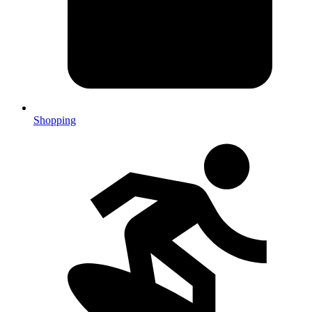
Shopping