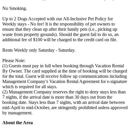
No Smoking.
Up to 2 Dogs Accepted with our All-Inclusive Pet Policy for
Weekly stays - No fee! It is the responsibility of pet owners to
ensure that they clean up after their family pets (i.e., picking up
waste from property grounds). Should the guest fail to do so, an
additional fee of $100 will be charged to the credit card on file.
Rents Weekly only Saturday - Saturday.
Please Note:
(1) Guests must pay in full when booking through Vacation Rental
By Owner. The card supplied at the time of booking will be charged
for the total. Guest will receive follow up communications including
Management Company’s Vacation Rental Agreement for e-signature
which is required for all stays.
(2) Management Company reserves the right to deny stays less than
7 nights, if the arrival date is more than 30 days out from the
booking date. Stays less than 7 nights, with an arrival date between
mid-April to mid-October, are stringently prohibited unless approved
by management.
About the Area