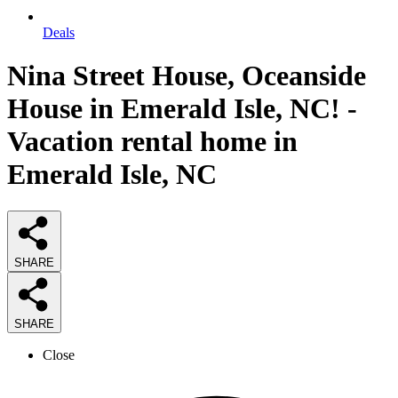
Deals
Nina Street House, Oceanside
House in Emerald Isle, NC! -
Vacation rental home in
Emerald Isle, NC
SHARE
SHARE
Close