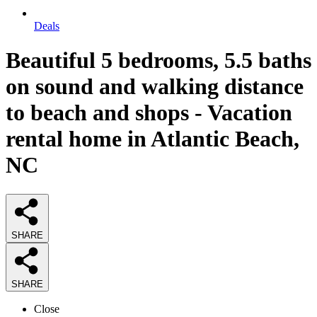
Deals
Beautiful 5 bedrooms, 5.5 baths
on sound and walking distance
to beach and shops - Vacation
rental home in Atlantic Beach,
NC
SHARE
SHARE
Close