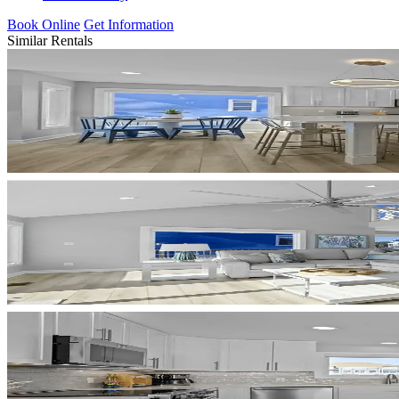
Book Online
Get Information
Similar Rentals