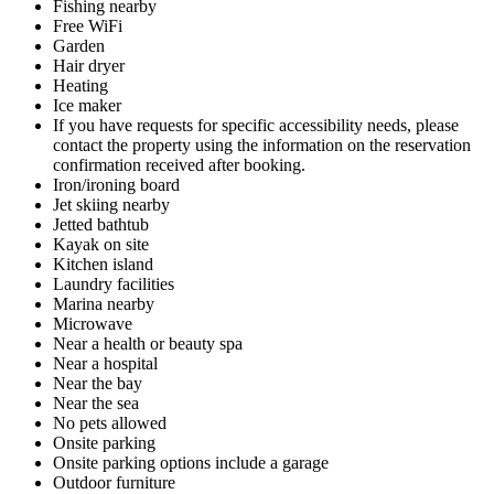
Fishing nearby
Free WiFi
Garden
Hair dryer
Heating
Ice maker
If you have requests for specific accessibility needs, please
contact the property using the information on the reservation
confirmation received after booking.
Iron/ironing board
Jet skiing nearby
Jetted bathtub
Kayak on site
Kitchen island
Laundry facilities
Marina nearby
Microwave
Near a health or beauty spa
Near a hospital
Near the bay
Near the sea
No pets allowed
Onsite parking
Onsite parking options include a garage
Outdoor furniture