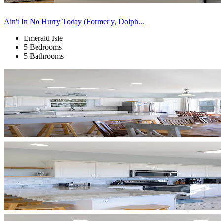
Ain't In No Hurry Today (Formerly, Dolph...
Emerald Isle
5 Bedrooms
5 Bathrooms