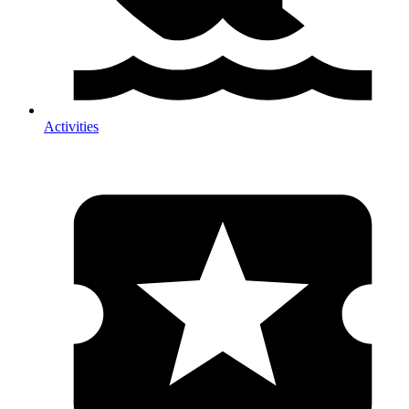
Activities