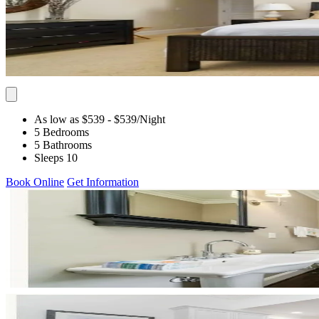
As low as $539
- $539
/Night
5 Bedrooms
5 Bathrooms
Sleeps 10
Book Online
Get Information