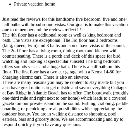
Private vacation home
Just read the reviews for this handsome five bedroom, five and one-
half baths with broad sound vistas. Our goal is to make this vacation
one to remember and the reviews reflect it!
The 4th floor has a additional room as well as king bedroom and
bath. The vistas are exceptional! The 3rd floor has 3 bedrooms
(king, queen, twin) and 3 baths and some have vistas of the sound.
The 2nd floor has a living room, dining room and kitchen with
counter seating. There is a porch and deck off this space for bird
watching and looking at spectacular sunsets! The king bedroom
offers sounds vistas and a huge bath. There is a half bath on this
floor. The first floor has a two car garage with a Nema 14-50 for
charging electric cars. There is also an elevator.
There are many reasons you may be content to stay inside but you
also have great options to get outside and savor everything Cottages
at Bay Ridge in Atlantic Beach has to offer. The boardwalk (roughly
one-third mile and right next to our home) which leads to a covered
gazebo on our private island on the sound. Fishing, crabbing, paddle
boarding, or picnicking are all possibilities while appreciating the
outdoor beauty. You are in walking distance to shopping, pool,
eateries, bars and grocery store. We are accommodating and try to
respond quickly if you have any questions.