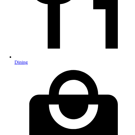
Dining