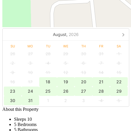
August,
2026
SU
MO
TU
WE
TH
FR
SA
26
27
28
29
30
31
1
2
3
4
5
6
7
8
9
10
11
12
13
14
15
16
17
18
19
20
21
22
23
24
25
26
27
28
29
30
31
1
2
3
4
5
About this Property
Sleeps 10
5 Bedrooms
5 Bathrooms