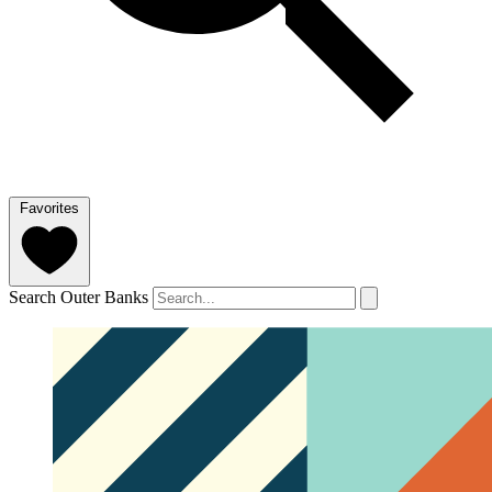
Favorites
Search Outer Banks