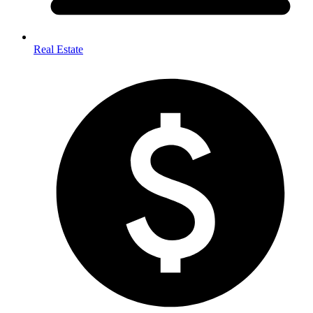
Real Estate