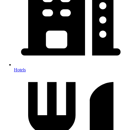
Hotels