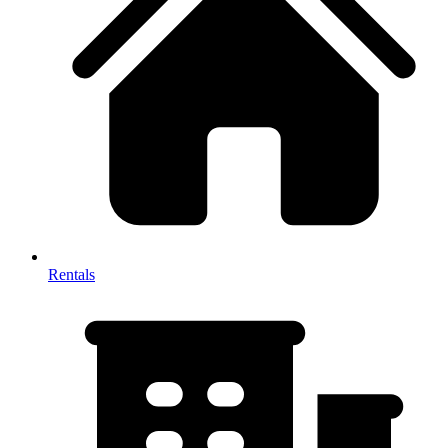
Rentals