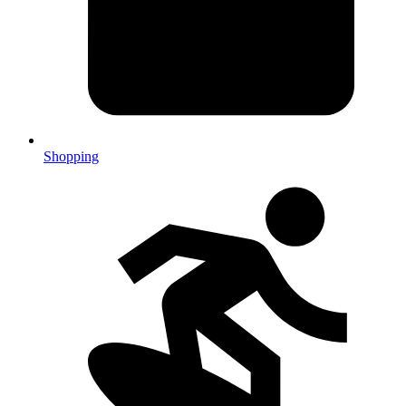
Shopping