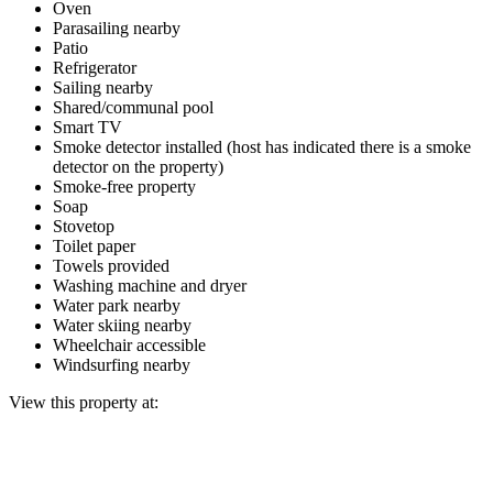
Oven
Parasailing nearby
Patio
Refrigerator
Sailing nearby
Shared/communal pool
Smart TV
Smoke detector installed (host has indicated there is a smoke
detector on the property)
Smoke-free property
Soap
Stovetop
Toilet paper
Towels provided
Washing machine and dryer
Water park nearby
Water skiing nearby
Wheelchair accessible
Windsurfing nearby
View this property at: