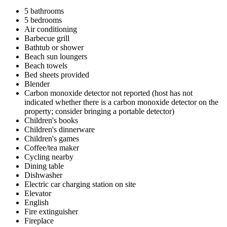
5 bathrooms
5 bedrooms
Air conditioning
Barbecue grill
Bathtub or shower
Beach sun loungers
Beach towels
Bed sheets provided
Blender
Carbon monoxide detector not reported (host has not
indicated whether there is a carbon monoxide detector on the
property; consider bringing a portable detector)
Children's books
Children's dinnerware
Children's games
Coffee/tea maker
Cycling nearby
Dining table
Dishwasher
Electric car charging station on site
Elevator
English
Fire extinguisher
Fireplace