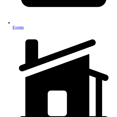
Events