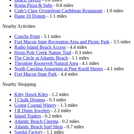
Roma Pizza & Subs
- 0.8 miles
Crab’s Claw Oceanfront Caribbean Restaurant
- 1.0 miles
Hang 10 Donuts
- 1.1 miles
Nearby Activities
Conchs Point
- 3.1 miles
Fort Macon State Recreation Area and Picnic Park
- 3.5 miles
Radio Island Beach Access
- 4.4 miles
Hoop Pole Creek Nature Trail
- 0.3 miles
The Circle at Atlantic Beach
- 1.1 miles
Theodore Roosevelt Natural Area
- 4.1 miles
North Carolina Aquarium at Pine Knoll Shores
- 4.1 miles
Fort Macon State Park
- 4.4 miles
Nearby Shopping
Kitty Hawk Kites
- 1.2 miles
J Chalk Designs
- 0.3 miles
Going Coastal Winery
- 1.3 miles
J R Dunn Jewelers
- 2.2 miles
Island Traders
- 0.2 miles
Atlantic Beach Cinema
- 0.2 miles
Atlantic Beach Surf Shop
- 0.7 miles
Sandal Factory
- 1.1 miles