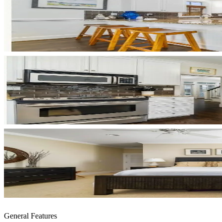
General Features