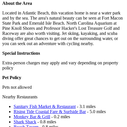
About the Area
Located in Atlantic Beach, this vacation home is near a water park
and by the sea. The area's natural beauty can be seen at Fort Macon
State Park and Emerald Isle Beach. North Carolina Aquarium at
Pine Knoll Shores and Professor Hacker's Lost Treasure Golf and
Raceway are also worth visiting. Jet skiing, kayaking, and scuba
diving offer great chances to get out on the surrounding water, or
you can seek out an adventure with cycling nearby.
Special Instructions
Extra-person charges may apply and vary depending on property
policy
Pet Policy
Pets not allowed
Nearby Restaurants
Sanitary Fish Market & Restaurant
- 3.1 miles
Rising Tide Coastal Fare & Surfside Bar
- 5.0 miles
Monkey Bar & Grill
- 0.2 miles
Shark Shack
- 0.8 miles
Beach Tavern
- 0.8 miles