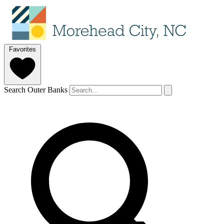
Favorites
Search Outer Banks