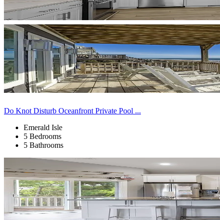
Do Knot Disturb Oceanfront Private Pool ...
Emerald Isle
5 Bedrooms
5 Bathrooms