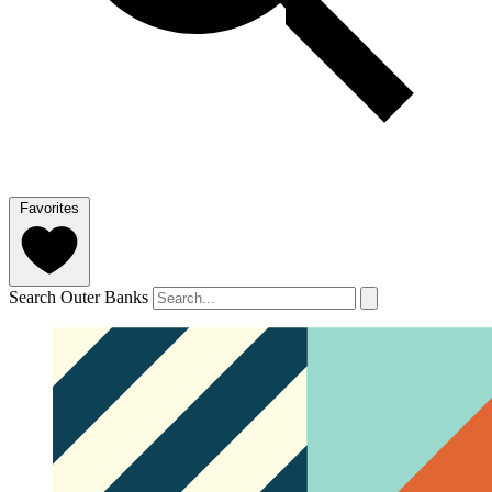
Favorites
Search Outer Banks