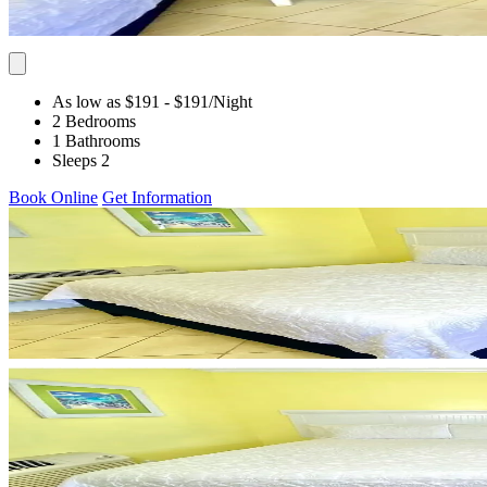
As low as $191
- $191
/Night
2 Bedrooms
1 Bathrooms
Sleeps 2
Book Online
Get Information