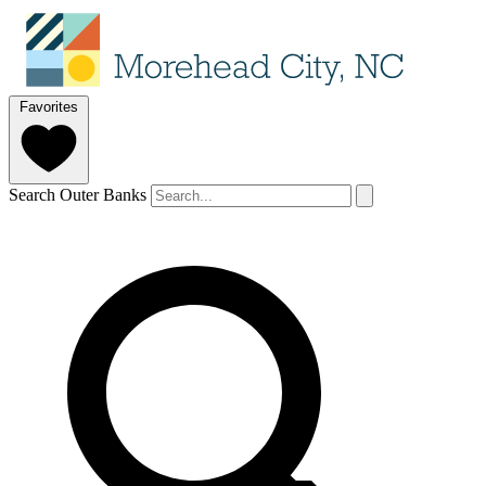
Favorites
Search Outer Banks