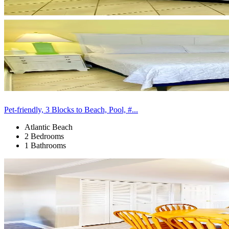
Pet-friendly, 3 Blocks to Beach, Pool, #...
Atlantic Beach
2 Bedrooms
1 Bathrooms