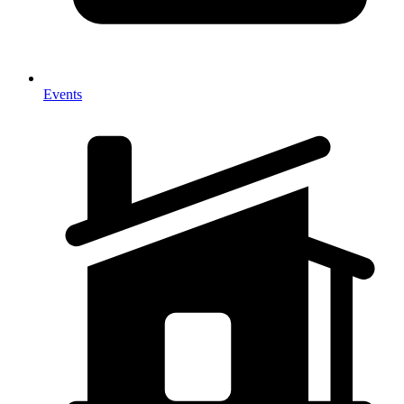
Events