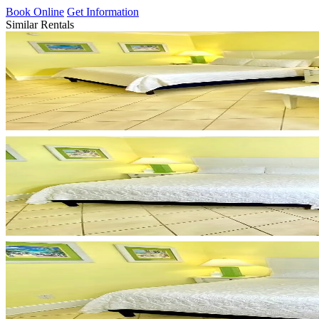
Book Online
Get Information
Similar Rentals