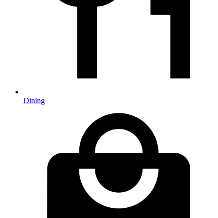
Dining