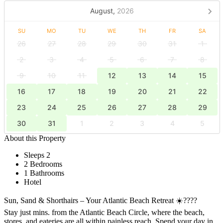
August,
2026
SU
MO
TU
WE
TH
FR
SA
26
27
28
29
30
31
1
2
3
4
5
6
7
8
9
10
11
12
13
14
15
16
17
18
19
20
21
22
23
24
25
26
27
28
29
30
31
1
2
3
4
5
About this Property
Sleeps 2
2 Bedrooms
1 Bathrooms
Hotel
Sun, Sand & Shorthairs – Your Atlantic Beach Retreat ☀️????
Stay just mins. from the Atlantic Beach Circle, where the beach,
stores, and eateries are all within painless reach. Spend your day in