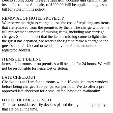
Due to strong odors, please refrain from cooking and cleaning fish
inside the rooms. A penalty of $200.00 Will be applied to a guest's
bill for violating this policy.
REMOVAL OF HOTEL PROPERTY
We reserve the right to charge guests the cost of replacing any items
that are removed from the premises by them. The charge will be the
full replacement amount of missing items, including any carriage
charges. Should the fact that the item is missing come to light after
the guest has departed, we reserve the right to make a charge to the
guest's credit/debit card or send an invoice for the amount to the
registered address.
ITEMS LEFT BEHIND
Items left in rooms or on premises will be held for 24 hours. We will
not be responsible for items lost or stolen.
LATE CHECKOUT
Checkout is at 11am for all rooms with a 10-min. leniency window
before being charged $50 per person per hour. We do offer a pre-
approved late checkout for a smaller fee, based on availability.
OTHER DETAILS TO NOTE
There are outside security devices placed throughout the property
that are on all the time.