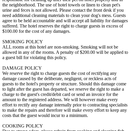
the neighborhood. The use of hotel towels or linen to clean pet's
urine and feces is not allowed. Please contact the front desk if you
need additional cleaning materials to clean your dog's mess. Guests
agree to be held accountable and will accept all liability for damages
suffered. The hotel reserves the right to charge guests in excess of
$100.00 for the cost of any damages.
SMOKING POLICY
ALL rooms at this hotel are non-smoking. Smoking will not be
allowed in any of the rooms. A penalty of $200.00 will be applied to
a guest bill for violating this policy.
DAMAGE POLICY
We reserve the right to charge guests the cost of rectifying any
damage caused by the deliberate, negligent, or reckless acts of
guests to the hotel's property or structure. Should this damage come
to light after the guest has departed, we reserve the right to make a
charge to the guest's credit/debit card or send an invoice for the
amount to the registered address. We will however make every
effort to rectify any damage internally prior to contracting specialists
to make the repairs and therefore will make every effort to keep any
costs that the guest would incur to a minimum.
COOKING POLICY