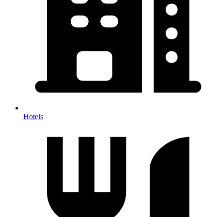
Hotels