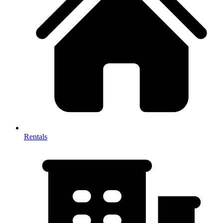
Rentals