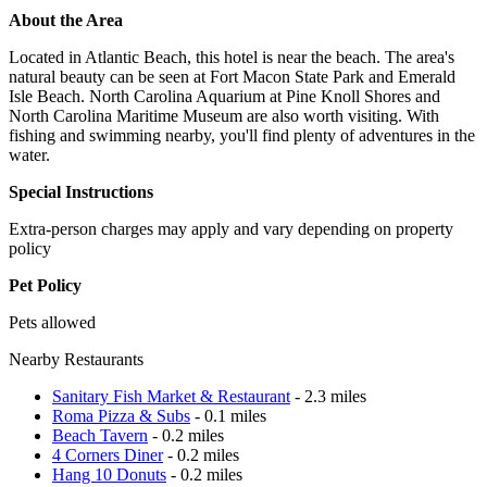
About the Area
Located in Atlantic Beach, this hotel is near the beach. The area's
natural beauty can be seen at Fort Macon State Park and Emerald
Isle Beach. North Carolina Aquarium at Pine Knoll Shores and
North Carolina Maritime Museum are also worth visiting. With
fishing and swimming nearby, you'll find plenty of adventures in the
water.
Special Instructions
Extra-person charges may apply and vary depending on property
policy
Pet Policy
Pets allowed
Nearby Restaurants
Sanitary Fish Market & Restaurant
- 2.3 miles
Roma Pizza & Subs
- 0.1 miles
Beach Tavern
- 0.2 miles
4 Corners Diner
- 0.2 miles
Hang 10 Donuts
- 0.2 miles