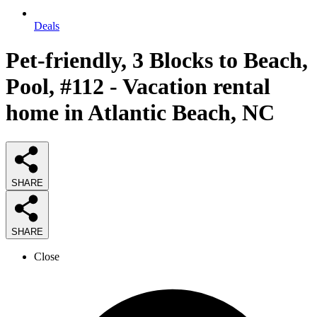
Deals
Pet-friendly, 3 Blocks to Beach,
Pool, #112 - Vacation rental
home in Atlantic Beach, NC
SHARE
SHARE
Close