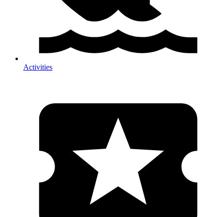
Activities