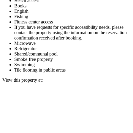
Beach access
Books
English
Fishing
Fitness center access
If you have requests for specific accessibility needs, please
contact the property using the information on the reservation
confirmation received after booking.
Microwave
Refrigerator
Shared/communal pool
Smoke-free property
Swimming
Tile flooring in public areas
View this property at: