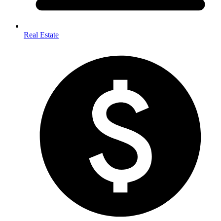
Real Estate