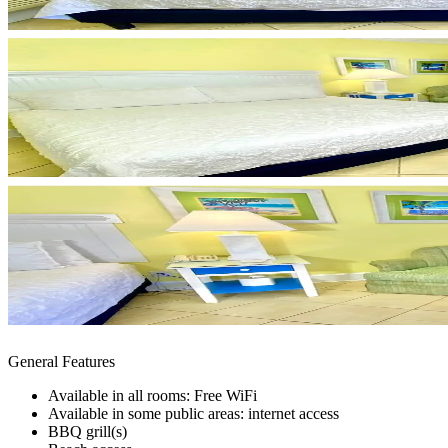
General Features
Available in all rooms: Free WiFi
Available in some public areas: internet access
BBQ grill(s)