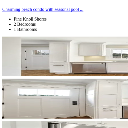
Charming beach condo with seasonal pool ...
Pine Knoll Shores
2 Bedrooms
1 Bathrooms