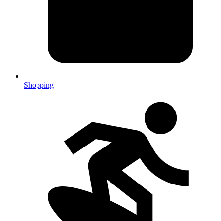
Shopping