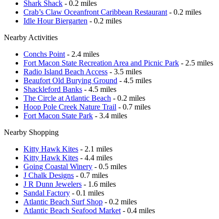
Shark Shack
- 0.2 miles
Crab’s Claw Oceanfront Caribbean Restaurant
- 0.2 miles
Idle Hour Biergarten
- 0.2 miles
Nearby Activities
Conchs Point
- 2.4 miles
Fort Macon State Recreation Area and Picnic Park
- 2.5 miles
Radio Island Beach Access
- 3.5 miles
Beaufort Old Burying Ground
- 4.5 miles
Shackleford Banks
- 4.5 miles
The Circle at Atlantic Beach
- 0.2 miles
Hoop Pole Creek Nature Trail
- 0.7 miles
Fort Macon State Park
- 3.4 miles
Nearby Shopping
Kitty Hawk Kites
- 2.1 miles
Kitty Hawk Kites
- 4.4 miles
Going Coastal Winery
- 0.5 miles
J Chalk Designs
- 0.7 miles
J R Dunn Jewelers
- 1.6 miles
Sandal Factory
- 0.1 miles
Atlantic Beach Surf Shop
- 0.2 miles
Atlantic Beach Seafood Market
- 0.4 miles