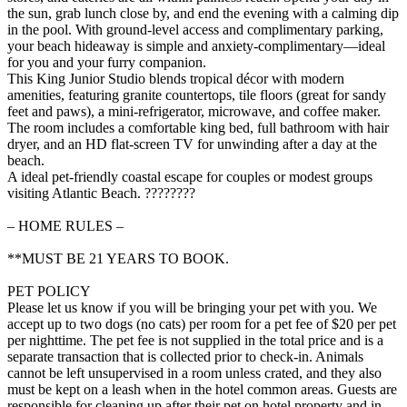
the sun, grab lunch close by, and end the evening with a calming dip
in the pool. With ground-level access and complimentary parking,
your beach hideaway is simple and anxiety-complimentary—ideal
for you and your furry companion.
This King Junior Studio blends tropical décor with modern
amenities, featuring granite countertops, tile floors (great for sandy
feet and paws), a mini-refrigerator, microwave, and coffee maker.
The room includes a comfortable king bed, full bathroom with hair
dryer, and an HD flat-screen TV for unwinding after a day at the
beach.
A ideal pet-friendly coastal escape for couples or modest groups
visiting Atlantic Beach. ????????
– HOME RULES –
**MUST BE 21 YEARS TO BOOK.
PET POLICY
Please let us know if you will be bringing your pet with you. We
accept up to two dogs (no cats) per room for a pet fee of $20 per pet
per nighttime. The pet fee is not supplied in the total price and is a
separate transaction that is collected prior to check-in. Animals
cannot be left unsupervised in a room unless crated, and they also
must be kept on a leash when in the hotel common areas. Guests are
responsible for cleaning up after their pet on hotel property and in