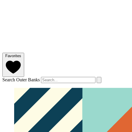
Favorites
Search Outer Banks