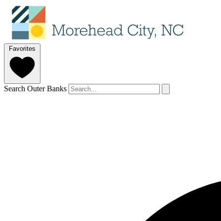
Favorites
Search Outer Banks