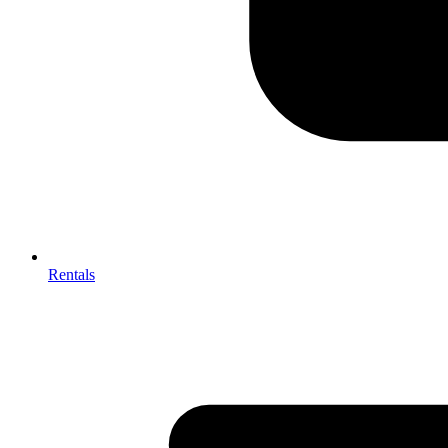
Rentals