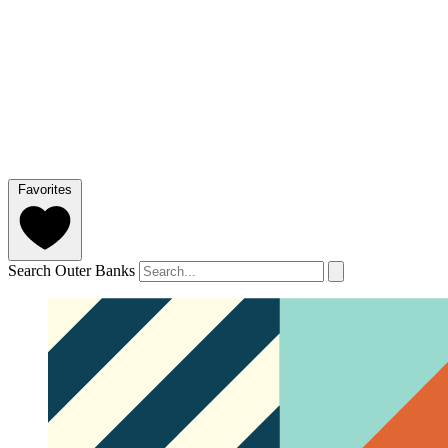
Favorites
Search Outer Banks