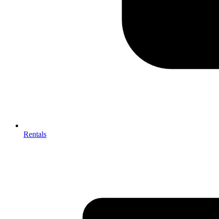
Rentals