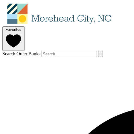
Favorites
Search Outer Banks