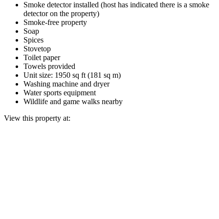
Smoke detector installed (host has indicated there is a smoke
detector on the property)
Smoke-free property
Soap
Spices
Stovetop
Toilet paper
Towels provided
Unit size: 1950 sq ft (181 sq m)
Washing machine and dryer
Water sports equipment
Wildlife and game walks nearby
View this property at: