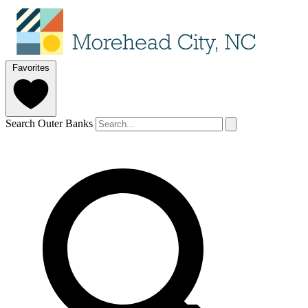
Favorites
Search Outer Banks