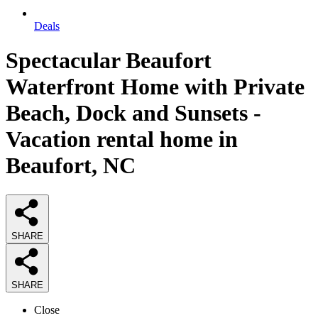
Deals
Spectacular Beaufort
Waterfront Home with Private
Beach, Dock and Sunsets -
Vacation rental home in
Beaufort, NC
SHARE
SHARE
Close