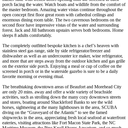
porch facing the water. Watch boats and wildlife from the comfort of
the master bedroom. Amazing water vistas continue throughout the
open concept first floor great room with cathedral ceilings and
enormous dining room table. The two cavernous bedrooms on the
second floor have impressive vistas of the water and surrounding
forest. Jack and Jill bathroom upstairs serves both bedrooms. Home
sleeps 8 adults comfortably.
The completely outfitted bespoke kitchen is a chef’s heaven with
stainless steel gas range, side by side refrigerator/freezer and
dishwasher as well as an undercounter ice maker, wine refrigerator,
and more that are steps away from the outdoor kitchen and gas grille
on the exterior side porch. Enjoying a meal or cup of coffee on the
screened in porch or in the waterside gazebo is sure to be a daily
favorite morning or evening ritual.
The breathtaking downtown areas of Beaufort and Morehead City
are only 20 mins. away and offer a wide variety of beachside
activities, such as strolling down the many cozy downtown streets
and stores, boating around Shackleford Banks to see the wild
horses, sightseeing at the many lighthouses in the area, SCUBA
diving on the “Graveyard of the Atlantic” to see the famed
shipwrecks in the area, appreciating fresh local seafood at waterfront
eateries, visiting attractions like Fort Macon State Park, the NC
Maritime Museum, the Pine Knoll Shores Aquarium, and so much