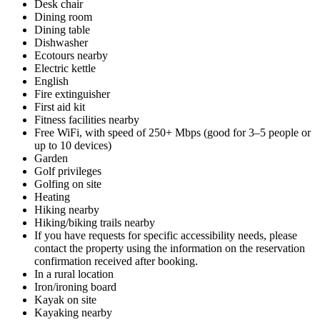
Desk chair
Dining room
Dining table
Dishwasher
Ecotours nearby
Electric kettle
English
Fire extinguisher
First aid kit
Fitness facilities nearby
Free WiFi, with speed of 250+ Mbps (good for 3–5 people or
up to 10 devices)
Garden
Golf privileges
Golfing on site
Heating
Hiking nearby
Hiking/biking trails nearby
If you have requests for specific accessibility needs, please
contact the property using the information on the reservation
confirmation received after booking.
In a rural location
Iron/ironing board
Kayak on site
Kayaking nearby