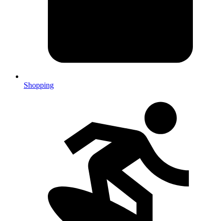
Shopping