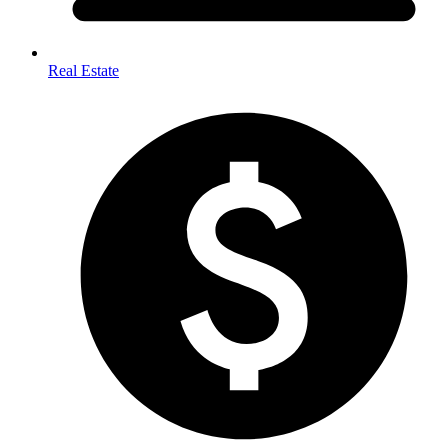
Real Estate