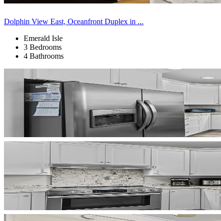
Dolphin View East, Oceanfront Duplex in ...
Emerald Isle
3 Bedrooms
4 Bathrooms