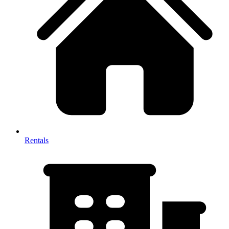
Rentals