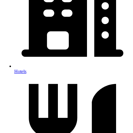
Hotels