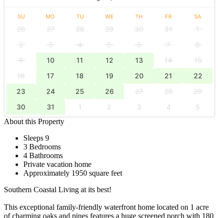
SU
MO
TU
WE
TH
FR
SA
26
27
28
29
30
31
1
2
3
4
5
6
7
8
9
10
11
12
13
14
15
16
17
18
19
20
21
22
23
24
25
26
27
28
29
30
31
1
2
3
4
5
About this Property
Sleeps 9
3 Bedrooms
4 Bathrooms
Private vacation home
Approximately 1950 square feet
Southern Coastal Living at its best!
This exceptional family-friendly waterfront home located on 1 acre
of charming oaks and pines features a huge screened porch with 180