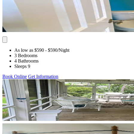
As low as $590
- $590
/Night
3 Bedrooms
4 Bathrooms
Sleeps 9
Book Online
Get Information