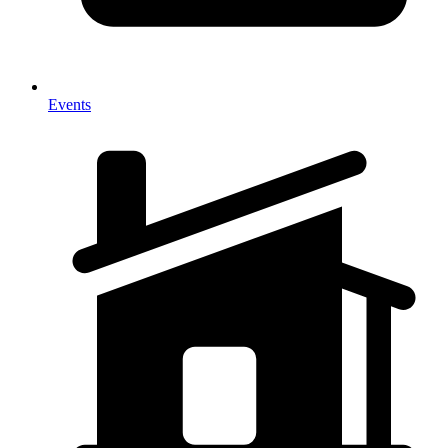
Events