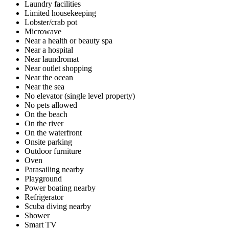
Laundry facilities
Limited housekeeping
Lobster/crab pot
Microwave
Near a health or beauty spa
Near a hospital
Near laundromat
Near outlet shopping
Near the ocean
Near the sea
No elevator (single level property)
No pets allowed
On the beach
On the river
On the waterfront
Onsite parking
Outdoor furniture
Oven
Parasailing nearby
Playground
Power boating nearby
Refrigerator
Scuba diving nearby
Shower
Smart TV