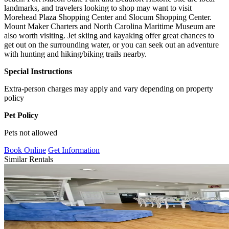
landmarks, and travelers looking to shop may want to visit
Morehead Plaza Shopping Center and Slocum Shopping Center.
Mount Maker Charters and North Carolina Maritime Museum are
also worth visiting. Jet skiing and kayaking offer great chances to
get out on the surrounding water, or you can seek out an adventure
with hunting and hiking/biking trails nearby.
Special Instructions
Extra-person charges may apply and vary depending on property
policy
Pet Policy
Pets not allowed
Book Online
Get Information
Similar Rentals