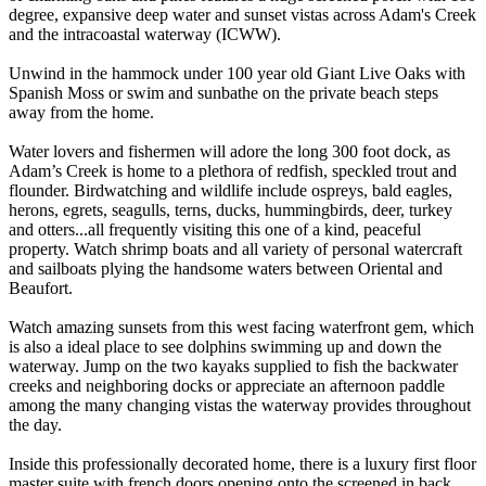
degree, expansive deep water and sunset vistas across Adam's Creek
and the intracoastal waterway (ICWW).
Unwind in the hammock under 100 year old Giant Live Oaks with
Spanish Moss or swim and sunbathe on the private beach steps
away from the home.
Water lovers and fishermen will adore the long 300 foot dock, as
Adam’s Creek is home to a plethora of redfish, speckled trout and
flounder. Birdwatching and wildlife include ospreys, bald eagles,
herons, egrets, seagulls, terns, ducks, hummingbirds, deer, turkey
and otters...all frequently visiting this one of a kind, peaceful
property. Watch shrimp boats and all variety of personal watercraft
and sailboats plying the handsome waters between Oriental and
Beaufort.
Watch amazing sunsets from this west facing waterfront gem, which
is also a ideal place to see dolphins swimming up and down the
waterway. Jump on the two kayaks supplied to fish the backwater
creeks and neighboring docks or appreciate an afternoon paddle
among the many changing vistas the waterway provides throughout
the day.
Inside this professionally decorated home, there is a luxury first floor
master suite with french doors opening onto the screened in back