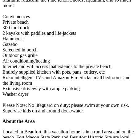
more!
Conveniences
Private beach
300 foot dock
2 kayaks with paddles and life-jackets
Hammock
Gazebo
Screened in porch
Outdoor gas grille
Air conditioning/heating
Internet and wifi access that extends to the private beach
Entirely supplied kitchen with pots, pans, cutlery, etc
Roku intelligent TVs and Amazon Fire Sticks in all bedrooms and
the living room
Extensive driveway with ample parking
Washer dryer
Please Note: No lifeguard on duty; please swim at your own risk.
Supervise kids on and around dock/water.
About the Area
Located in Beaufort, this vacation home is in a rural area and on the
beach. Fort Macon State Park and Beaufort Historic Site are local