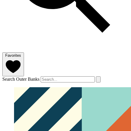
Favorites
Search Outer Banks