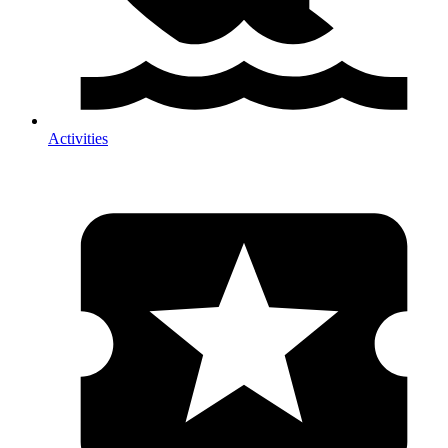
Activities