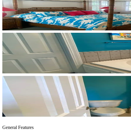
General Features