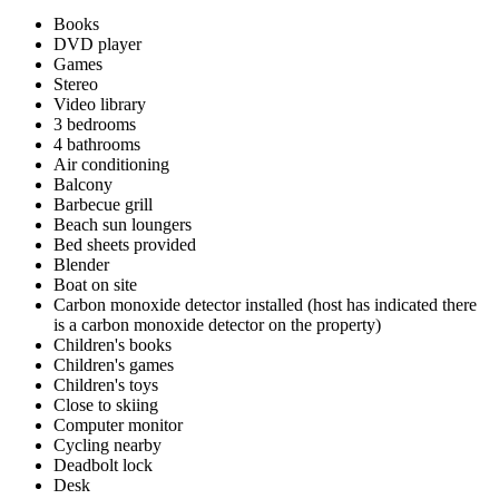
Books
DVD player
Games
Stereo
Video library
3 bedrooms
4 bathrooms
Air conditioning
Balcony
Barbecue grill
Beach sun loungers
Bed sheets provided
Blender
Boat on site
Carbon monoxide detector installed (host has indicated there
is a carbon monoxide detector on the property)
Children's books
Children's games
Children's toys
Close to skiing
Computer monitor
Cycling nearby
Deadbolt lock
Desk