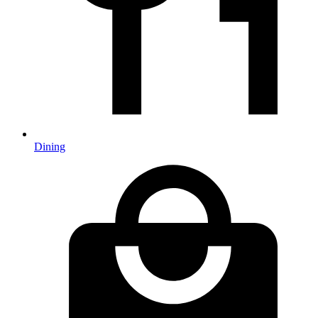
Dining