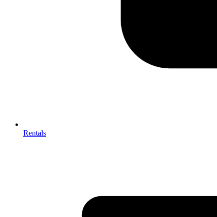
Rentals