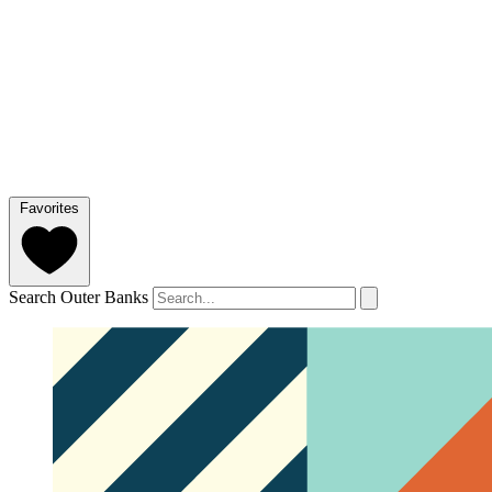
Favorites
Search Outer Banks