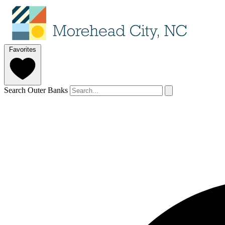
Favorites
Search Outer Banks