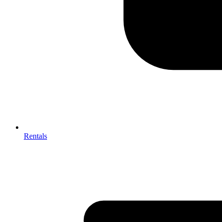
Rentals