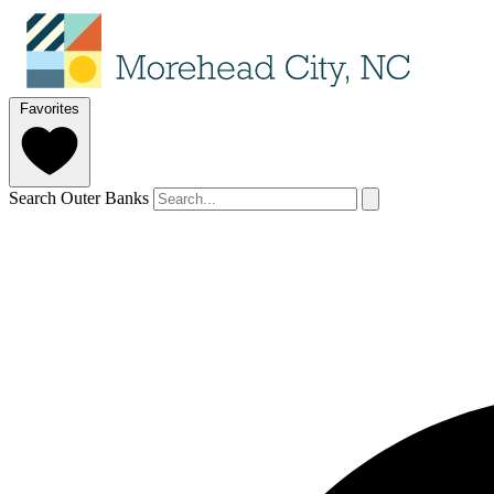
Favorites
Search Outer Banks