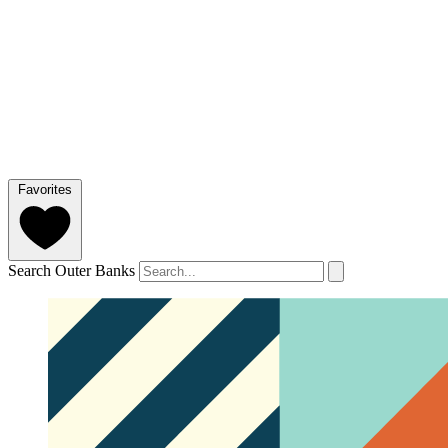
Favorites
Search Outer Banks