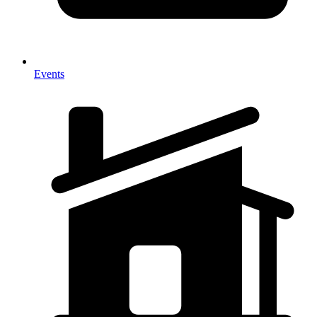
Events