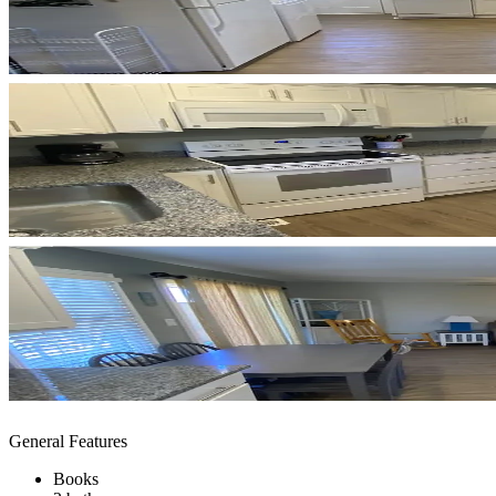
General Features
Books