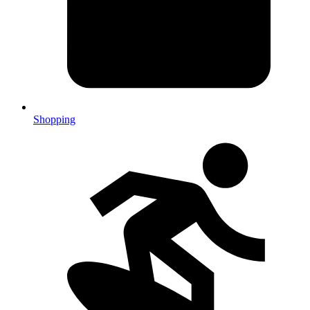
Shopping