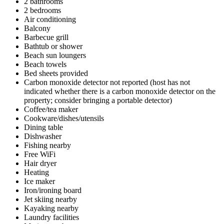
2 bathrooms
2 bedrooms
Air conditioning
Balcony
Barbecue grill
Bathtub or shower
Beach sun loungers
Beach towels
Bed sheets provided
Carbon monoxide detector not reported (host has not
indicated whether there is a carbon monoxide detector on the
property; consider bringing a portable detector)
Coffee/tea maker
Cookware/dishes/utensils
Dining table
Dishwasher
Fishing nearby
Free WiFi
Hair dryer
Heating
Ice maker
Iron/ironing board
Jet skiing nearby
Kayaking nearby
Laundry facilities