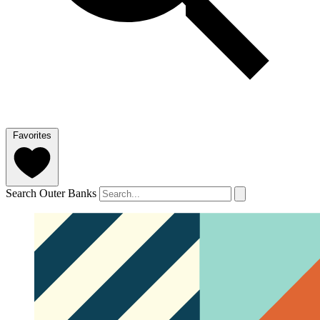
Favorites
Search Outer Banks