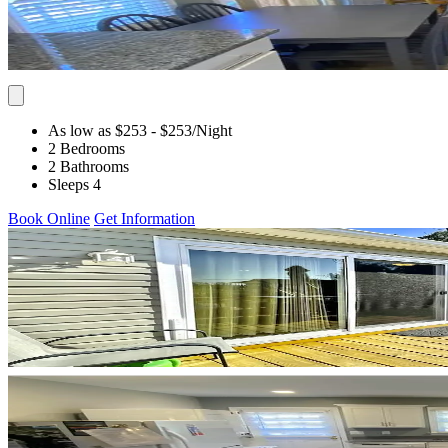
As low as $253
- $253
/Night
2 Bedrooms
2 Bathrooms
Sleeps 4
Book Online
Get Information