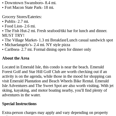
• Downtown Swansboro- 8.4 mi.
• Fort Macon State Park- 18 mi.
Grocery Stores/Eateries:
• Publix- 2.7 mi.
• Food Lion- 2.6 mi.
• The Fish Hut-2 mi. Fresh seafood/tiki bar for lunch and dinner.
MUST TRY!
• The Village Market- 1.3 mi Breakfast/Lunch casual sandwich spot
• Michaelangelo’s- 2.4 mi. NY style pizza
• Caribsea- 2.7 mi. Formal dining open for dinner only
About the Area
Located in Emerald Isle, this condo is near the beach. Emerald
Forest Golf and Star Hill Golf Club are worth checking out if an
activity is on the agenda, while those in the mood for shopping can
visit Emerald Plantation and Beach Wheels Bike Rental. Emerald
Isle Adventures and The Sweet Spot are also worth visiting. With jet
skiing, kayaking, and motor boating nearby, you'll find plenty of
adventures in the water.
Special Instructions
Extra-person charges may apply and vary depending on property