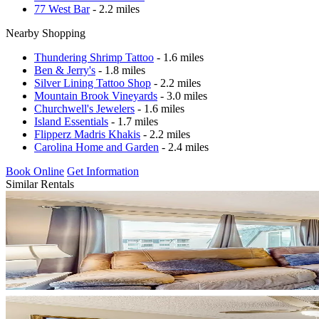
77 West Bar
- 2.2 miles
Nearby Shopping
Thundering Shrimp Tattoo
- 1.6 miles
Ben & Jerry's
- 1.8 miles
Silver Lining Tattoo Shop
- 2.2 miles
Mountain Brook Vineyards
- 3.0 miles
Churchwell's Jewelers
- 1.6 miles
Island Essentials
- 1.7 miles
Flipperz Madris Khakis
- 2.2 miles
Carolina Home and Garden
- 2.4 miles
Book Online
Get Information
Similar Rentals