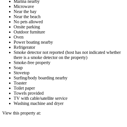
Marina nearby
Microwave
Near the bay
Near the beach
No pets allowed
Onsite parking
Outdoor furniture
Oven
Power boating nearby
Refrigerator
Smoke detector not reported (host has not indicated whether
there is a smoke detector on the property)
Smoke-free property
Soap
Stovetop
Surfing/body boarding nearby
Toaster
Toilet paper
Towels provided
TV with cable/satellite service
Washing machine and dryer
View this property at: