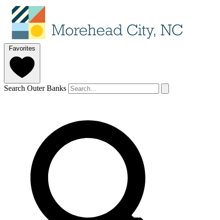
Favorites
Search Outer Banks