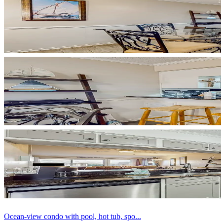
Ocean-view condo with pool, hot tub, spo...