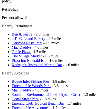
policy
Pet Policy
Pets not allowed
Nearby Restaurants
Ben & Jerry's
- 1.8 miles
4 J's Cafe and Bakery
- 2.7 miles
Caribsea Restaurant
- 2.9 miles
Mac Daddys
- 4.0 miles
Circle Pizza
- 1.5 miles
The Village Market
- 1.5 miles
Pizza Inn Emerald Isle
- 1.6 miles
Kathryn's Bistro and Martini Bar
- 1.6 miles
Nearby Activities
Bogue Inlet Fishing Pier
- 1.8 miles
Emerald Isle Woods Park
- 3.6 miles
Mac Daddys
- 4.0 miles
Southern Environmental Law -Crystal Coast
- 1.3 miles
Cedar Street Park
- 1.5 miles
Emerald Club Tropical Beach Bar
- 1.7 miles
Emerald Isle Adventures
- 1.7 miles