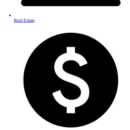
Real Estate