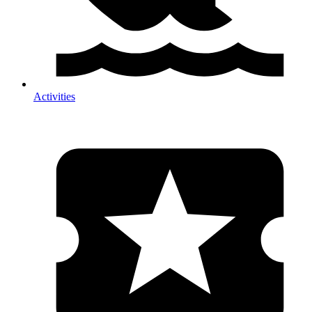
Activities