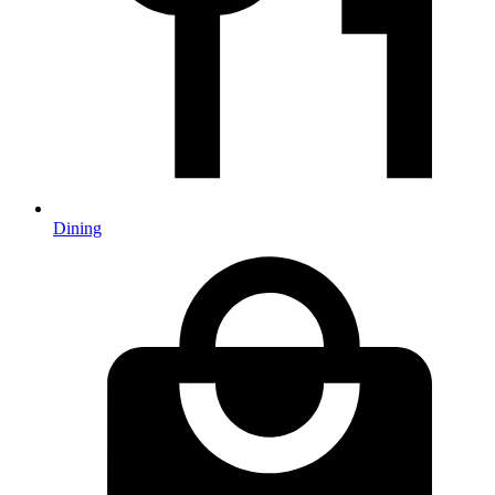
Dining