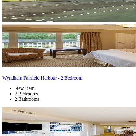
Wyndham Fairfield Harbour - 2 Bedroom
New Bern
2 Bedrooms
2 Bathrooms