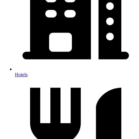
Hotels