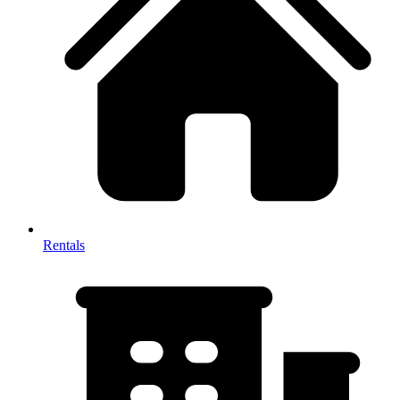
Rentals