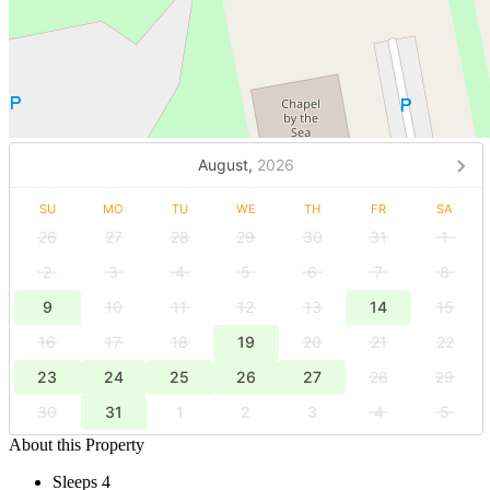
August,
2026
SU
MO
TU
WE
TH
FR
SA
26
27
28
29
30
31
1
2
3
4
5
6
7
8
9
10
11
12
13
14
15
16
17
18
19
20
21
22
23
24
25
26
27
28
29
30
31
1
2
3
4
5
About this Property
Sleeps 4