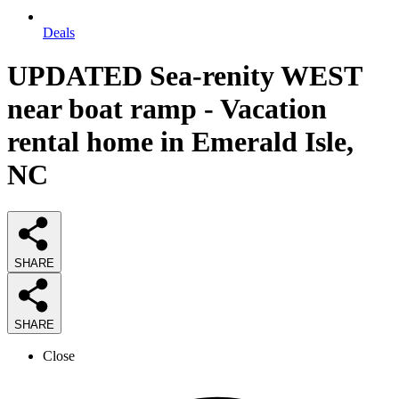
Deals
UPDATED Sea-renity WEST
near boat ramp - Vacation
rental home in Emerald Isle,
NC
SHARE
SHARE
Close