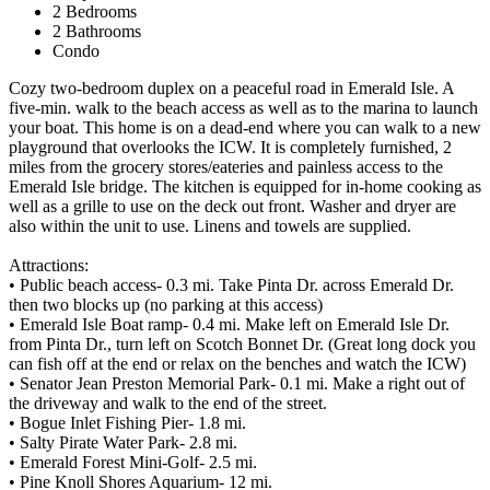
2 Bedrooms
2 Bathrooms
Condo
Cozy two-bedroom duplex on a peaceful road in Emerald Isle. A
five-min. walk to the beach access as well as to the marina to launch
your boat. This home is on a dead-end where you can walk to a new
playground that overlooks the ICW. It is completely furnished, 2
miles from the grocery stores/eateries and painless access to the
Emerald Isle bridge. The kitchen is equipped for in-home cooking as
well as a grille to use on the deck out front. Washer and dryer are
also within the unit to use. Linens and towels are supplied.
Attractions:
• Public beach access- 0.3 mi. Take Pinta Dr. across Emerald Dr.
then two blocks up (no parking at this access)
• Emerald Isle Boat ramp- 0.4 mi. Make left on Emerald Isle Dr.
from Pinta Dr., turn left on Scotch Bonnet Dr. (Great long dock you
can fish off at the end or relax on the benches and watch the ICW)
• Senator Jean Preston Memorial Park- 0.1 mi. Make a right out of
the driveway and walk to the end of the street.
• Bogue Inlet Fishing Pier- 1.8 mi.
• Salty Pirate Water Park- 2.8 mi.
• Emerald Forest Mini-Golf- 2.5 mi.
• Pine Knoll Shores Aquarium- 12 mi.