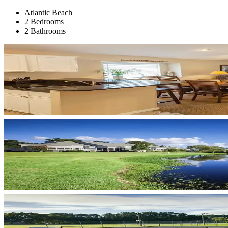
Atlantic Beach
2 Bedrooms
2 Bathrooms