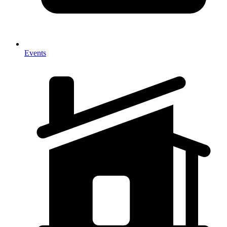
Events