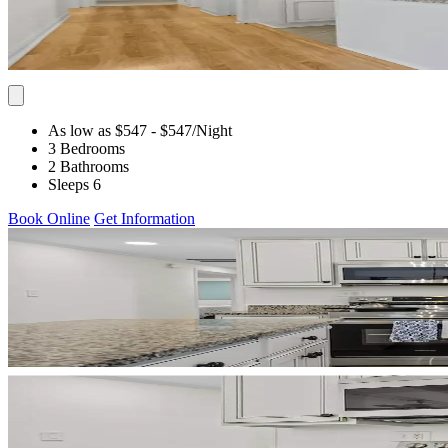
As low as $547
- $547
/Night
3 Bedrooms
2 Bathrooms
Sleeps 6
Book Online
Get Information