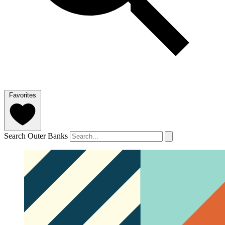
Favorites
Search Outer Banks