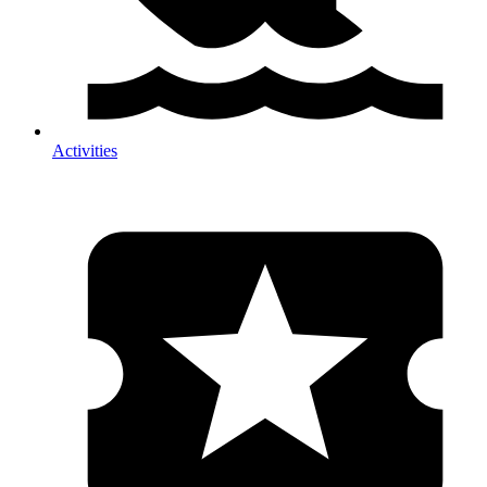
Activities