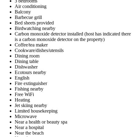
3 bedrooms
Air conditioning
Balcony
Barbecue grill
Bed sheets provided
Birdwatching nearby
Carbon monoxide detector installed (host has indicated there
is a carbon monoxide detector on the property)
Coffee/tea maker
Cookware/dishes/utensils
Dining room
Dining table
Dishwasher
Ecotours nearby
English
Fire extinguisher
Fishing nearby
Free WiFi
Heating
Jet skiing nearby
Limited housekeeping
Microwave
Near a health or beauty spa
Near a hospital
Near the beach