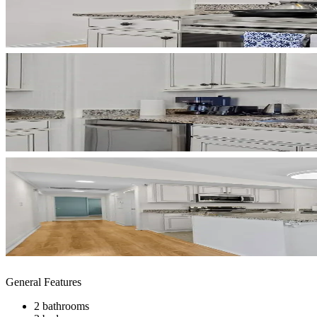
General Features
2 bathrooms