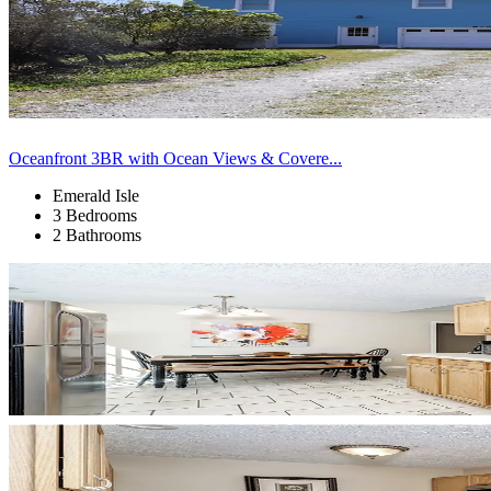
Oceanfront 3BR with Ocean Views & Covere...
Emerald Isle
3 Bedrooms
2 Bathrooms