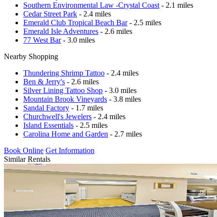
Southern Environmental Law -Crystal Coast
- 2.1 miles
Cedar Street Park
- 2.4 miles
Emerald Club Tropical Beach Bar
- 2.5 miles
Emerald Isle Adventures
- 2.6 miles
77 West Bar
- 3.0 miles
Nearby Shopping
Thundering Shrimp Tattoo
- 2.4 miles
Ben & Jerry's
- 2.6 miles
Silver Lining Tattoo Shop
- 3.0 miles
Mountain Brook Vineyards
- 3.8 miles
Sandal Factory
- 1.7 miles
Churchwell's Jewelers
- 2.4 miles
Island Essentials
- 2.5 miles
Carolina Home and Garden
- 2.7 miles
Book Online
Get Information
Similar Rentals