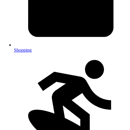
Shopping