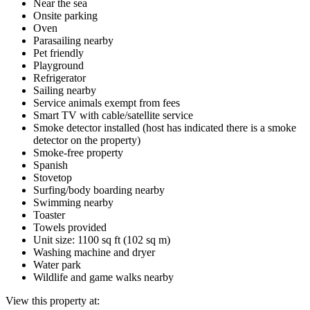
Near the sea
Onsite parking
Oven
Parasailing nearby
Pet friendly
Playground
Refrigerator
Sailing nearby
Service animals exempt from fees
Smart TV with cable/satellite service
Smoke detector installed (host has indicated there is a smoke
detector on the property)
Smoke-free property
Spanish
Stovetop
Surfing/body boarding nearby
Swimming nearby
Toaster
Towels provided
Unit size: 1100 sq ft (102 sq m)
Washing machine and dryer
Water park
Wildlife and game walks nearby
View this property at: