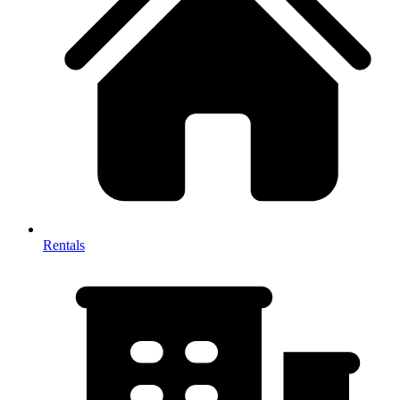
Rentals