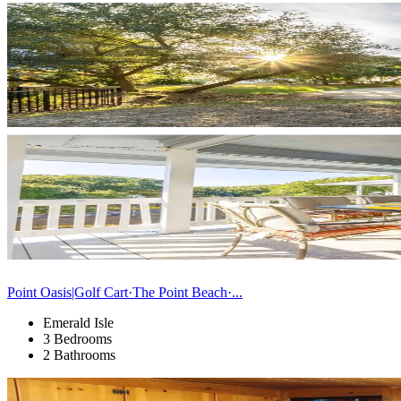
Point Oasis|Golf Cart·The Point Beach·...
Emerald Isle
3 Bedrooms
2 Bathrooms