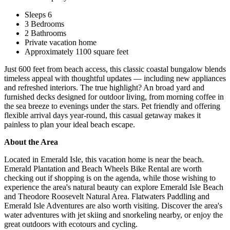
Sleeps 6
3 Bedrooms
2 Bathrooms
Private vacation home
Approximately 1100 square feet
Just 600 feet from beach access, this classic coastal bungalow blends
timeless appeal with thoughtful updates — including new appliances
and refreshed interiors. The true highlight? An broad yard and
furnished decks designed for outdoor living, from morning coffee in
the sea breeze to evenings under the stars. Pet friendly and offering
flexible arrival days year-round, this casual getaway makes it
painless to plan your ideal beach escape.
About the Area
Located in Emerald Isle, this vacation home is near the beach.
Emerald Plantation and Beach Wheels Bike Rental are worth
checking out if shopping is on the agenda, while those wishing to
experience the area's natural beauty can explore Emerald Isle Beach
and Theodore Roosevelt Natural Area. Flatwaters Paddling and
Emerald Isle Adventures are also worth visiting. Discover the area's
water adventures with jet skiing and snorkeling nearby, or enjoy the
great outdoors with ecotours and cycling.