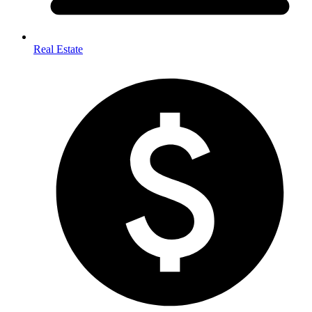
Real Estate