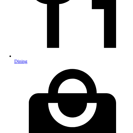
Dining