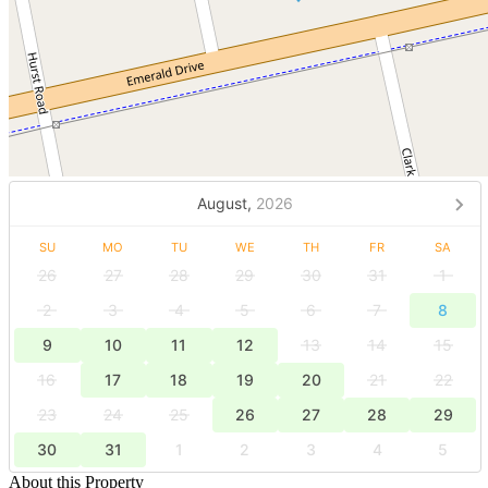
August,
2026
SU
MO
TU
WE
TH
FR
SA
26
27
28
29
30
31
1
2
3
4
5
6
7
8
9
10
11
12
13
14
15
16
17
18
19
20
21
22
23
24
25
26
27
28
29
30
31
1
2
3
4
5
About this Property