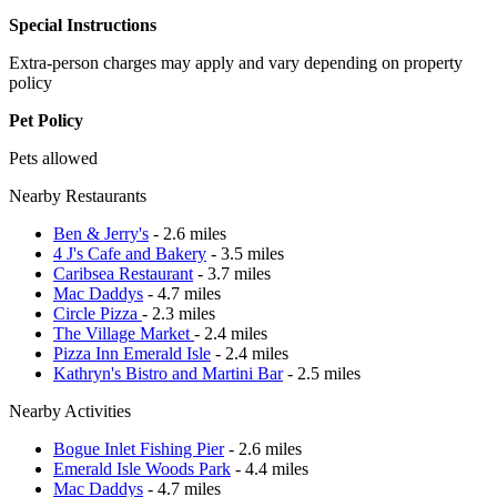
Special Instructions
Extra-person charges may apply and vary depending on property
policy
Pet Policy
Pets allowed
Nearby Restaurants
Ben & Jerry's
- 2.6 miles
4 J's Cafe and Bakery
- 3.5 miles
Caribsea Restaurant
- 3.7 miles
Mac Daddys
- 4.7 miles
Circle Pizza
- 2.3 miles
The Village Market
- 2.4 miles
Pizza Inn Emerald Isle
- 2.4 miles
Kathryn's Bistro and Martini Bar
- 2.5 miles
Nearby Activities
Bogue Inlet Fishing Pier
- 2.6 miles
Emerald Isle Woods Park
- 4.4 miles
Mac Daddys
- 4.7 miles