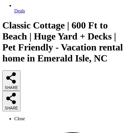
Deals
Classic Cottage | 600 Ft to
Beach | Huge Yard + Decks |
Pet Friendly - Vacation rental
home in Emerald Isle, NC
SHARE
SHARE
Close