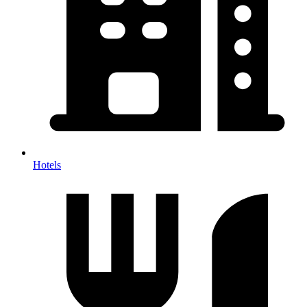
Hotels