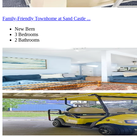
Family-Friendly Townhome at Sand Castle ...
New Bern
3 Bedrooms
2 Bathrooms