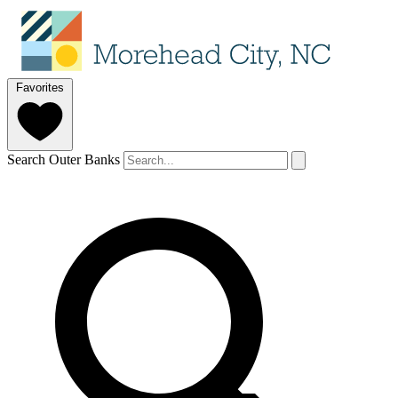
Favorites
Search Outer Banks